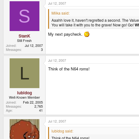
Jul 12, 2007
S
Miika said:
Aaahh love it, haven't regretted a second. The Value
You will take it with you to the grave! Now go! Go!
Wh
My next paycheck.
StanK
Still Fresh
Joined
Jul 12, 2007
Messages
3
Jul 12, 2007
L
Think of the N64 roms!
lubidog
Well-Known Member
Joined
Feb 22, 2005
Messages
2,765
Age
41
Jul 12, 2007
lubidog said:
Think of the N64 roms!