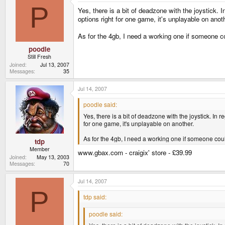
P
Yes, there is a bit of deadzone with the joystick.
options right for one game, it's unplayable on anot
As for the 4gb, I need a working one if someone co
poodle
Still Fresh
Joined
Jul 13, 2007
Messages
35
Jul 14, 2007
poodle said:
Yes, there is a bit of deadzone with the joystick. I
for one game, it's unplayable on another.
As for the 4gb, I need a working one if someone coul
tdp
Member
www.gbax.com - craigix' store - £39.99
Joined
May 13, 2003
Messages
70
Jul 14, 2007
P
tdp said:
poodle said: