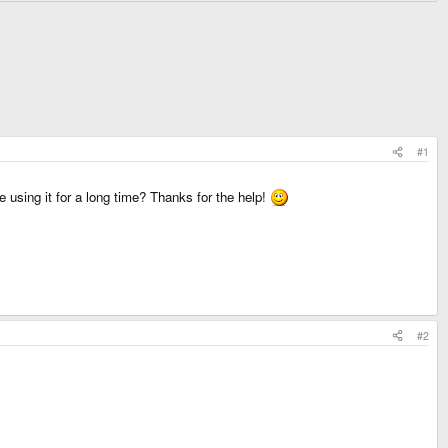
#1
e using it for a long time? Thanks for the help!
#2