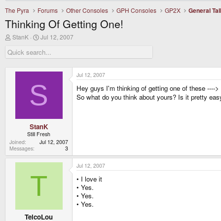
The Pyra
Forums
Other Consoles
GPH Consoles
GP2X
General Tal
Thinking Of Getting One!
T
S
StanK
Jul 12, 2007
h
t
r
a
e
r
a
t
d
d
Jul 12, 2007
s
a
S
Hey guys I'm thinking of getting one of these ---->
t
t
a
e
So what do you think about yours? Is it pretty easy
r
t
e
r
StanK
Still Fresh
Joined
Jul 12, 2007
Messages
3
Jul 12, 2007
T
• I love it
• Yes.
• Yes.
• Yes.
TelcoLou