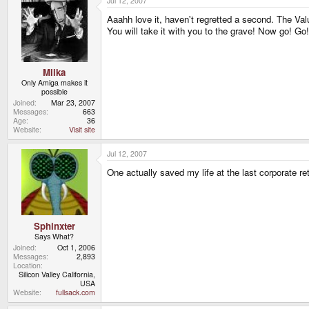
Jul 12, 2007
Aaahh love it, haven't regretted a second. The Val
You will take it with you to the grave! Now go! Go
Miika
Only Amiga makes it
possible
Joined
Mar 23, 2007
Messages
663
Age
36
Website
Visit site
Jul 12, 2007
One actually saved my life at the last corporate ret
Sphinxter
Says What?
Joined
Oct 1, 2006
Messages
2,893
Location
Silicon Valley California,
USA
Website
fullsack.com