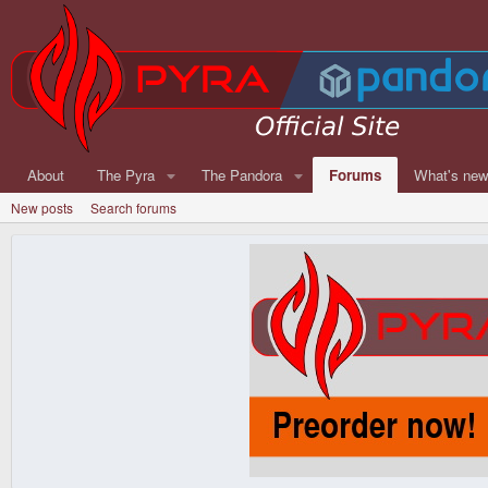
About
The Pyra
The Pandora
Forums
What's ne
New posts
Search forums