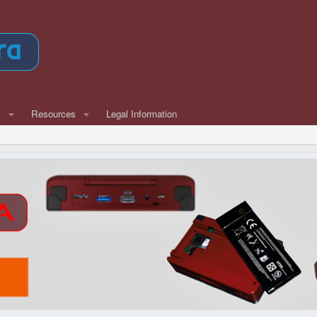
w
Resources
Legal Information