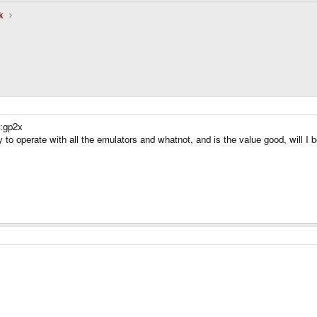
k
 :gp2x
 to operate with all the emulators and whatnot, and is the value good, will I b