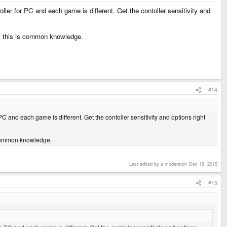
ler for PC and each game is different. Get the contoller sensitivity and
 if this is common knowledge.
#14
C and each game is different. Get the contoller sensitivity and options right
is common knowledge.
Last edited by a moderator:
Dec 18, 2015
#15