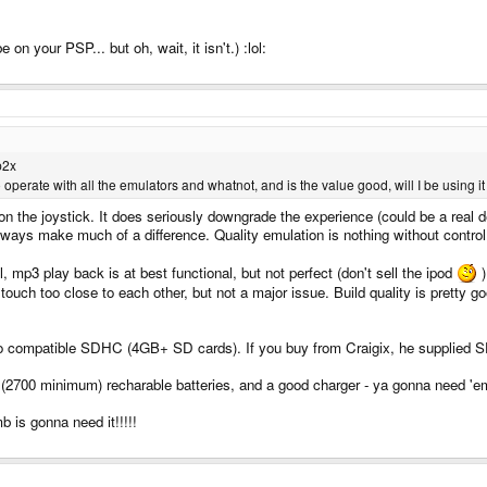
n your PSP... but oh, wait, it isn't.) :lol:
p2x
 operate with all the emulators and whatnot, and is the value good, will I be using it
n the joystick. It does seriously downgrade the experience (could be a real d
ways make much of a difference. Quality emulation is nothing without control
, mp3 play back is at best functional, but not perfect (don't sell the ipod
)
touch too close to each other, but not a major issue. Build quality is pretty go
 compatible SDHC (4GB+ SD cards). If you buy from Craigix, he supplied SD c
 (2700 minimum) recharable batteries, and a good charger - ya gonna need 'e
b is gonna need it!!!!!