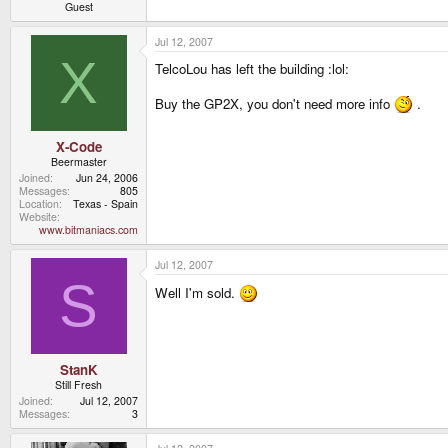
Guest
Jul 12, 2007
X
TelcoLou has left the building :lol:
Buy the GP2X, you don't need more info
.
X-Code
Beermaster
Joined
Jun 24, 2006
Messages
805
Location
Texas - Spain
Website
www.bitmaniacs.com
Jul 12, 2007
S
Well I'm sold.
StanK
Still Fresh
Joined
Jul 12, 2007
Messages
3