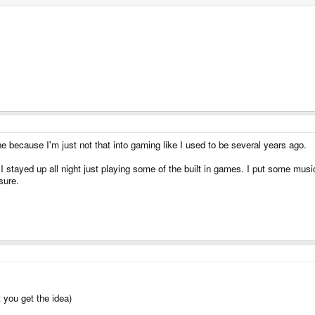
e because I'm just not that into gaming like I used to be several years ago.
I stayed up all night just playing some of the built in games. I put some musi
sure.
 you get the idea)