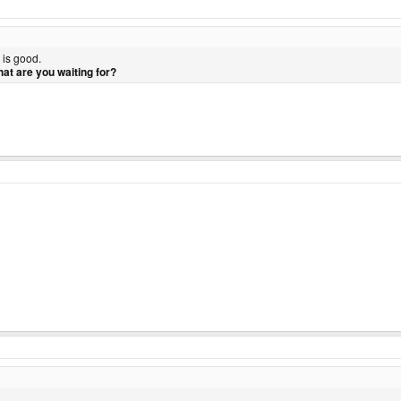
 is good.
at are you waiting for?