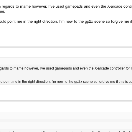
 In regards to mame however, I've used gamepads and even the X-arcade control
her.
uld point me in the right direction. I'm new to the gp2x scene so forgive me
n regards to mame however, I've used gamepads and even the X-arcade controller for P
d point me in the right direction. I'm new to the gp2x scene so forgive me if this 