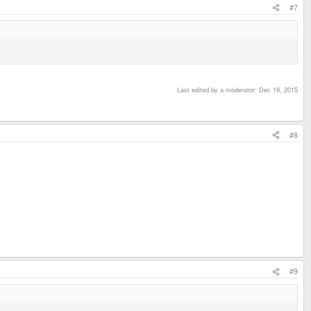
#7
Last edited by a moderator:
Dec 19, 2015
#8
#9