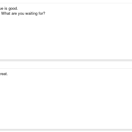
ue is good.
! What are you waiting for?
reat.