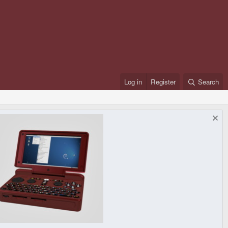
Log in
Register
Search