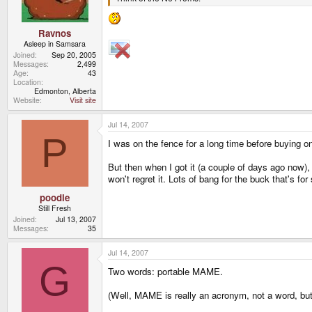
Ravnos
Asleep in Samsara
Joined
Sep 20, 2005
Messages
2,499
Age
43
Location
Edmonton, Alberta
Website
Visit site
Jul 14, 2007
P
I was on the fence for a long time before buying on
But then when I got it (a couple of days ago now), 
won't regret it. Lots of bang for the buck that's for 
poodle
Still Fresh
Joined
Jul 13, 2007
Messages
35
Jul 14, 2007
G
Two words: portable MAME.
(Well, MAME is really an acronym, not a word, but