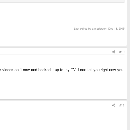
Last edited by a moderator:
Dec 18, 2015
#10
c videos on it now and hooked it up to my TV, I can tell you right now you
#11