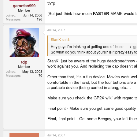
%^p
gamefan999
Member
(But just think how much
FASTER
MAME would be o
Joined
Jun 14, 2006
Messages
196
Jul 14, 2007
StanK said:
Hey guys I'm thinking of getting one of these ----> :g
So what do you think about yours? Is it pretty easy to
StanK, just be aware of the huge deadzone/throw o
tdp
work against you. And replacing the cap doesn't al
Member
Joined
May 13, 2003
Messages
70
Other than that, it's a fun device. Movies work well
comfortable in the hand, but the four buttons are a 
a portable device (being carried in a bag, etc....
Make sure you check the GP2X wiki with regard to
Final point - Make sure you get some good quality
Final, final point - Get some Bengay, your left thum
Jul 14, 2007