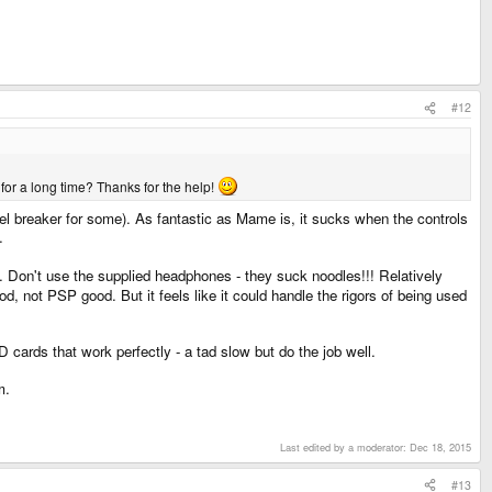
#12
 for a long time? Thanks for the help!
el breaker for some). As fantastic as Mame is, it sucks when the controls
.
. Don't use the supplied headphones - they suck noodles!!! Relatively
od, not PSP good. But it feels like it could handle the rigors of being used
ards that work perfectly - a tad slow but do the job well.
m.
Last edited by a moderator:
Dec 18, 2015
#13