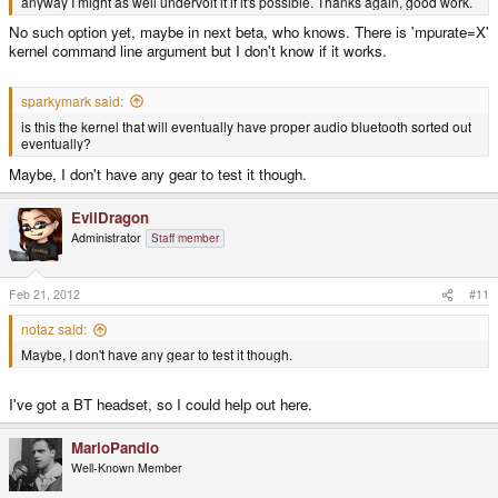
anyway I might as well undervolt it if it's possible. Thanks again, good work.
No such option yet, maybe in next beta, who knows. There is 'mpurate=X'
kernel command line argument but I don't know if it works.
sparkymark said:
is this the kernel that will eventually have proper audio bluetooth sorted out
eventually?
Maybe, I don't have any gear to test it though.
EvilDragon
Administrator
Staff member
Feb 21, 2012
#11
notaz said:
Maybe, I don't have any gear to test it though.
I've got a BT headset, so I could help out here.
MarioPandio
Well-Known Member