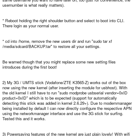
usernumber is what really matters).
* Reboot holding the right shoulder button and select to boot into CLI.
There login as your normal user.
* cd into /home, remove the new users dir and run "sudo tar xf
/media/sdcard/BACKUP.tar" to restore all your settings.
Be warned though that you might replace some new setting files
introduces during the first boot!
2) My 3G / UMTS stick (Vodafone/ZTE K3565-Z) works out of the box
now using the new kernel (after inserting the module for usbhost). With
the old kernel I still have to run "sudo modprobe usbserial vendor=0xID
product=0xID" which is to be expected (support for automatically
detecting this stick was added in kernel 2.6.29+). Due to modemmanager
being installed by default I can now directly configure the respective APN
using the networkmanager interface and use the 3G stick for surfing.
Tested this and it works.
3) Powersaving features of the new kernel are just plain lovely! With wifi