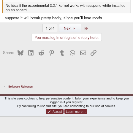
No idea if the experimental 3.2.1 kernel works with suspend while installed
on an sdcard...
I suppose it will break pretty badly, since you'll lose rootfs.
Last
1 of 4
Next
You must log in or register to reply here.
Bluesky
LinkedIn
Reddit
Pinterest
Tumblr
WhatsApp
Email
Link
Share:
Software Releases
DragonBox Pyra
English (US)
This site uses cookies to help personalise content, tailor your experience and to keep you
logged in if you register.
Contact us
Terms and rules
Privacy policy
Help
Home
By continuing to use this site, you are consenting to our use of cookies.
Accept
Learn more…
®
Community platform by XenForo
© 2010-2026 XenForo Ltd.
|
Certain add-on by SyTry.