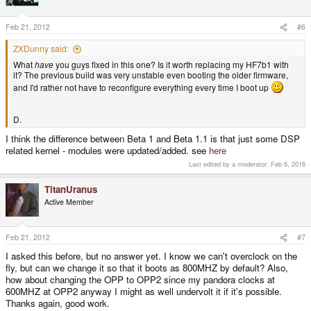
Feb 21, 2012
#6
ZXDunny said:
What
have
you guys fixed in this one? Is it worth replacing my HF7b1 with
it? The previous build was very unstable even booting the older firmware,
and I'd rather not have to reconfigure everything every time I boot up
D.
I think the difference between Beta 1 and Beta 1.1 is that just some DSP
related kernel - modules were updated/added. see
here
Last edited by a moderator:
Feb 6, 2016
TitanUranus
Active Member
Feb 21, 2012
#7
I asked this before, but no answer yet. I know we can't overclock on the
fly, but can we change it so that it boots as 800MHZ by default? Also,
how about changing the OPP to OPP2 since my pandora clocks at
600MHZ at OPP2 anyway I might as well undervolt it if it's possible.
Thanks again, good work.