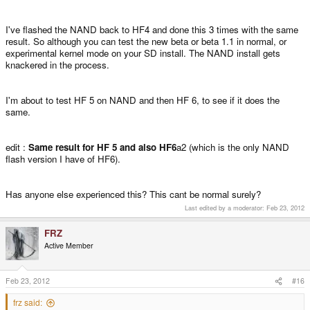
I've flashed the NAND back to HF4 and done this 3 times with the same
result. So although you can test the new beta or beta 1.1 in normal, or
experimental kernel mode on your SD install. The NAND install gets
knackered in the process.
I'm about to test HF 5 on NAND and then HF 6, to see if it does the
same.
edit :
Same result for HF 5 and also HF6
a2 (which is the only NAND
flash version I have of HF6).
Has anyone else experienced this? This cant be normal surely?
Last edited by a moderator:
Feb 23, 2012
FRZ
Active Member
Feb 23, 2012
#16
frz said: