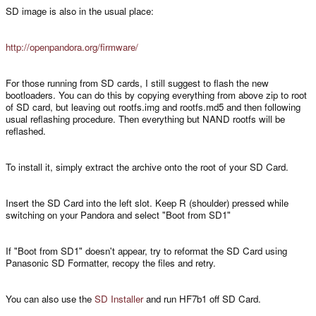
SD image is also in the usual place:
http://openpandora.org/firmware/
For those running from SD cards, I still suggest to flash the new
bootloaders. You can do this by copying everything from above zip to root
of SD card, but leaving out rootfs.img and rootfs.md5 and then following
usual reflashing procedure. Then everything but NAND rootfs will be
reflashed.
To install it, simply extract the archive onto the root of your SD Card.
Insert the SD Card into the left slot. Keep R (shoulder) pressed while
switching on your Pandora and select "Boot from SD1"
If "Boot from SD1" doesn't appear, try to reformat the SD Card using
Panasonic SD Formatter, recopy the files and retry.
You can also use the
SD Installer
and run HF7b1 off SD Card.