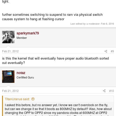
light.
further sometimes switching to suspend to ram via physical switch
causes system to hang at flashing cursor
Last edited by a moderator:
Feb 6, 2016
sparkymark79
Member
Feb 21, 2012
#9
is this the kernel that will eventually have proper audio bluetooth sorted
out eventually?
notaz
Certified Guru
Feb 21, 2012
#10
TitanUranus said:
I asked this before, but no answer yet. I know we can't overclock on the fly,
but can we change it so that it boots as 800MHZ by default? Also, how about
changing the OPP to OPP2 since my pandora clocks at 600MHZ at OPP2