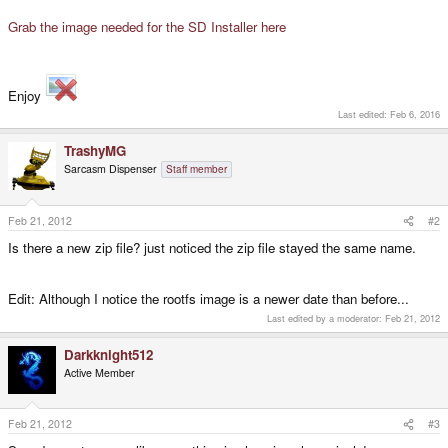
Grab the image needed for the SD Installer here
Enjoy
Last edited:
Feb 6, 2016
TrashyMG
Sarcasm Dispenser
Staff member
Feb 21, 2012
#2
Is there a new zip file? just noticed the zip file stayed the same name.
Edit: Although I notice the rootfs image is a newer date than before...
Last edited by a moderator:
Feb 21, 2012
Darkknight512
Active Member
Feb 21, 2012
#3