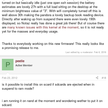
turned on but basically idle (just one open ssh session) the battery
estimates are lovely 27h with a full load sitting on the desktop at the
minimum brightness value of "3". With wifi completely turned off this is
well above 30h making the pandora a lovely backup book reading device.
Directly after waking up from suspend there were even lovely 190h
displayed, so Notaz really has done a great job there! But of course there
are
many known issues with this kernel at the moment
, so it is not ready
yet for the masses and everyday usage.
Thanks to everybody working on this new firmware! This really looks like
a promising release to me.
Last edited by a moderator:
Feb 6, 2016
peelie
P
Active Member
Feb 23, 2012
#18
is it possible to install this on scard if sdcards are ejected when in
suspend to ram mode?
i am running it on nand at the moment and wondering wether to put it on
sdcard.