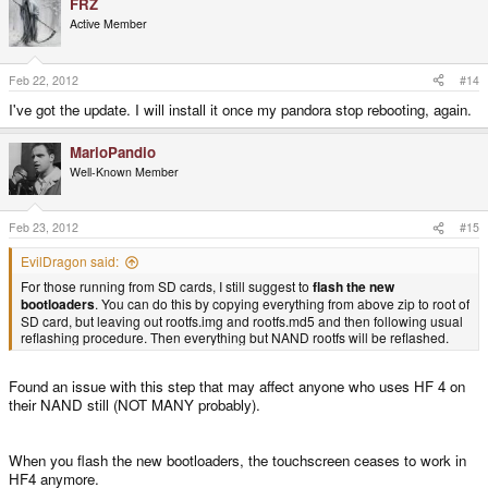
FRZ
Maybe, I don't have any gear to test it though.
Active Member
Feb 22, 2012
#14
I've got the update. I will install it once my pandora stop rebooting, again.
MarioPandio
Well-Known Member
Feb 23, 2012
#15
EvilDragon said:
For those running from SD cards, I still suggest to
flash the new
bootloaders
. You can do this by copying everything from above zip to root of
SD card, but leaving out rootfs.img and rootfs.md5 and then following usual
reflashing procedure. Then everything but NAND rootfs will be reflashed.
Found an issue with this step that may affect anyone who uses HF 4 on
their NAND still (NOT MANY probably).
When you flash the new bootloaders, the touchscreen ceases to work in
HF4 anymore.