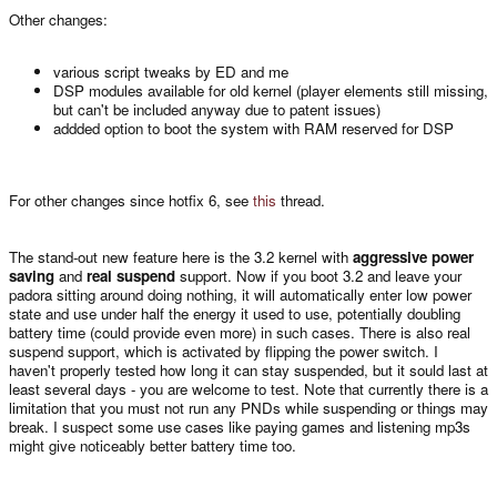
Other changes:
various script tweaks by ED and me
DSP modules available for old kernel (player elements still missing,
but can't be included anyway due to patent issues)
addded option to boot the system with RAM reserved for DSP
For other changes since hotfix 6, see
this
thread.
The stand-out new feature here is the 3.2 kernel with
aggressive power
saving
and
real suspend
support. Now if you boot 3.2 and leave your
padora sitting around doing nothing, it will automatically enter low power
state and use under half the energy it used to use, potentially doubling
battery time (could provide even more) in such cases. There is also real
suspend support, which is activated by flipping the power switch. I
haven't properly tested how long it can stay suspended, but it sould last at
least several days - you are welcome to test. Note that currently there is a
limitation that you must not run any PNDs while suspending or things may
break. I suspect some use cases like paying games and listening mp3s
might give noticeably better battery time too.