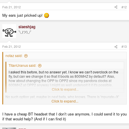
Feb 21, 2012
#12
My ears just pricked up!
slaeshjag
¯\_(ツ)_/¯
Feb 21, 2012
#13
notaz said:
TitanUranus said:
I asked this before, but no answer yet. I know we can't overclock on the
fly, but can we change it so that it boots as 800MHZ by default? Also,
how about changing the OPP to OPP2 since my pandora clocks at
600MHZ at OPP2 anyway I might as well undervolt it if it's possible.
Thanks again, good work.
Click to expand...
No such option yet, maybe in next beta, who knows. There is 'mpurate=X'
kernel command line argument but I don't know if it works.
Click to expand...
sparkymark said:
I have a cheap BT headset that I don't use anymore, I could send it to you
if that would help? (And if I can find it)
is this the kernel that will eventually have proper audio bluetooth sorted
out eventually?
Click to expand...