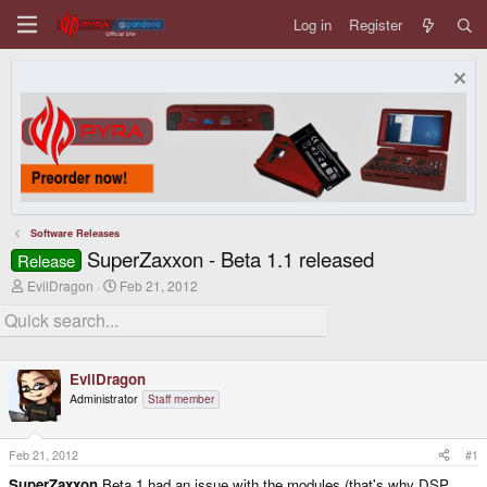
Log in
Register
Software Releases
SuperZaxxon - Beta 1.1 released
Release
T
S
EvilDragon
Feb 21, 2012
h
t
r
a
e
r
a
t
d
d
EvilDragon
s
a
t
t
Administrator
Staff member
a
e
r
t
Feb 21, 2012
#1
e
r
SuperZaxxon
Beta 1 had an issue with the modules (that's why DSP,