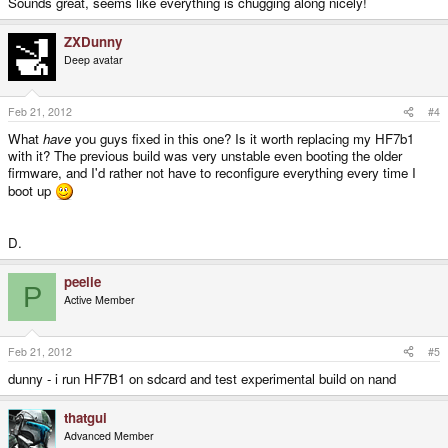
Sounds great, seems like everything is chugging along nicely!
ZXDunny
Deep avatar
Feb 21, 2012
#4
What
have
you guys fixed in this one? Is it worth replacing my HF7b1
with it? The previous build was very unstable even booting the older
firmware, and I'd rather not have to reconfigure everything every time I
boot up
D.
peelie
P
Active Member
Feb 21, 2012
#5
dunny - i run HF7B1 on sdcard and test experimental build on nand
thatgui
Advanced Member