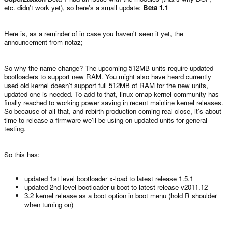
etc. didn't work yet), so here's a small update:
Beta 1.1
Here is, as a reminder of in case you haven't seen it yet, the
announcement from notaz;
So why the name change? The upcoming 512MB units require updated
bootloaders to support new RAM. You might also have heard currently
used old kernel doesn't support full 512MB of RAM for the new units,
updated one is needed. To add to that, linux-omap kernel community has
finally reached to working power saving in recent mainline kernel releases.
So because of all that, and rebirth production coming real close, it's about
time to release a firmware we'll be using on updated units for general
testing.
So this has:
updated 1st level bootloader x-load to latest release 1.5.1
updated 2nd level bootloader u-boot to latest release v2011.12
3.2 kernel release as a boot option in boot menu (hold R shoulder
when turning on)