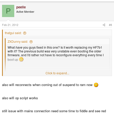
peelie
P
Active Member
Feb 21, 2012
#8
thatgui said:
ZXDunny said:
What
have
you guys fixed in this one? Is it worth replacing my HF7b1
with it? The previous build was very unstable even booting the older
firmware, and I'd rather not have to reconfigure everything every time I
boot up
D.
Click to expand...
Click to expand...
I think the difference between Beta 1 and Beta 1.1 is that just some DSP
related kernel - modules were updated/added. see
here
also wifi reconnects when coming out of suspend to ram now
also wifi op script works
still issue with mains connection need some time to fiddle and see red