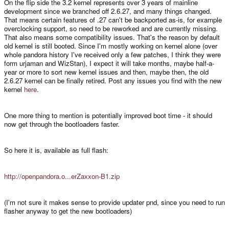
On the flip side the 3.2 kernel represents over 3 years of mainline
development since we branched off 2.6.27, and many things changed.
That means certain features of .27 can't be backported as-is, for example
overclocking support, so need to be reworked and are currently missing.
That also means some compatibility issues. That's the reason by default
old kernel is still booted. Since I'm mostly working on kernel alone (over
whole pandora history I've received only a few patches, I think they were
form urjaman and WizStan), I expect it will take months, maybe half-a-
year or more to sort new kernel issues and then, maybe then, the old
2.6.27 kernel can be finally retired. Post any issues you find with the new
kernel
here
.
One more thing to mention is potentially improved boot time - it should
now get through the bootloaders faster.
So here it is, available as full flash:
http://openpandora.o...erZaxxon-B1.zip
(I'm not sure it makes sense to provide updater pnd, since you need to run
flasher anyway to get the new bootloaders)