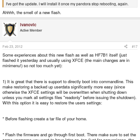
I've got the update. I will install it once my pandora stop rebooting, again.
Ahhhh, the smell of a new flash.
ivanovic
Active Member
Feb 23, 2012
#17
Some experiences about this new flash as well as HF7B1 itself (just
flashed it yesterday and usually using XFCE (the main changes are in
minimenu!) so not too much yet):
1) It is great that there is support to directly boot into commandline. This
make restoring a backed up userdata significantly more easy (since
otherwise the XFCE settings will be overwritten when shutting down
unless you mark all settings files "readonly" before issuing the shutdown).
With this option it is easy to restore the users settings:
* Before flashing create a tar file of your home.
* Flash the firmware and go through first boot. There make sure to set the
same username you want to have later on, too (just for convenience, the