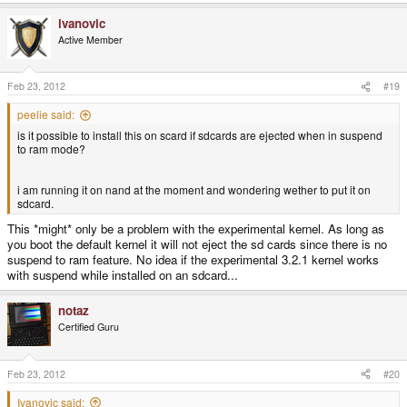
ivanovic
Active Member
Feb 23, 2012
#19
peelie said:
is it possible to install this on scard if sdcards are ejected when in suspend
to ram mode?
i am running it on nand at the moment and wondering wether to put it on
sdcard.
This *might* only be a problem with the experimental kernel. As long as
you boot the default kernel it will not eject the sd cards since there is no
suspend to ram feature. No idea if the experimental 3.2.1 kernel works
with suspend while installed on an sdcard...
notaz
Certified Guru
Feb 23, 2012
#20
Ivanovic said: