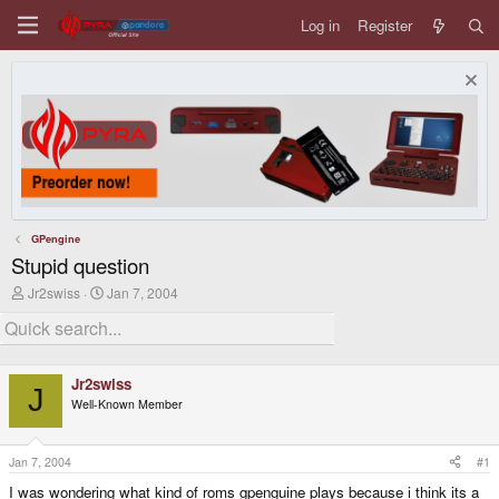
Log in
Register
GPengine
Stupid question
T
S
Jr2swiss
Jan 7, 2004
h
t
r
a
e
r
a
t
d
d
Jr2swiss
s
a
J
Well-Known Member
t
t
a
e
r
t
Jan 7, 2004
#1
e
I was wondering what kind of roms gpenguine plays because i think its a
r