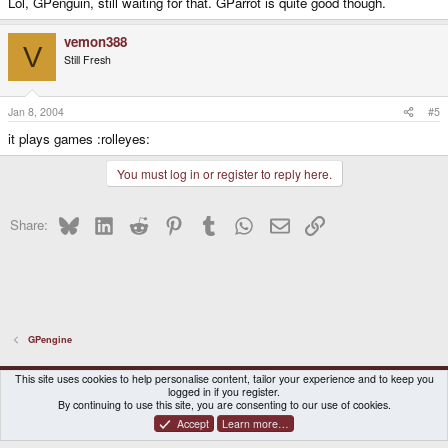
Lol, GPenguin, still waiting for that. GParrot is quite good though.
vemon388
V
Still Fresh
Jan 8, 2004
#5
it plays games :rolleyes:
You must log in or register to reply here.
Bluesky
LinkedIn
Reddit
Pinterest
Tumblr
WhatsApp
Email
Link
Share:
GPengine
DragonBox Pyra
English (US)
This site uses cookies to help personalise content, tailor your experience and to keep you
logged in if you register.
Contact us
Terms and rules
Privacy policy
Help
Home
By continuing to use this site, you are consenting to our use of cookies.
Accept
Learn more…
®
Community platform by XenForo
© 2010-2026 XenForo Ltd.
|
Certain add-on by SyTry.