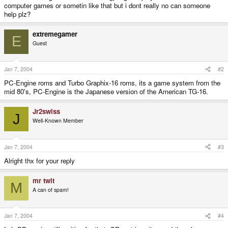
computer games or sometin like that but i dont really no can someone
help plz?
extremegamer
E
Guest
Jan 7, 2004
#2
PC-Engine roms and Turbo Graphix-16 roms, its a game system from the
mid 80's, PC-Engine is the Japanese version of the American TG-16.
Jr2swiss
J
Well-Known Member
Jan 7, 2004
#3
Alright thx for your reply
mr twit
M
A can of spam!
Jan 7, 2004
#4