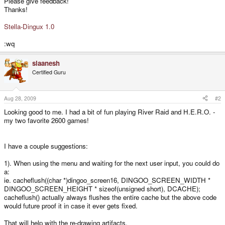
Please give feedback!
Thanks!
Stella-Dingux 1.0
:wq
slaanesh
Certified Guru
Aug 28, 2009
#2
Looking good to me. I had a bit of fun playing River Raid and H.E.R.O. -
my two favorite 2600 games!
I have a couple suggestions:
1). When using the menu and waiting for the next user input, you could do
a:
ie. cacheflush((char *)dingoo_screen16, DINGOO_SCREEN_WIDTH *
DINGOO_SCREEN_HEIGHT * sizeof(unsigned short), DCACHE);
cacheflush() actually always flushes the entire cache but the above code
would future proof it in case it ever gets fixed.
That will help with the re-drawing artifacts.