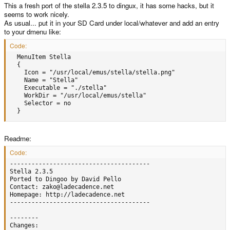
This a fresh port of the stella 2.3.5 to dingux, it has some hacks, but it
seems to work nicely.
As usual... put it in your SD Card under local/whatever and add an entry
to your dmenu like:
Code:
  MenuItem Stella     

  {         

    Icon = "/usr/local/emus/stella/stella.png"         

    Name = "Stella"         

    Executable = "./stella"         

    WorkDir = "/usr/local/emus/stella"         

    Selector = no     

  }
Readme:
Code:
---------------------------------------

Stella 2.3.5 

Ported to Dingoo by David Pello

Contact: zako@ladecadence.net

Homepage: http://ladecadence.net

---------------------------------------

--------

Changes:
