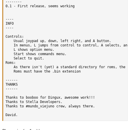
--------

0.1 - First release, seems working

----

INFO

----

Controls:

	Usual joypad up, down, left right, and A button.

	In menus, L jumps from control to control, A selects, and B cancels.

	L shows option menu.

	Start shows commands menu.

	Select to quit.

Roms:

	As there isn't (yet) a standard directory for roms, the browser starts searching at /usr/local/ ... put them where you want.

	Roms must have the .bin extension

------

THANKS

------

Thanks to booboo for Dingux, awesome work!!!

Thanks to Stella Developers.

Thanks to #mundo_viejuno crew, always there.

David.