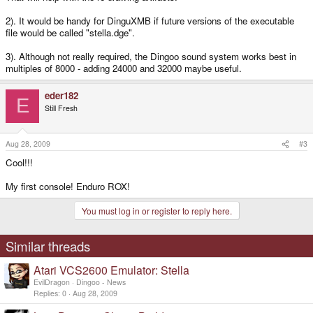
2). It would be handy for DinguXMB if future versions of the executable
file would be called "stella.dge".
3). Although not really required, the Dingoo sound system works best in
multiples of 8000 - adding 24000 and 32000 maybe useful.
eder182
E
Still Fresh
Aug 28, 2009
#3
Cool!!!
My first console! Enduro ROX!
You must log in or register to reply here.
Similar threads
Atari VCS2600 Emulator: Stella
EvilDragon
Dingoo - News
Replies
0
Aug 28, 2009