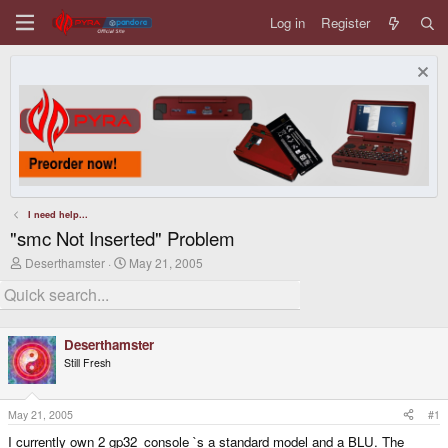
Log in
Register
I need help...
"smc Not Inserted" Problem
T
S
Deserthamster
May 21, 2005
h
t
r
a
e
r
a
t
d
d
Deserthamster
s
a
Still Fresh
t
t
a
e
r
t
May 21, 2005
#1
e
I currently own 2 gp32_console `s a standard model and a BLU. The
r