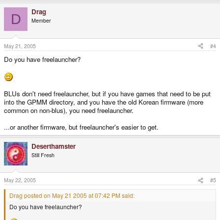
Drag
D
Member
May 21, 2005
#4
Do you have freelauncher?
BLUs don't need freelauncher, but if you have games that need to be put
into the GPMM directory, and you have the old Korean firmware (more
common on non-blus), you need freelauncher.
...or another firmware, but freelauncher's easier to get.
Deserthamster
Still Fresh
May 22, 2005
#5
Drag posted on May 21 2005 at 07:42 PM said:
Do you have freelauncher?