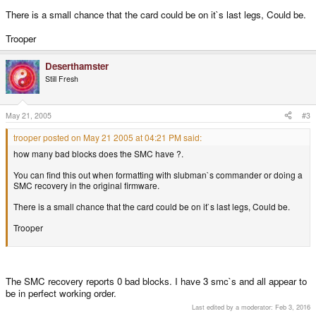
There is a small chance that the card could be on it`s last legs, Could be.
Trooper
Deserthamster
Still Fresh
May 21, 2005
#3
trooper posted on May 21 2005 at 04:21 PM said:
how many bad blocks does the SMC have ?.
You can find this out when formatting with slubman`s commander or doing a
SMC recovery in the original firmware.
There is a small chance that the card could be on it`s last legs, Could be.
Trooper
The SMC recovery reports 0 bad blocks. I have 3 smc`s and all appear to
be in perfect working order.
Last edited by a moderator:
Feb 3, 2016