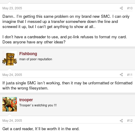
May 23, 2005
#10
Damn.. I'm getting this same problem on my brand new SMC. I can only
imagine that I messed up a transfer somewhere down the line and
screwed it up, but I can't get anything to show at all..
I don't have a cardreader to use, and pc-link refuses to format my card.
Does anyone have any other ideas?
Fishbong
man of poor reputation
May 24, 2005
#11
If justa single SMC isn´t working, then it may be unformatted or fiórmatted
with the wrong filesystem.
trooper
Trooper`s watching you !!!
May 24, 2005
#12
Get a card reader, It`ll be worth it in the end.