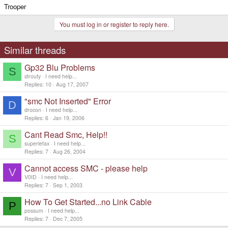
Trooper
You must log in or register to reply here.
Similar threads
Gp32 Blu Problems
S
strouty
I need help...
Replies
10
Aug 17, 2007
"smc Not Inserted" Error
D
drocon
I need help...
Replies
6
Jan 19, 2006
Cant Read Smc, Help!!
S
superlefax
I need help...
Replies
7
Aug 26, 2004
Cannot access SMC - please help
V
V0ID
I need help...
Replies
7
Sep 1, 2003
How To Get Started...no Link Cable
P
possum
I need help...
Replies
7
Dec 7, 2005