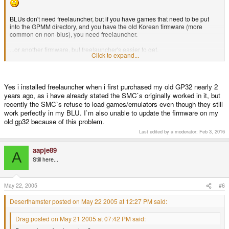
BLUs don't need freelauncher, but if you have games that need to be put
into the GPMM directory, and you have the old Korean firmware (more
common on non-blus), you need freelauncher.
...or another firmware, but freelauncher's easier to get.
Click to expand...
Yes i installed freelauncher when i first purchased my old GP32 nearly 2
years ago, as i have already stated the SMC`s originally worked in it, but
recently the SMC`s refuse to load games/emulators even though they still
work perfectly in my BLU. I`m also unable to update the firmware on my
old gp32 because of this problem.
Last edited by a moderator:
Feb 3, 2016
aapje89
A
Still here...
May 22, 2005
#6
Deserthamster posted on May 22 2005 at 12:27 PM said:
Drag posted on May 21 2005 at 07:42 PM said: