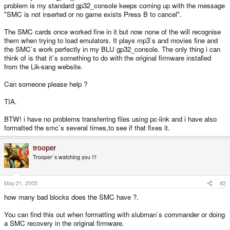
problem is my standard gp32_console keeps coming up with the message
"SMC is not inserted or no game exists Press B to cancel".
The SMC cards once worked fine in it but now none of the will recognise
them when trying to load emulators. It plays mp3`s and movies fine and
the SMC`s work perfectly in my BLU gp32_console. The only thing i can
think of is that it`s something to do with the original firmware installed
from the Lik-sang website.
Can someone please help ?
TIA.
BTW! i have no problems transferring files using pc-link and i have also
formatted the smc`s several times,to see if that fixes it.
trooper
Trooper`s watching you !!!
May 21, 2005
#2
how many bad blocks does the SMC have ?.
You can find this out when formatting with slubman`s commander or doing
a SMC recovery in the original firmware.