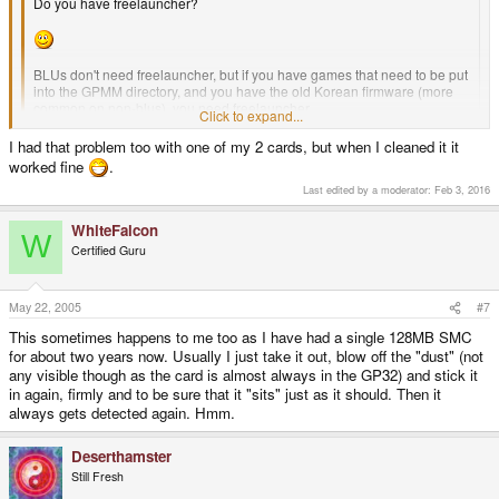
Do you have freelauncher?
BLUs don't need freelauncher, but if you have games that need to be put
into the GPMM directory, and you have the old Korean firmware (more
common on non-blus), you need freelauncher.
Click to expand...
...or another firmware, but freelauncher's easier to get.
I had that problem too with one of my 2 cards, but when I cleaned it it
Click to expand...
worked fine
.
Last edited by a moderator:
Feb 3, 2016
Yes i installed freelauncher when i first purchased my old GP32 nearly 2
WhiteFalcon
years ago, as i have already stated the SMC`s originally worked in it, but
W
recently the SMC`s refuse to load games/emulators even though they still
Certified Guru
work perfectly in my BLU. I`m also unable to update the firmware on my old
gp32 because of this problem.
May 22, 2005
#7
This sometimes happens to me too as I have had a single 128MB SMC
for about two years now. Usually I just take it out, blow off the "dust" (not
any visible though as the card is almost always in the GP32) and stick it
in again, firmly and to be sure that it "sits" just as it should. Then it
always gets detected again. Hmm.
Deserthamster
Still Fresh