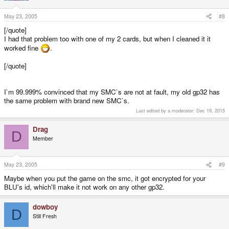
May 23, 2005
#8
[/quote]
I had that problem too with one of my 2 cards, but when I cleaned it it
worked fine
.
[/quote]
I`m 99.999% convinced that my SMC`s are not at fault, my old gp32 has
the same problem with brand new SMC`s.
Last edited by a moderator:
Dec 19, 2015
Drag
D
Member
May 23, 2005
#9
Maybe when you put the game on the smc, it got encrypted for your
BLU's id, which'll make it not work on any other gp32.
dowboy
D
Still Fresh