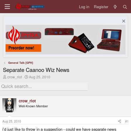
Log in
Register
General Talk [GPH]
Separate Caanoo Wiz News
T
S
crow_riot
Aug 25, 2010
h
t
r
a
e
r
a
t
d
d
crow_riot
s
a
Well-Known Member
t
t
a
e
r
t
Aug 25, 2010
#1
e
i'd just like to throw in a suggestion - could we have separate news
r