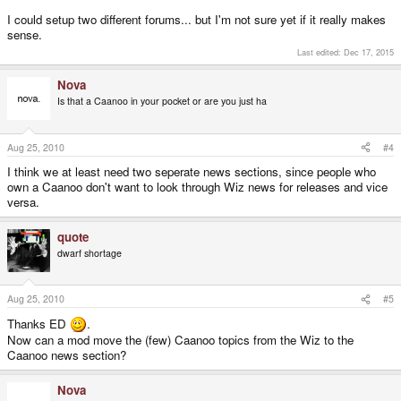
I could setup two different forums... but I'm not sure yet if it really makes
sense.
Last edited:
Dec 17, 2015
Nova
Is that a Caanoo in your pocket or are you just ha
Aug 25, 2010
#4
I think we at least need two seperate news sections, since people who
own a Caanoo don't want to look through Wiz news for releases and vice
versa.
quote
dwarf shortage
Aug 25, 2010
#5
Thanks ED
.
Now can a mod move the (few) Caanoo topics from the Wiz to the
Caanoo news section?
Nova