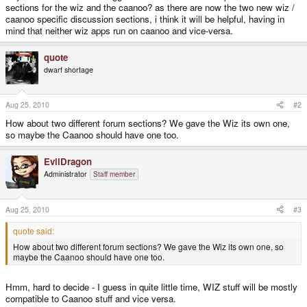
sections for the wiz and the caanoo? as there are now the two new wiz /
caanoo specific discussion sections, i think it will be helpful, having in
mind that neither wiz apps run on caanoo and vice-versa.
quote
dwarf shortage
Aug 25, 2010
#2
How about two different forum sections? We gave the Wiz its own one,
so maybe the Caanoo should have one too.
EvilDragon
Administrator
Staff member
Aug 25, 2010
#3
quote said:
How about two different forum sections? We gave the Wiz its own one, so
maybe the Caanoo should have one too.
Hmm, hard to decide - I guess in quite little time, WIZ stuff will be mostly
compatible to Caanoo stuff and vice versa.