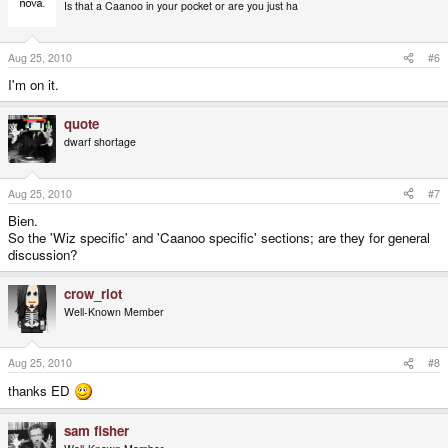
Is that a Caanoo in your pocket or are you just ha
Aug 25, 2010
#6
I'm on it.
quote
dwarf shortage
Aug 25, 2010
#7
Bien.
So the 'Wiz specific' and 'Caanoo specific' sections; are they for general
discussion?
crow_riot
Well-Known Member
Aug 25, 2010
#8
thanks ED
sam fisher