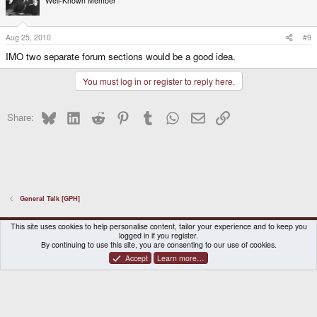
Well-Known Member
Aug 25, 2010
#9
IMO two separate forum sections would be a good idea.
You must log in or register to reply here.
Bluesky
LinkedIn
Reddit
Pinterest
Tumblr
WhatsApp
Email
Link
Share:
General Talk [GPH]
DragonBox Pyra
English (US)
This site uses cookies to help personalise content, tailor your experience and to keep you
logged in if you register.
Contact us
Terms and rules
Privacy policy
Help
Home
By continuing to use this site, you are consenting to our use of cookies.
Accept
Learn more…
®
Community platform by XenForo
© 2010-2026 XenForo Ltd.
|
Certain add-on by SyTry.