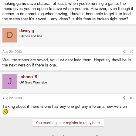
making game save states... at least, when you're running a game, the
menu gives you an option to save where you are. However, even though it
seems to do something when saving, I haven't been able to get it to load
the states that it's saved... any ideas? Is this feature broken right now?
davey g
D
Bitches and hos
Aug 20, 2003
#2
Well the states are saved, you just cant load them. Hopefully theyll be in
the next version if there is one.
johnno15
J
GP Guru Wannabe
Aug 22, 2003
#3
Talking about if there is one has any one got any info on a new version
You must log in or register to reply here.