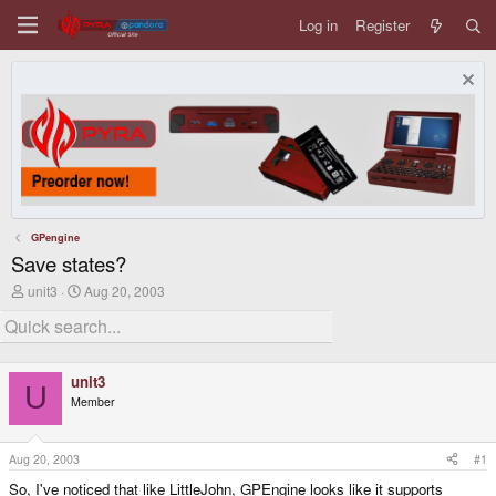
Log in
Register
GPengine
Save states?
T
S
unit3
Aug 20, 2003
h
t
r
a
e
r
a
t
d
d
unit3
s
a
U
Member
t
t
a
e
r
t
Aug 20, 2003
#1
e
So, I've noticed that like LittleJohn, GPEngine looks like it supports
r