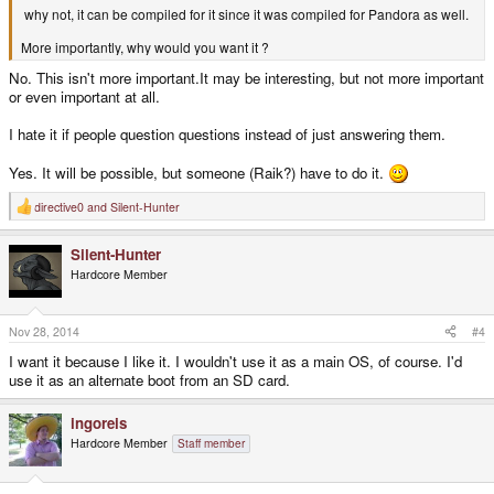
why not, it can be compiled for it since it was compiled for Pandora as well.
More importantly, why would you want it ?
No. This isn't more important.It may be interesting, but not more important
or even important at all.
I hate it if people question questions instead of just answering them.
Yes. It will be possible, but someone (Raik?) have to do it.
directive0
and
Silent-Hunter
R
e
a
Silent-Hunter
c
t
Hardcore Member
i
o
n
s
Nov 28, 2014
#4
:
I want it because I like it. I wouldn't use it as a main OS, of course. I'd
use it as an alternate boot from an SD card.
ingoreis
Hardcore Member
Staff member