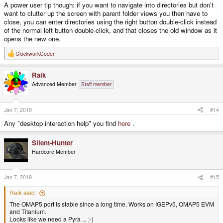
A power user tip though: if you want to navigate into directories but don't
want to clutter up the screen with parent folder views you then have to
close, you can enter directories using the right button double-click instead
of the normal left button double-click, and that closes the old window as it
opens the new one.
ClockworkCoder
R
e
a
Raik
c
t
Advanced Member
Staff member
i
o
n
s
Jan 7, 2019
#14
:
Any "desktop interaction help" you find
here
.
Silent-Hunter
Hardcore Member
Jan 7, 2019
#15
Raik said:
The OMAP5 port is stable since a long time. Works on IGEPv5, OMAP5 EVM
and Titanium.
Looks like we need a Pyra ... ;-)