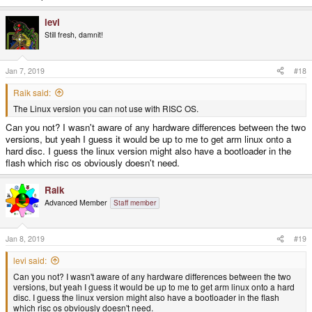
levi
Still fresh, damnit!
Jan 7, 2019
#18
Raik said:
The Linux version you can not use with RISC OS.
Can you not? I wasn't aware of any hardware differences between the two
versions, but yeah I guess it would be up to me to get arm linux onto a
hard disc. I guess the linux version might also have a bootloader in the
flash which risc os obviously doesn't need.
Raik
Advanced Member
Staff member
Jan 8, 2019
#19
levi said:
Can you not? I wasn't aware of any hardware differences between the two
versions, but yeah I guess it would be up to me to get arm linux onto a hard
disc. I guess the linux version might also have a bootloader in the flash
which risc os obviously doesn't need.