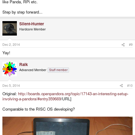
like Panda, RPi etc.
Step by step forward...
Silent-Hunter
Hardcore Member
Dec 2, 2014
#9
Yay!
Raik
Advanced Member
Staff member
Dec 5, 2014
#10
Original:
http://boards.openpandora.org/topic/17143-an-interesting-setup-
involving-a-pandora/#entry359669
/URL]
Comparable to the RISC OS developing?