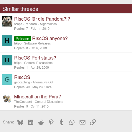
Similar threads
RiscOS für die Pandora?!?
scops
Pandora - Allgemeines
Replies
7
Feb 11, 2010
RiscOS anyone?
Release
H
hkipp
Software Releases
Replies
8
Oct 6, 2008
RiscOS Port status?
H
hkipp
General Discussions
Replies
1
Apr 29, 2009
RiscOS
G
geocaching
Alternative OS
Replies
49
May 23, 2024
Minecraft on the Pyra?
TheGeopard
General Discussions
Replies
9
Oct 11, 2015
Bluesky
LinkedIn
Reddit
Pinterest
Tumblr
WhatsApp
Email
Link
Share: