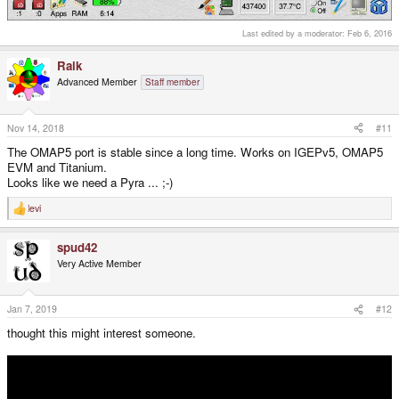
Last edited by a moderator:
Feb 6, 2016
Raik
Advanced Member
Staff member
Nov 14, 2018
#11
The OMAP5 port is stable since a long time. Works on IGEPv5, OMAP5
EVM and Titanium.
Looks like we need a Pyra ... ;-)
levi
R
e
a
spud42
c
t
Very Active Member
i
o
n
s
Jan 7, 2019
#12
:
thought this might interest someone.