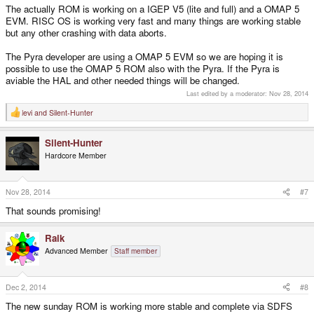
The actually ROM is working on a IGEP V5 (lite and full) and a OMAP 5
EVM. RISC OS is working very fast and many things are working stable
but any other crashing with data aborts.
The Pyra developer are using a OMAP 5 EVM so we are hoping it is
possible to use the OMAP 5 ROM also with the Pyra. If the Pyra is
aviable the HAL and other needed things will be changed.
Last edited by a moderator:
Nov 28, 2014
levi
and
Silent-Hunter
R
e
a
Silent-Hunter
c
t
Hardcore Member
i
o
n
s
Nov 28, 2014
#7
:
That sounds promising!
Raik
Advanced Member
Staff member
Dec 2, 2014
#8
The new sunday ROM is working more stable and complete via SDFS