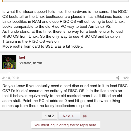
Is what the Elesar support tells me. The hardware is the same. The RISC
OS bootstuff or the Linux bootloader are placed in flash.!GoLinux loads the
Linux bootfiles in RAM and close RISC OS without losing to boot Linux.
Looks comparable to the old Risc PC way to boot ArmLinux V2.
As I understand, at this time, there is no way for a bootmenu or to load
RISC OS from Linux. So the only way to use RISC OS and Linux on
Titanium is the RISC OS version.
Move rootfs from card to SSD was a bit fiddely.
levi
Still fresh, damnit!
Jan 8, 2019
#20
Do you know if you actually need a hard disc or sd card in it to load RISC
OS? I'd kind of assume the entirety of RISC OS is in the flash chip so
that it behaves equivalently to the old masked roms that it fitted on old
acorn stuff. Point the PC at address 0 and hit go, and the whole thing
comes up from there, no fancy bootloaders required.
Last
1 of 2
Next
You must log in or register to reply here.