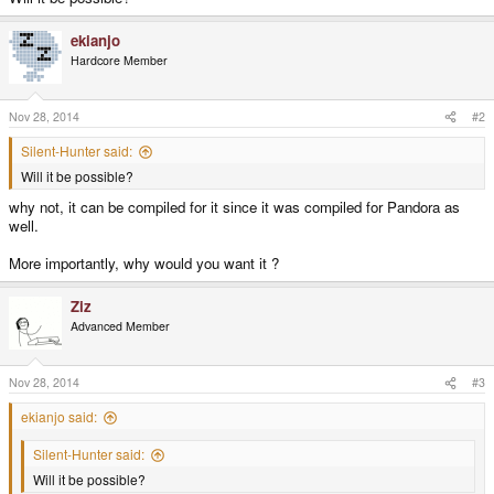
ekianjo
Hardcore Member
Nov 28, 2014
#2
Silent-Hunter said:
Will it be possible?
why not, it can be compiled for it since it was compiled for Pandora as
well.
More importantly, why would you want it ?
Ziz
Advanced Member
Nov 28, 2014
#3
ekianjo said:
Silent-Hunter said:
Will it be possible?