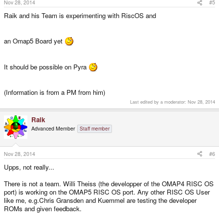
Nov 28, 2014
#5
Raik and his Team is experimenting with RiscOS and
an Omap5 Board yet
It should be possible on Pyra
(Information is from a PM from him)
Last edited by a moderator:
Nov 28, 2014
Raik
Advanced Member
Staff member
Nov 28, 2014
#6
Upps, not really...
There is not a team. Willi Theiss (the developper of the OMAP4 RISC OS
port) is working on the OMAP5 RISC OS port. Any other RISC OS User
like me, e.g.Chris Gransden and Kuemmel are testing the developer
ROMs and given feedback.