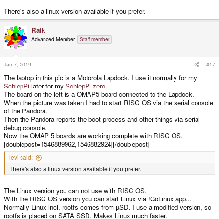
There's also a linux version available if you prefer.
Raik
Advanced Member
Staff member
Jan 7, 2019
#17
The laptop in this pic is a Motorola Lapdock. I use it normally for my
SchlepPi
later for my
SchlepPi zero
.
The board on the left is a OMAP5 board connected to the Lapdock.
When the picture was taken I had to start RISC OS via the serial console
of the Pandora.
Then the Pandora reports the boot process and other things via serial
debug console.
Now the OMAP 5 boards are working complete with RISC OS.
[doublepost=1546889962,1546882924][/doublepost]
levi said:
There's also a linux version available if you prefer.
The Linux version you can not use with RISC OS.
With the RISC OS version you can start Linux via !GoLinux app...
Normally Linux incl. rootfs comes from µSD. I use a modified version, so
rootfs is placed on SATA SSD. Makes Linux much faster.