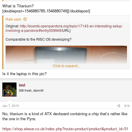
What is Titanium?
[doublepost=1546880785,1546880749][/doublepost]
Raik said:
Original:
http://boards.openpandora.org/topic/17143-an-interesting-setup-
involving-a-pandora/#entry359669
/URL]
Comparable to the RISC OS developing?
Click to expand...
Is it the laptop in this pic?
levi
Still fresh, damnit!
Jan 7, 2019
#16
No, titanium is a kind of ATX devboard containing a chip that's rather like
the one in the Pyra:
https://shop.elesar.co.uk/index.php?route=product/product&product_id=51