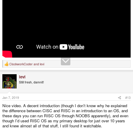
ClockworkCoder
and
levi
R
e
a
levi
c
t
Still fresh, damnit!
i
o
n
s
Jan 7, 2019
#13
:
Nice video. A decent introduction (though I don't know why he explained
the difference between CISC and RISC in an inttroduction to an OS, and
these days you can run RISC OS through NOOBS apparently), and even
though I'd used RISC OS as my primary desktop for just over 10 years
and knew almost all of that stuff, I still found it watchable.