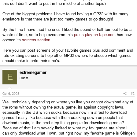
this so I didn't want to post in the middile of another topic>
One of the biggest problems I have found having a GP32 with its many
emulators is that there are just too many games to go through!
By the time I have tried the ones I liked the sound of half turn out to be a
waste of time, so to help overcome this
press-play-on-tape.com
has now
opened its
screens section
.
Here you can post screens of your favorite games plus add comment and
rate existing screens to help other GP32 owners to choose which games
should make in onto their smc's.
extremegamer
E
Guest
Oct 6, 2003
#2
Well technically depending on where you live you cannot download any of
the roms without owning the actual game, its against copyright laws,
especially in the US which sucks because now i'm afraid to download
games I really like because with them cracking down on people that
dowload music, is the next step fining people for downloading roms?
Because of that I am severly limited to what my fav games are since I
can only download what I own, but right now, my favorite game is Shingen