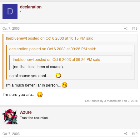
declaration
D
"
Oct 7, 2003
#18
thebluenewt posted on Oct 6 2003 at 10:15 PM said:
declaration posted on Oct 6 2003 at 09:28 PM said:
thebluenewt posted on Oct 6 2003 at 09:26 PM said:
(not that I use them of course).
no of course you dont.........
I'm a much better liar in person...
I'm sure you are...
Last edited by a moderator:
Feb 2, 2016
Azure
Trust the recursion...
Oct 7, 2003
#19