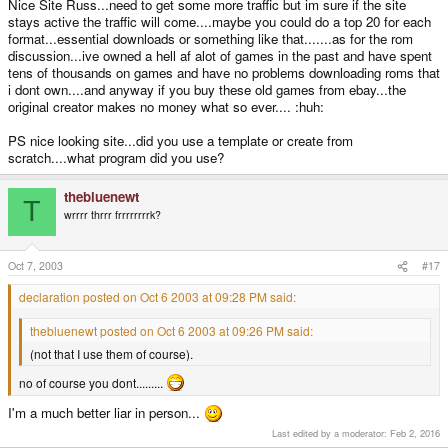
Nice Site Russ...need to get some more traffic but im sure if the site
stays active the traffic will come....maybe you could do a top 20 for each
format...essential downloads or something like that.......as for the rom
discussion...ive owned a hell af alot of games in the past and have spent
tens of thousands on games and have no problems downloading roms that
i dont own....and anyway if you buy these old games from ebay...the
original creator makes no money what so ever.... :huh:
PS nice looking site...did you use a template or create from
scratch....what program did you use?
thebluenewt
T
wrrrr thrrr frrrrrrrrk?
Oct 7, 2003
#17
declaration posted on Oct 6 2003 at 09:28 PM said:
thebluenewt posted on Oct 6 2003 at 09:26 PM said:
(not that I use them of course).
no of course you dont.........
I'm a much better liar in person...
Last edited by a moderator:
Feb 2, 2016