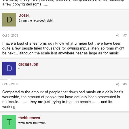
a few copyrighted roms.......
Dozer
D
Efram the retarded rabbit
Oct 6, 2003
#7
I have a load of snes roms so i know what u mean but there have been
quite a few people fined thousands for owning mp3s lately so roms might
be next... although the scale isnt anywhere near as large as for music
declaration
D
"
Oct 6, 2003
#8
Compared to the amount of people that download music on a daily basis
worldwide, the amount of people that have actually been prosecuted is
miniscule......... they are just trying to frighten people........ and its
working.
thebluenewt
T
wrrrr thrrr frrrrrrrrk?