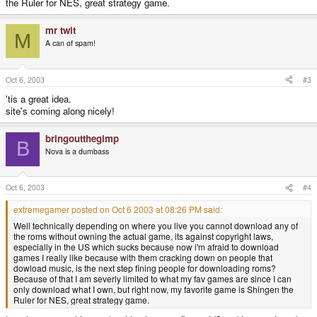
the Ruler for NES, great strategy game.
mr twit
M
A can of spam!
Oct 6, 2003
#3
'tis a great idea.
site's coming along nicely!
bringoutthegimp
B
Nova is a dumbass
Oct 6, 2003
#4
extremegamer posted on Oct 6 2003 at 08:26 PM said:
Well technically depending on where you live you cannot download any of
the roms without owning the actual game, its against copyright laws,
especially in the US which sucks because now i'm afraid to download
games I really like because with them cracking down on people that
dowload music, is the next step fining people for downloading roms?
Because of that I am severly limited to what my fav games are since I can
only download what I own, but right now, my favorite game is Shingen the
Ruler for NES, great strategy game.