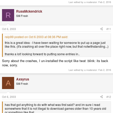
Last edited by a moderator:
Feb 2, 2016
RussMckendrick
R
Still Fresh
Oct 6, 2003
#11
ralp99 posted on Oct 6 2003 at 08:36 PM said:
this is a great idea - I have been waiting for someone to put up a page just
like this. (it's crashing all over the place right now, but that notwithstanding...)
thanks a lot! looking forward to putting some entries in..
Sorry about the crashes, I un-installed the script like twat :blink: its back
now, sorry.
Last edited by a moderator:
Feb 2, 2016
Axsyrus
A
Still Fresh
Oct 6, 2003
#12
has that got anything to do with what was first said? and im sure i read
somewhere that it is not illegal to download games older than 10 years old
or something like that