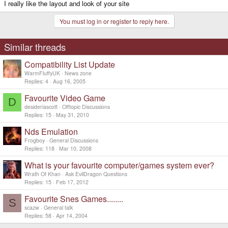
I really like the layout and look of your site
You must log in or register to reply here.
Similar threads
Compatibility List Update
WarmFluffyUK
News zone
Replies
4
Aug 16, 2005
Favourite Video Game
D
desideriascott
Offtopic Discussions
Replies
15
May 31, 2010
Nds Emulation
Frogboy
General Discussions
Replies
118
Mar 10, 2008
What is your favourite computer/games system ever?
Wrath Of Khan
Ask EvilDragon Questions
Replies
15
Feb 17, 2012
Favourite Snes Games........
S
scazw
General talk
Replies
58
Apr 14, 2004