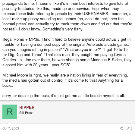
propaganda to me. It seems like it's in their best interests to give lots of
publicity to stories like this, made up or otherwise. Esp. when they
release these lists referring to people by their USERNAMES.. come on, at
least make up phony-sounding real names (no, can't do that, then the
'normal press' can actually try to track them down and find out that they're
not real). I don't know. Something's very fishy.
illegal Roms + MP3s, I find it hard to believe anyone could actually get in
trouble for having a dumped copy of the original Asteroids arcade game..
can you imagine sitting in prision? "What are you in for?" "I got 10 to 15
for Dig Dug and Turbo" "That rots man, they caught me playing Crystal
Castles.. ol' Joe over there, he was sharing some Madonna B-Sides, they
slapped him with 20 years.. poor SOB"
Michael Moore is right, we really are a nation living in fear of everything,
the media has gotten out of control if it's come to this! Anything for a
buck..
sorry for derailing the topic, it's just got me a little beside myself is all.
RIPPER
R
Still Fresh
Oct 7, 2003
#16