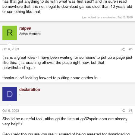
has that got anything to do with what was first said? and im sure i read
somewhere that it is not illegal to download games older than 10 years old
or something like that
Last edited by a moderator:
Feb 2, 2016
ralp99
R
Active Member
Oct 6, 2003
#5
this is a great idea - I have been waiting for someone to put up a page just
like this. (it's crashing all over the place right now, but that
notwithstanding...)
thanks a lot! looking forward to putting some entries in..
declaration
D
"
Oct 6, 2003
#6
Should be a useful tool, although the lists at gp32spain.com are already
very helpful.
Genuinely though are you really scared of being arrested for downloading