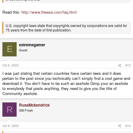
Read this:
http://www.theesa.com/faq.html
U.S. copyright laws state that copyrights owned by corporations are valid for
75 years from the date of first publication.
extremegamer
E
Guest
Oct 6, 2003
#13
I was just stating that certain countries have certain laws and it does
pertain to the post since you technically can't simply find a cool game and
download it. You don't have to be such an asshole Gimp your an asshole
to everybody that posts anything, they need to give you the title of
Community asshole.
RussMckendrick
R
Still Fresh
Oct 6, 2003
#14