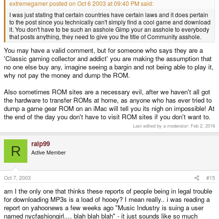
extremegamer posted on Oct 6 2003 at 09:40 PM said:
I was just stating that certain countries have certain laws and it does pertain
to the post since you technically can't simply find a cool game and download
it. You don't have to be such an asshole Gimp your an asshole to everybody
that posts anything, they need to give you the title of Community asshole.
You may have a valid comment, but for someone who says they are a
'Classic gaming collector and addict' you are making the assumption that
no one else buy any, imagine seeing a bargin and not being able to play it,
why not pay the money and dump the ROM.
Also sometimes ROM sites are a necessary evil, after we haven't all got
the hardware to transfer ROMs at home, as anyone who has ever tried to
dump a game gear ROM on an iMac will tell you its nigh on impossible! At
the end of the day you don't have to visit ROM sites if you don't want to.
Last edited by a moderator:
Feb 2, 2016
ralp99
R
Active Member
Oct 7, 2003
#15
am I the only one that thinks these reports of people being in legal trouble
for downloading MP3s is a load of hooey? I mean really.. i was reading a
report on yahoonews a few weeks ago "Music Industry is suing a user
named nycfashiongirl.... blah blah blah" - it just sounds like so much