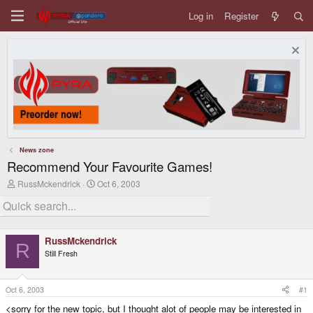
Log in
Register
News zone
Recommend Your Favourite Games!
T
S
RussMckendrick
Oct 6, 2003
h
t
r
a
e
r
a
t
d
d
RussMckendrick
s
a
R
Still Fresh
t
t
a
e
r
t
Oct 6, 2003
#1
e
<sorry for the new topic, but I thought alot of people may be interested in
r