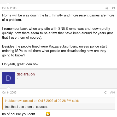
Oct 6, 2003
#9
Roms will be way down the list, films/tv and more recent games are more
of a problem.
I remember back when any site with SNES roms was shut down pretty
quickly, now there seem to be a few that have been around for years (not
that I use them of course).
Besides the people fined were Kazaa subscribers, unless police start
ordering ISPs to tell them what people are downloading how are they
going to know?
Oh yeah, great idea btw!
declaration
D
"
Oct 6, 2003
#10
thebluenewt posted on Oct 6 2003 at 09:26 PM said:
(not that I use them of course).
no of course you dont.........