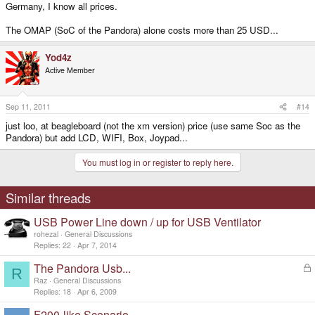
Germany, I know all prices.
The OMAP (SoC of the Pandora) alone costs more than 25 USD...
Yod4z
Active Member
Sep 11, 2011
#14
just loo, at beagleboard (not the xm version) price (use same Soc as the
Pandora) but add LCD, WIFI, Box, Joypad...
You must log in or register to reply here.
Similar threads
USB Power Line down / up for USB Ventilator
rohezal
General Discussions
Replies
22
Apr 7, 2014
The Pandora Usb...
L
R
o
Raz
General Discussions
c
Replies
18
Apr 6, 2009
k
F200-like Scenario
e