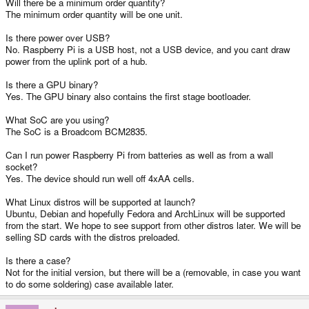
Will there be a minimum order quantity?
The minimum order quantity will be one unit.
Is there power over USB?
No. Raspberry Pi is a USB host, not a USB device, and you cant draw
power from the uplink port of a hub.
Is there a GPU binary?
Yes. The GPU binary also contains the first stage bootloader.
What SoC are you using?
The SoC is a Broadcom BCM2835.
Can I run power Raspberry Pi from batteries as well as from a wall
socket?
Yes. The device should run well off 4xAA cells.
What Linux distros will be supported at launch?
Ubuntu, Debian and hopefully Fedora and ArchLinux will be supported
from the start. We hope to see support from other distros later. We will be
selling SD cards with the distros preloaded.
Is there a case?
Not for the initial version, but there will be a (removable, in case you want
to do some soldering) case available later.