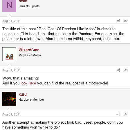
neko
N
I haz 300 posts
Aug 31, 2011
#2
The title of this post "Real Cost Of Pandora-Like Mobo" is absolute
nonsense. This board isn't that similar to the Pandora, For one thing, the
processor is a lot slower. Also there is no wifi/bt, keyboard, nubs, etc.
WizardStan
Mega GP Mania
Aug 31, 2011
#3
Wow, that's amazing!
And if you
look here
you can find the real cost of a motorcycle!
kuru
Hardcore Member
Aug 31, 2011
#4
Another attempt at making the project look bad. Jeez, people, don't you
have something worthwhile to do?