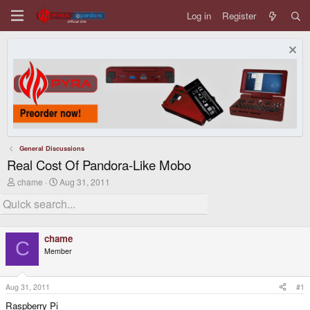
Log in
Register
General Discussions
Real Cost Of Pandora-Like Mobo
T
S
chame
Aug 31, 2011
h
t
r
a
e
r
a
t
d
d
chame
s
a
C
Member
t
t
a
e
r
t
Aug 31, 2011
#1
e
Raspberry Pi
r