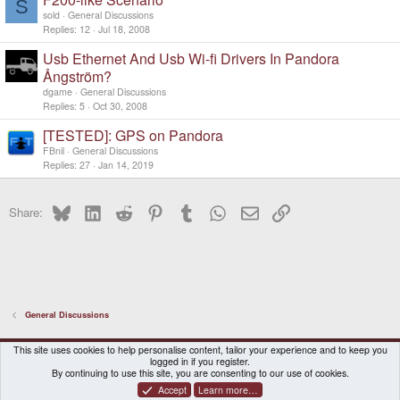
S
d
sold
General Discussions
Replies
12
Jul 18, 2008
Usb Ethernet And Usb Wi-fi Drivers In Pandora
Ångström?
dgame
General Discussions
Replies
5
Oct 30, 2008
[TESTED]: GPS on Pandora
FBnil
General Discussions
Replies
27
Jan 14, 2019
Bluesky
LinkedIn
Reddit
Pinterest
Tumblr
WhatsApp
Email
Link
Share:
General Discussions
DragonBox Pyra
English (US)
This site uses cookies to help personalise content, tailor your experience and to keep you
logged in if you register.
Contact us
Terms and rules
Privacy policy
Help
Home
By continuing to use this site, you are consenting to our use of cookies.
Accept
Learn more…
®