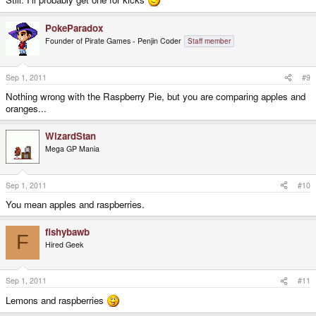
PokeParadox
Founder of Pirate Games - Penjin Coder
Staff member
Sep 1, 2011
#9
Nothing wrong with the Raspberry Pie, but you are comparing apples and
oranges...
WizardStan
Mega GP Mania
Sep 1, 2011
#10
You mean apples and raspberries.
fishybawb
F
Hired Geek
Sep 1, 2011
#11
Lemons and raspberries