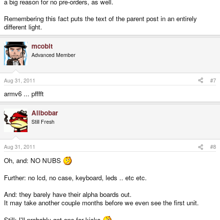
a big reason for no pre-orders, as well.
Remembering this fact puts the text of the parent post in an entirely
different light.
mcobit
Advanced Member
Aug 31, 2011
#7
armv6 ... pfffft
Alibobar
Still Fresh
Aug 31, 2011
#8
Oh, and: NO NUBS
Further: no lcd, no case, keyboard, leds .. etc etc.
And: they barely have their alpha boards out.
It may take another couple months before we even see the first unit.
Still: I'll probably get one for kicks