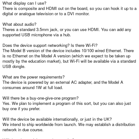
What display can I use?
There is composite and HDMI out on the board, so you can hook it up to a
digital or analogue television or to a DVI monitor.
What about audio?
Theres a standard 3.5mm jack, or you can use HDMI. You can add any
supported USB microphone via a hub.
Does the device support networking? Is there Wi-Fi?
The Model B version of the device includes 10/100 wired Ethernet. There
is no Ethernet on the Model A version (which we expect to be taken up
mostly by the education market), but Wi-Fi will be available via a standard
USB dongle.
What are the power requirements?
The device is powered by an external AC adapter, and the Model A
consumes around 1W at full load.
Will there be a buy-one-give-one program?
Yes. We plan to implement a program of this sort, but you can also just
buy one if you prefer.
Will the device be available internationally, or just in the UK?
We intend to ship worldwide from launch. We may establish a distribution
network in due course.