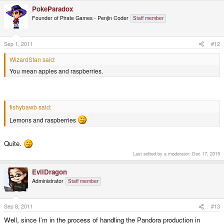
PokeParadox
Founder of Pirate Games - Penjin Coder
Staff member
Sep 1, 2011
#12
WizardStan said:
You mean apples and raspberries.
fishybawb said:
Lemons and raspberries
Quite.
Last edited by a moderator:
Dec 17, 2015
EvilDragon
Administrator
Staff member
Sep 8, 2011
#13
Well, since I'm in the process of handling the Pandora production in