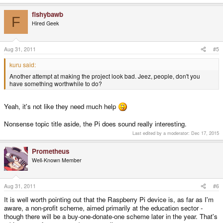
fishybawb
F
Hired Geek
Aug 31, 2011
#5
kuru said:
Another attempt at making the project look bad. Jeez, people, don't you
have something worthwhile to do?
Yeah, it's not like they need much help
Nonsense topic title aside, the Pi does sound really interesting.
Last edited by a moderator:
Dec 17, 2015
Prometheus
Well-Known Member
Aug 31, 2011
#6
It is well worth pointing out that the Raspberry Pi device is, as far as I'm
aware, a non-profit scheme, aimed primarily at the education sector -
though there will be a buy-one-donate-one scheme later in the year. That's