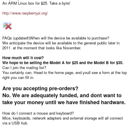
An ARM Linux box for $25. Take a byte!
http://www.raspberrypi.org/
FAQs (updated!)When will the device be available to purchase?
We anticipate the device will be available to the general public later in
2011  at the moment that looks like November.
How much will it cost?
We hope to be selling the Model A for $25 and the Model B for $35.
Can I join the mailing list?
You certainly can. Head to the home page, and youll see a form at the top
right you can fill in.
Are you accepting pre-orders?
No. We are adequately funded, and dont want to
take your money until we have finished hardware.
How do I connect a mouse and keyboard?
Mice, keyboards, network adapters and external storage will all connect
via a USB hub.