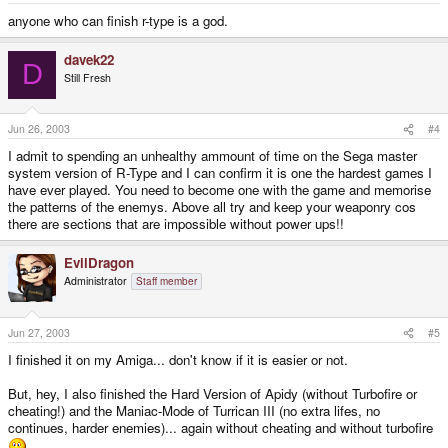
anyone who can finish r-type is a god.
davek22
D
Still Fresh
Jun 26, 2003
#4
I admit to spending an unhealthy ammount of time on the Sega master
system version of R-Type and I can confirm it is one the hardest games I
have ever played. You need to become one with the game and memorise
the patterns of the enemys. Above all try and keep your weaponry cos
there are sections that are impossible without power ups!!
EvilDragon
Administrator
Staff member
Jun 27, 2003
#5
I finished it on my Amiga... don't know if it is easier or not.
But, hey, I also finished the Hard Version of Apidy (without Turbofire or
cheating!) and the Maniac-Mode of Turrican III (no extra lifes, no
continues, harder enemies)... again without cheating and without turbofire