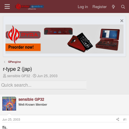
Log in
Register
GPengine
r-type 2 (jap)
T
S
sensible GP32
Jun 25, 2003
h
t
r
a
e
r
a
t
d
d
sensible GP32
s
a
Well-Known Member
t
t
a
e
r
t
Jun 25, 2003
#1
e
ffs.
r