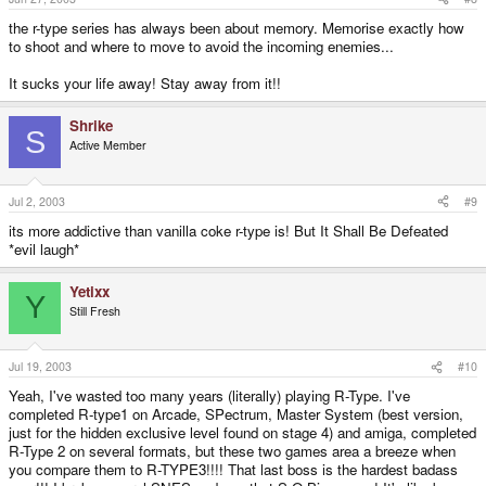
the r-type series has always been about memory. Memorise exactly how
to shoot and where to move to avoid the incoming enemies...
It sucks your life away! Stay away from it!!
Shrike
S
Active Member
Jul 2, 2003
#9
its more addictive than vanilla coke r-type is! But It Shall Be Defeated
*evil laugh*
Yetixx
Y
Still Fresh
Jul 19, 2003
#10
Yeah, I've wasted too many years (literally) playing R-Type. I've
completed R-type1 on Arcade, SPectrum, Master System (best version,
just for the hidden exclusive level found on stage 4) and amiga, completed
R-Type 2 on several formats, but these two games area a breeze when
you compare them to R-TYPE3!!!! That last boss is the hardest badass