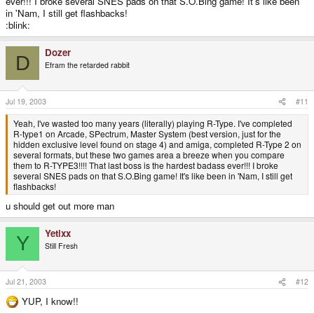
ever!!! I broke several SNES pads on that S.O.Bing game! It's like been
in 'Nam, I still get flashbacks!
:blink:
Dozer
D
Efram the retarded rabbit
Jul 19, 2003
#11
Yeah, I've wasted too many years (literally) playing R-Type. I've completed
R-type1 on Arcade, SPectrum, Master System (best version, just for the
hidden exclusive level found on stage 4) and amiga, completed R-Type 2 on
several formats, but these two games area a breeze when you compare
them to R-TYPE3!!!! That last boss is the hardest badass ever!!! I broke
several SNES pads on that S.O.Bing game! It's like been in 'Nam, I still get
flashbacks!
u should get out more man
Yetixx
Y
Still Fresh
Jul 21, 2003
#12
YUP, I know!!