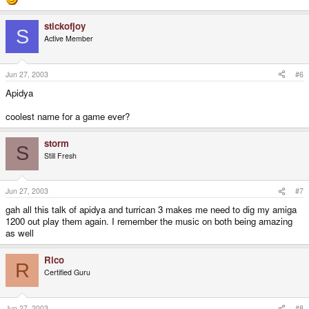
stickofjoy
S
Active Member
Jun 27, 2003
#6
Apidya
coolest name for a game ever?
storm
S
Still Fresh
Jun 27, 2003
#7
gah all this talk of apidya and turrican 3 makes me need to dig my amiga
1200 out play them again. I remember the music on both being amazing
as well
Rico
R
Certified Guru
Jun 27, 2003
#8