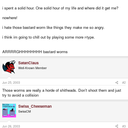
i spent a solid hour. One solid hour of my life and where did it get me?
nowhere!
i hate those bastard worm like things they make me so angry.
i think im going to chill out by playing some more r-type.
ARRRRGHHHHHHHH bastard worms
SatanClaus
Well-Known Member
Jun 25, 2003
#2
Those worms are really a horde of shitheads. Don't shoot them and just
try to avoid a collision
Swiss_Cheeseman
SwissCM
Jun 26, 2003
#3