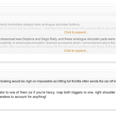
t hand controllers always have analogue shoulder buttons.
is no call for it to be analogue, I hate the long travel when it is used to fire a gun or
Click to expand...
a dreamcast was Daytona and Sega Rally, and these analogue shoulder pads were a go
 possibility of dreamcast emulation drained somewhat when I remembered about th
rottle often sends the car off in a hissy-fit! It's not such a problem with Sega Rally
Click to expand...
ntrol afforded by using the controller as though it was a radio control for a model ve
king would be nigh-on impossible as hitting full throttle often sends the car off in 
to one of them (or if you're fancy, map both triggers to one: right shoulder =
ndora to account for anything!