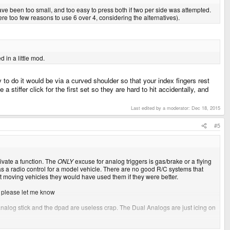
ave been too small, and too easy to press both if two per side was attempted.
ere too few reasons to use 6 over 4, considering the alternatives).
in a little mod.
to do it would be via a curved shoulder so that your index fingers rest
 stiffer click for the first set so they are hard to hit accidentally, and
Last edited by a moderator:
Dec 18, 2015
#5
ctivate a function. The
ONLY
excuse for analog triggers is gas/brake or a flying
was a radio control for a model vehicle. There are no good R/C systems that
st moving vehicles they would have used them if they were better.
, please let me know
 analog stick and the dpad are useless crap. The Dual Analogs are just icing on