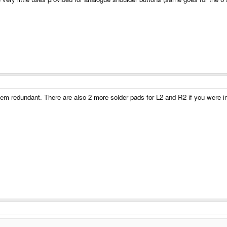
m redundant. There are also 2 more solder pads for L2 and R2 if you were int