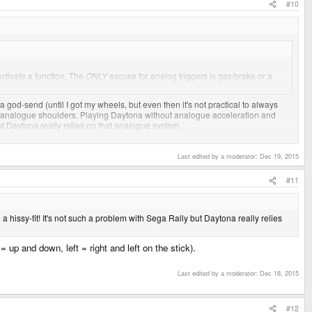
#10
 activate a function. The
ONLY
excuse for analog triggers is gas/brake or a
d-send (until I got my wheels, but even then it's not practical to always
e analogue shoulders. Playing Daytona without analogue acceleration and
 but Daytona really relies on that analogue system.
Last edited by a moderator:
Dec 19, 2015
hicle.
#11
a hissy-fit! It's not such a problem with Sega Rally but Daytona really relies
 up and down, left = right and left on the stick).
Last edited by a moderator:
Dec 18, 2015
#12