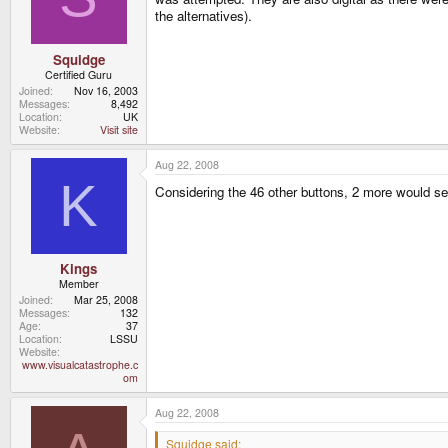
the alternatives).
Squidge
Certified Guru
Joined
Nov 16, 2003
Messages
8,492
Location
UK
Website
Visit site
Aug 22, 2008
K
Considering the 46 other buttons, 2 more would see
Kings
Member
Joined
Mar 25, 2008
Messages
132
Age
37
Location
LSSU
Website
www.visualcatastrophe.c
om
Aug 22, 2008
Squidge said: