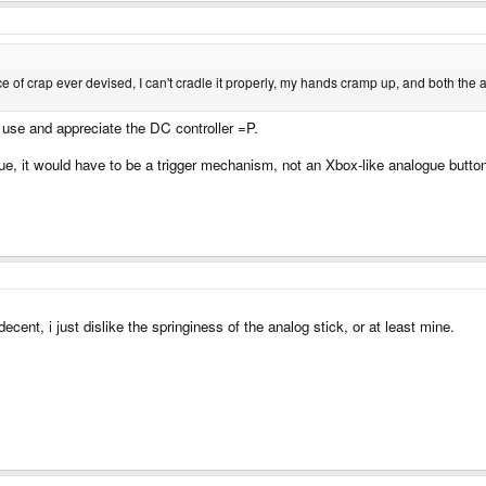
 to be on a main action button. I think 6 is pretty good considering. There really 
ce of crap ever devised, I can't cradle it properly, my hands cramp up, and both the
use and appreciate the DC controller =P.
alogue, it would have to be a trigger mechanism, not an Xbox-like analogue butto
cent, i just dislike the springiness of the analog stick, or at least mine.