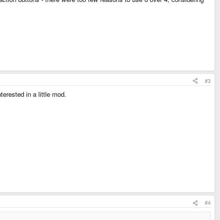
#3
erested in a little mod.
#4