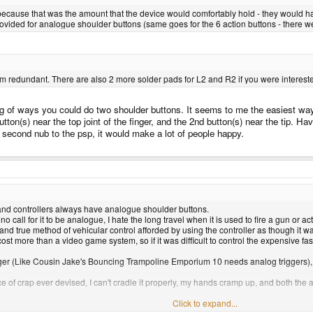
l) because that was the amount that the device would comfortably hold - they would h
provided for analogue shoulder buttons (same goes for the 6 action buttons - there w
 redundant. There are also 2 more solder pads for L2 and R2 if you were interested 
ng of ways you could do two shoulder buttons. It seems to me the easiest way 
on(s) near the top joint of the finger, and the 2nd button(s) near the tip. Have a
he second nub to the psp, it would make a lot of people happy.
hand controllers always have analogue shoulder buttons.
 no call for it to be analogue, I hate the long travel when it is used to fire a gun or a
d and true method of vehicular control afforded by using the controller as though it 
t more than a video game system, so if it was difficult to control the expensive fa
igger (Like Cousin Jake's Bouncing Trampoline Emporium 10 needs analog triggers)
ce of crap ever devised, I can't cradle it properly, my hands cramp up, and both the
Click to expand...