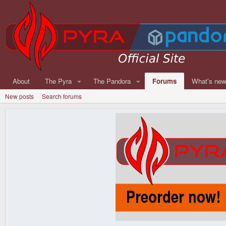
About
The Pyra
The Pandora
Forums
What's ne
New posts
Search forums