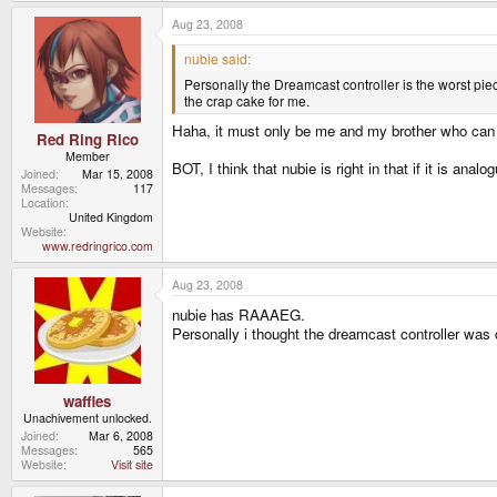
Inventory/weapon cycling/special combos do not need
action keys? I didn't think so.
Aug 23, 2008
nubie said:
Personally the Dreamcast controller is the worst pie
the crap cake for me.
Haha, it must only be me and my brother who can 
Red Ring Rico
Member
BOT, I think that nubie is right in that if it is an
Joined
Mar 15, 2008
Messages
117
Location
United Kingdom
Website
www.redringrico.com
Aug 23, 2008
nubie has RAAAEG.
Personally i thought the dreamcast controller was de
waffles
Unachivement unlocked.
Joined
Mar 6, 2008
Messages
565
Website
Visit site