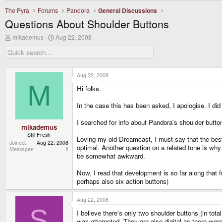
The Pyra
Forums
Pandora
General Discussions
Questions About Shoulder Buttons
T
S
mikademus
Aug 22, 2008
h
t
r
a
e
r
a
t
d
d
Aug 22, 2008
s
a
M
Hi folks.
t
t
a
e
r
In the case this has been asked, I apologise. I did
t
e
I searched for info about Pandora's shoulder butto
r
mikademus
Still Fresh
Loving my old Dreamcast, I must say that the best
Joined
Aug 22, 2008
optimal. Another question on a related tone is wh
Messages
1
be somewhat awkward.
Now, I read that development is so far along that
perhaps also six action buttons)
Aug 22, 2008
S
I believe there's only two shoulder buttons (in to
was attempted. They are also digital as there were