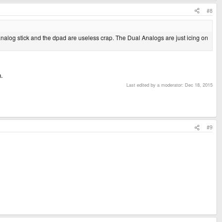
isn't room for any more. Have you seen any other handheld with more than 6
#8
 analog stick and the dpad are useless crap. The Dual Analogs are just icing on
n.
Last edited by a moderator:
Dec 18, 2015
#9