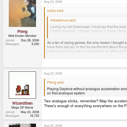
Aug 23, 2008
nubie said:
mikademus said:
Loving my old Dreamcast, I must say that the bes
I highly disagree, a trigger must be a trigger, there 
Pleng
flying simulation (as rudder pedals?).
Well-Known Member
Joined
Dec 28, 2006
As a fan of racing games, the only reason I bought 
Messages
3,030
have them set up). In fact my excitement about the
braking would be nigh-on impossible as hitting full th
QUOTE
But I prefer the tried and true method of vehicular co
Aug 23, 2008
Pleng said:
How does that work then?
Playing Daytona without analogue acceleration and bra
on that analogue system.
Two analogue sticks, remember? Map the accelerator 
WizardStan
There's enough of everything everywhere on the Pa
Mega GP Mania
Joined
May 24, 2008
Messages
16,733
Aug 23, 2008