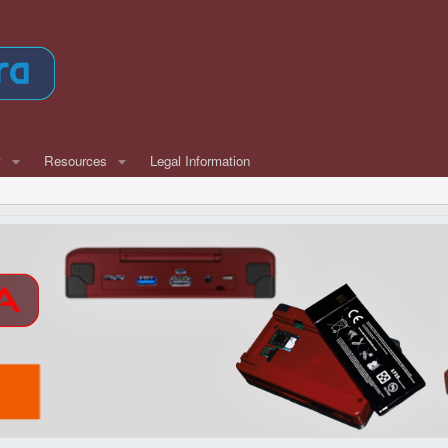
w
Resources
Legal Information