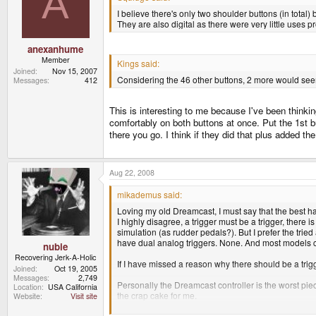
A
I believe there's only two shoulder buttons (in tota
They are also digital as there were very little uses 
anexanhume
Member
Kings said:
Joined
Nov 15, 2007
Considering the 46 other buttons, 2 more would seem
Messages
412
This is interesting to me because I've been thinki
comfortably on both buttons at once. Put the 1st butt
there you go. I think if they did that plus added t
Aug 22, 2008
mikademus said:
Loving my old Dreamcast, I must say that the best 
I highly disagree, a trigger must be a trigger, there is
simulation (as rudder pedals?). But I prefer the trie
have dual analog triggers. None. And most models cos
nubie
Recovering Jerk-A-Holic
If I have missed a reason why there should be a tr
Joined
Oct 19, 2005
Messages
2,749
Personally the Dreamcast controller is the worst pie
Location
USA California
the crap cake for me.
Website
Visit site