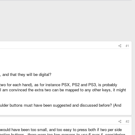
#1
and that they will be digital?
(two for each hand), as for instance PSX, PS2 and PS3, is probably
 I am convinced the extra two can be mapped to any other keys, it might
shoulder buttons must have been suggested and discussed before? (And
#2
 would have been too small, and too easy to press both if two per side
action buttons - there were too few reasons to use 6 over 4, considering