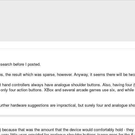
 search before I posted.
ns, the result which was sparse, however. Anyway, it seems there will be two, 
 hand controllers always have analogue shoulder buttons. Also, having four 
y only four action buttons. XBox and several arcade games use six, and while
 further hardware suggestions are impractical, but surely four and analogue 
tal) because that was the amount that the device would comfortably hold - they
 very little uses provided for analogue shoulder buttons (same goes for the 6 