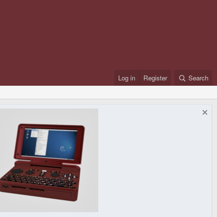
Log in
Register
Search