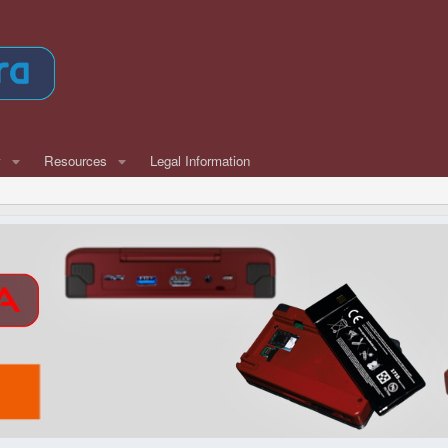
w
Resources
Legal Information