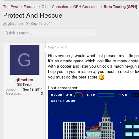
The Pyra
Forums
Other Consoles
GPH Consoles
Beta Testing [GPH]
Protect And Rescue
T
S
glitschen
Sep 19, 2011
h
t
r
a
e
r
a
t
d
d
Sep 19, 2011
s
a
G
Hi everyone ,I would want just present my little p
t
t
a
e
it's an arcade game which look like to many copt
r
with a copter and later you unlock a machine-gun 
t
help you in your mission x).you must in most of l
e
you must do the best score
r
glitschen
Still Fresh
I put screenshot:
Joined
Sep 19, 2011
Messages
3