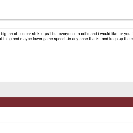
big fan of nuclear strikes ps1 but everyones a critic and i would like for you
t thing and maybe lower game speed...in any case thanks and keep up the ef