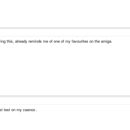
rying this, already reminds me of one of my favourites on the amiga.
ust test on my caanoo .