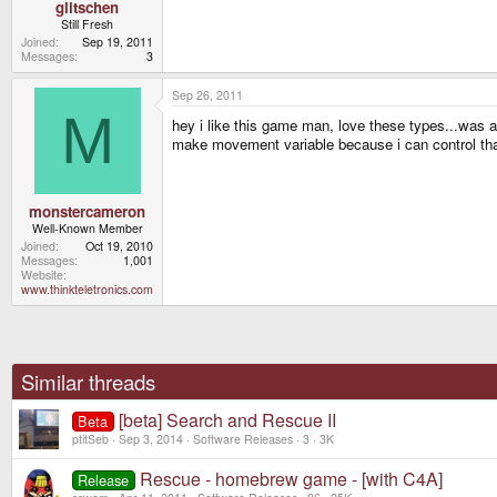
glitschen
Still Fresh
Joined
Sep 19, 2011
Messages
3
Sep 26, 2011
M
hey i like this game man, love these types...was a 
make movement variable because i can control tha
monstercameron
Well-Known Member
Joined
Oct 19, 2010
Messages
1,001
Website
www.thinkteletronics.com
Similar threads
[beta] Search and Rescue II
Beta
ptitSeb
Sep 3, 2014
Software Releases
3
3K
Rescue - homebrew game - [with C4A]
Release