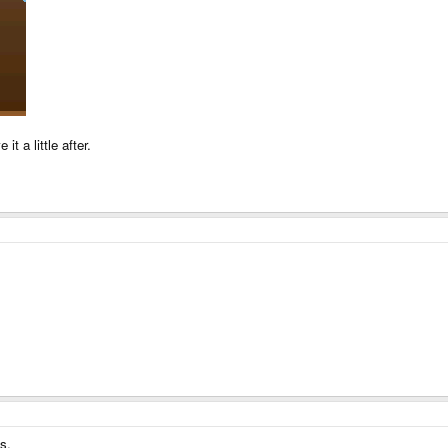
it a little after.
s.