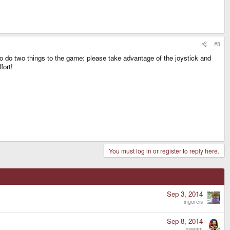
#8
 to do two things to the game: please take advantage of the joystick and
fort!
You must log in or register to reply here.
Sep 3, 2014
ingoreis
Sep 8, 2014
sswam