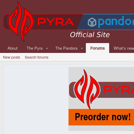
About
The Pyra
The Pandora
Forums
What's ne
New posts
Search forums