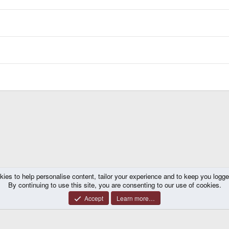
kies to help personalise content, tailor your experience and to keep you logged 
By continuing to use this site, you are consenting to our use of cookies.
Accept
Learn more…
®
y platform by XenForo
© 2010-2026 XenForo Ltd.
|
Certain add-on by SyTry.