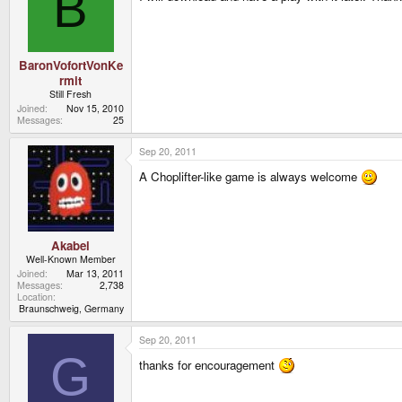
B
BaronVofortVonKe
rmit
Still Fresh
Joined
Nov 15, 2010
Messages
25
Sep 20, 2011
A Choplifter-like game is always welcome
Akabei
Well-Known Member
Joined
Mar 13, 2011
Messages
2,738
Location
Braunschweig, Germany
Sep 20, 2011
G
thanks for encouragement