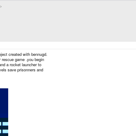
roject created with bennugd.
er rescue game .you begin
and a rocket launcher to
evels save prisonners and