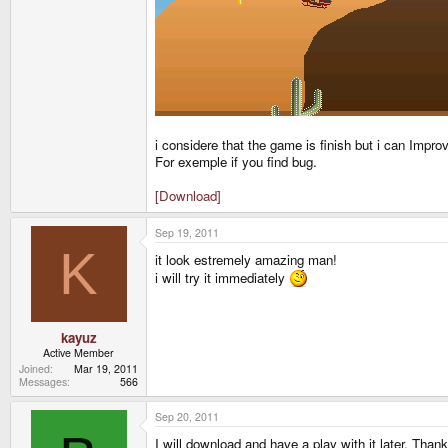
i considere that the game is finish but i can Improve 
For exemple if you find bug.
[Download]
Sep 19, 2011
K
it look estremely amazing man!
i will try it immediately
kayuz
Active Member
Joined
Mar 19, 2011
Messages
566
Sep 20, 2011
I will download and have a play with it later. Thank