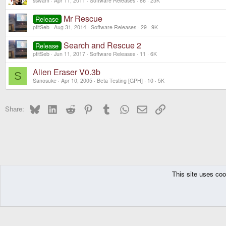
sswam
Apr 11, 2011
Software Releases
86
25K
Mr Rescue
Release
ptitSeb
Aug 31, 2014
Software Releases
29
9K
Search and Rescue 2
Release
ptitSeb
Jun 11, 2017
Software Releases
11
6K
Alien Eraser V0.3b
S
Sanosuke
Apr 10, 2005
Beta Testing [GPH]
10
5K
Bluesky
LinkedIn
Reddit
Pinterest
Tumblr
WhatsApp
Email
Link
Share:
This site uses coo
The Pyra
Forums
Other Consoles
GPH Consoles
Beta Testing [GPH]
DragonBox Pyra
English (US)
Communit