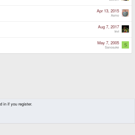
Apr 13, 2015
Asmo
Aug 7, 2017
levi
May 7, 2005
S
Sanosuke
in if you register.
Contact us
Terms and rules
Privacy policy
Help
Home