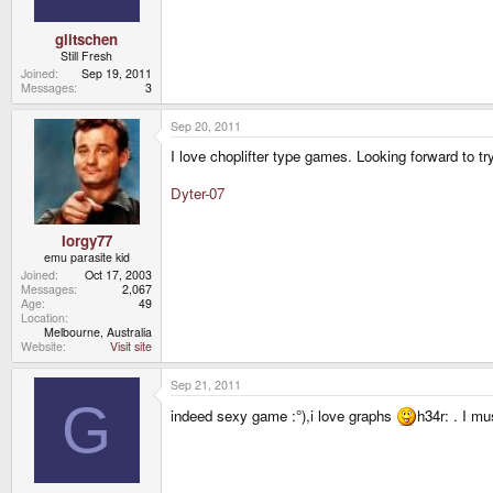
glitschen
Still Fresh
Joined
Sep 19, 2011
Messages
3
Sep 20, 2011
I love choplifter type games. Looking forward to t
Dyter-07
Iorgy77
emu parasite kid
Joined
Oct 17, 2003
Messages
2,067
Age
49
Location
Melbourne, Australia
Website
Visit site
Sep 21, 2011
G
indeed sexy game :°),i love graphs
h34r: . I m