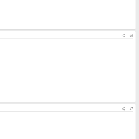
#6
#7