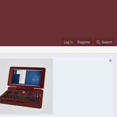
Log in
Register
Search