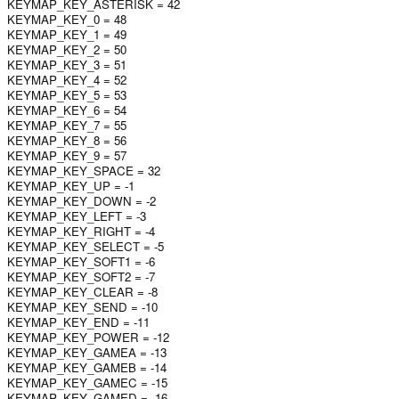
KEYMAP_KEY_ASTERISK = 42
KEYMAP_KEY_0 = 48
KEYMAP_KEY_1 = 49
KEYMAP_KEY_2 = 50
KEYMAP_KEY_3 = 51
KEYMAP_KEY_4 = 52
KEYMAP_KEY_5 = 53
KEYMAP_KEY_6 = 54
KEYMAP_KEY_7 = 55
KEYMAP_KEY_8 = 56
KEYMAP_KEY_9 = 57
KEYMAP_KEY_SPACE = 32
KEYMAP_KEY_UP = -1
KEYMAP_KEY_DOWN = -2
KEYMAP_KEY_LEFT = -3
KEYMAP_KEY_RIGHT = -4
KEYMAP_KEY_SELECT = -5
KEYMAP_KEY_SOFT1 = -6
KEYMAP_KEY_SOFT2 = -7
KEYMAP_KEY_CLEAR = -8
KEYMAP_KEY_SEND = -10
KEYMAP_KEY_END = -11
KEYMAP_KEY_POWER = -12
KEYMAP_KEY_GAMEA = -13
KEYMAP_KEY_GAMEB = -14
KEYMAP_KEY_GAMEC = -15
KEYMAP_KEY_GAMED = -16