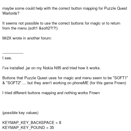
maybe some could help with the correct button mapping for Puzzle Quest
Warlords?
It seems not possible to use the correct buttons for magic or to return
from the menu (soft1 &soft2?!?!)
Mr2X wrote in another forum:
------------------
I see.
I've installed .jar on my Nokia N95 and tried how it works.
Buttons that Puzzle Quest uses for magic and menu seem to be "SOFT1"
& "SOFT2"…. but they aren't working on phoneME (for this game Frown)
I tried different buttons mapping and nothing works Frown
(possible key values)
KEYMAP_KEY_BACKSPACE = 8
KEYMAP_KEY_POUND = 35