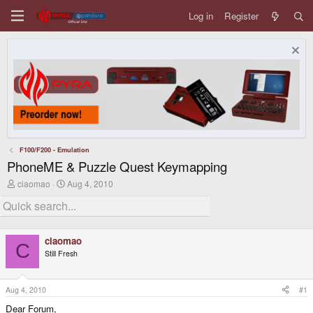
Log in
Register
F100/F200 - Emulation
PhoneME & Puzzle Quest Keymapping
T
S
ciaomao
Aug 4, 2010
h
t
r
a
e
r
a
t
d
d
ciaomao
s
a
C
Still Fresh
t
t
a
e
r
t
Aug 4, 2010
#1
e
Dear Forum,
r