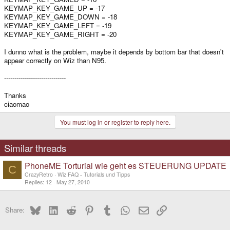
KEYMAP_KEY_GAME_UP = -17
KEYMAP_KEY_GAME_DOWN = -18
KEYMAP_KEY_GAME_LEFT = -19
KEYMAP_KEY_GAME_RIGHT = -20
I dunno what is the problem, maybe it depends by bottom bar that doesn't
appear correctly on Wiz than N95.
------------------------------
Thanks
ciaomao
You must log in or register to reply here.
Similar threads
PhoneME Torturial wie geht es STEUERUNG UPDATE
C
CrazyRetro
Wiz FAQ - Tutorials und Tipps
Replies
12
May 27, 2010
Bluesky
LinkedIn
Reddit
Pinterest
Tumblr
WhatsApp
Email
Link
Share: