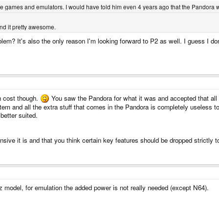
the games and emulators. I would have told him even 4 years ago that the Pandora w
find it pretty awesome.
blem? It's also the only reason I'm looking forward to P2 as well. I guess I don
h cost though.
You saw the Pandora for what it was and accepted that all 
em and all the extra stuff that comes in the Pandora is completely useless to 
better suited.
sive it is and that you think certain key features should be dropped strictly
 model, for emulation the added power is not really needed (except N64).