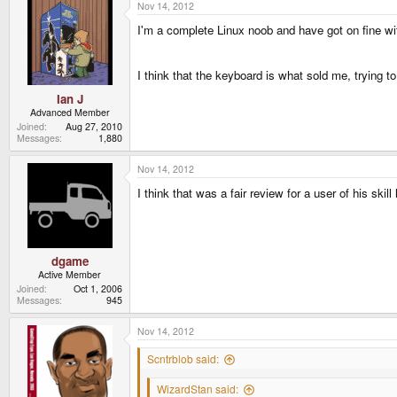
Nov 14, 2012
I'm a complete Linux noob and have got on fine wit
I think that the keyboard is what sold me, trying t
Ian J
Advanced Member
Joined
Aug 27, 2010
Messages
1,880
Nov 14, 2012
I think that was a fair review for a user of his skill 
dgame
Active Member
Joined
Oct 1, 2006
Messages
945
Nov 14, 2012
Scntrblob said:
WizardStan said: