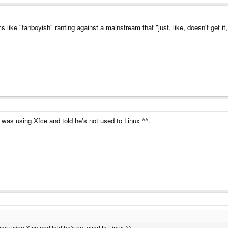
like "fanboyish" ranting against a mainstream that "just, like, doesn't get it,
 was using Xfce and told he's not used to Linux ^^.
as using Xfce and told he's not used to Linux ^^.