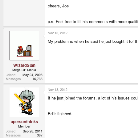
cheers, Joe
p.s. Feel free to fill his comments with more qual
Nov 13, 2012
My problem is when he said he just bought it for 
WizardStan
Mega GP Mania
Joined
May 24, 2008
Messages
16,733
Nov 13, 2012
If he just joined the forums, a lot of his issues co
Edit: finished.
apersonthinks
Member
Joined
Sep 28, 2011
Messages
387