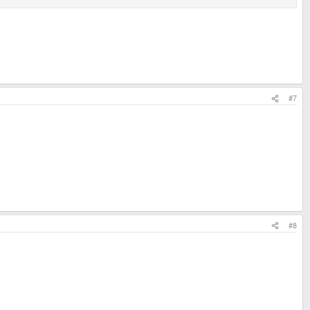
#7
#8