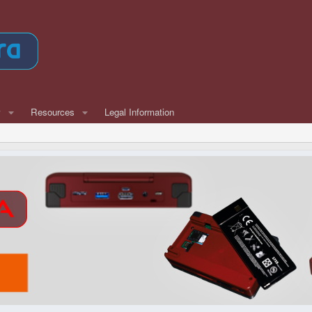
w
Resources
Legal Information