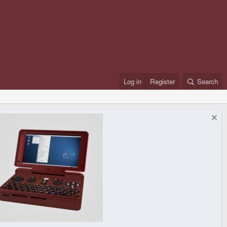
Log in
Register
Search