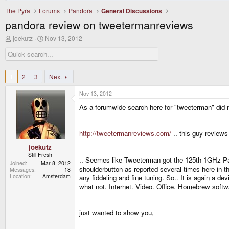
The Pyra
Forums
Pandora
General Discussions
pandora review on tweetermanreviews
T
S
joekutz
Nov 13, 2012
h
t
r
a
e
r
a
t
d
d
1
2
3
Next
s
a
t
t
Nov 13, 2012
a
e
r
As a forumwide search here for "tweeterman" did no
t
e
r
http://tweetermanreviews.com/
.. this guy reviews
joekutz
Still Fresh
.. Seemes like Tweeterman got the 125th 1GHz-P
Joined
Mar 8, 2012
shoulderbutton as reported several times here in t
Messages
18
Location
Amsterdam
any fiddeling and fine tuning. So.. It is again a 
what not. Internet. Video. Office. Homebrew software
just wanted to show you,