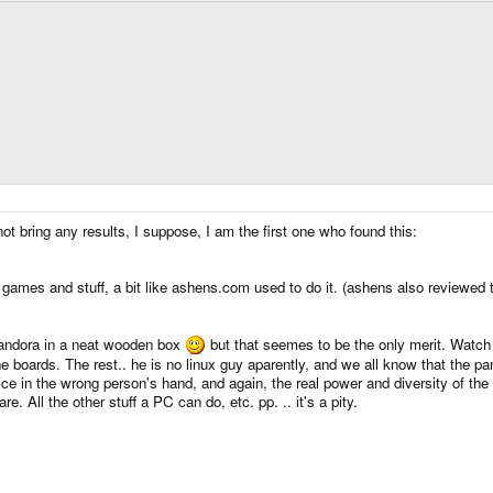
t bring any results, I suppose, I am the first one who found this:
 games and stuff, a bit like ashens.com used to do it. (ashens also reviewed 
andora in a neat wooden box
but that seemes to be the only merit. Watch .
he boards. The rest.. he is no linux guy aparently, and we all know that the 
device in the wrong person's hand, and again, the real power and diversity of 
. All the other stuff a PC can do, etc. pp. .. it's a pity.