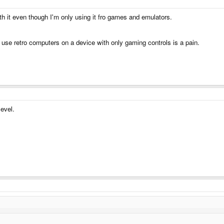
h it even though I'm only using it fro games and emulators.
o use retro computers on a device with only gaming controls is a pain.
level.