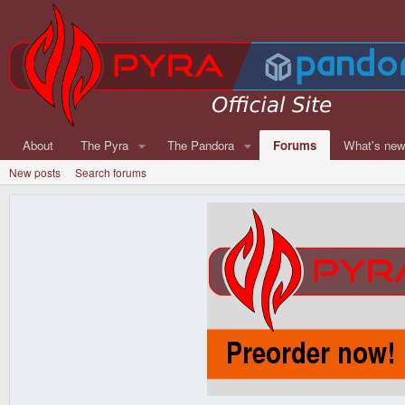
About
The Pyra
The Pandora
Forums
What's ne
New posts
Search forums