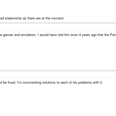
ified statements as there are at the moment.
the games and emulators. I would have told him even 4 years ago that the Pan
uld be fixed. I'm commenting solutions to each of his problems with it.