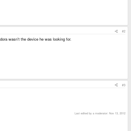
#2
dora wasn't the device he was looking for.
#3
Last edited by a moderator:
Nov 13, 2012