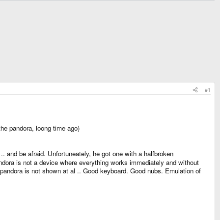
#1
the pandora, loong time ago)
. and be afraid. Unfortuneately, he got one with a halfbroken
pandora is not a device where everything works immediately and without
the pandora is not shown at al .. Good keyboard. Good nubs. Emulation of