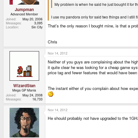
My problem is when he said he just bought it for 
Jumpman
Advanced Member
I use my pandora only for said two things and I still 
Joined
May 20, 2006
Messages
3,095
That's the only reason I bought mine, is that a pro
Location
Sin City
Chris
Nov 14, 2012
Neither of you guys are complaining about the hig
it quite clear he was looking for a cheap game syst
price tag and fewer features that would have been 
WizardStan
The instant either of you complain about how expen
Mega GP Mania
Joined
May 24, 2008
Messages
16,733
Nov 14, 2012
He should probably not have upgraded to the 1GHz