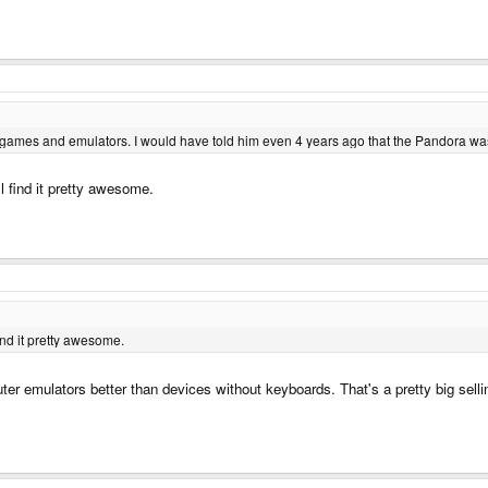
e games and emulators. I would have told him even 4 years ago that the Pandora was
ll find it pretty awesome.
find it pretty awesome.
r emulators better than devices without keyboards. That's a pretty big sellin