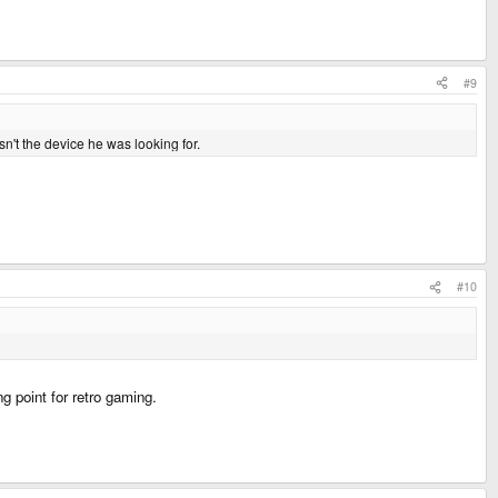
#9
n't the device he was looking for.
#10
g point for retro gaming.