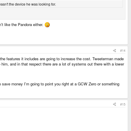
asn't the device he was looking for.
't like the Pandora either.
#14
the features it includes are going to increase the cost. Tweeterman made
him, and in that respect there are a lot of systems out there with a lower
 to save money I'm going to point you right at a GCW Zero or something
#15