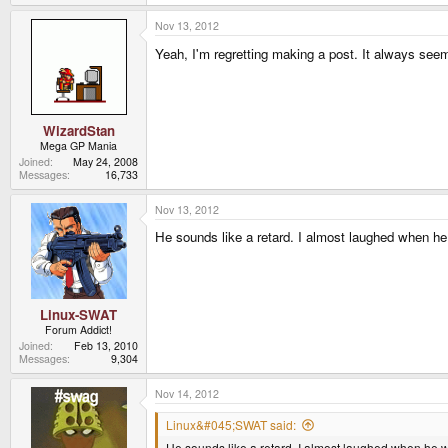
Nov 13, 2012
Yeah, I'm regretting making a post. It always seems 
WizardStan
Mega GP Mania
Joined
May 24, 2008
Messages
16,733
Nov 13, 2012
He sounds like a retard. I almost laughed when he
Linux-SWAT
Forum Addict!
Joined
Feb 13, 2010
Messages
9,304
Nov 14, 2012
Linux&#045;SWAT said:
He sounds like a retard. I almost laughed when he w