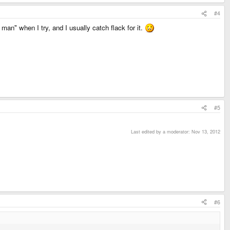
#4
 man" when I try, and I usually catch flack for it.
#5
Last edited by a moderator:
Nov 13, 2012
#6