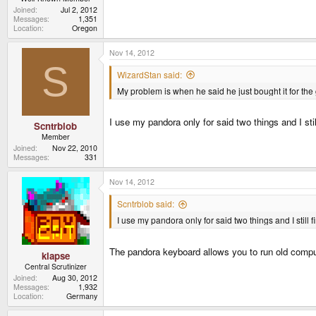
Joined
Jul 2, 2012
Messages
1,351
Location
Oregon
Nov 14, 2012
S
WizardStan said:
My problem is when he said he just bought it for th
I use my pandora only for said two things and I sti
Scntrblob
Member
Joined
Nov 22, 2010
Messages
331
Nov 14, 2012
Scntrblob said:
I use my pandora only for said two things and I still 
The pandora keyboard allows you to run old compute
klapse
Central Scrutinizer
Joined
Aug 30, 2012
Messages
1,932
Location
Germany