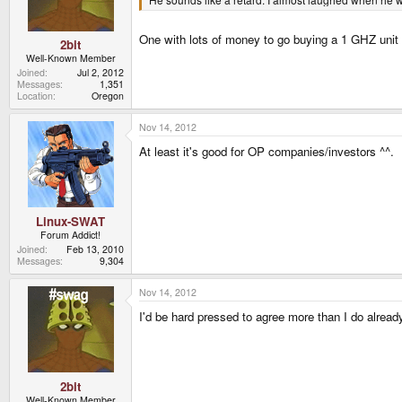
One with lots of money to go buying a 1 GHZ unit 
2bit
Well-Known Member
Joined
Jul 2, 2012
Messages
1,351
Location
Oregon
Nov 14, 2012
At least it's good for OP companies/investors ^^.
Linux-SWAT
Forum Addict!
Joined
Feb 13, 2010
Messages
9,304
Nov 14, 2012
I'd be hard pressed to agree more than I do alread
2bit
Well-Known Member