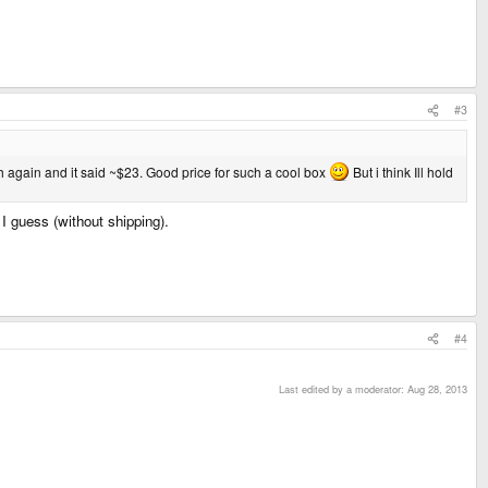
#3
rch again and it said ~$23. Good price for such a cool box
But i think Ill hold
 guess (without shipping).
#4
Last edited by a moderator:
Aug 28, 2013