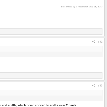
Last edited by a moderator:
Aug 28, 2013
#12
#13
nd a fifth, which could convert to a little over 2 cents.