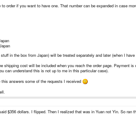
ree to order if you want to have one. That number can be expanded in case mor
 Japan
 Japan
stuff in the box from Japan) will be treated separately and later (when I have 
he shipping cost will be included when you reach the order page. Payment is cre
ou can understand this is not up to me in this particular case).
e this answers some of the requests I received
ll.
 said $356 dollars. I flipped. Then I realized that was in Yuan not Yin. So ran