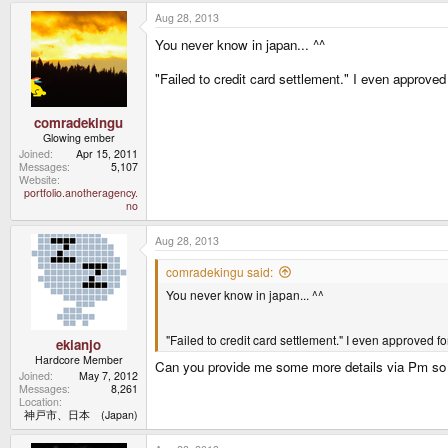
a
Aug 28, 2013
c
t
You never know in japan... ^^
i
o
n
"Failed to credit card settlement." I even approved
s
:
comradekingu
Glowing ember
Joined
Apr 15, 2011
Messages
5,107
Website
portfolio.anotheragency.
no
Aug 28, 2013
comradekingu said:
You never know in japan... ^^
"Failed to credit card settlement." I even approved fo
ekianjo
Hardcore Member
Can you provide me some more details via Pm so th
Joined
May 7, 2012
Messages
8,261
Location
神戸市、日本 (Japan)