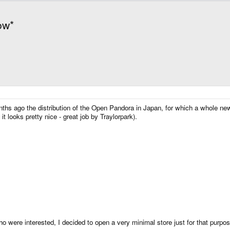
ow*
hs ago the distribution of the Open Pandora in Japan, for which a whole ne
 it looks pretty nice - great job by Traylorpark).
 were interested, I decided to open a very minimal store just for that purpos