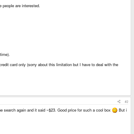
e people are interested.
time).
dit card only (sorry about this limitation but I have to deal with the
#2
 the search again and it said ~$23. Good price for such a cool box
But i