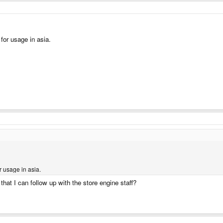
 for usage in asia.
r usage in asia.
at I can follow up with the store engine staff?