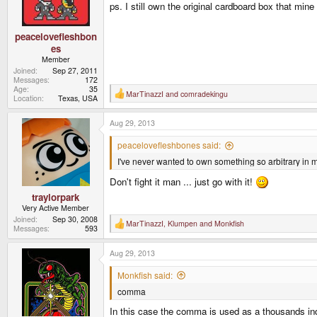
ps. I still own the original cardboard box that mi
peacelovefleshbon
es
Member
Joined
Sep 27, 2011
Messages
172
Age
35
MarTinazzI
and
comradekingu
R
Location
Texas, USA
e
a
Aug 29, 2013
c
t
i
peacelovefleshbones said:
o
I've never wanted to own something so arbitrary in m
n
s
:
Don't fight it man ... just go with it!
traylorpark
Very Active Member
Joined
Sep 30, 2008
MarTinazzI
,
Klumpen
and
Monkfish
R
Messages
593
e
a
Aug 29, 2013
c
t
i
Monkfish said:
o
comma
n
s
In this case the comma is used as a thousands indic
: