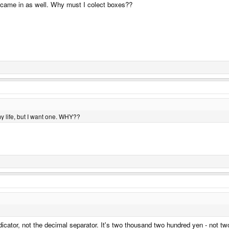
ne came in as well. Why must I colect boxes??
y life, but I want one. WHY??
ator, not the decimal separator. It's two thousand two hundred yen - not two a