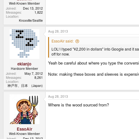
Well-Known Member
Joined
Dec 13, 2012
Messages
1,822
Location
Knoxville/Seattle
Aug 28, 2013
EssoAir said:
LOL! I typed "¥2,200 in dollars" into Google and it s
off for now.
Yeah be careful about where you type the conver
ekianjo
Hardcore Member
Joined
May 7, 2012
Note: making these boxes and sleeves is expensi
Messages
8,261
Location
神戸市、日本 (Japan)
Aug 28, 2013
Where is the wood sourced from?
EssoAir
Well-Known Member
Joined
Dec 13, 2012