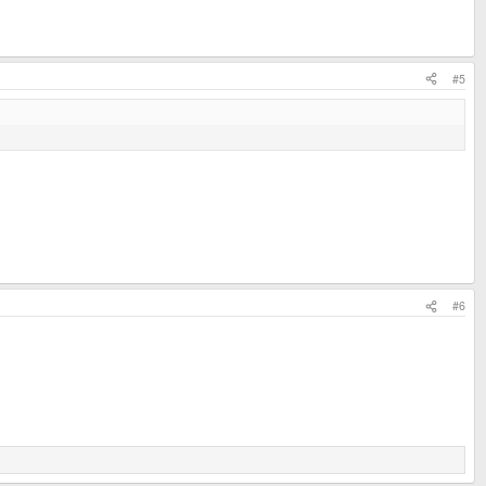
#5
#6