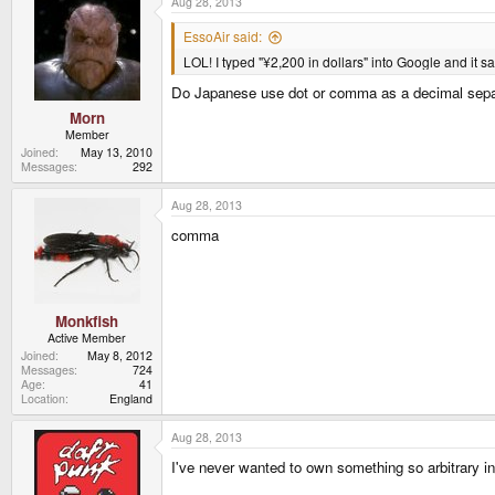
Aug 28, 2013
EssoAir said:
LOL! I typed "¥2,200 in dollars" into Google and it s
Do Japanese use dot or comma as a decimal sepa
Morn
Member
Joined
May 13, 2010
Messages
292
Aug 28, 2013
comma
Monkfish
Active Member
Joined
May 8, 2012
Messages
724
Age
41
Location
England
Aug 28, 2013
I've never wanted to own something so arbitrary i