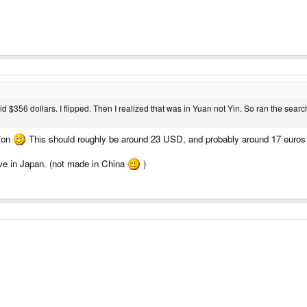
aid $356 dollars. I flipped. Then I realized that was in Yuan not Yin. So ran the sea
sion
This should roughly be around 23 USD, and probably around 17 euros I
ve in Japan. (not made in China
)