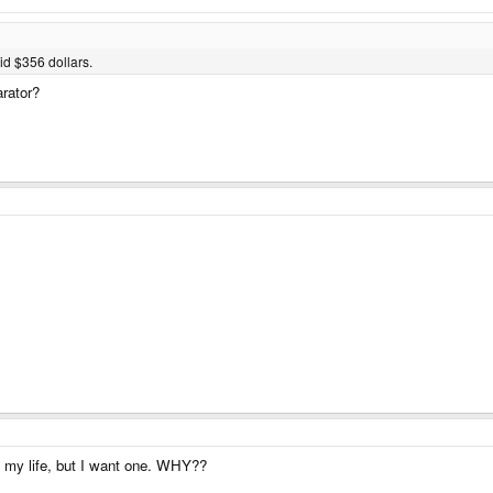
aid $356 dollars.
rator?
n my life, but I want one. WHY??