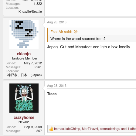
Messages
1,822
Location
Knoxville/Seattle
Aug 28, 2013
EssoAir said:
Where is the wood sourced from?
Japan. Cut and Manufactured into a box locally.
ekianjo
Hardcore Member
Joined
May 7, 2012
Messages
8,261
Location
神戸市、日本 (Japan)
Aug 28, 2013
Trees
crazyhorse
Newbie
Joined
Sep 9, 2009
ImmaculateChimp
,
MarTinazzI
,
comradekingu
and 1 oth
R
Messages
367
e