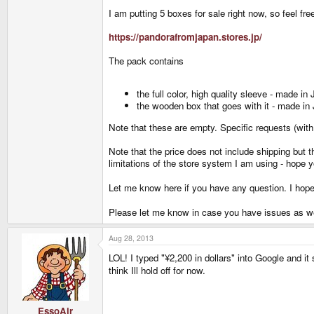
I am putting 5 boxes for sale right now, so feel f
https://pandorafromjapan.stores.jp/
The pack contains
the full color, high quality sleeve - made in
the wooden box that goes with it - made in
Note that these are empty. Specific requests (with 
Note that the price does not include shipping but t
limitations of the store system I am using - hope y
Let me know here if you have any question. I hop
Please let me know in case you have issues as we
Aug 28, 2013
LOL! I typed "¥2,200 in dollars" into Google and it
think Ill hold off for now.
EssoAir