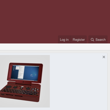
Log in
Register
Search