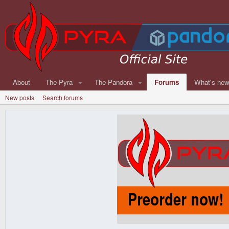
About
The Pyra
The Pandora
Forums
What's ne
New posts
Search forums