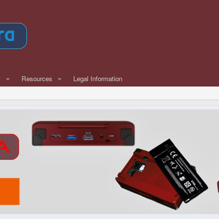
w
Resources
Legal Information