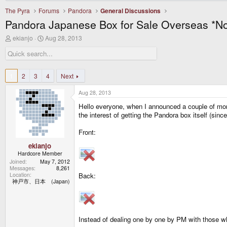
The Pyra
Forums
Pandora
General Discussions
Pandora Japanese Box for Sale Overseas *N
T
S
ekianjo
Aug 28, 2013
h
t
r
a
e
r
a
t
d
d
1
2
3
4
Next
s
a
t
t
Aug 28, 2013
a
e
r
Hello everyone, when I announced a couple of mont
t
the interest of getting the Pandora box itself (since
e
r
Front:
ekianjo
Hardcore Member
Joined
May 7, 2012
Messages
8,261
Location
Back:
神戸市、日本 (Japan)
Instead of dealing one by one by PM with those who