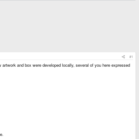
#1
w artwork and box were developed locally, several of you here expressed
e.