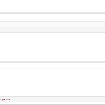
er person