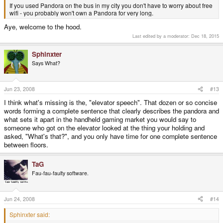
If you used Pandora on the bus in my city you don't have to worry about free
wifi - you probably won't own a Pandora for very long.
Aye, welcome to the hood.
Last edited by a moderator:
Dec 18, 2015
Sphinxter
Says What?
Jun 23, 2008
#13
I think what's missing is the, "elevator speech". That dozen or so concise
words forming a complete sentence that clearly describes the pandora and
what sets it apart in the handheld gaming market you would say to
someone who got on the elevator looked at the thing your holding and
asked, "What's that?", and you only have time for one complete sentence
between floors.
TaG
Fau-fau-faulty software.
Jun 24, 2008
#14
Sphinxter said: