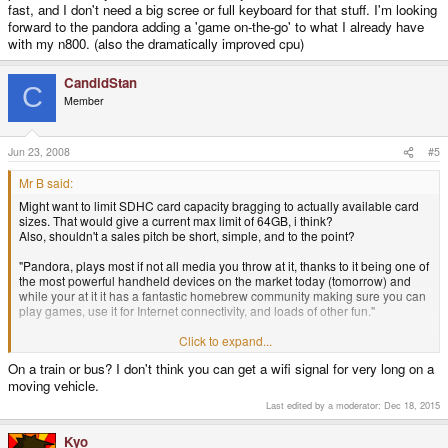
fast, and I don't need a big scree or full keyboard for that stuff. I'm looking
forward to the pandora adding a 'game on-the-go' to what I already have
with my n800. (also the dramatically improved cpu)
CandidStan
C
Member
Jun 23, 2008
#5
Mr B said:
Might want to limit SDHC card capacity bragging to actually available card
sizes. That would give a current max limit of 64GB, i think?
Also, shouldn't a sales pitch be short, simple, and to the point?
"Pandora, plays most if not all media you throw at it, thanks to it being one of
the most powerful handheld devices on the market today (tomorrow) and
while your at it it has a fantastic homebrew community making sure you can
play games, use it for Internet connectivity, and loads of other fun."
Someone already interested might ask for specs, but most of them cant tell a
Click to expand...
ARM from another, wouldn't know what amount of ram is a good or bad one,
On a train or bus? I don't think you can get a wifi signal for very long on a
and so on.
moving vehicle.
But as I've said b4. I don't see this as even close to a replacement for a
Last edited by a moderator:
Dec 18, 2015
laptop. I spent 16 hours a day in front of a keyboard. If i were to spend a 4'th
of my time in front of a Pandora trying to get anything done on the web,
Kyo
through my email, working on documents, and so on, I'd either hurt myself