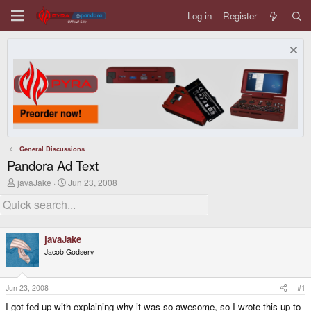
Log in
Register
General Discussions
Pandora Ad Text
T
S
javaJake
Jun 23, 2008
h
t
r
a
e
r
a
t
d
d
javaJake
s
a
Jacob Godserv
t
t
a
e
r
t
Jun 23, 2008
#1
e
I got fed up with explaining why it was so awesome, so I wrote this up to
r