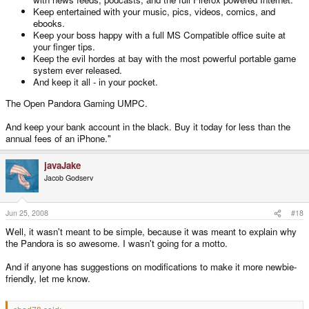
Keep entertained with your music, pics, videos, comics, and
ebooks.
Keep your boss happy with a full MS Compatible office suite at
your finger tips.
Keep the evil hordes at bay with the most powerful portable game
system ever released.
And keep it all - in your pocket.
The Open Pandora Gaming UMPC.
And keep your bank account in the black. Buy it today for less than the
annual fees of an iPhone."
javaJake
Jacob Godserv
Jun 25, 2008
#18
Well, it wasn't meant to be simple, because it was meant to explain why
the Pandora is so awesome. I wasn't going for a motto.
And if anyone has suggestions on modifications to make it more newbie-
friendly, let me know.