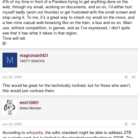
4'th of my time in front of a Pandora trying to get anything done on the
web, through my email, working on documents, and so on, I'd either hurt
myself badly (worn out thumbs) or get frustrated with the small screen and
stop using it. To me, it's a great way to check my email on the move, and
a few mins casual web browsing like on the train, a bus and so on. Main
use, without competition, in games, and as I've expressed, i don't quite
see that it has what it takes in that region.
Time will tell.
B!
magicman5421
M
TASTY SNACKS
Jun 23, 2008
#3
This would be great for the technically inclined, but for those who aren't,
this would just confuse them.
emil10001
Active Member
Jun 23, 2008
#4
According to
wikipedia
, the sdhc standard might be able to address 2TB
on a single card, but is limited in the standard specification to 32GB. The