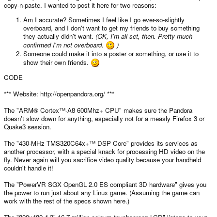
copy-n-paste. I wanted to post it here for two reasons:
Am I accurate? Sometimes I feel like I go ever-so-slightly
overboard, and I don't want to get my friends to buy something
they actually didn't want.
(OK, I'm all set, then. Pretty much
confirmed I'm not overboard.
)
Someone could make it into a poster or something, or use it to
show their own friends.
CODE
*** Website: http://openpandora.org/ ***
The "ARM® Cortex™-A8 600Mhz+ CPU" makes sure the Pandora
doesn't slow down for anything, especially not for a measly Firefox 3 or
Quake3 session.
The "430-MHz TMS320C64x+™ DSP Core" provides its services as
another processor, with a special knack for processing HD video on the
fly. Never again will you sacrifice video quality because your handheld
couldn't handle it!
The "PowerVR SGX OpenGL 2.0 ES compliant 3D hardware" gives you
the power to run just about any Linux game. (Assuming the game can
work with the rest of the specs shown here.)