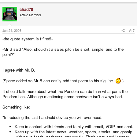
You, and I KNOW you can't measure CPU performance across platforms by
the frequency, but joe sixpack doesn't understand this. Telling him it's a
chad78
600Mhz CPU, means he goes" Oh... But... My 8 year old PC had more CPU
Active Member
then that."
B!
Jun 24, 2008
#17
-the quote system is f***ed!-
-Mr B said "Also, shouldn't a sales pitch be short, simple, and to the
point?"-
I agree with Mr. B.
(Space added so Mr B can easily add that poem to his sig line.
)
It should talk more about what the Pandora can do than what parts the
Pandora has. Although mentioning some hardware isn't always bad.
Something like:
"Introducing the last handheld device you will ever need.
Keep in contact with friends and family with email, VOIP, and chat.
Keep up with the latest news, weather, sports, stocks, and gossip
with news feeds, podcasts, and the full Firefox powered Internet.