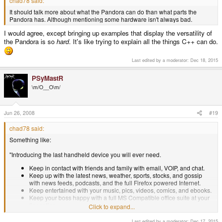
chad78 said:
It should talk more about what the Pandora can do than what parts the
Pandora has. Although mentioning some hardware isn't always bad.
I would agree, except bringing up examples that display the versatility of
the Pandora is so
hard
. It's like trying to explain all the things C++ can do.
Last edited by a moderator:
Dec 18, 2015
PSyMastR
\m/O__O\m/
Jun 26, 2008
#19
chad78 said:
Something like:
"Introducing the last handheld device you will ever need.
Keep in contact with friends and family with email, VOIP, and chat.
Keep up with the latest news, weather, sports, stocks, and gossip
with news feeds, podcasts, and the full Firefox powered Internet.
Keep entertained with your music, pics, videos, comics, and ebooks.
Keep your boss happy with a full MS Compatible office suite at your
finger tips.
Click to expand...
Keep the evil hordes at bay with the most powerful portable game
system ever released.
Last edited by a moderator:
Dec 17, 2015