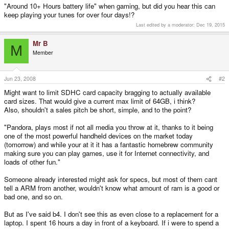
"Around 10+ Hours battery life" when gaming, but did you hear this can
keep playing your tunes for over four days!?
Last edited by a moderator:
Dec 19, 2015
Mr B
M
Member
Jun 23, 2008
#2
Might want to limit SDHC card capacity bragging to actually available
card sizes. That would give a current max limit of 64GB, i think?
Also, shouldn't a sales pitch be short, simple, and to the point?
"Pandora, plays most if not all media you throw at it, thanks to it being
one of the most powerful handheld devices on the market today
(tomorrow) and while your at it it has a fantastic homebrew community
making sure you can play games, use it for Internet connectivity, and
loads of other fun."
Someone already interested might ask for specs, but most of them cant
tell a ARM from another, wouldn't know what amount of ram is a good or
bad one, and so on.
But as I've said b4. I don't see this as even close to a replacement for a
laptop. I spent 16 hours a day in front of a keyboard. If i were to spend a