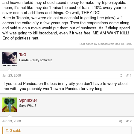
and heaven forbid they should spend money to make my trip enjoyable. I
mean, it's not like they don't raise the cost of transit 10% every year to
cover costs of additions and things. Oh wait, THEY DO!
Here in Toronto, we were almost successful in getting free (slow) wifi
across the entire city a few years ago. Then the corporations came along
and said such a move would put them out of business. As if dialup speed
wifi was going to kill broadband, even if it was free. ME AM WANT KILL!
End of pointless rant.
Last edited by a moderator:
Dec 18, 2015
TaG
Fau-fau-faulty software.
Jun 23, 2008
#11
If you used Pandora on the bus in my city you don't have to worry about
free wifi - you probably won't own a Pandora for very long.
Sphinxter
Says What?
Jun 23, 2008
#12
TaG said: