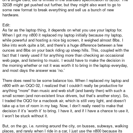
32GB might get pushed out further, but they might also want to go to
some new format to break everything and sell us a bunch of new
hardware.
Edit:
As far as the laptop thing, it depends on what you use your laptop for.
When I got my n800 it replaced my laptop initially because my laptop,
while powerful and hosting a nice big screen, it weighed almost 8lbs. I
bike into work quite a bit, and there's a huge difference between a few
ounces and 8lbs on your back riding up steep hills. This, coupled with the
fact that I rarely used if for anything more than checking an occasional
web page, and listening to music. I would have to make the decision in
the morning whether or not it was worth it to bring in the laptop everyday,
and most days the answer was 'no.'
There does need to be some balance too. When I replaced my laptop and
n800 with an OQO 02, I realized that I couldn't really be productive for
anything *more* than music and web stuff (and barely then) with such a
small screen (and non-existent linux drivers, but that's another story). So,
I traded the OQO for a macbook air, which is still very light, and doesn't
take up a ton of room in my bag. Now, I don't really need to make that
decision if it's 'worth it' to bring. I have it, and if I have a chance to use it,
I won't be stuck without it.
But, on the go, i.e. running around the city, on busses, subways, walking
places, and rarely when I ride in a car, I just use the n800 because its