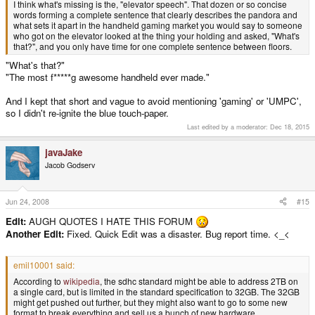
I think what's missing is the, "elevator speech". That dozen or so concise
words forming a complete sentence that clearly describes the pandora and
what sets it apart in the handheld gaming market you would say to someone
who got on the elevator looked at the thing your holding and asked, "What's
that?", and you only have time for one complete sentence between floors.
"What's that?"
"The most f*****g awesome handheld ever made."
And I kept that short and vague to avoid mentioning 'gaming' or 'UMPC',
so I didn't re-ignite the blue touch-paper.
Last edited by a moderator:
Dec 18, 2015
javaJake
Jacob Godserv
Jun 24, 2008
#15
Edit:
AUGH QUOTES I HATE THIS FORUM
Another Edit:
Fixed. Quick Edit was a disaster. Bug report time. <_<
emil10001 said:
According to
wikipedia
, the sdhc standard might be able to address 2TB on
a single card, but is limited in the standard specification to 32GB. The 32GB
might get pushed out further, but they might also want to go to some new
format to break everything and sell us a bunch of new hardware.