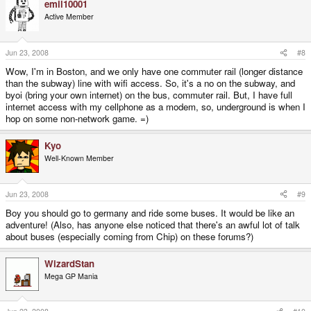
emil10001
of the long travel buses also provide this, and have done, since the trains
Active Member
started offering it, simply to stay competitive.
B!
Jun 23, 2008
#8
Wow, I'm in Boston, and we only have one commuter rail (longer distance
than the subway) line with wifi access. So, it's a no on the subway, and
byoi (bring your own internet) on the bus, commuter rail. But, I have full
internet access with my cellphone as a modem, so, underground is when I
hop on some non-network game. =)
Kyo
Well-Known Member
Jun 23, 2008
#9
Boy you should go to germany and ride some buses. It would be like an
adventure! (Also, has anyone else noticed that there's an awful lot of talk
about buses (especially coming from Chip) on these forums?)
WizardStan
Mega GP Mania