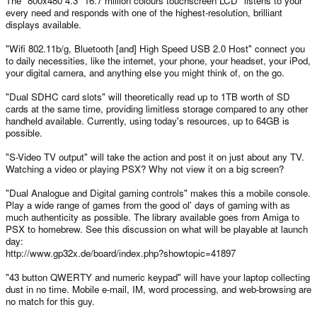
The "800x480 4.3" 16.7 million colours touchscreen LCD" listens to your
every need and responds with one of the highest-resolution, brilliant
displays available.
"Wifi 802.11b/g, Bluetooth [and] High Speed USB 2.0 Host" connect you
to daily necessities, like the internet, your phone, your headset, your iPod,
your digital camera, and anything else you might think of, on the go.
"Dual SDHC card slots" will theoretically read up to 1TB worth of SD
cards at the same time, providing limitless storage compared to any other
handheld available. Currently, using today's resources, up to 64GB is
possible.
"S-Video TV output" will take the action and post it on just about any TV.
Watching a video or playing PSX? Why not view it on a big screen?
"Dual Analogue and Digital gaming controls" makes this a mobile console.
Play a wide range of games from the good ol' days of gaming with as
much authenticity as possible. The library available goes from Amiga to
PSX to homebrew. See this discussion on what will be playable at launch
day:
http://www.gp32x.de/board/index.php?showtopic=41897
"43 button QWERTY and numeric keypad" will have your laptop collecting
dust in no time. Mobile e-mail, IM, word processing, and web-browsing are
no match for this guy.