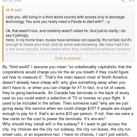
Jun 23, 2008
#10
Mr B said:
I pity you, still living in a third world country with access only to stoneage
technology. You sure you really need a Panda to start with? :- p
Ok, that wasn't nice, and certainly wasn't called for. And just to clarify, i do
say it jokingly.
Here, in my home town, buses have wireless net capacity. It's not fast, but it's
enough to check your mail, and do some web browsing. We have had it for
a few years actually. It was added when they installed surveillance cameras
to the buses simply due to them being wireless. Simplicity. Also, on longer
travels, as with trains, we've had Internet connectivity for a few years more
Click to expand...
even. They actually only promise it to work in business class, but so far i
By "third world" I assume you mean "so unbelievably capitalistic that the
haven't ever ended up on a wagon that hasn't had working connection. Most
corporations would charge you for the air you breath if they could figure
of the long travel buses also provide this, and have done, since the trains
started offering it, simply to stay competitive.
out how to measure it". That's the main reason most of North America
B!
doesn't already have cheap wifi; why give something away when you
don't have to, or when you can charge for it? In fact, in a lot of cases,
they're going backwards. Air Canada has terminals in the back of every
seat so you could watch a selection of TV or movies on your flight. It
used to be included in the airfare. Then someone said "why are we just
giving away this service when we could charge $10? If people are stupid
enough to pay for it, that's an extra $10 per person. If not, then we save a
few cents on the cost to power the terminals. It's win-win"
Why should they install wifi in the subway? If I want to get across the
city, my choices are the city run subway, the city run buses, the city run
street cars, or an expensive taxi. I have no choices, I can't just switch,