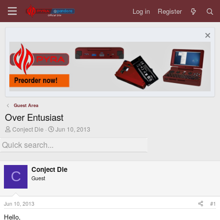
Log in
Register
Guest Area
Over Entusiast
T
S
Conject Die
Jun 10, 2013
h
t
r
a
e
r
a
t
d
d
Conject Die
s
a
C
Guest
t
t
a
e
r
t
Jun 10, 2013
#1
e
Hello,
r