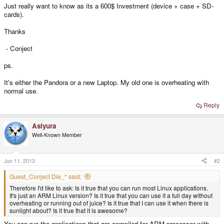
Just really want to know as its a 600$ Investment (device + case + SD-
cards).
Thanks
- Conject
ps.
It's either the Pandora or a new Laptop. My old one is overheating with
normal use.
Reply
Asiyura
Well-Known Member
Jun 11, 2013
#2
Guest_Conject Die_* said:
Therefore I'd like to ask: Is it true that you can run most Linux applications.
It's just an ARM Linux version? Is it true that you can use it a full day without
overheating or running out of juice? Is it true that I can use it when there is
sunlight about? Is it true that it is awesome?
You can run the applications that are compiled for ARM processor with