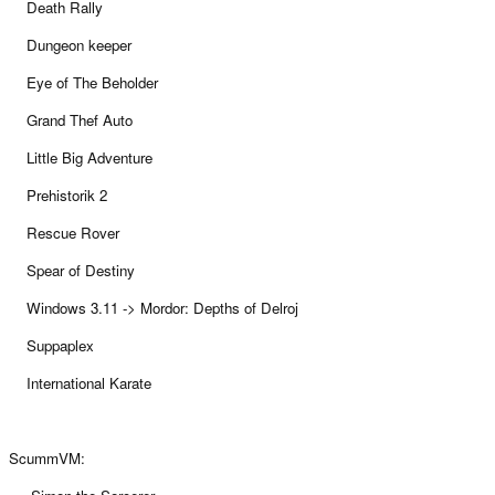
Death Rally
Dungeon keeper
Eye of The Beholder
Grand Thef Auto
Little Big Adventure
Prehistorik 2
Rescue Rover
Spear of Destiny
Windows 3.11 -> Mordor: Depths of Delroj
Suppaplex
International Karate
ScummVM: