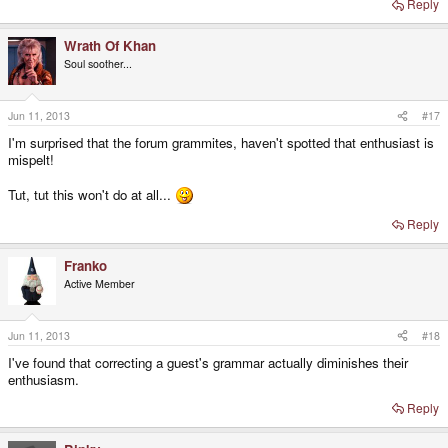
Reply
Wrath Of Khan
Soul soother...
Jun 11, 2013
#17
I'm surprised that the forum grammites, haven't spotted that enthusiast is
mispelt!
Tut, tut this won't do at all...
Reply
Franko
Active Member
Jun 11, 2013
#18
I've found that correcting a guest's grammar actually diminishes their
enthusiasm.
Reply