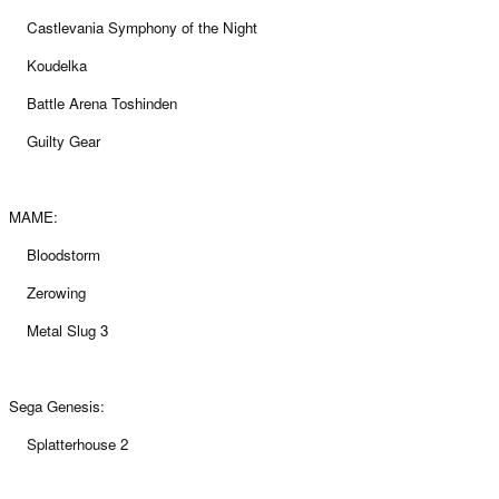
Castlevania Symphony of the Night
Koudelka
Battle Arena Toshinden
Guilty Gear
MAME:
Bloodstorm
Zerowing
Metal Slug 3
Sega Genesis:
Splatterhouse 2