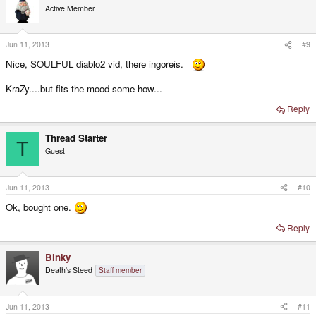
Active Member
Jun 11, 2013
#9
Nice, SOULFUL diablo2 vid, there ingoreis.
KraZy....but fits the mood some how...
Reply
Thread Starter
T
Guest
Jun 11, 2013
#10
Ok, bought one.
Reply
Binky
Death's Steed
Staff member
Jun 11, 2013
#11