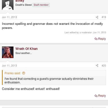
Binky
Death's Steed
Staff member
Jun 11, 2013
#19
Incorrect spelling and grammar does not warrant the invocation of modly
powers.
Last edited by a moderator:
Jun 11, 2013
Reply
Wrath Of Khan
Soul soother...
Jun 11, 2013
#20
Franko said:
I've found that correcting a guest's grammar actually diminishes their
enthusiasm.
Consider me enthuzed! entust! enthused!
Reply