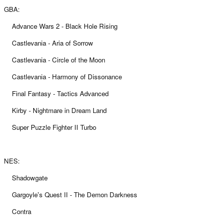
GBA:
Advance Wars 2 - Black Hole Rising
Castlevania - Aria of Sorrow
Castlevania - Circle of the Moon
Castlevania - Harmony of Dissonance
Final Fantasy - Tactics Advanced
Kirby - Nightmare in Dream Land
Super Puzzle Fighter II Turbo
NES:
Shadowgate
Gargoyle's Quest II - The Demon Darkness
Contra