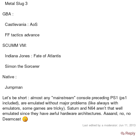
Metal Slug 3
GBA :
Castlevania : AoS
FF tactics advance
SCUMM VM:
Indiana Jones : Fate of Atlantis
Simon the Sorcerer
Native :
Jumpman
Let's be short : almost any "mainstream" console preceding PS1 (ps1
included), are emulated without major problems (like always with
emulators, some games are tricky). Saturn and N64 aren't that well
emulated since they have awful hardware architectures. Aaaand, no, no
Deamcast
Last edited by a moderator:
Jun 11, 2013
Reply