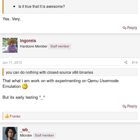
Is it true that it is awesome?
Yes. Very.
Reply
ingoreis
Hardcore Member
Staff member
Jun 11, 2013
#14
you can do nothing with closed-source x86 binaries
That what i am work on with experimenting on Qemu Usermode
Emulation
But its early testing ^_^
Reply
Franko
R
e
a
_wb_
c
t
Microbe
Staff member
i