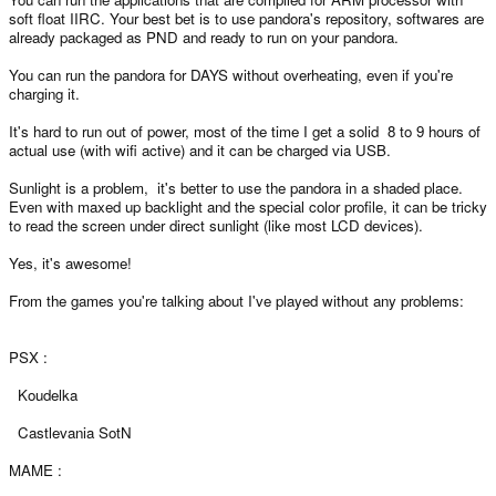
soft float IIRC. Your best bet is to use pandora's repository, softwares are
already packaged as PND and ready to run on your pandora.
You can run the pandora for DAYS without overheating, even if you're
charging it.
It's hard to run out of power, most of the time I get a solid 8 to 9 hours of
actual use (with wifi active) and it can be charged via USB.
Sunlight is a problem, it's better to use the pandora in a shaded place.
Even with maxed up backlight and the special color profile, it can be tricky
to read the screen under direct sunlight (like most LCD devices).
Yes, it's awesome!
From the games you're talking about I've played without any problems:
PSX :
Koudelka
Castlevania SotN
MAME :