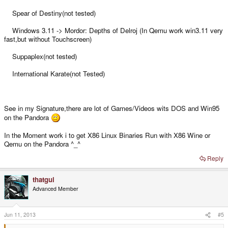
Spear of Destiny(not tested)
Windows 3.11 -> Mordor: Depths of Delroj (In Qemu work win3.11 very
fast,but without Touchscreen)
Suppaplex(not tested)
International Karate(not Tested)
See in my Signature,there are lot of Games/Videos wits DOS and Win95
on the Pandora
In the Moment work i to get X86 Linux Binaries Run with X86 Wine or
Qemu on the Pandora ^_^
Reply
thatgui
Advanced Member
Jun 11, 2013
#5