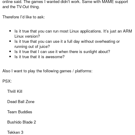
online said. The games I wanted didn't work. Same with MAME support
and the TV-Out thing.
Therefore I'd like to ask:
Is it true that you can run most Linux applications. It's just an ARM
Linux version?
Is it true that you can use it a full day without overheating or
running out of juice?
Is it true that I can use it when there is sunlight about?
Is it true that it is awesome?
Also I want to play the following games / platforms:
PSX:
Thrill Kill
Dead Ball Zone
Team Buddies
Bushido Blade 2
Tekken 3