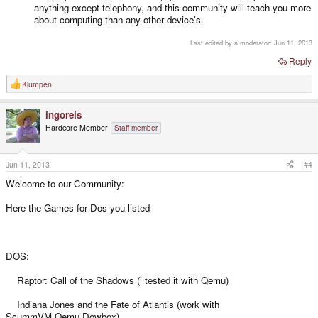
anything except telephony, and this community will teach you more
about computing than any other device's.
Last edited by a moderator:
Jun 11, 2013
Reply
Klumpen
R
e
a
ingoreis
c
t
Hardcore Member
Staff member
i
o
n
s
Jun 11, 2013
#4
:
Welcome to our Community:
Here the Games for Dos you listed
DOS:
Raptor: Call of the Shadows (i tested it with Qemu)
Indiana Jones and the Fate of Atlantis (work with
ScummVM,Qemu,Dowbox)