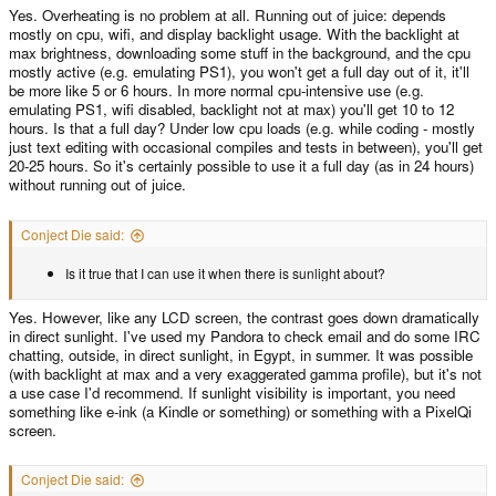
Yes. Overheating is no problem at all. Running out of juice: depends
mostly on cpu, wifi, and display backlight usage. With the backlight at
max brightness, downloading some stuff in the background, and the cpu
mostly active (e.g. emulating PS1), you won't get a full day out of it, it'll
be more like 5 or 6 hours. In more normal cpu-intensive use (e.g.
emulating PS1, wifi disabled, backlight not at max) you'll get 10 to 12
hours. Is that a full day? Under low cpu loads (e.g. while coding - mostly
just text editing with occasional compiles and tests in between), you'll get
20-25 hours. So it's certainly possible to use it a full day (as in 24 hours)
without running out of juice.
Conject Die said:
Is it true that I can use it when there is sunlight about?
Yes. However, like any LCD screen, the contrast goes down dramatically
in direct sunlight. I've used my Pandora to check email and do some IRC
chatting, outside, in direct sunlight, in Egypt, in summer. It was possible
(with backlight at max and a very exaggerated gamma profile), but it's not
a use case I'd recommend. If sunlight visibility is important, you need
something like e-ink (a Kindle or something) or something with a PixelQi
screen.
Conject Die said: