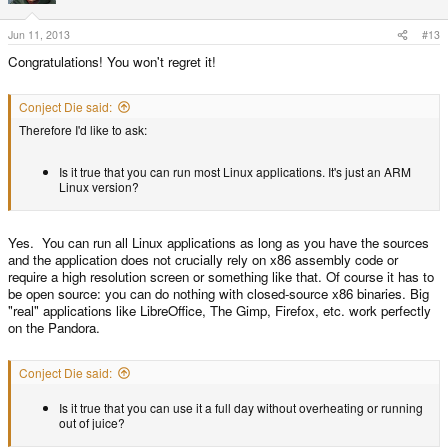
Jun 11, 2013
#13
Congratulations! You won't regret it!
Conject Die said:
Therefore I'd like to ask:
Is it true that you can run most Linux applications. It's just an ARM
Linux version?
Yes. You can run all Linux applications as long as you have the sources
and the application does not crucially rely on x86 assembly code or
require a high resolution screen or something like that. Of course it has to
be open source: you can do nothing with closed-source x86 binaries. Big
"real" applications like LibreOffice, The Gimp, Firefox, etc. work perfectly
on the Pandora.
Conject Die said:
Is it true that you can use it a full day without overheating or running
out of juice?