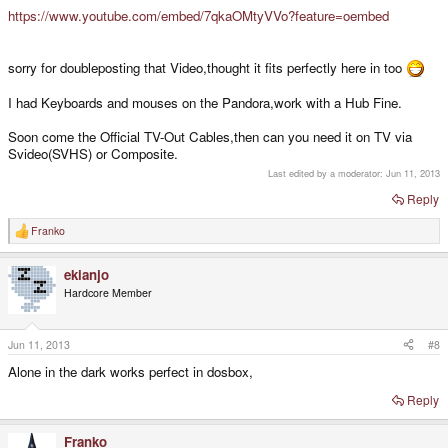
https://www.youtube.com/embed/7qkaOMtyVVo?feature=oembed
sorry for doubleposting that Video,thought it fits perfectly here in too
I had Keyboards and mouses on the Pandora,work with a Hub Fine.
Soon come the Official TV-Out Cables,then can you need it on TV via
Svideo(SVHS) or Composite.
Last edited by a moderator:
Jun 11, 2013
Reply
Franko
R
e
a
ekianjo
c
t
Hardcore Member
i
o
n
s
Jun 11, 2013
#8
:
Alone in the dark works perfect in dosbox,
Reply
Franko