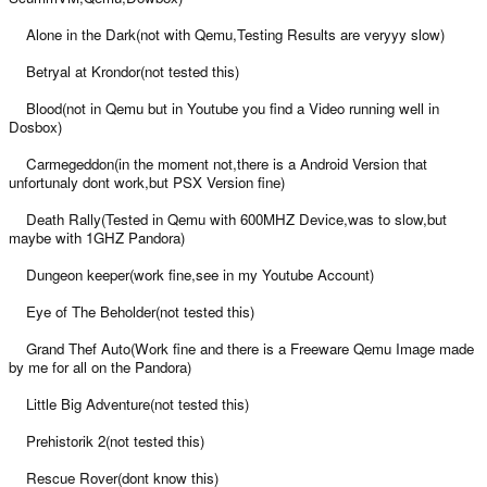
Alone in the Dark(not with Qemu,Testing Results are veryyy slow)
Betryal at Krondor(not tested this)
Blood(not in Qemu but in Youtube you find a Video running well in
Dosbox)
Carmegeddon(in the moment not,there is a Android Version that
unfortunaly dont work,but PSX Version fine)
Death Rally(Tested in Qemu with 600MHZ Device,was to slow,but
maybe with 1GHZ Pandora)
Dungeon keeper(work fine,see in my Youtube Account)
Eye of The Beholder(not tested this)
Grand Thef Auto(Work fine and there is a Freeware Qemu Image made
by me for all on the Pandora)
Little Big Adventure(not tested this)
Prehistorik 2(not tested this)
Rescue Rover(dont know this)