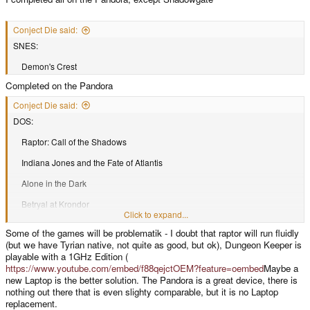
Conject Die said:
SNES:
Demon's Crest
Completed on the Pandora
Conject Die said:
DOS:
Raptor: Call of the Shadows
Indiana Jones and the Fate of Atlantis
Alone in the Dark
Betryal at Krondor
Click to expand...
Blood
Some of the games will be problematik - I doubt that raptor will run fluidly
(but we have Tyrian native, not quite as good, but ok), Dungeon Keeper is
Carmegeddon
playable with a 1GHz Edition (
Death Rally
https://www.youtube.com/embed/f88qejctOEM?feature=oembed
Maybe a
new Laptop is the better solution. The Pandora is a great device, there is
Dungeon keeper
nothing out there that is even slighty comparable, but it is no Laptop
replacement.
Eye of The Beholder