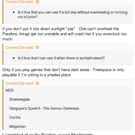
Conject Die said:
Is it true that you can use it a full day without overheating or running
out of juice?
if you don't put it into direct sunlight "yes" - One can't overheat the
Pandora, things get too unstable and will crash her if you overclock too
much.
Conject Die said:
Is it true that I can use it when there is sunlight about?
Only if you play games that don't have dark areas - Freespace is only
playable if I'm sitting in a shaded place
Conject Die said:
NES:
Shadowgate
Gargoyle's Quest II - The Demon Darkness
Contra
Megaman
I completed all on the Pandora, except Shadowgate