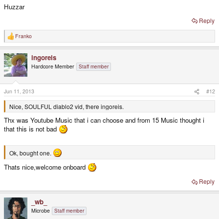
Huzzar
Reply
Franko
R
e
a
ingoreis
c
t
Hardcore Member
Staff member
i
o
n
s
Jun 11, 2013
#12
:
Nice, SOULFUL diablo2 vid, there ingoreis.
Thx was Youtube Music that i can choose and from 15 Music thought i
that this is not bad
Ok, bought one.
Thats nice,welcome onboard
Reply
_wb_
Microbe
Staff member