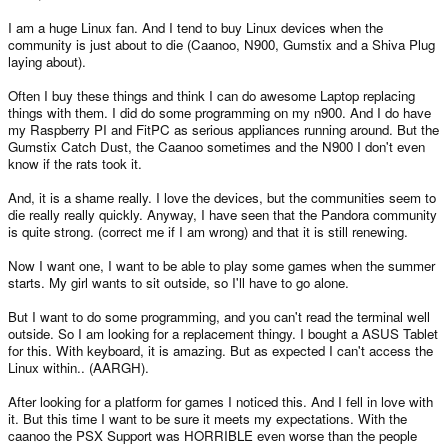
I am a huge Linux fan. And I tend to buy Linux devices when the
community is just about to die (Caanoo, N900, Gumstix and a Shiva Plug
laying about).
Often I buy these things and think I can do awesome Laptop replacing
things with them. I did do some programming on my n900. And I do have
my Raspberry PI and FitPC as serious appliances running around. But the
Gumstix Catch Dust, the Caanoo sometimes and the N900 I don't even
know if the rats took it.
And, it is a shame really. I love the devices, but the communities seem to
die really really quickly. Anyway, I have seen that the Pandora community
is quite strong. (correct me if I am wrong) and that it is still renewing.
Now I want one, I want to be able to play some games when the summer
starts. My girl wants to sit outside, so I'll have to go alone.
But I want to do some programming, and you can't read the terminal well
outside. So I am looking for a replacement thingy. I bought a ASUS Tablet
for this. With keyboard, it is amazing. But as expected I can't access the
Linux within.. (AARGH).
After looking for a platform for games I noticed this. And I fell in love with
it. But this time I want to be sure it meets my expectations. With the
caanoo the PSX Support was HORRIBLE even worse than the people