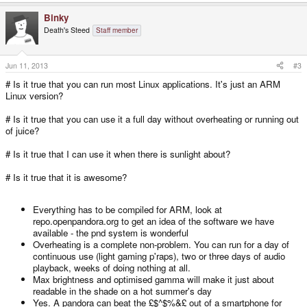
Binky
Death's Steed
Staff member
Jun 11, 2013
#3
# Is it true that you can run most Linux applications. It's just an ARM
Linux version?
# Is it true that you can use it a full day without overheating or running out
of juice?
# Is it true that I can use it when there is sunlight about?
# Is it true that it is awesome?
Everything has to be compiled for ARM, look at
repo.openpandora.org to get an idea of the software we have
available - the pnd system is wonderful
Overheating is a complete non-problem. You can run for a day of
continuous use (light gaming p'raps), two or three days of audio
playback, weeks of doing nothing at all.
Max brightness and optimised gamma will make it just about
readable in the shade on a hot summer's day
Yes. A pandora can beat the £$^$%&£ out of a smartphone for