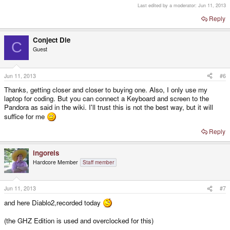
Last edited by a moderator:
Jun 11, 2013
Grand Thef Auto
Reply
Little Big Adventure
Conject Die
C
Prehistorik 2
Guest
Rescue Rover
Spear of Destiny
Jun 11, 2013
#6
Thanks, getting closer and closer to buying one. Also, I only use my
Windows 3.11 -> Mordor: Depths of Delroj
laptop for coding. But you can connect a Keyboard and screen to the
Suppaplex
Pandora as said in the wiki. I'll trust this is not the best way, but it will
suffice for me
International Karate
Reply
ingoreis
Hardcore Member
Staff member
Jun 11, 2013
#7
and here Diablo2,recorded today
(the GHZ Edition is used and overclocked for this)