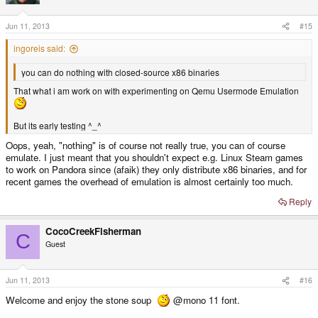
o
n
s
Jun 11, 2013
#15
:
ingoreis said:
you can do nothing with closed-source x86 binaries
That what i am work on with experimenting on Qemu Usermode Emulation
But its early testing ^_^
Oops, yeah, "nothing" is of course not really true, you can of course
emulate. I just meant that you shouldn't expect e.g. Linux Steam games
to work on Pandora since (afaik) they only distribute x86 binaries, and for
recent games the overhead of emulation is almost certainly too much.
Reply
CocoCreekFisherman
C
Guest
Jun 11, 2013
#16
Welcome and enjoy the stone soup
@mono 11 font.