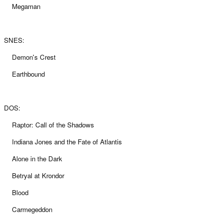
Megaman
SNES:
Demon's Crest
Earthbound
DOS:
Raptor: Call of the Shadows
Indiana Jones and the Fate of Atlantis
Alone in the Dark
Betryal at Krondor
Blood
Carmegeddon