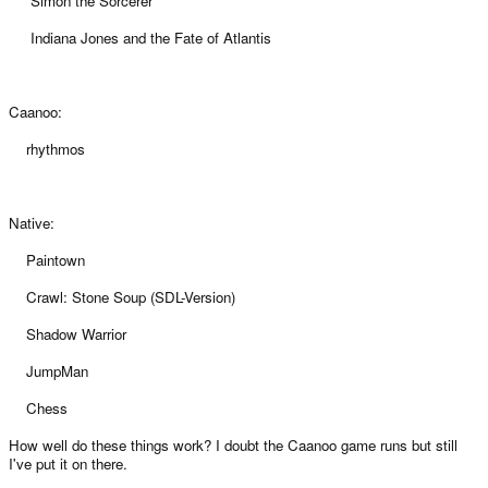
Simon the Sorcerer
Indiana Jones and the Fate of Atlantis
Caanoo:
rhythmos
Native:
Paintown
Crawl: Stone Soup (SDL-Version)
Shadow Warrior
JumpMan
Chess
How well do these things work? I doubt the Caanoo game runs but still
I've put it on there.