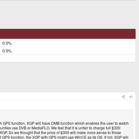
0.0%
0.0%
#1
th GPS function. XGP will have DMB function which enables the user to watch
nties use DVB or MediaFLO. We feel that it is unfair to charge full $300
 XGP. So we thought that the price of $300 will make more sense to those
d GPS function, the XGP with GPS might use WinCE as its OS. If not, XGP will