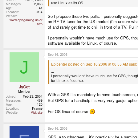
use Linux as its OS.
Messages
2,068
Age
41
Location
USA
So I propose these two polls. I personally suggest
Website
www.epicgaming.us or
an RF TV tuner for the US market (I'm unsure what 
http
of and rarely get time to chill in front of a TV. 
I personally wouldn't have much use for GPS, though
software available for Linux, of course.
Sep 16, 2006
J
Epicenter posted on Sep 16 2006 at 06:55 AM said:
...
I personally wouldn't have much use for GPS, though. G
for Linux, of course.
JyCet
Member
With a GPS it's mandatory to have touch screen, 
Joined
Feb 23, 2004
But GPS for a handhelp it's very very gadjet optio
Messages
469
Age
120
Location
France
For OS linux of course
Website
Visit site
Sep 16, 2006
GPS, a touchscreen .. it'd practically be a gamin