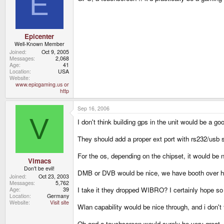
E
Epicenter
Well-Known Member
Joined
Oct 9, 2005
Messages
2,068
Age
41
Location
USA
Website
www.epicgaming.us or
http
Sep 16, 2006
V
I don't think building gps in the unit would be a g
They should add a proper ext port with rs232/usb s
For the os, depending on the chipset, it would be n
Vimacs
Don't be evil!
DMB or DVB would be nice, we have booth over her
Joined
Oct 23, 2003
Messages
5,762
I take it they dropped WIBRO? I certainly hope so 
Age
39
Location
Germany
Website
Visit site
Wlan capability would be nice through, and i don't
Oh and a touchscreen would surely be very great, 