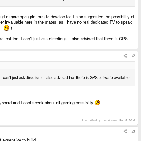
d a more open platform to develop for. I also suggested the possibility of
r invaluable here in the states, as I have no real dedicated TV to speak
..
)
 lost that I can't just ask directions. I also advised that there is GPS
#2
I can't just ask directions. I also advised that there is GPS software available
eyboard and I dont speak about all gaming possibilty
Last edited by a moderator:
Feb 5, 2016
#3
f expensive to build.