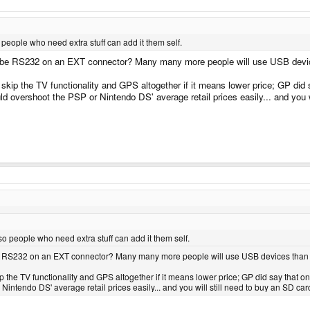
people who need extra stuff can add it them self.
maybe RS232 on an EXT connector? Many many more people will use USB device
 skip the TV functionality and GPS altogether if it means lower price; GP did sa
d overshoot the PSP or Nintendo DS' average retail prices easily... and you
o people who need extra stuff can add it them self.
ybe RS232 on an EXT connector? Many many more people will use USB devices than s
kip the TV functionality and GPS altogether if it means lower price; GP did say that o
ntendo DS' average retail prices easily... and you will still need to buy an SD car