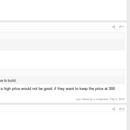
#11
e to build.
r a high price would not be good. if they want to keep the price at 300
Last edited by a moderator:
Feb 5, 2016
#12