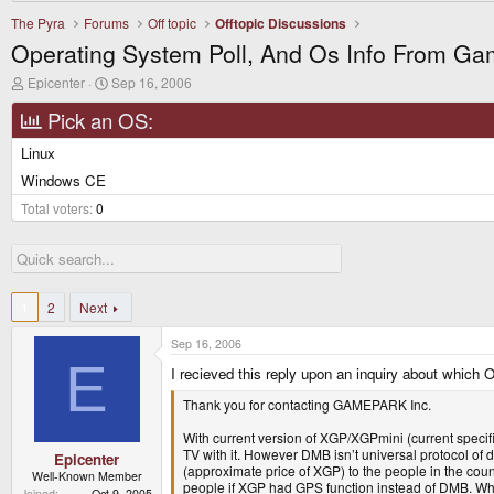
The Pyra
Forums
Off topic
Offtopic Discussions
Operating System Poll, And Os Info From G
T
S
Epicenter
Sep 16, 2006
h
t
r
a
Pick an OS:
e
r
a
t
Linux
d
d
Windows CE
s
a
t
t
Total voters
0
a
e
r
t
e
r
1
2
Next
Sep 16, 2006
E
I recieved this reply upon an inquiry about whi
Thank you for contacting GAMEPARK Inc.
With current version of XGP/XGPmini (current speci
TV with it. However DMB isn’t universal protocol of
Epicenter
(approximate price of XGP) to the people in the cou
Well-Known Member
people if XGP had GPS function instead of DMB. Whet
Joined
Oct 9, 2005