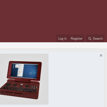
Log in
Register
Search