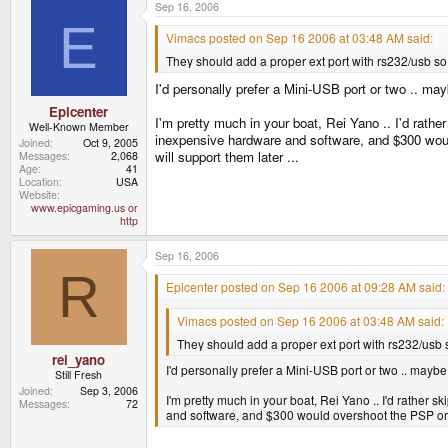
Sep 16, 2006
E
Vimacs posted on Sep 16 2006 at 03:48 AM said:
They should add a proper ext port with rs232/usb so 
I'd personally prefer a Mini-USB port or two .. 
Epicenter
I'm pretty much in your boat, Rei Yano .. I'd rather
Well-Known Member
inexpensive hardware and software, and $300 woul
Joined
Oct 9, 2005
will support them later ...
Messages
2,068
Age
41
Location
USA
Website
www.epicgaming.us or
http
Sep 16, 2006
R
Epicenter posted on Sep 16 2006 at 09:28 AM said:
Vimacs posted on Sep 16 2006 at 03:48 AM said:
They should add a proper ext port with rs232/usb s
rei_yano
I'd personally prefer a Mini-USB port or two .. ma
Still Fresh
Joined
Sep 3, 2006
I'm pretty much in your boat, Rei Yano .. I'd rather s
Messages
72
and software, and $300 would overshoot the PSP or Ni