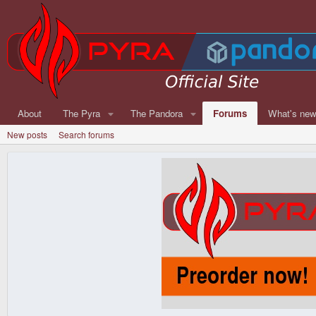
About
The Pyra
The Pandora
Forums
What's ne
New posts
Search forums