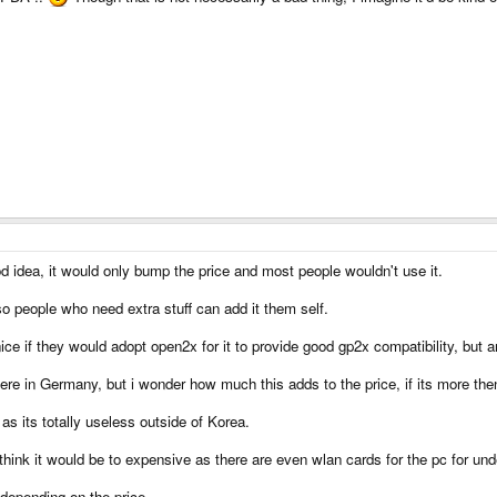
ood idea, it would only bump the price and most people wouldn't use it.
o people who need extra stuff can add it them self.
ice if they would adopt open2x for it to provide good gp2x compatibility, but a
e in Germany, but i wonder how much this adds to the price, if its more the
as its totally useless outside of Korea.
 think it would be to expensive as there are even wlan cards for the pc for u
depending on the price.