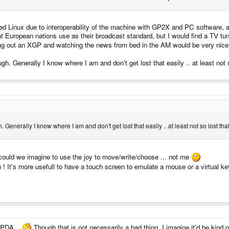
ed Linux due to interoperability of the machine with GP2X and PC software, an
European nations use as their broadcast standard, but I would find a TV tune
Pulling out an XGP and watching the news from bed in the AM would be very nice
. Generally I know where I am and don't get lost that easily .. at least not so
enerally I know where I am and don't get lost that easily .. at least not so lost that 
could we imagine to use the joy to move/write/choose ... not me
n ! It's more usefull to have a touch screen to emulate a mouse or a virtual k
g PDA ..
Though that is not necessarily a bad thing, I imagine it'd be kind o