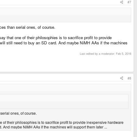
#7
s than serial ones, of course.
y that one of their philosophies is to sacrifice profit to provide
 will still need to buy an SD card. And maybe NiMH AAs if the machines
Last edited by a moderator:
Feb 5, 2016
#8
erial ones, of course.
ne of their philosophies is to sacrifice profit to provide inexpensive hardware
d. And maybe NiMH AAs if the machines will support them later ...