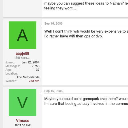
maybe you can suggest these ideas to Nathan? let 
feeling they wont...
Sep 16, 2006
A
Well I don't think wifi would be very expensive to 
I'd rather have wifi then gps or dvb.
aapje89
Still here...
Joined
Jun 12, 2004
Messages
2,753
Age
37
Location
The Netherlands
Website
Visit site
Sep 16, 2006
V
Maybe you could point gamepark over here? would b
Im sure that beeing actualy involved in the commu
Vimacs
Don't be evil!