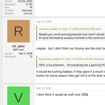
Joined
Oct 23, 2003
Messages
5,762
Age
39
Location
Germany
Website
Visit site
Sep 16, 2006
R
Vimacs posted on Sep 16 2006 at 09:53 AM said:
Maybe you could point gamepark over here? would be 
Im sure that beeing actualy involved in the communi
rei_yano
maybe.. but I dont think our forums are the only f
Still Fresh
Joined
Sep 3, 2006
Messages
72
Epicenter posted on Sep 16 2006 at 08:36 AM said:
GPS, a touchscreen .. it'd practically be a gaming P
it would be fucking badass if they gave it a touch s
bucks for some reason then get rid of al the dmb 
Sep 16, 2006
V
I dont think it would do well over 250$