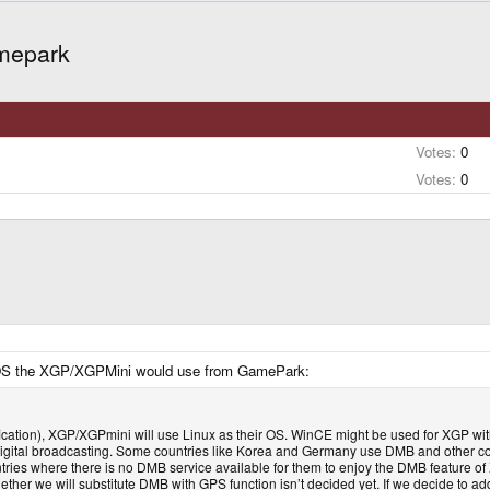
amepark
Votes:
0
Votes:
0
ch OS the XGP/XGPMini would use from GamePark:
fication), XGP/XGPmini will use Linux as their OS. WinCE might be used for XGP wi
 digital broadcasting. Some countries like Korea and Germany use DMB and other cou
ntries where there is no DMB service available for them to enjoy the DMB feature of
her we will substitute DMB with GPS function isn’t decided yet. If we decide to ad