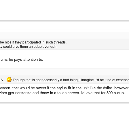
nice if they participated in such threads.
ty could give them an edge over gph.
orums he pays attention to.
DA ..
Though that is not necessarily a bad thing, I imagine it'd be kind of expensiv
creen. that would be sweet if the stylus fit in the unit like the dslite. howeve
wibro gps nonsense and throw in a touch screen. Id love that for 300 bucks.