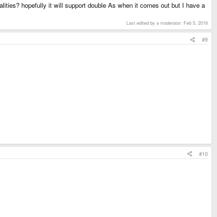
ties? hopefully it will support double As when it comes out but I have a
Last edited by a moderator:
Feb 5, 2016
#9
#10