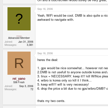
Sep 16, 2006
?
Yeah, WiFi would be cool. DMB is also quite a nice 
awkward to navigate with.
___
Advanced Member
Joined
Jan 31, 2006
Messages
3,381
Sep 16, 2006
R
heres the deal:
1. gps would be nice somewhat... however not neces
2.DMB is not usefull to anyone outside korea and
3. linux = NECESSARY. keep it!!! kill WINce pleas
rei_yano
4. wibro is korea only so kill it I think...
Still Fresh
5. keep wifi!!! wifi is very necessary!
Joined
Sep 3, 2006
6. drop the price a bit due to no gps/wibro/DMB? 
Messages
72
thats my two cents.