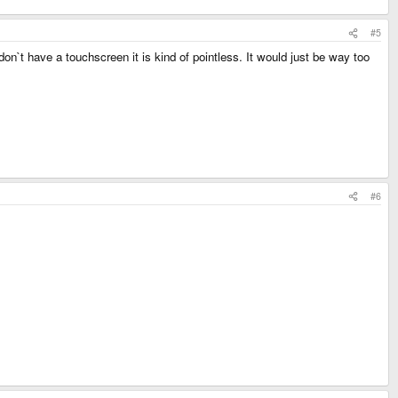
#5
on`t have a touchscreen it is kind of pointless. It would just be way too
#6