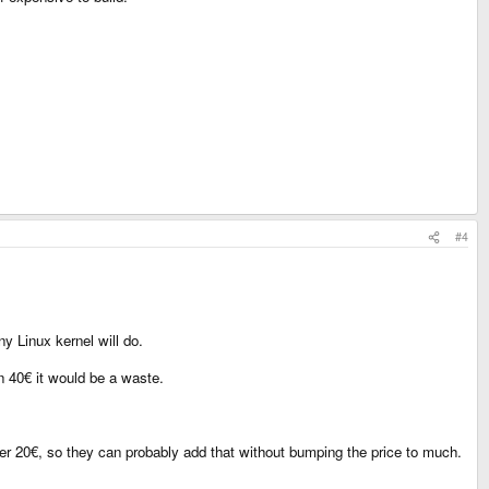
#4
ny Linux kernel will do.
n 40€ it would be a waste.
nder 20€, so they can probably add that without bumping the price to much.