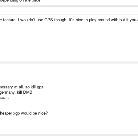
feature. I wouldn`t use GPS though. It`s nice to play around with but if you d
sary at all. so kill gps.
 germany. kill DMB.
e....
cheaper xgp would be nice?