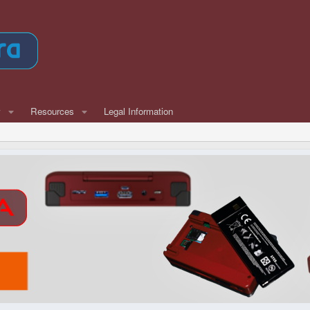
w
Resources
Legal Information