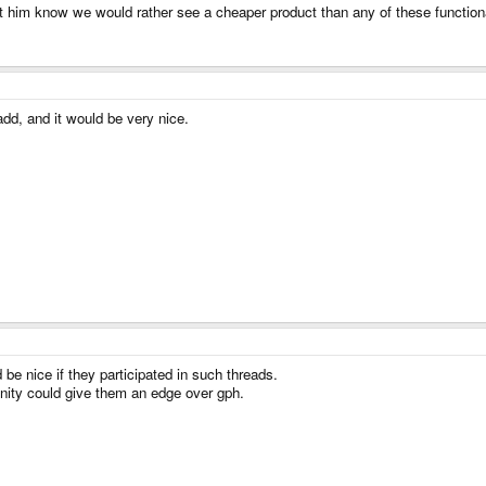
him know we would rather see a cheaper product than any of these functionali
add, and it would be very nice.
e nice if they participated in such threads.
nity could give them an edge over gph.