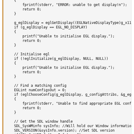
	{

		fprintf(stderr, "ERROR: unable to get display!n");

		return 0;

	}

	g_eglDisplay = eglGetDisplay((EGLNativeDisplayType)g_x11Display);

	if (g_eglDisplay == EGL_NO_DISPLAY)

	{

		printf("Unable to initialise EGL display.");

		return 0;

	}

	// Initialise egl

	if (!eglInitialize(g_eglDisplay, NULL, NULL))

	{

		printf("Unable to initialise EGL display.");

		return 0;

	}

	// Find a matching config

	EGLint numConfigsOut = 0;

	if (eglChooseConfig(g_eglDisplay, g_configAttribs, &g_eglConfig, 1, &numConfigsOut) != EGL_TRUE || numConfigsOut == 0)

	{

		fprintf(stderr, "Unable to find appropriate EGL config.");

		return 0;

	}

	// Get the SDL window handle

	SDL_SysWMinfo sysInfo; //Will hold our Window information

	SDL_VERSION(&sysInfo.version); //Set SDL version
