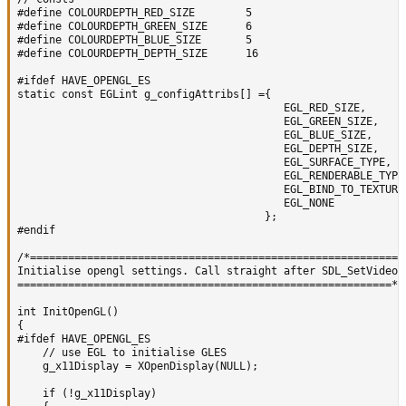
#define COLOURDEPTH_RED_SIZE  		5

#define COLOURDEPTH_GREEN_SIZE 		6

#define COLOURDEPTH_BLUE_SIZE 		5

#define COLOURDEPTH_DEPTH_SIZE		16

#ifdef HAVE_OPENGL_ES

static const EGLint g_configAttribs[] ={

										  EGL_RED_SIZE,      	    COLOURDEPTH_RED_SIZE,

										  EGL_GREEN_SIZE,    	    COLOURDEPTH_GREEN_SIZE,

										  EGL_BLUE_SIZE,     	    COLOURDEPTH_BLUE_SIZE,

										  EGL_DEPTH_SIZE,	    COLOURDEPTH_DEPTH_SIZE,

										  EGL_SURFACE_TYPE,         EGL_WINDOW_BIT,

										  EGL_RENDERABLE_TYPE,      EGL_OPENGL_ES_BIT,

										  EGL_BIND_TO_TEXTURE_RGBA, EGL_TRUE,

										  EGL_NONE

									   };

#endif

/*===========================================================

Initialise opengl settings. Call straight after SDL_SetVideoMo
===========================================================*/

int InitOpenGL()

{

#ifdef HAVE_OPENGL_ES

	// use EGL to initialise GLES

	g_x11Display = XOpenDisplay(NULL);

	if (!g_x11Display)
