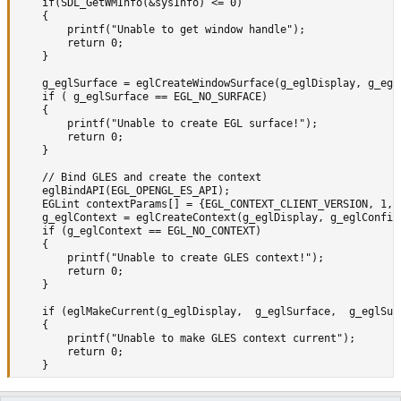
	if(SDL_GetWMInfo(&sysInfo) <= 0) 

	{

		printf("Unable to get window handle");

		return 0;

	}

	g_eglSurface = eglCreateWindowSurface(g_eglDisplay, g_eglConfig, (EGLNativeWindowType)sysInfo.info.x11.window, 0);

	if ( g_eglSurface == EGL_NO_SURFACE)

	{

		printf("Unable to create EGL surface!");

		return 0;

	}

	// Bind GLES and create the context

	eglBindAPI(EGL_OPENGL_ES_API);

	EGLint contextParams[] = {EGL_CONTEXT_CLIENT_VERSION, 1, EGL_NONE};		// Use GLES version 1.x

	g_eglContext = eglCreateContext(g_eglDisplay, g_eglConfig, NULL, NULL);

	if (g_eglContext == EGL_NO_CONTEXT)

	{

		printf("Unable to create GLES context!");

		return 0;

	}

	if (eglMakeCurrent(g_eglDisplay,  g_eglSurface,  g_eglSurface, g_eglContext) == EGL_FALSE)

	{

		printf("Unable to make GLES context current");

		return 0;

	}

#else
