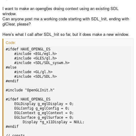
I want to make an opengl|es draing context using an existing SDL
window.
Can anyone post me a working code starting with SDL_Init, ending with
glClear, please?
Here's what I call after SDL_Init so far, but it does make a new window.
Code:
#ifdef HAVE_OPENGL_ES

	#include <EGL/egl.h>

	#include <GLES/gl.h>

	#include <SDL/SDL_syswm.h>

#else

	#include <GL/gl.h>

	#include <SDL/SDL.h>

#endif

#include "OpenGLInit.h"

#ifdef HAVE_OPENGL_ES

	EGLDisplay g_eglDisplay = 0;

	EGLConfig g_eglConfig = 0;

	EGLContext g_eglContext = 0;

	EGLSurface g_eglSurface = 0;

        Display *g_x11Display = NULL;

#endif

// consts
