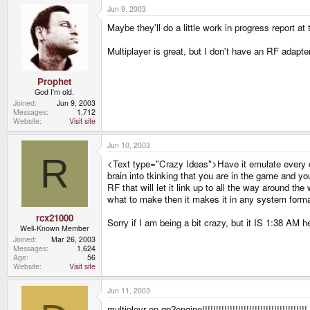
Jun 9, 2003
Maybe they'll do a little work in progress report
Multiplayer is great, but I don't have an RF adap
Prophet
God I'm old.
Joined
Jun 9, 2003
Messages
1,712
Website
Visit site
Jun 10, 2003
R
<Text type="Crazy Ideas">Have it emulate every ot
brain into tkinking that you are in the game and yo
RF that will let it link up to all the way around th
what to make then it makes it in any system form
rcx21000
Sorry if I am being a bit crazy, but it IS 1:38 AM 
Well-Known Member
Joined
Mar 26, 2003
Messages
1,624
Age
56
Website
Visit site
Jun 11, 2003
multipleyr on gp2engine!!!!!!!!!!!!!!!!!!!!!!!!!!!!!!!!