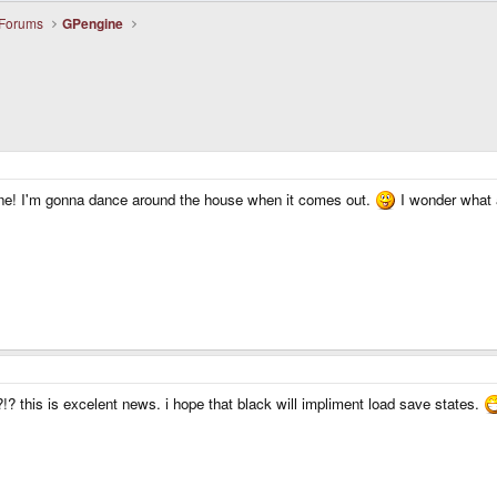
 Forums
GPengine
ine! I'm gonna dance around the house when it comes out.
I wonder what a
!? this is excelent news. i hope that black will impliment load save states.