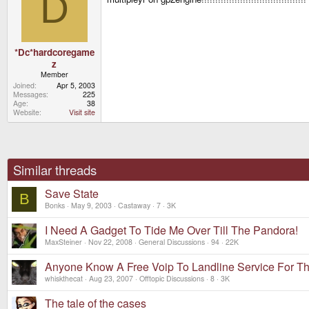
D
*Dc*hardcoregame
z
Member
Joined
Apr 5, 2003
Messages
225
Age
38
Website
Visit site
Similar threads
Save State
B
Bonks
May 9, 2003
Castaway
7
3K
I Need A Gadget To Tide Me Over Till The Pandora!
MaxSteiner
Nov 22, 2008
General Discussions
94
22K
Anyone Know A Free Voip To Landline Service For T
whiskthecat
Aug 23, 2007
Offtopic Discussions
8
3K
The tale of the cases