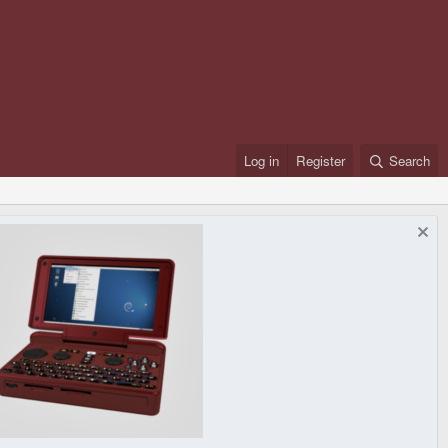
Log in
Register
Search