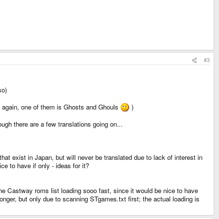
#3
so)
n again, one of them is Ghosts and Ghouls
)
ugh there are a few translations going on...
at exist in Japan, but will never be translated due to lack of interest in
e to have if only - ideas for it?
he Castway roms list loading sooo fast, since it would be nice to have
ger, but only due to scanning STgames.txt first; the actual loading is