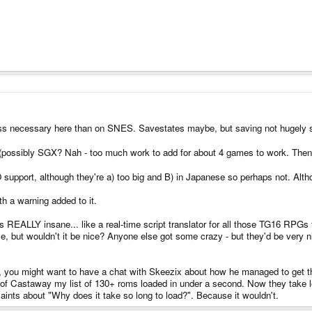
 less necessary here than on SNES. Savestates maybe, but saving not hugely 
t (possibly SGX? Nah - too much work to add for about 4 games to work. The
upport, although they're a) too big and B) in Japanese so perhaps not. Altho
th a warning added to it.
s REALLY insane... like a real-time script translator for all those TG16 RPGs th
e, but wouldn't it be nice? Anyone else got some crazy - but they'd be very nic
ing, you might want to have a chat with Skeezix about how he managed to get t
 of Castaway my list of 130+ roms loaded in under a second. Now they take lon
laints about "Why does it take so long to load?". Because it wouldn't.