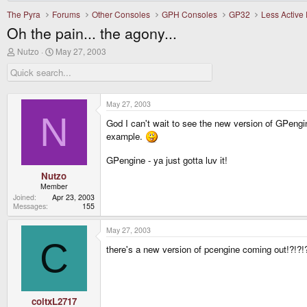
The Pyra
Forums
Other Consoles
GPH Consoles
GP32
Less Active
Oh the pain... the agony...
T
S
Nutzo
May 27, 2003
h
t
r
a
e
r
a
t
d
d
May 27, 2003
s
a
N
t
t
God I can't wait to see the new version of GPeng
a
e
example.
r
t
GPengine - ya just gotta luv it!
e
r
Nutzo
Member
Joined
Apr 23, 2003
Messages
155
May 27, 2003
C
there's a new version of pcengine coming out!?!?!?
coltxL2717