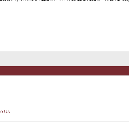
he Us