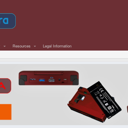
w
Resources
Legal Information