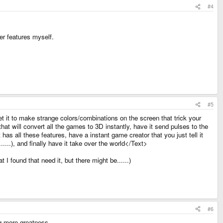
#4
er features myself.
#5
 it to make strange colors/combinations on the screen that trick your
hat will convert all the games to 3D instantly, have it send pulses to the
 has all these features, have a instant game creator that you just tell it
.), and finally have it take over the world</Text>
I found that need it, but there might be......)
#6
ring more greatness