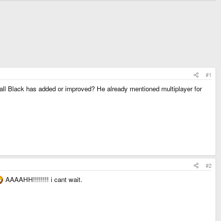
#1
ll Black has added or improved? He already mentioned multiplayer for
#2
AAAAHH!!!!!!!! i cant wait.