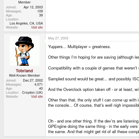
Member
Joined
Apr 12, 2003
Messages
109
Age
39
Location
Los Angeles, CA, USA
Website
Visit site
May 27, 2003
Yuppers... Multiplayer = greatness.
Other things I'm hoping for are saving (although
Compatibility with a couple of games that weren'
Tobriand
Well-Known Member
Sampled sound would be great... and possibly ISO s
Joined
Dec 27, 2002
Messages
4,071
Age
40
And the Overclock option taken off - or at least, wi
Location
Croydon (UK)
Website
Visit site
Other than that, the only stuff I can come up with i
the console... Of course, that's well nigh impossibl
Oh - and one other thing. If the dev'rs are listen
GPEngine doing the same thing - in the early vers
the same. And that might get rid of all these comp