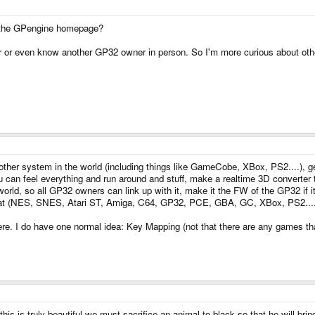
 at the GPengine homepage?
ter or even know another GP32 owner in person. So I'm more curious about oth
her system in the world (including things like GameCobe, XBox, PS2....), get
u can feel everything and run around and stuff, make a realtime 3D converter t
e world, so all GP32 owners can link up with it, make it the FW of the GP32 if it
at (NES, SNES, Atari ST, Amiga, C64, GP32, PCE, GBA, GC, XBox, PS2........
here. I do have one normal idea: Key Mapping (not that there are any games that 
!!!!!! this is truly beautiful we must sacrifice an animal to black so that he will b