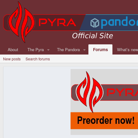
About
The Pyra
The Pandora
Forums
What's ne
New posts
Search forums