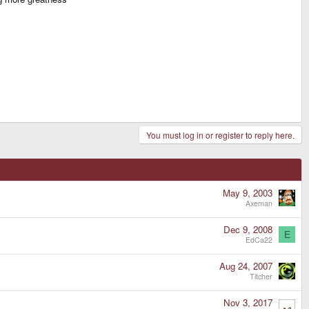
You must log in or register to reply here.
May 9, 2003
Axeman
Dec 9, 2008
E
EdCa22
Aug 24, 2007
Titcher
Nov 3, 2017