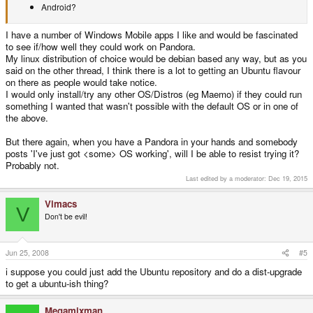
Android?
I have a number of Windows Mobile apps I like and would be fascinated
to see if/how well they could work on Pandora.
My linux distribution of choice would be debian based any way, but as you
said on the other thread, I think there is a lot to getting an Ubuntu flavour
on there as people would take notice.
I would only install/try any other OS/Distros (eg Maemo) if they could run
something I wanted that wasn't possible with the default OS or in one of
the above.
But there again, when you have a Pandora in your hands and somebody
posts 'I've just got <some> OS working', will I be able to resist trying it?
Probably not.
Last edited by a moderator:
Dec 19, 2015
Vimacs
V
Don't be evil!
Jun 25, 2008
#5
i suppose you could just add the Ubuntu repository and do a dist-upgrade
to get a ubuntu-ish thing?
Megamixman