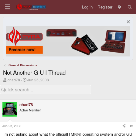
Log in
Register
General Discussions
Not Another G U I Thread
T
S
chad78
Jun 25, 2008
h
t
r
a
e
r
a
t
d
d
chad78
s
a
Active Member
t
t
a
e
r
t
Jun 25, 2008
#1
e
I'm not asking about what the official[TM]©® operating system and/or GUI
r