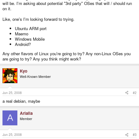
will be. I'm asking about potential "3rd party" OSes that will / should run
on it.
Like, one's I'm looking forward to trying.
Ubuntu ARM port
Maemo
Windows Mobile
Android?
Any other flavors of Linux you're going to try? Any non-Linux OSes you
are going to try? Any you think might work?
Kyo
Well-Known Member
Jun 25, 2008
#2
a real debian, maybe
Arialia
A
Member
Jun 25, 2008
#3