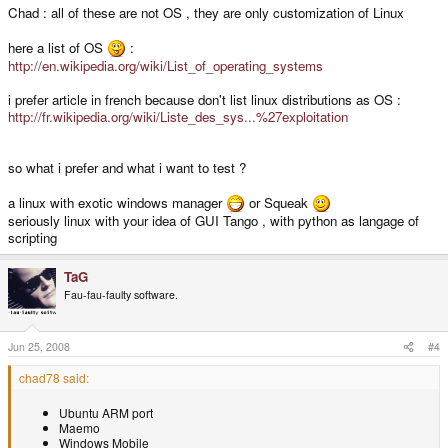
Chad : all of these are not OS , they are only customization of Linux
here a list of OS
:
http://en.wikipedia.org/wiki/List_of_operating_systems
i prefer article in french because don't list linux distributions as OS :
http://fr.wikipedia.org/wiki/Liste_des_sys...%27exploitation
so what i prefer and what i want to test ?
a linux with exotic windows manager
or Squeak
seriously linux with your idea of GUI Tango , with python as langage of
scripting
TaG
Fau-fau-faulty software.
Jun 25, 2008
#4
chad78 said:
Ubuntu ARM port
Maemo
Windows Mobile