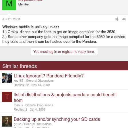
M
Member
Jun 25, 2008
#6
Windows mobile is unlikely unless
1.) Craigx dishes out the fees to get an image compiled for the 3530
2.) Some other company gets an image compiled for the 3530 for a device
they build and then it can be hacked over to the Pandora.
You must log in or register to reply here.
Similar threads
Linux Ignorant? Pandora Friendly?
kev187
General Discussions
Replies
22
Nov 13, 2009
list of distributions & projects pandora could benefit
T
from
tonous
General Discussions
Replies
2
Oct 4, 2008
Backing up and/or synching your SD cards
gruso
General Discussions