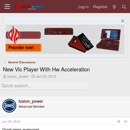
Log in
Register
General Discussions
New Vlc Player With Hw Acceleration
T
S
fusion_power
Jun 23, 2010
h
t
r
a
e
r
a
t
d
d
fusion_power
s
a
t
t
Advanced Member
a
e
r
t
Jun 23, 2010
#1
e
r
Good news everyone!