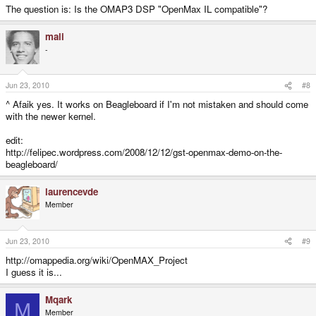
The question is: Is the OMAP3 DSP "OpenMax IL compatible"?
mali
-
Jun 23, 2010
#8
^ Afaik yes. It works on Beagleboard if I'm not mistaken and should come
with the newer kernel.
edit:
http://felipec.wordpress.com/2008/12/12/gst-openmax-demo-on-the-
beagleboard/
laurencevde
Member
Jun 23, 2010
#9
http://omappedia.org/wiki/OpenMAX_Project
I guess it is...
Mqark
M
Member