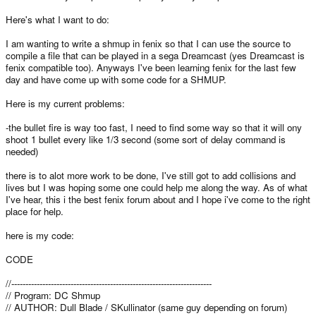
Here's what I want to do:
I am wanting to write a shmup in fenix so that I can use the source to
compile a file that can be played in a sega Dreamcast (yes Dreamcast is
fenix compatible too). Anyways I've been learning fenix for the last few
day and have come up with some code for a SHMUP.
Here is my current problems:
-the bullet fire is way too fast, I need to find some way so that it will ony
shoot 1 bullet every like 1/3 second (some sort of delay command is
needed)
there is to alot more work to be done, I've still got to add collisions and
lives but I was hoping some one could help me along the way. As of what
I've hear, this i the best fenix forum about and I hope i've come to the right
place for help.
here is my code:
CODE
//-----------------------------------------------------------------------
// Program: DC Shmup
// AUTHOR: Dull Blade / SKullinator (same guy depending on forum)