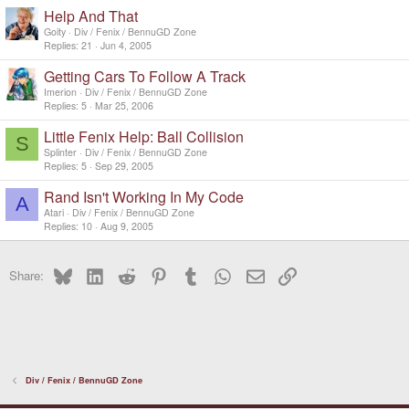
Help And That
Goity
Div / Fenix / BennuGD Zone
Replies
21
Jun 4, 2005
Getting Cars To Follow A Track
Imerion
Div / Fenix / BennuGD Zone
Replies
5
Mar 25, 2006
Little Fenix Help: Ball Collision
S
Splinter
Div / Fenix / BennuGD Zone
Replies
5
Sep 29, 2005
Rand Isn't Working In My Code
A
Atari
Div / Fenix / BennuGD Zone
Replies
10
Aug 9, 2005
Bluesky
LinkedIn
Reddit
Pinterest
Tumblr
WhatsApp
Email
Link
Share:
Div / Fenix / BennuGD Zone