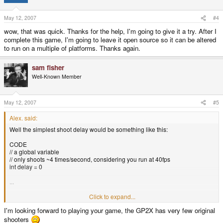
May 12, 2007
#4
wow, that was quick. Thanks for the help, I'm going to give it a try. After I
complete this game, I'm going to leave it open source so it can be altered
to run on a multiple of platforms. Thanks again.
sam fisher
Well-Known Member
May 12, 2007
#5
Alex. said:
Well the simplest shoot delay would be something like this:
CODE
// a global variable
// only shoots ~4 times/second, considering you run at 40fps
int delay = 0
...
if(key(_space) && delay == 0)
Click to expand...
shoot(x-10,y);
I'm looking forward to playing your game, the GP2X has very few original
shoot(x+10,y);
shooters
delay = 10;