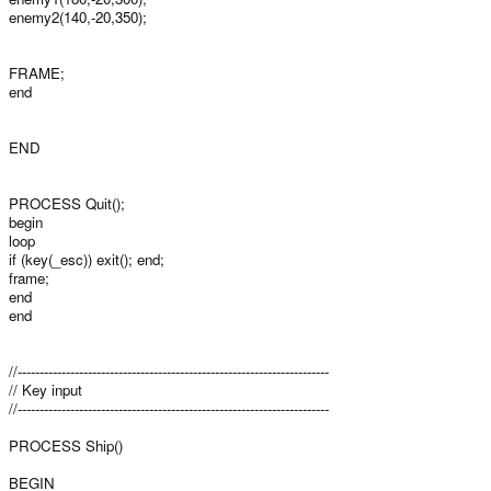
enemy2(140,-20,350);
FRAME;
end
END
PROCESS Quit();
begin
loop
if (key(_esc)) exit(); end;
frame;
end
end
//-----------------------------------------------------------------------
// Key input
//-----------------------------------------------------------------------
PROCESS Ship()
BEGIN