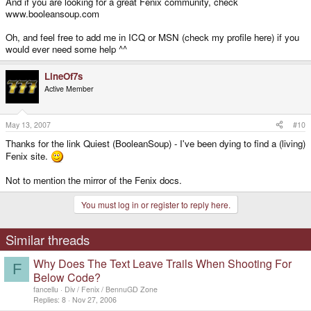
And if you are looking for a great Fenix community, check
www.booleansoup.com
Oh, and feel free to add me in ICQ or MSN (check my profile here) if you
would ever need some help ^^
LineOf7s
Active Member
May 13, 2007
#10
Thanks for the link Quiest (BooleanSoup) - I've been dying to find a (living)
Fenix site.
Not to mention the mirror of the Fenix docs.
You must log in or register to reply here.
Similar threads
Why Does The Text Leave Trails When Shooting For
F
Below Code?
fancellu
Div / Fenix / BennuGD Zone
Replies
8
Nov 27, 2006