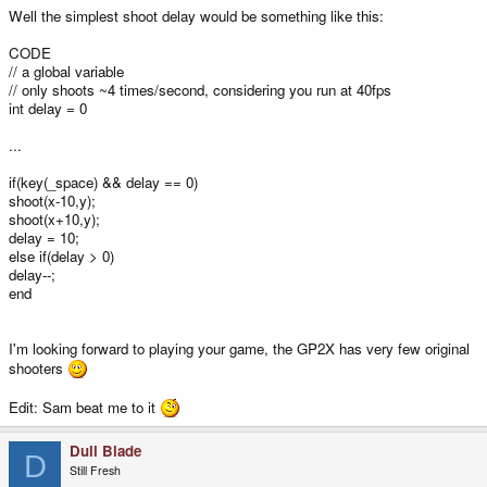
Well the simplest shoot delay would be something like this:
CODE
// a global variable
// only shoots ~4 times/second, considering you run at 40fps
int delay = 0
...
if(key(_space) && delay == 0)
shoot(x-10,y);
shoot(x+10,y);
delay = 10;
else if(delay > 0)
delay--;
end
I'm looking forward to playing your game, the GP2X has very few original
shooters
Edit: Sam beat me to it
Dull Blade
D
Still Fresh