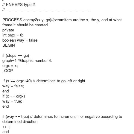
// ENEMYS type 2
//-----------------------------------------------------------------------
PROCESS enemy2(x,y, go)//peramiters are the x, the y, and at what
frame it should be created
private
int orgx = 0;
boolean way = false;
BEGIN
if (steps == go)
graph=4;//Graphic number 4.
orgx = x;
LOOP
If (x == orgx+40) // determines to go left or right
way = false;
end
if (x == orgx)
way = true;
end
if (way == true) // determines to increment + or negative according to
determined direction
x++;
end