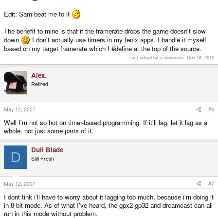
else if(delay > 0)
delay--;
Edit: Sam beat me to it
end
The benefit to mine is that if the framerate drops the game doesn't slow
down
I don't actually use timers in my fenix apps, I handle it myself
based on my target framerate which I #define at the top of the source.
Last edited by a moderator:
Dec 18, 2015
Alex.
Retired
May 12, 2007
#6
Well I'm not so hot on timer-based programming. If it'll lag, let it lag as a
whole, not just some parts of it.
Dull Blade
D
Still Fresh
May 12, 2007
#7
I dont tink i'll have to worry about it lagging too much, because i'm doing it
in 8-bit mode. As of what I've heard, the gpx2 gp32 and dreamcast can all
run in this mode without problem.