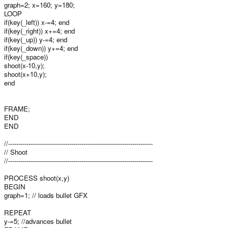
graph=2; x=160; y=180;
LOOP
if(key(_left)) x-=4; end
if(key(_right)) x+=4; end
if(key(_up)) y-=4; end
if(key(_down)) y+=4; end
if(key(_space))
shoot(x-10,y);
shoot(x+10,y);
end
FRAME;
END
END
//-----------------------------------------------------------------------
// Shoot
//-----------------------------------------------------------------------
PROCESS shoot(x,y)
BEGIN
graph=1; // loads bullet GFX
REPEAT
y-=5; //advances bullet