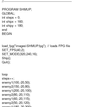
//-----------------------------------------------------------------------
PROGRAM SHMUP;
GLOBAL;
int steps = 0;
int shipx = 160;
int shipy = 180;
end
BEGIN
load_fpg("images\SHMUP.fpg"); // loads FPG file
SET_FPS(40,2);
SET_MODE(320,240,16);
Ship();
Quit();
loop
steps++;
enemy1(100,-20,50);
enemy2(150,-20,80);
enemy1(200,-20,100);
enemy2(80,-20,110);
enemy1(60,-20,115);
enemy2(50,-20,120);
enemy1(180,-20,300);