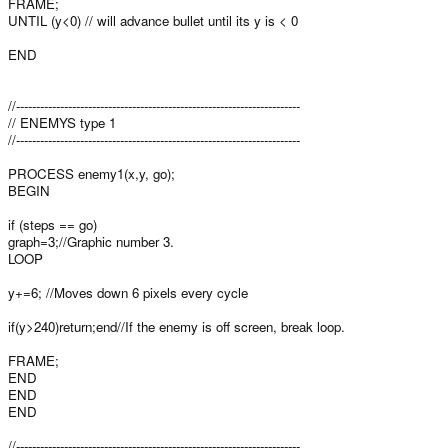
FRAME;
UNTIL (y<0) // will advance bullet until its y is < 0
END
//-----------------------------------------------------------------------
// ENEMYS type 1
//-----------------------------------------------------------------------
PROCESS enemy1(x,y, go);
BEGIN
if (steps == go)
graph=3;//Graphic number 3.
LOOP
y+=6; //Moves down 6 pixels every cycle
if(y>240)return;end//If the enemy is off screen, break loop.
FRAME;
END
END
END
//-----------------------------------------------------------------------