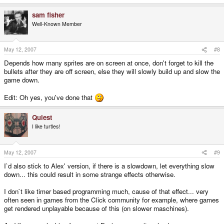
sam fisher
Well-Known Member
May 12, 2007
#8
Depends how many sprites are on screen at once, don't forget to kill the
bullets after they are off screen, else they will slowly build up and slow the
game down.
Edit: Oh yes, you've done that
Quiest
I like turtles!
May 12, 2007
#9
I`d also stick to Alex' version, if there is a slowdown, let everything slow
down... this could result in some strange effects otherwise.
I don`t like timer based programming much, cause of that effect... very
often seen in games from the Click community for example, where games
get rendered unplayable because of this (on slower maschines).