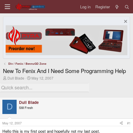
Log in
Register
Div / Fenix / BennuGD Zone
New To Fenix And I Need Some Programming Help
T
S
Dull Blade
May 12, 2007
h
t
r
a
e
r
a
t
d
d
Dull Blade
s
a
D
Still Fresh
t
t
a
e
r
t
May 12, 2007
#1
e
Hello this is my first post and hopefully not my last post.
r