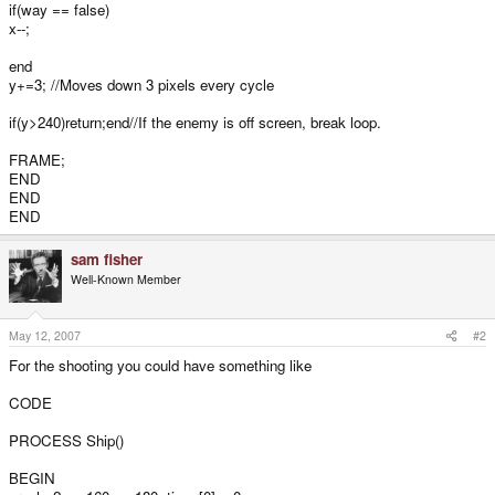
if(way == false)
x--;
end
y+=3; //Moves down 3 pixels every cycle
if(y>240)return;end//If the enemy is off screen, break loop.
FRAME;
END
END
END
sam fisher
Well-Known Member
May 12, 2007
#2
For the shooting you could have something like
CODE
PROCESS Ship()
BEGIN