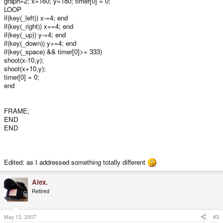
graph=2; x=160; y=180; timer[0] = 0;
LOOP
if(key(_left)) x-=4; end
if(key(_right)) x+=4; end
if(key(_up)) y-=4; end
if(key(_down)) y+=4; end
if(key(_space) && timer[0]>= 333)
shoot(x-10,y);
shoot(x+10,y);
timer[0] = 0;
end
FRAME;
END
END
Edited: as I addressed something totally different
Alex.
Retired
May 12, 2007
#3