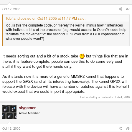
Oct 12, 2005
#7
Tobriand posted on Oct 11 2005 at 11:47 PM said:
Idd, is this the complete code, or merely the kernel minus how it interfaces
with individual bits of the processor (e.g. would access to Open2x code help
facilitate the movement of the second CPU over from a GFX coprocessor to
whatever people want?)
It needs sorting out and a bit of a stock take
but things like that are in
there, it is feature complete, people can use this to do some very cool
stuff if they want to get there hands dirty.
As it stands now it is more of a generic MMSP2 kernel that happens to
support the GP2X (and all its interesting hardware). The kernel GP2X will
release with the device will have a number of patches against this kernel I
would expect that we could import if appropriate.
Last edited by a moderator:
Feb 4, 2016
slygamer
Active Member
Oct 12, 2005
#8