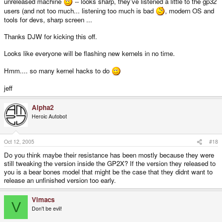
unreleased machine
-- looks sharp, they've listened a little to the gp32
users (and not too much... listening too much is bad
, modern OS and
tools for devs, sharp screen ...
Thanks DJW for kicking this off.
Looks like everyone will be flashing new kernels in no time.
Hmm.... so many kernel hacks to do
jeff
Alpha2
Heroic Autobot
Oct 12, 2005
#18
Do you think maybe their resistance has been mostly because they were
still tweaking the version inside the GP2X? If the version they released to
you is a bear bones model that might be the case that they didnt want to
release an unfinished version too early.
Vimacs
V
Don't be evil!