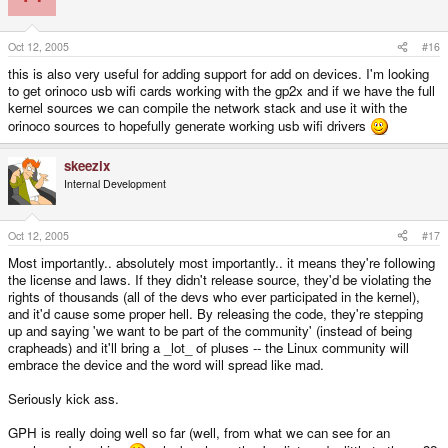
Oct 12, 2005
#16
this is also very useful for adding support for add on devices. I'm looking
to get orinoco usb wifi cards working with the gp2x and if we have the full
kernel sources we can compile the network stack and use it with the
orinoco sources to hopefully generate working usb wifi drivers
skeezix
Internal Development
Oct 12, 2005
#17
Most importantly.. absolutely most importantly.. it means they're following
the license and laws. If they didn't release source, they'd be violating the
rights of thousands (all of the devs who ever participated in the kernel),
and it'd cause some proper hell. By releasing the code, they're stepping
up and saying 'we want to be part of the community' (instead of being
crapheads) and it'll bring a _lot_ of pluses -- the Linux community will
embrace the device and the word will spread like mad.
Seriously kick ass.
GPH is really doing well so far (well, from what we can see for an