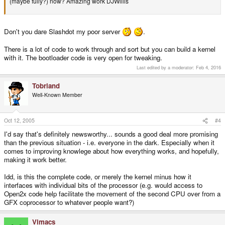
(maybe fully?) now? Amazing work DJWillis
Don't you dare Slashdot my poor server
.
There is a lot of code to work through and sort but you can build a kernel
with it. The bootloader code is very open for tweaking.
Last edited by a moderator:
Feb 4, 2016
Tobriand
Well-Known Member
Oct 12, 2005
#4
I'd say that's definitely newsworthy... sounds a good deal more promising
than the previous situation - i.e. everyone in the dark. Especially when it
comes to improving knowlege about how everything works, and hopefully,
making it work better.
Idd, is this the complete code, or merely the kernel minus how it
interfaces with individual bits of the processor (e.g. would access to
Open2x code help facilitate the movement of the second CPU over from a
GFX coprocessor to whatever people want?)
Vimacs