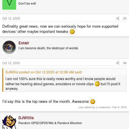
V
Don't be evil!
Oct 12, 2005
#5
Definality great news, now we can seriously hope for more supported
devices/ other maybe important tweaks
Eolair
I am become death, the destroyer of worlds
Oct 12, 2005
#6
DJWillis posted on Oct 12 2005 at 12:38 AM said:
I am not 100% sure this is really news worthy and I know people would
rather be hearing about games, emulators or movie clips
but I’ll post it
anyway.
I'd say this is the top news of the month. Awesome
Last edited by a moderator:
Feb 4, 2016
DJWillis
Random GP32/GP2X/Wiz & Pandora Moocher