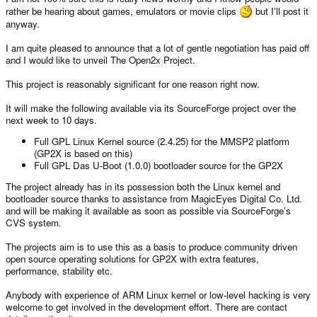
rather be hearing about games, emulators or movie clips
but I’ll post it
anyway.
I am quite pleased to announce that a lot of gentle negotiation has paid off
and I would like to unveil The Open2x Project.
This project is reasonably significant for one reason right now.
It will make the following available via its SourceForge project over the
next week to 10 days.
Full GPL Linux Kernel source (2.4.25) for the MMSP2 platform
(GP2X is based on this)
Full GPL Das U-Boot (1.0.0) bootloader source for the GP2X
The project already has in its possession both the Linux kernel and
bootloader source thanks to assistance from MagicEyes Digital Co. Ltd.
and will be making it available as soon as possible via SourceForge’s
CVS system.
The projects aim is to use this as a basis to produce community driven
open source operating solutions for GP2X with extra features,
performance, stability etc.
Anybody with experience of ARM Linux kernel or low-level hacking is very
welcome to get involved in the development effort. There are contact