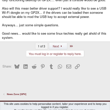
Also will this mean better driver support? I would really like to see a USB
Wi-Fi dongle on my GP2X... if the drivers can be loaded then someone
should be able to mod the USB key to accept external power.
Anyways... just some simple questions.
Good news... would like to see some linux-techies really get ahold of this
system.
Last
1 of 3
Next
You must log in or register to reply here.
Bluesky
LinkedIn
Reddit
Pinterest
Tumblr
WhatsApp
Email
Link
Share:
News Zone [GPH]
DragonBox Pyra
English (US)
This site uses cookies to help personalise content, tailor your experience and to keep you
logged in if you register.
Contact us
Terms and rules
Privacy policy
Help
Home