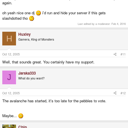
again.
oh yeah nice one dj
i'd run and hide your server if this gets
slashdotted tho
Last edited by a moderator:
Feb 4, 2016
Huxley
H
Gamera, King of Monsters
Oct 12, 2005
#11
Well, that sounds great. You certainly have my support.
Jarska333
J
What do you want?
Oct 12, 2005
#12
The avalanche has started, it's too late for the pebbles to vote.
Maybe...
Chip