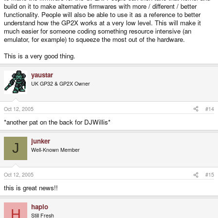
build on it to make alternative firmwares with more / different / better
functionality. People will also be able to use it as a reference to better
understand how the GP2X works at a very low level. This will make it
much easier for someone coding something resource intensive (an
emulator, for example) to squeeze the most out of the hardware.
This is a very good thing.
yaustar
UK GP32 & GP2X Owner
Oct 12, 2005
#14
*another pat on the back for DJWillis*
junker
J
Well-Known Member
Oct 12, 2005
#15
this is great news!!
haplo
H
Still Fresh