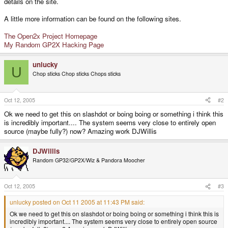
details on the site.
A little more information can be found on the following sites.
The Open2x Project Homepage
My Random GP2X Hacking Page
unlucky
U
Chop sticks Chop sticks Chops sticks
Oct 12, 2005
#2
Ok we need to get this on slashdot or boing boing or something i think this
is incredibly important.... The system seems very close to entirely open
source (maybe fully?) now? Amazing work DJWillis
DJWillis
Random GP32/GP2X/Wiz & Pandora Moocher
Oct 12, 2005
#3
unlucky posted on Oct 11 2005 at 11:43 PM said:
Ok we need to get this on slashdot or boing boing or something i think this is
incredibly important.... The system seems very close to entirely open source