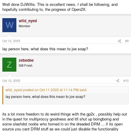
Well done DJWillis. This is excellent news. I shall be following, and
hopefully contributing to, the progress of Open2X.
wild_eyed
W
Member
Oct 12, 2005
#9
lay person here, what does this mean to joe soap?
zebedee
Z
Still Fresh
Oct 12, 2005
#10
wild_eyed posted on Oct 11 2005 at 11:14 PM said:
lay person here, what does this mean to joe soap?
its a lot more freedom to do weird things with the gp2x , possibly help out
in the quest for multiproccy goodness and itll shut up boingboing and
some slashdot noobs who homed in on the dreaded DRM ... if its open
source you cant DRM stuff as we could just disable the functionality