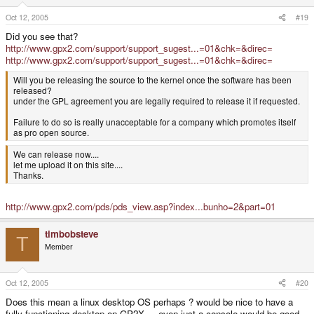
Oct 12, 2005
#19
Did you see that?
http://www.gpx2.com/support/support_sugest...=01&chk=&direc=
http://www.gpx2.com/support/support_sugest...=01&chk=&direc=
Will you be releasing the source to the kernel once the software has been
released?
under the GPL agreement you are legally required to release it if requested.
Failure to do so is really unacceptable for a company which promotes itself
as pro open source.
We can release now....
let me upload it on this site....
Thanks.
http://www.gpx2.com/pds/pds_view.asp?index...bunho=2&part=01
timbobsteve
T
Member
Oct 12, 2005
#20
Does this mean a linux desktop OS perhaps ? would be nice to have a
fully functioning desktop on GP2X.... even just a console would be good.