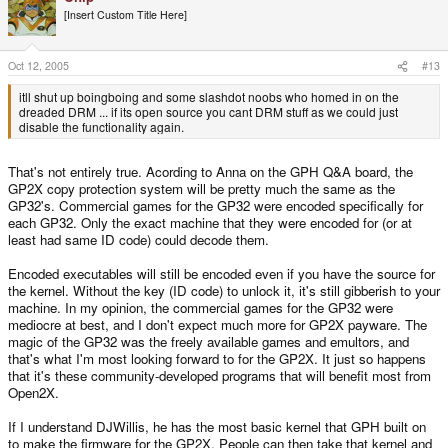
[Insert Custom Title Here]
Oct 12, 2005
#13
itll shut up boingboing and some slashdot noobs who homed in on the
dreaded DRM ... if its open source you cant DRM stuff as we could just
disable the functionality again.
That's not entirely true. Acording to Anna on the GPH Q&A board, the
GP2X copy protection system will be pretty much the same as the
GP32's. Commercial games for the GP32 were encoded specifically for
each GP32. Only the exact machine that they were encoded for (or at
least had same ID code) could decode them.
Encoded executables will still be encoded even if you have the source for
the kernel. Without the key (ID code) to unlock it, it's still gibberish to your
machine. In my opinion, the commercial games for the GP32 were
mediocre at best, and I don't expect much more for GP2X payware. The
magic of the GP32 was the freely available games and emultors, and
that's what I'm most looking forward to for the GP2X. It just so happens
that it's these community-developed programs that will benefit most from
Open2X.
If I understand DJWillis, he has the most basic kernel that GPH built on
to make the firmware for the GP2X. People can then take that kernel and