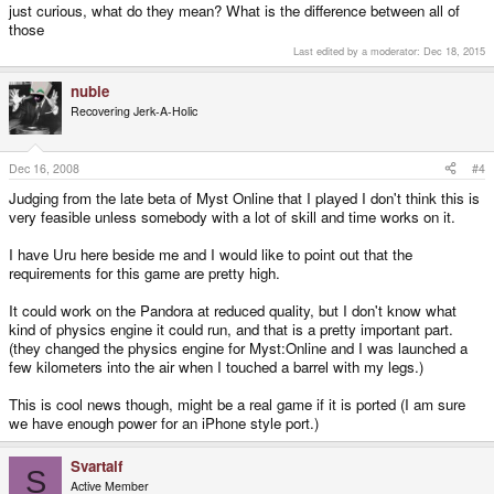
just curious, what do they mean? What is the difference between all of
those
Last edited by a moderator:
Dec 18, 2015
nubie
Recovering Jerk-A-Holic
Dec 16, 2008
#4
Judging from the late beta of Myst Online that I played I don't think this is
very feasible unless somebody with a lot of skill and time works on it.
I have Uru here beside me and I would like to point out that the
requirements for this game are pretty high.
It could work on the Pandora at reduced quality, but I don't know what
kind of physics engine it could run, and that is a pretty important part.
(they changed the physics engine for Myst:Online and I was launched a
few kilometers into the air when I touched a barrel with my legs.)
This is cool news though, might be a real game if it is ported (I am sure
we have enough power for an iPhone style port.)
Svartalf
S
Active Member