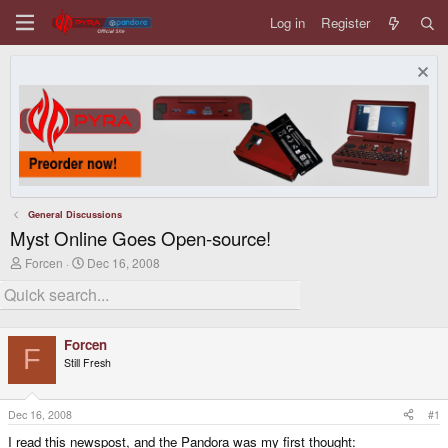
Log in
Register
General Discussions
Myst Online Goes Open-source!
T
S
Forcen
Dec 16, 2008
h
t
r
a
e
r
a
t
d
d
Forcen
s
a
F
Still Fresh
t
t
a
e
r
t
Dec 16, 2008
#1
e
I read this newspost, and the Pandora was my first thought:
r