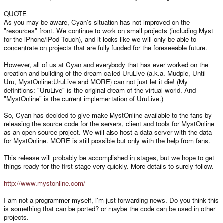
QUOTE
As you may be aware, Cyan's situation has not improved on the
"resources" front. We continue to work on small projects (including Myst
for the iPhone/iPod Touch), and it looks like we will only be able to
concentrate on projects that are fully funded for the foreseeable future.
However, all of us at Cyan and everybody that has ever worked on the
creation and building of the dream called UruLive (a.k.a. Mudpie, Until
Uru, MystOnline:UruLive and MORE) can not just let it die! (My
definitions: "UruLive" is the original dream of the virtual world. And
"MystOnline" is the current implementation of UruLive.)
So, Cyan has decided to give make MystOnline available to the fans by
releasing the source code for the servers, client and tools for MystOnline
as an open source project. We will also host a data server with the data
for MystOnline. MORE is still possible but only with the help from fans.
This release will probably be accomplished in stages, but we hope to get
things ready for the first stage very quickly. More details to surely follow.
http://www.mystonline.com/
I am not a programmer myself, i'm just forwarding news. Do you think this
is something that can be ported? or maybe the code can be used in other
projects.