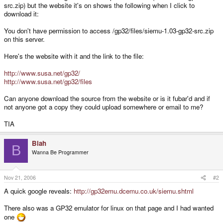
src.zip) but the website it's on shows the following when I click to
download it:
You don't have permission to access /gp32/files/siemu-1.03-gp32-src.zip
on this server.
Here's the website with it and the link to the file:
http://www.susa.net/gp32/
http://www.susa.net/gp32/files
Can anyone download the source from the website or is it fubar'd and if
not anyone got a copy they could upload somewhere or email to me?
TIA
Blah
B
Wanna Be Programmer
Nov 21, 2006
#2
A quick google reveals:
http://gp32emu.dcemu.co.uk/siemu.shtml
There also was a GP32 emulator for linux on that page and I had wanted
one