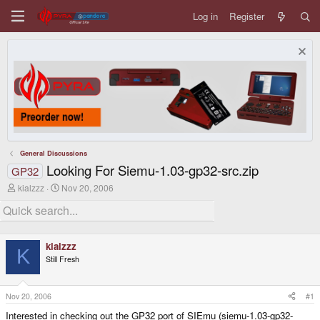
Log in
Register
General Discussions
Looking For Siemu-1.03-gp32-src.zip
GP32
T
S
kialzzz
Nov 20, 2006
h
t
r
a
e
r
a
t
d
d
kialzzz
s
a
K
Still Fresh
t
t
a
e
r
t
Nov 20, 2006
#1
e
Interested in checking out the GP32 port of SIEmu (siemu-1.03-gp32-
r