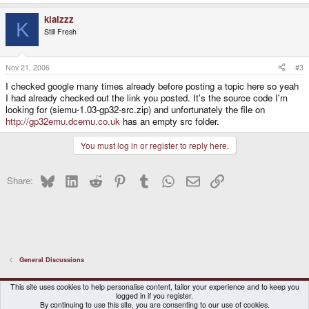
kialzzz
K
Still Fresh
Nov 21, 2006
#3
I checked google many times already before posting a topic here so yeah
I had already checked out the link you posted. It's the source code I'm
looking for (siemu-1.03-gp32-src.zip) and unfortunately the file on
http://gp32emu.dcemu.co.uk
has an empty src folder.
You must log in or register to reply here.
Bluesky
LinkedIn
Reddit
Pinterest
Tumblr
WhatsApp
Email
Link
Share:
General Discussions
DragonBox Pyra
English (US)
This site uses cookies to help personalise content, tailor your experience and to keep you
logged in if you register.
Contact us
Terms and rules
Privacy policy
Help
Home
By continuing to use this site, you are consenting to our use of cookies.