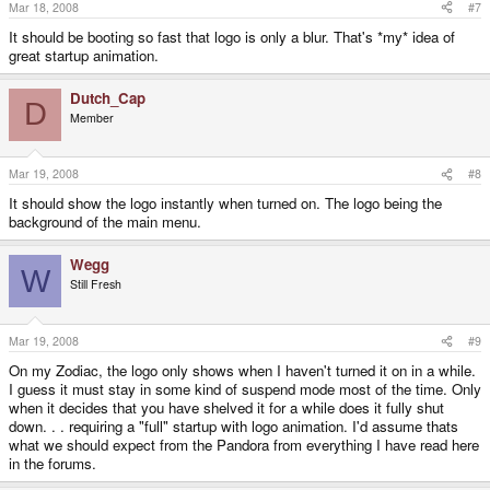
Mar 18, 2008
#7
It should be booting so fast that logo is only a blur. That's *my* idea of
great startup animation.
Dutch_Cap
D
Member
Mar 19, 2008
#8
It should show the logo instantly when turned on. The logo being the
background of the main menu.
Wegg
W
Still Fresh
Mar 19, 2008
#9
On my Zodiac, the logo only shows when I haven't turned it on in a while.
I guess it must stay in some kind of suspend mode most of the time. Only
when it decides that you have shelved it for a while does it fully shut
down. . . requiring a "full" startup with logo animation. I'd assume thats
what we should expect from the Pandora from everything I have read here
in the forums.