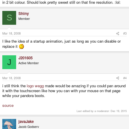
in 2 bit colour. Should look pretty sweet still on that fine resolution. :lol:
Shiny
S
Member
Mar 18, 2008
#3
I like the idea of a startup animation, just as long as you can disable or
replace it
J201605
J
Active Member
Mar 18, 2008
#4
i still think the
logo
wegg
made would be amazing if you could pan around
it with the touchscreen like how you can with your mouse on that page
while your pandora boots.
source
Last edited by a moderator:
Dec 19, 2015
javaJake
Jacob Godserv