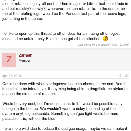
axle of rotation slightly off-center. Then images or bits of text could fade in
and out (quickly? slowly?) wherever the icon rotates to. In the center, on
top of the rotating logo, would be the Pandora text part of the above logo,
just sitting in the center.
I'd like to open up this thread to other ideas for animating other logos,
since it'd be unfair if only Eolair's logo got all the attention.
Last edited by a moderator:
Dec 19, 2015
Zarneth
Z
Member
Mar 17, 2008
#2
Could be done with whatever logo/symbol gets chosen in the end. And it
should also be interactive. If anything being able to drag/flick the stylus to
change the direction of rotation.
Would be very cool, but I'm sceptical as to if it would be possible early
enough in the bootup. We wouldn't want to delay the loading of the
system anything noticeable. Something cpu/gpu light would be more
plausable... ie, without the blur.
For a more wild idea to reduce the cpu/gpu usage, maybe we can make it