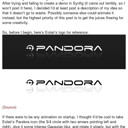
After trying and failing to create a demo in Synfig (it came out terribly, so I
won't post it here), I decided I'd at least post a description of my idea so
that it doesn't go to waste. Possibly someone else could animate it
instead, but the highest priority of this post is to get the juices flowing for
some creativity.
So, before I begin, here's Eolair's logo for reference:
(Source)
If there were to be any animation on startup, I thought it'd be cool to take
Eolair's Pandora icon (the 3/4 circle with two arrows pointing left and
right), give it some intense Gaussian blur, and rotate it slowly, but with the