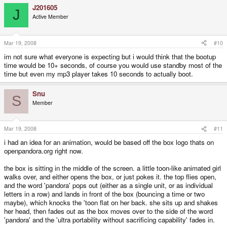
J201605
J
Active Member
Mar 19, 2008
#10
im not sure what everyone is expecting but i would think that the bootup
time would be 10+ seconds, of course you would use standby most of the
time but even my mp3 player takes 10 seconds to actually boot.
Snu
S
Member
Mar 19, 2008
#11
i had an idea for an animation, would be based off the box logo thats on
openpandora.org right now.
the box is sitting in the middle of the screen. a little toon-like animated girl
walks over, and either opens the box, or just pokes it. the top flies open,
and the word 'pandora' pops out (either as a single unit, or as individual
letters in a row) and lands in front of the box (bouncing a time or two
maybe), which knocks the 'toon flat on her back. she sits up and shakes
her head, then fades out as the box moves over to the side of the word
'pandora' and the 'ultra portability without sacrificing capability' fades in.