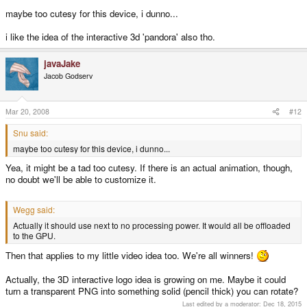
maybe too cutesy for this device, i dunno...
i like the idea of the interactive 3d 'pandora' also tho.
javaJake
Jacob Godserv
Mar 20, 2008
#12
Snu said:
maybe too cutesy for this device, i dunno...
Yea, it might be a tad too cutesy. If there is an actual animation, though,
no doubt we'll be able to customize it.
Wegg said:
Actually it should use next to no processing power. It would all be offloaded
to the GPU.
Then that applies to my little video idea too. We're all winners!
Actually, the 3D interactive logo idea is growing on me. Maybe it could
turn a transparent PNG into something solid (pencil thick) you can rotate?
Last edited by a moderator:
Dec 18, 2015