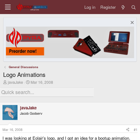
Log in
Register
General Discussions
Logo Animations
T
S
javaJake
Mar 16, 2008
h
t
r
a
e
r
a
t
d
d
javaJake
s
a
Jacob Godserv
t
t
a
e
r
t
Mar 16, 2008
#1
e
I was looking at Eolair's logo, and I got an idea for a bootup animation.
r