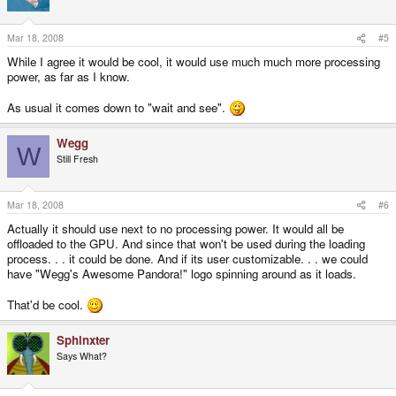
Mar 18, 2008
#5
While I agree it would be cool, it would use much much more processing
power, as far as I know.
As usual it comes down to "wait and see".
Wegg
W
Still Fresh
Mar 18, 2008
#6
Actually it should use next to no processing power. It would all be
offloaded to the GPU. And since that won't be used during the loading
process. . . it could be done. And if its user customizable. . . we could
have "Wegg's Awesome Pandora!" logo spinning around as it loads.
That'd be cool.
Sphinxter
Says What?