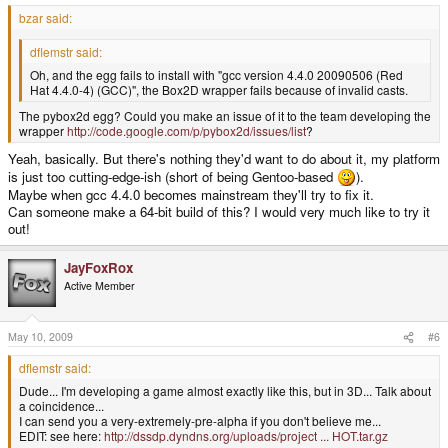
bzar said:
dflemstr said:
Oh, and the egg fails to install with "gcc version 4.4.0 20090506 (Red
Hat 4.4.0-4) (GCC)", the Box2D wrapper fails because of invalid casts.
The pybox2d egg? Could you make an issue of it to the team developing the
wrapper
http://code.google.com/p/pybox2d/issues/list
?
Yeah, basically. But there's nothing they'd want to do about it, my platform
is just too cutting-edge-ish (short of being Gentoo-based
).
Maybe when gcc 4.4.0 becomes mainstream they'll try to fix it.
Can someone make a 64-bit build of this? I would very much like to try it
out!
JayFoxRox
Active Member
May 10, 2009
#6
dflemstr said:
Dude... I'm developing a game almost exactly like this, but in 3D... Talk about
a coincidence...
I can send you a very-extremely-pre-alpha if you don't believe me...
EDIT: see here:
http://dssdp.dyndns.org/uploads/project ... HOT.tar.gz