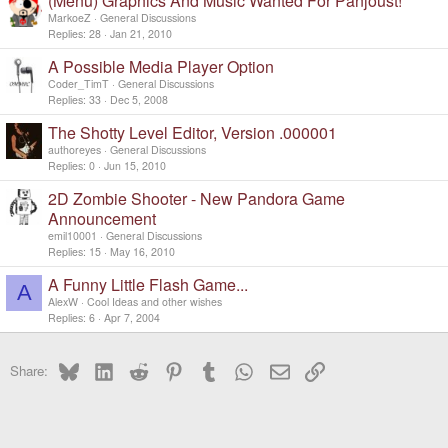
(Menu) Graphics And Music Wanted For Panjoust!
MarkoeZ
General Discussions
Replies
28
Jan 21, 2010
A Possible Media Player Option
Coder_TimT
General Discussions
Replies
33
Dec 5, 2008
The Shotty Level Editor, Version .000001
authoreyes
General Discussions
Replies
0
Jun 15, 2010
2D Zombie Shooter - New Pandora Game
Announcement
emil10001
General Discussions
Replies
15
May 16, 2010
A Funny Little Flash Game...
A
AlexW
Cool Ideas and other wishes
Replies
6
Apr 7, 2004
Bluesky
LinkedIn
Reddit
Pinterest
Tumblr
WhatsApp
Email
Link
Share: