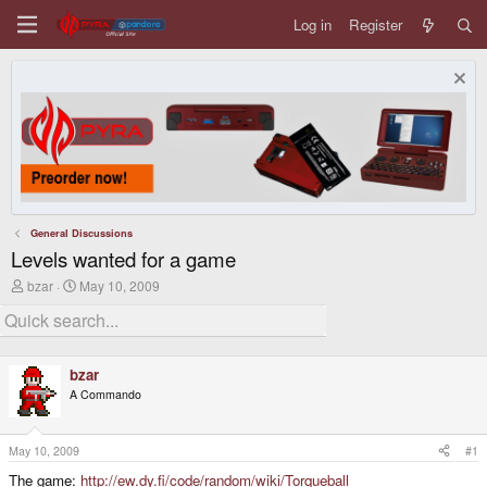
Log in
Register
General Discussions
Levels wanted for a game
T
S
bzar
May 10, 2009
h
t
r
a
e
r
a
t
d
d
bzar
s
a
A Commando
t
t
a
e
r
t
May 10, 2009
#1
e
The game:
http://ew.dy.fi/code/random/wiki/Torqueball
r