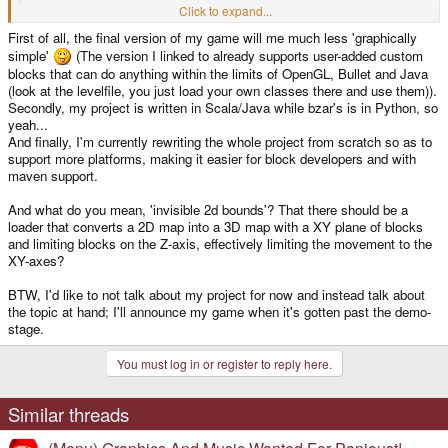
Click to expand...
position the blocks in my game any way you like)
Click to expand...
First of all, the final version of my game will me much less 'graphically
simple'
(The version I linked to already supports user-added custom
How about merging these projects then and keep the 3rd dimension and
make it possible to place invisible bounds for 2D maps?
blocks that can do anything within the limits of OpenGL, Bullet and Java
The 2D style is awesome, but nothing beats 3D - its by far more impressive
(look at the levelfile, you just load your own classes there and use them)).
and will probably atact a lot more people, especially with graphicly simple
Secondly, my project is written in Scala/Java while bzar's is in Python, so
game like this.
yeah...
And finally, I'm currently rewriting the whole project from scratch so as to
support more platforms, making it easier for block developers and with
maven support.
And what do you mean, 'invisible 2d bounds'? That there should be a
loader that converts a 2D map into a 3D map with a XY plane of blocks
and limiting blocks on the Z-axis, effectively limiting the movement to the
XY-axes?
BTW, I'd like to not talk about my project for now and instead talk about
the topic at hand; I'll announce my game when it's gotten past the demo-
stage.
You must log in or register to reply here.
Similar threads