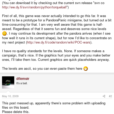
(You can download it by checking out the current svn release "svn co
http://ew.dy.fi/svn/random/python/torqueball
")
First of all, this game was never actually intended to go this far. It was
meant to be a prototype for a PandoraPanic minigame, but turned out a bit
time-consuming for that. I am very well aware that this game is half-
assed. Regardless of that it seems fun and deserves some nice levels
. I may continue its development after the pandora arrives (when I see
how well it runs in its current shape), but for now I'd like to concentrate on
my next project (
http://ew.dy.fi/code/random/wiki/POC-wars
).
I have no quality standards for the levels. None. If someone makes a
campaign, that's nice. If the graphics hurt your eyes and you make better
ones, I'll take them too. Current graphics are quick placeholders anyway.
The levels are ascii, so you can even paste them here
dflemstr
It's a ball.
May 10, 2009
#2
This post messed up, apparently there's some problem with uploading
files on this board.
Please delete this.