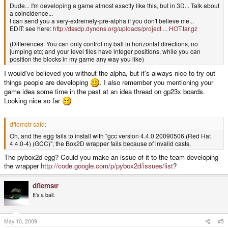
Dude... I'm developing a game almost exactly like this, but in 3D... Talk about
a coincidence...
I can send you a very-extremely-pre-alpha if you don't believe me...
EDIT: see here:
http://dssdp.dyndns.org/uploads/project ... HOT.tar.gz
(Differences: You can only control my ball in horizontal directions, no
jumping etc; and your level tiles have integer positions, while you can
position the blocks in my game any way you like)
I would've believed you without the alpha, but it's always nice to try out
things people are developing
. I also remember you mentioning your
game idea some time in the past at an idea thread on gp23x boards.
Looking nice so far
dflemstr said:
Oh, and the egg fails to install with "gcc version 4.4.0 20090506 (Red Hat
4.4.0-4) (GCC)", the Box2D wrapper fails because of invalid casts.
The pybox2d egg? Could you make an issue of it to the team developing
the wrapper
http://code.google.com/p/pybox2d/issues/list
?
dflemstr
It's a ball.
May 10, 2009
#5