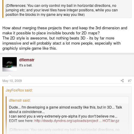
(Differences: You can only control my ball in horizontal directions, no
jumping etc; and your level tiles have integer positions, while you can
position the blocks in my game any way you like)
How about merging these projects then and keep the 3rd dimension and
make it possible to place invisible bounds for 2D maps?
The 2D style is awesome, but nothing beats 3D - its by far more
impressive and will probably atact a lot more people, especially with
graphicly simple game like this.
dflemstr
It's a ball.
May 10, 2009
#7
JayFoxRox said:
dflemstr said:
Dude... I'm developing a game almost exactly like this, but in 3D... Talk
about a coincidence...
I can send you a very-extremely-pre-alpha if you don't believe me...
EDIT: see here:
http://dssdp.dyndns.org/uploads/project ... HOT.tar.gz
(Differences: You can only control my ball in horizontal directions, no
jumping etc; and your level tiles have integer positions, while you can