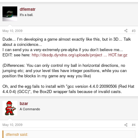
dflemstr
It's a ball.
May 10, 2009
#3
Dude... I'm developing a game almost exactly like this, but in 3D... Talk
about a coincidence...
I can send you a very-extremely-pre-alpha if you don't believe me...
EDIT: see here:
http://dssdp.dyndns.org/uploads/project ... HOT.tar.gz
(Differences: You can only control my ball in horizontal directions, no
jumping etc; and your level tiles have integer positions, while you can
position the blocks in my game any way you like)
Oh, and the egg fails to install with "gcc version 4.4.0 20090506 (Red Hat
4.4.0-4) (GCC)", the Box2D wrapper fails because of invalid casts.
bzar
A Commando
May 10, 2009
#4
dflemstr said: