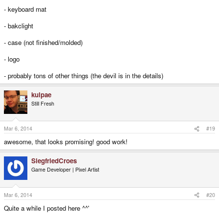
- keyboard mat
- bakclight
- case (not finished/molded)
- logo
- probably tons of other things (the devil is in the details)
kulpae
Still Fresh
Mar 6, 2014
#19
awesome, that looks promising! good work!
SiegfriedCroes
Game Developer | Pixel Artist
Mar 6, 2014
#20
Quite a while I posted here ^^'