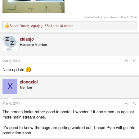
Last edited by a moderator:
Mar 6, 2014
Super Roach
,
Agrajag
,
FBnil
and 10 others
R
e
a
ekianjo
c
t
Hardcore Member
i
o
n
s
Mar 6, 2014
#2
:
Nice update
xiongxioi
X
Member
Mar 6, 2014
#3
The screen looks rather good in photo, I wonder if it can stand up against
more main stream ones.
It's good to know the bugs are getting worked out, I hope Pyra will go into
production soon.