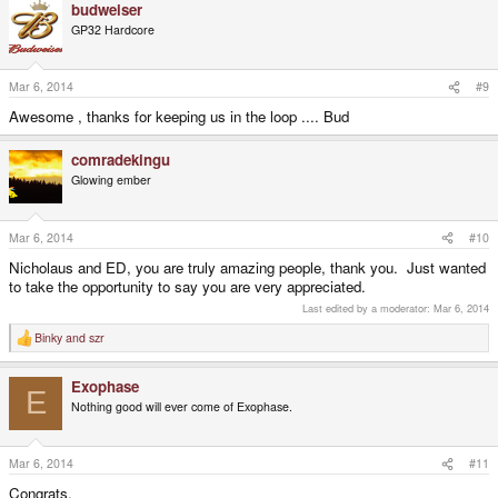
budweiser
GP32 Hardcore
Mar 6, 2014
#9
Awesome , thanks for keeping us in the loop .... Bud
comradekingu
Glowing ember
Mar 6, 2014
#10
Nicholaus and ED, you are truly amazing people, thank you. Just wanted
to take the opportunity to say you are very appreciated.
Last edited by a moderator:
Mar 6, 2014
Binky
and
szr
R
e
a
Exophase
c
E
t
Nothing good will ever come of Exophase.
i
o
n
s
Mar 6, 2014
#11
:
Congrats.