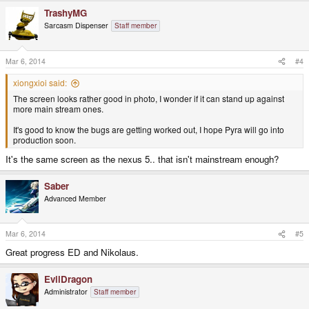
TrashyMG
Sarcasm Dispenser
Staff member
Mar 6, 2014
#4
xiongxioi said:
The screen looks rather good in photo, I wonder if it can stand up against
more main stream ones.
It's good to know the bugs are getting worked out, I hope Pyra will go into
production soon.
It's the same screen as the nexus 5.. that isn't mainstream enough?
Saber
Advanced Member
Mar 6, 2014
#5
Great progress ED and Nikolaus.
EvilDragon
Administrator
Staff member