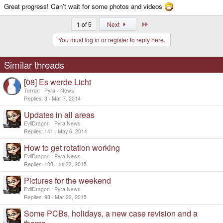
Great progress! Can't wait for some photos and videos
Last
1 of 5
Next
You must log in or register to reply here.
Similar threads
[08] Es werde Licht
Terran
Pyra - News
Replies
3
Mar 7, 2014
Updates in all areas
EvilDragon
Pyra News
Replies
141
May 6, 2014
How to get rotation working
EvilDragon
Pyra News
Replies
100
Jul 22, 2015
Pictures for the weekend
EvilDragon
Pyra News
Replies
93
Mar 22, 2015
Some PCBs, holidays, a new case revision and a