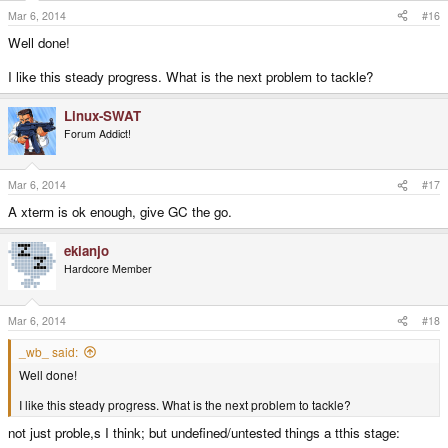
Mar 6, 2014
#16
Well done!
I like this steady progress. What is the next problem to tackle?
Linux-SWAT
Forum Addict!
Mar 6, 2014
#17
A xterm is ok enough, give GC the go.
ekianjo
Hardcore Member
Mar 6, 2014
#18
_wb_ said:
Well done!
I like this steady progress. What is the next problem to tackle?
not just proble,s I think; but undefined/untested things a tthis stage: