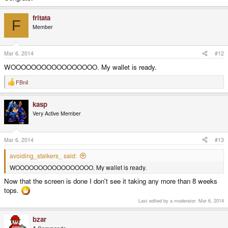
fritata
F
Member
Mar 6, 2014
#12
WOOOOOOOOOOOOOOOOO. My wallet is ready.
FBnil
R
e
a
kasp
c
t
Very Active Member
i
o
n
s
Mar 6, 2014
#13
:
avoiding_stalkers_ said:
WOOOOOOOOOOOOOOOOO. My wallet is ready.
Now that the screen is done I don't see it taking any more than 8 weeks
tops.
Last edited by a moderator:
Mar 6, 2014
bzar