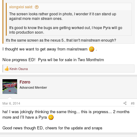
xiongxioi said:
The screen looks rather good in photo, I wonder if it can stand up
against more main stream ones.
It's good to know the bugs are getting worked out, I hope Pyra will go
into production soon.
It's the same screen as the nexus 5.. that isn't mainstream enough?
I thought we want to get away from mainstream
.
Nice progress ED! Pyra wil be for sale in Two Monthstm
Kevin Osuna
R
e
a
Fzero
c
t
Advanced Member
i
o
n
s
Mar 6, 2014
#8
:
ha! I was jokingly thinking the same thing... this is progress... 2 months
more and I'll have a Pyra
Good news though ED, cheers for the update and snaps