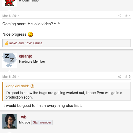
A Commando
Mar 6, 2014
#14
Coming soon: Hellollo-video? ^_^
Nice progress
moxie
and
Kevin Osuna
R
e
a
ekianjo
c
t
Hardcore Member
i
o
n
s
Mar 6, 2014
#15
:
xiongxioi said:
It's good to know the bugs are getting worked out, I hope Pyra will go into
production soon.
It would be good to finish everything else first.
_wb_
Microbe
Staff member