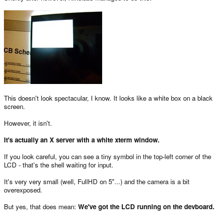
This doesn't look spectacular, I know. It looks like a white box on a black
screen.
However, it isn't.
It's actually an X server with a white xterm window.
If you look careful, you can see a tiny symbol in the top-left corner of the
LCD - that's the shell waiting for input.
It's very very small (well, FullHD on 5"...) and the camera is a bit
overexposed.
But yes, that does mean:
We've got the LCD running on the devboard.