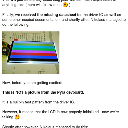
anything else (more will follow soon
)
Finally, we
received the missing datasheet
for the driver IC as well as
some other needed documentation, and shortly after, Nikolaus managed to
do the following:
Now, before you are getting excited:
This is NOT a picture from the Pyra devboard.
It is a built-in test pattern from the driver IC.
However, it means that the LCD is now properly initialized - now we're
talking
Shortly after however, Nikolaus managed to do this: