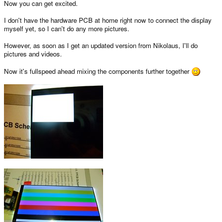
Now you can get excited.
I don't have the hardware PCB at home right now to connect the display
myself yet, so I can't do any more pictures.
However, as soon as I get an updated version from Nikolaus, I'll do
pictures and videos.
Now it's fullspeed ahead mixing the components further together