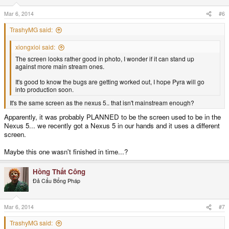
Mar 6, 2014
#6
TrashyMG said:
xiongxioi said:
The screen looks rather good in photo, I wonder if it can stand up
against more main stream ones.
It's good to know the bugs are getting worked out, I hope Pyra will go
into production soon.
It's the same screen as the nexus 5.. that isn't mainstream enough?
Apparently, it was probably PLANNED to be the screen used to be in the
Nexus 5... we recently got a Nexus 5 in our hands and it uses a different
screen.
Maybe this one wasn't finished in time...?
Hồng Thất Công
Đả Cẩu Bổng Pháp
Mar 6, 2014
#7
TrashyMG said: