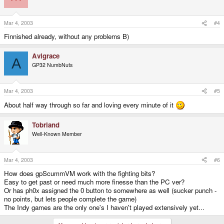
Mar 4, 2003
#4
Finnished already, without any problems B)
Avigrace
A
GP32 NumbNuts
Mar 4, 2003
#5
About half way through so far and loving every minute of it
Tobriand
Well-Known Member
Mar 4, 2003
#6
How does gpScummVM work with the fighting bits?
Easy to get past or need much more finesse than the PC ver?
Or has ph0x assigned the 0 button to somewhere as well (sucker punch -
no points, but lets people complete the game)
The Indy games are the only one's I haven't played extensively yet...