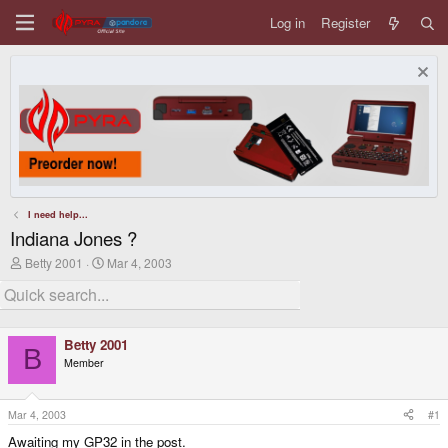
Log in
Register
I need help...
Indiana Jones ?
T
S
Betty 2001
Mar 4, 2003
h
t
r
a
e
r
a
t
d
d
Betty 2001
s
a
B
Member
t
t
a
e
r
t
Mar 4, 2003
#1
e
Awaiting my GP32 in the post.
r