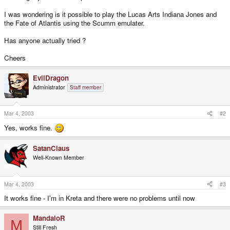
I was wondering is it possible to play the Lucas Arts Indiana Jones and
the Fate of Atlantis using the Scumm emulater.
Has anyone actually tried ?
Cheers
EvilDragon
Administrator
Staff member
Mar 4, 2003
#2
Yes, works fine.
SatanClaus
Well-Known Member
Mar 4, 2003
#3
It works fine - I'm in Kreta and there were no problems until now
MandaloR
M
Still Fresh