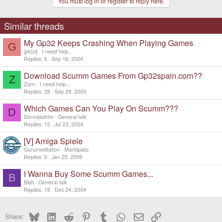
You must log in or register to reply here.
Similar threads
My Gp32 Keeps Crashing When Playing Games
G
g4zz4
I need help...
Replies
6
Sep 16, 2004
Download Scumm Games From Gp32spain.com??
Z
Zorn
I need help...
Replies
28
Sep 29, 2004
Which Games Can You Play On Scumm???
D
Dennisisthlm
General talk
Replies
15
Jul 23, 2004
[V] Amiga Spiele
Gurumeditation
Marktplatz
Replies
0
Jan 25, 2009
I Wanna Buy Some Scumm Games...
B
Blah
General talk
Replies
19
Dec 24, 2004
Bluesky
LinkedIn
Reddit
Pinterest
Tumblr
WhatsApp
Email
Link
Share: