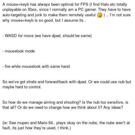
A mouse+keyb has always been optimal for FPS (I find Halo etc totally
unplayable on Xbox, since I normally am a PC gamer. They have to have
auto-targeting and junk to make them remotely useful
) .. I'm not sure
why mouse+keyb is so good, but I assume its..
- WASD for move (we have dpad, should be same)
- mouselook mode
- fire while mouselook with same hand
So we've got strafe and forward/back with dpad. Or we could use nub but
maybe hard to control.
So how do we manage aiming and shooting? Is the nub too sensitive, is
that all? Or do we need to change how we think about it? Any ideas?
(ie: See mupen and Mario 64.. plays okay on the nubs; the nubs aren't at
fault, its just how they're used, I think.)