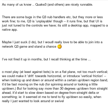
e
As many of us know .. Quake3 (and others) are nicely runnable.
r
There are some bugs in the Q3 nub handlers etc, but they more or less
work fine; to me, Q3 is 'unplayable' though -- it runs fine, but that UI is
just not tuned to the controls we have; its still a desktop app, mapped to a
native app.
Maybe I just suck (I do), but I woudl really love to be able to join into a
network Q3 game and stand a chance
I've not fired it up in months, but I recall thinking at the time ...
o most play (at least against bots) is on a flat plane, not too much vertical;
we could make it 'drift' towards horizontal, or introduce 'vertical friction' --
when looking up and down or around within a certain up/down region band,
it'd be fast moving on the nub (for spinning around or looking a little
up/down.) But for looking say more than 30 degrees up/down from straight
ahead, it'd start to slow down based on degree-from-straight delta or
something; ie: it seemed ot me to tend to fly up/down so easily, when
really I just wanted to look around or swivel