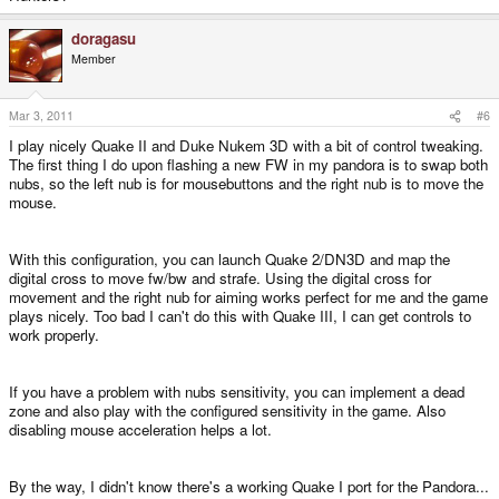
doragasu
Member
Mar 3, 2011
#6
I play nicely Quake II and Duke Nukem 3D with a bit of control tweaking.
The first thing I do upon flashing a new FW in my pandora is to swap both
nubs, so the left nub is for mousebuttons and the right nub is to move the
mouse.
With this configuration, you can launch Quake 2/DN3D and map the
digital cross to move fw/bw and strafe. Using the digital cross for
movement and the right nub for aiming works perfect for me and the game
plays nicely. Too bad I can't do this with Quake III, I can get controls to
work properly.
If you have a problem with nubs sensitivity, you can implement a dead
zone and also play with the configured sensitivity in the game. Also
disabling mouse acceleration helps a lot.
By the way, I didn't know there's a working Quake I port for the Pandora...