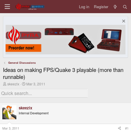
Log in
Register
General Discussions
Ideas on making FPS/Quake 3 playable (more than
runnable)
T
S
skeezix
Mar 3, 2011
h
t
r
a
e
r
a
t
d
d
skeezix
s
a
Internal Development
t
t
a
e
r
t
Mar 3, 2011
#1