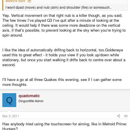
skeezix said:
I want dpad (move) and nub (aim) and shoulder (fire) or somesuch..
Yep. Vertical movement on that right nub is a killer though, as you said.
The few times I've played Q3 I've quit after a minute of looking at the
ceiling. It would help if there was some more deadzone on the vertical
axis, if that's possible, to prevent looking at the sky when you're trying to
spin around.
I like the idea of automatically drifitng back to horizontal, too.Goldeneye
used this to great effect - it holds your view if you look up/down while
stationary, but once you start walking it drifts back to centre over about a
second.
I'll have a go at all three Quakes this evening, see if I can gather some
more thoughts.
quadomatic
Q
DingooWiki Admin
Mar 3, 2011
#5
Has anybody tried using the touchscreen for aiming, like in Metroid Prime:
Hunters?