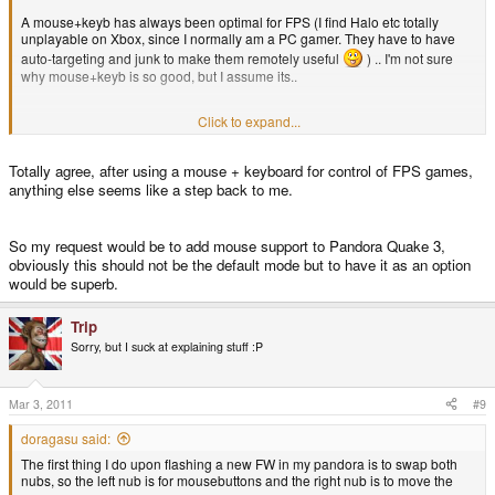
A mouse+keyb has always been optimal for FPS (I find Halo etc totally
unplayable on Xbox, since I normally am a PC gamer. They have to have
auto-targeting and junk to make them remotely useful
) .. I'm not sure
why mouse+keyb is so good, but I assume its..
Click to expand...
...
Totally agree, after using a mouse + keyboard for control of FPS games,
anything else seems like a step back to me.
So my request would be to add mouse support to Pandora Quake 3,
obviously this should not be the default mode but to have it as an option
would be superb.
Trip
Sorry, but I suck at explaining stuff :P
Mar 3, 2011
#9
doragasu said:
The first thing I do upon flashing a new FW in my pandora is to swap both
nubs, so the left nub is for mousebuttons and the right nub is to move the