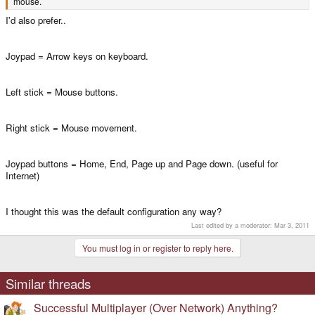
mouse.
I'd also prefer..
Joypad = Arrow keys on keyboard.
Left stick = Mouse buttons.
Right stick = Mouse movement.
Joypad buttons = Home, End, Page up and Page down. (useful for
Internet)
I thought this was the default configuration any way?
Last edited by a moderator:
Mar 3, 2011
You must log in or register to reply here.
Similar threads
Successful Multiplayer (Over Network) Anything?