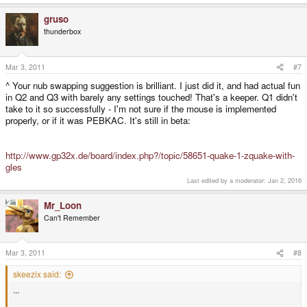
gruso
thunderbox
Mar 3, 2011
#7
^ Your nub swapping suggestion is brilliant. I just did it, and had actual fun
in Q2 and Q3 with barely any settings touched! That's a keeper. Q1 didn't
take to it so successfully - I'm not sure if the mouse is implemented
properly, or if it was PEBKAC. It's still in beta:
http://www.gp32x.de/board/index.php?/topic/58651-quake-1-zquake-with-
gles
Last edited by a moderator:
Jan 2, 2016
Mr_Loon
Can't Remember
Mar 3, 2011
#8
skeezix said:
...