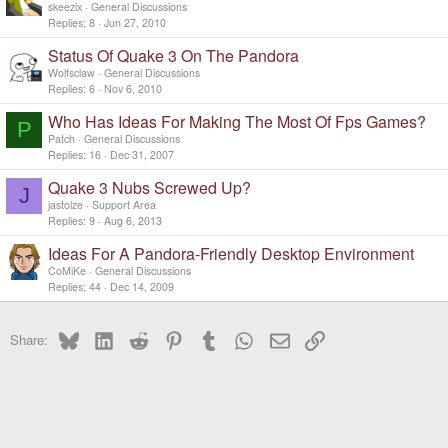
skeezix
General Discussions
Replies
8
Jun 27, 2010
Status Of Quake 3 On The Pandora
Wolfsclaw
General Discussions
Replies
6
Nov 6, 2010
Who Has Ideas For Making The Most Of Fps Games?
P
Patch
General Discussions
Replies
16
Dec 31, 2007
Quake 3 Nubs Screwed Up?
J
jastolze
Support Area
Replies
9
Aug 6, 2013
Ideas For A Pandora-Friendly Desktop Environment
CoMiKe
General Discussions
Replies
44
Dec 14, 2009
Bluesky
LinkedIn
Reddit
Pinterest
Tumblr
WhatsApp
Email
Link
Share: