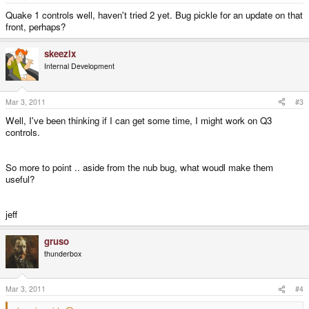
Quake 1 controls well, haven't tried 2 yet. Bug pickle for an update on that
front, perhaps?
skeezix
Internal Development
Mar 3, 2011
#3
Well, I've been thinking if I can get some time, I might work on Q3
controls.
So more to point .. aside from the nub bug, what woudl make them
useful?
jeff
gruso
thunderbox
Mar 3, 2011
#4