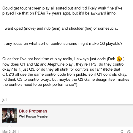
Could get touchscreen play all sorted out and it'd likely work fine (I've
played like that on PDAs 7+ years ago), but it'd be awkward imho.
I want dpad (move) and nub (aim) and shoulder (fire) or somesuch..
.. any ideas on what sort of control scheme might make Q3 playable?
Question: I've not had time ot play really, I always just code (Doh
) ..
how does Q1 and Q2 and AlephOne play.. they're FPS, do they control
okay? Is it just Q3, or do they all stink for controls so far? (Note that
Q1/2/3 all use the same control code from pickle, so if Q1 controls okay,
I'd think Q3 to control okay.. but maybe the Q3 Game design itself makes
the controls need to be peek performance?)
jeff
Blue Protoman
Well-Known Member
Mar 3, 2011
#2