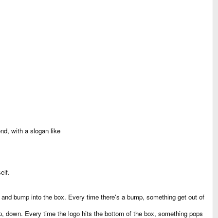
end, with a slogan like
elf.
eft and bump into the box. Every time there's a bump, something get out of
, up, down. Every time the logo hits the bottom of the box, something pops