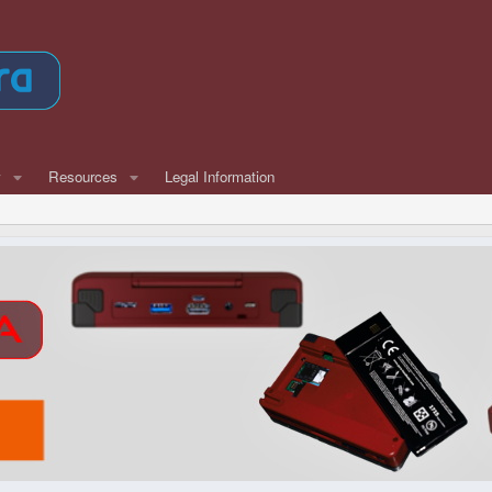
w
Resources
Legal Information