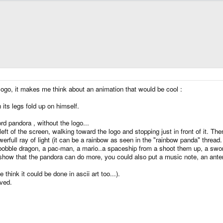
 logo, it makes me think about an animation that would be cool :
h its legs fold up on himself.
rd pandora , without the logo...
ft of the screen, walking toward the logo and stopping just in front of it. Th
rfull ray of light (it can be a rainbow as seen in the "rainbow panda" thread
bobble dragon, a pac-man, a mario..a spaceship from a shoot them up, a swo
show that the pandora can do more, you could also put a music note, an antenn
ink it could be done in ascii art too...).
ved.