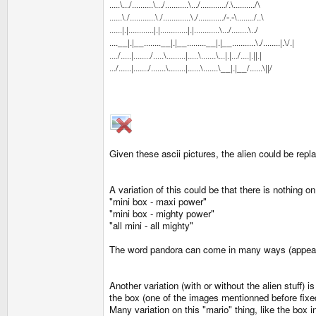
.....\.../..........\.../...........\.../............/.\........../\
......\./............\./.............\./............/-.-\......../..\
......|.|............|.|.............|.|............\.../........\../
....__|.|__........__|.|__.........__|.|__...........\./........|.\/.|
..../.....|......../.....\.........|.....\.......\...|.|.../....|.||.|
.../......|......./.......\........|......\.......\__|.|__/......\||/
Given these ascii pictures, the alien could be repl
A variation of this could be that there is nothing o
"mini box - maxi power"
"mini box - mighty power"
"all mini - all mighty"
The word pandora can come in many ways (appearing,
Another variation (with or without the alien stuff)
the box (one of the images mentionned before fixe
Many variation on this "mario" thing, like the box 