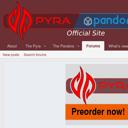
About
The Pyra
The Pandora
Forums
What's ne
New posts
Search forums