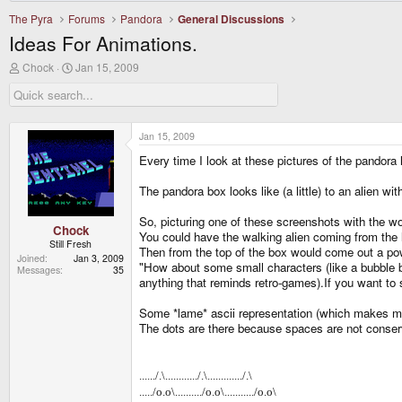
The Pyra
Forums
Pandora
General Discussions
Ideas For Animations.
T
S
Chock
Jan 15, 2009
h
t
r
a
e
r
a
t
d
d
Jan 15, 2009
s
a
Every time I look at these pictures of the pandora
t
t
a
e
r
The pandora box looks like (a little) to an alien wit
t
e
So, picturing one of these screenshots with the wo
r
Chock
You could have the walking alien coming from the le
Still Fresh
Then from the top of the box would come out a powe
Joined
Jan 3, 2009
"How about some small characters (like a bubble 
Messages
35
anything that reminds retro-games).If you want to 
Some *lame* ascii representation (which makes me th
The dots are there because spaces are not conser
....../.\............/.\............./.\
...../o.o\........../o.o\.........../o.o\