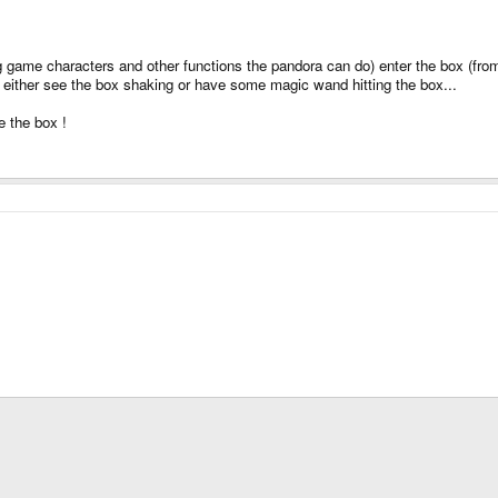
g game characters and other functions the pandora can do) enter the box (from 
o either see the box shaking or have some magic wand hitting the box...
de the box !