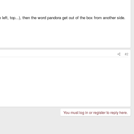
left, top...), then the word pandora get out of the box from another side.
#2
You must log in or register to reply here.