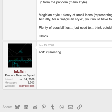
up from the pandora (mario style).
Magician style : plenty of small icons (representin
Actually, for a "magician style", you would have t
Plenty of possibilities... just need to... think outsi
Chock
Jan 15, 2009
edit: interesting.
lulzfish
Pandora Defense Squad
Joined
Jan 14, 2009
Messages
3,503
Website
example.com
Bluesky
LinkedIn
Reddit
Pinterest
Tumblr
WhatsApp
Email
Link
Share: