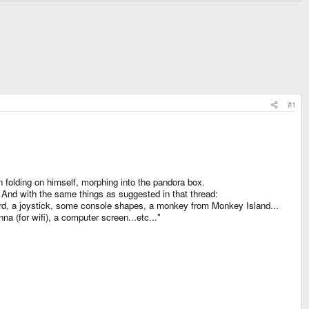
#1
en folding on himself, morphing into the pandora box.
. And with the same things as suggested in that thread:
rd, a joystick, some console shapes, a monkey from Monkey Island...
a (for wifi), a computer screen...etc..."