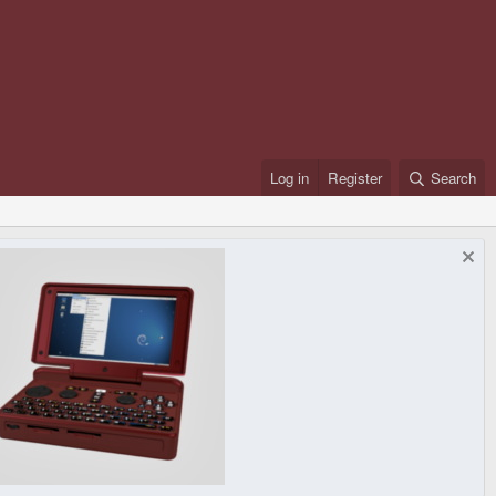
Log in
Register
Search