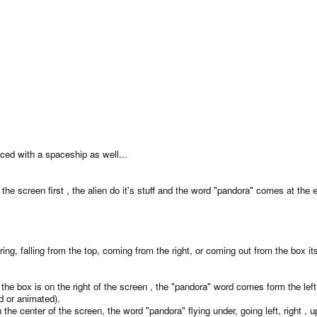
aced with a spaceship as well...
n the screen first , the alien do it's stuff and the word "pandora" comes at the 
 falling from the top, coming from the right, or coming out from the box its
 is the box is on the right of the screen , the "pandora" word comes form the l
d or animated).
in the center of the screen, the word "pandora" flying under, going left, right 