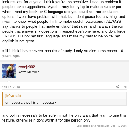
lack respect for anyone. I think you're too sensitive. I see no problem if
people make suggestions. Myself I may be trying to make emulator port
when I read my book for C language and you could ask me emulators
options. i wont have problem with that. but i dont guarantee anything. and
i want to know what people think to make useful feature.and i ALWAYS
say thanks to people that made emulator that i use. and i always thanks
people that answer my questions. i respect everyone here. and dont forget
ENGLISH is not my first language, so i make my best to be polite. my
english is not great
still i think i have several months of study. i only studied turbo pascal 10
years ago.
renejr902
Active Member
Oct 16, 2010
#5
jb0yx said:
unnecessary poll is unnecessary
and poll is necessary to be sure im not the only want that want to use this
feature. otherwise it dont worth it for one person only
Last edited by a moderator:
Dec 17, 2015