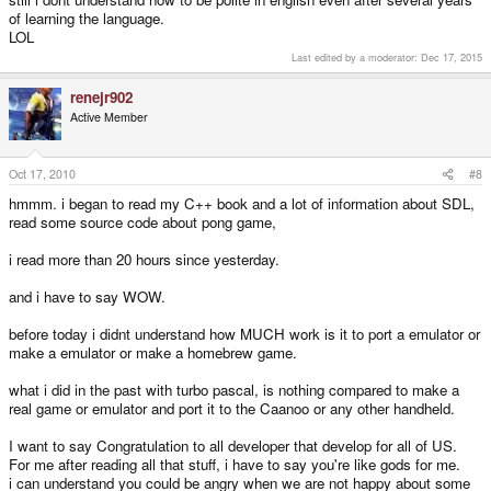
of learning the language.
LOL
Last edited by a moderator:
Dec 17, 2015
renejr902
Active Member
Oct 17, 2010
#8
hmmm. i began to read my C++ book and a lot of information about SDL,
read some source code about pong game,
i read more than 20 hours since yesterday.
and i have to say WOW.
before today i didnt understand how MUCH work is it to port a emulator or
make a emulator or make a homebrew game.
what i did in the past with turbo pascal, is nothing compared to make a
real game or emulator and port it to the Caanoo or any other handheld.
I want to say Congratulation to all developer that develop for all of US.
For me after reading all that stuff, i have to say you're like gods for me.
i can understand you could be angry when we are not happy about some