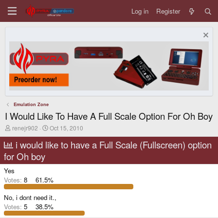
Log in
Register
Emulation Zone
I Would Like To Have A Full Scale Option For Oh Boy
T
S
renejr902
Oct 15, 2010
h
t
r
a
i would like to have a Full Scale (Fullscreen) option
e
r
for Oh boy
a
t
d
d
Yes
s
a
t
t
Votes:
8
61.5%
a
e
r
No, i dont need it.,
t
Votes:
5
38.5%
e
r