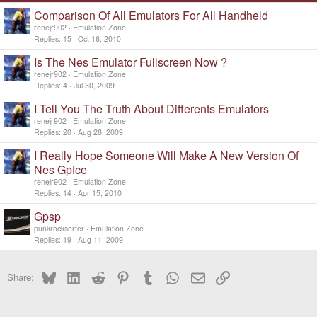
Comparison Of All Emulators For All Handheld
renejr902
Emulation Zone
Replies
15
Oct 16, 2010
Is The Nes Emulator Fullscreen Now ?
renejr902
Emulation Zone
Replies
4
Jul 30, 2009
I Tell You The Truth About Differents Emulators
renejr902
Emulation Zone
Replies
20
Aug 28, 2009
I Really Hope Someone Will Make A New Version Of
Nes Gpfce
renejr902
Emulation Zone
Replies
14
Apr 15, 2010
Gpsp
punkrockserfer
Emulation Zone
Replies
19
Aug 11, 2009
Bluesky
LinkedIn
Reddit
Pinterest
Tumblr
WhatsApp
Email
Link
Share: