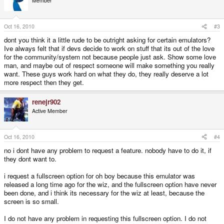
Member
Oct 16, 2010
#3
dont you think it a little rude to be outright asking for certain emulators?
Ive always felt that if devs decide to work on stuff that its out of the love
for the community/system not because people just ask. Show some love
man, and maybe out of respect someone will make something you really
want. These guys work hard on what they do, they really deserve a lot
more respect then they get.
renejr902
Active Member
Oct 16, 2010
#4
no i dont have any problem to request a feature. nobody have to do it, if
they dont want to.
i request a fullscreen option for oh boy because this emulator was
released a long time ago for the wiz, and the fullscreen option have never
been done, and i think its necessary for the wiz at least, because the
screen is so small.
I do not have any problem in requesting this fullscreen option. I do not