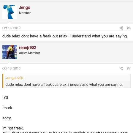
Jengo
Member
Oct 16, 2010
#6
dude relax dont have a freak out relax, i understand what you are saying.
renejr902
Active Member
Oct 16, 2010
#7
Jengo said:
dude relax dont have a freak out relax, i understand what you are saying.
LOL
Its ok.
sorry.
im not freak.
still i dont understand how to be polite in english even after several years