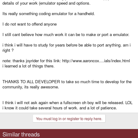
details of your work (emulator speed and options.
Its really something coding emulator for a handheld.
I do not want to offend anyone
I still cant believe how much work it can be to make or port a emulator.
i think i will have to study for years before be able to port anything. am i
right ?
note: thanks joyrider for this link: http://www.aaroncox....ials/index.html
i learned a lot of things there.
THANKS TO ALL DEVELOPER to take so much time to develop for the
community, its really awesome.
I think i will not ask again when a fullscreen oh boy will be released. LOL
i know it could take several hours of work. and a lot of patience.
You must log in or register to reply here.
Similar threads