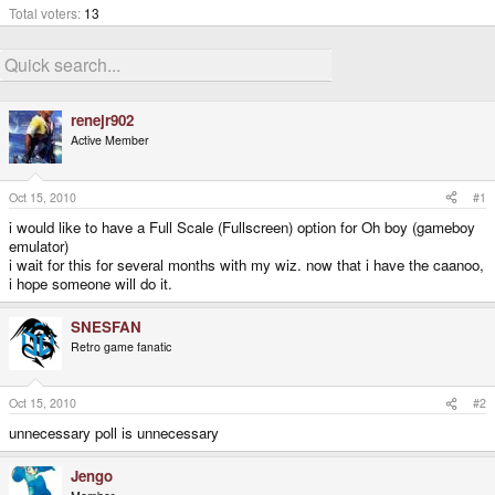
Total voters
13
renejr902
Active Member
Oct 15, 2010
#1
i would like to have a Full Scale (Fullscreen) option for Oh boy (gameboy
emulator)
i wait for this for several months with my wiz. now that i have the caanoo,
i hope someone will do it.
SNESFAN
Retro game fanatic
Oct 15, 2010
#2
unnecessary poll is unnecessary
Jengo