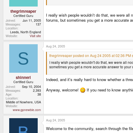
thegrimreaper
I really wish people wouldn't do that, we were all 
Certified Guru
forums, but sometimes you get a more accurate an
Joined
Jun 11, 2005
Messages
137
Location
Leeds, North England
Website
Visit site
Aug 24, 2005
S
thegrimreaper posted on Aug 24 2005 at 02:36 PM s
I really wish people wouldn't do that, we were all no
sometimes you get a more accurate answer to your q
shinneri
Indeed, and it's really hard to know whether a thre
Certified Guru
Joined
Sep 10, 2004
Anyway, welcome!
If you need to know anythin
Messages
2,393
Age
38
Location
Middle of Nowhere, USA
Website
www.gpnewbie.com
Aug 24, 2005
B
Welcome to the community, search through the file