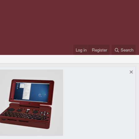
Log in
Register
Search