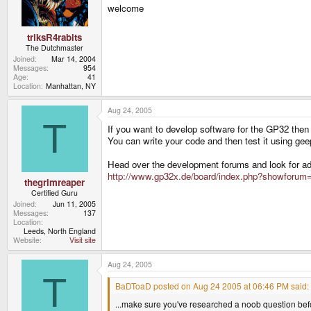
welcome
triksR4rabits
The Dutchmaster
Joined
Mar 14, 2004
Messages
954
Age
41
Location
Manhattan, NY
Aug 24, 2005
T
If you want to develop software for the GP32 then yo
You can write your code and then test it using ge
Head over the development forums and look for ad
http://www.gp32x.de/board/index.php?showforum
thegrimreaper
Certified Guru
Joined
Jun 11, 2005
Messages
137
Location
Leeds, North England
Website
Visit site
Aug 24, 2005
T
BaDToaD posted on Aug 24 2005 at 06:46 PM said:
...make sure you've researched a noob question befo