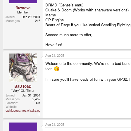
DRMD (Genesis emu)
fitzsteve
Quake & Doom (Works with shareware versions)
Member
Mame
Joined
Dec 29, 2004
GP Engine
Messages
216
Beats of Rage if you like Verical Scrolling Fightin
Sooooo much more to offer,
Have fun!
Aug 24, 2005
Welcome to the community. We're not a bad bunch
toes
I'm sure you'll have loads of fun with your GP32. It
BaDToaD
"Very" Old Timer
Joined
Jan 31, 2004
Messages
2,452
Location
UK
Website
cwhippogames.wixsite.co
m
Aug 24, 2005