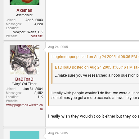
Axeman
Axemeister
Joined
Apr 5, 2003
Messages
4,220
Location
Newport, Wales, UK
Website
Visit site
Aug 24, 2005
thegrimreaper posted on Aug 24 2005 at 06:36 PM s
BaDToaD posted on Aug 24 2005 at 06:46 PM sai
...make sure you've researched a noob question be
BaDToaD
"Very" Old Timer
Joined
Jan 31, 2004
I really wish people wouldn't do that, we were all no
Messages
2,452
Location
UK
sometimes you get a more accurate answer to your q
Website
cwhippogames.wixsite.co
m
I really wish they wouldn't do it either but they d
Aug 24, 2005