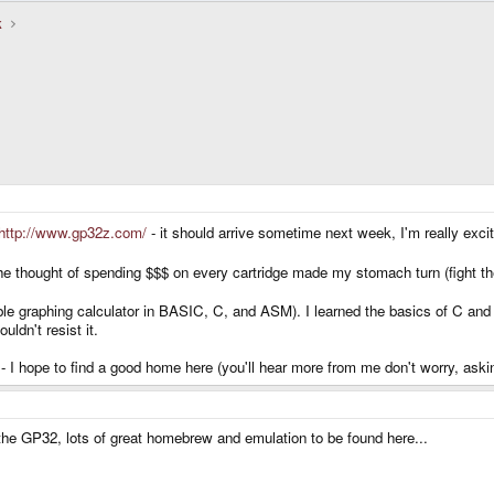
k
http://www.gp32z.com/
- it should arrive sometime next week, I'm really excit
e thought of spending $$$ on every cartridge made my stomach turn (fight t
e graphing calculator in BASIC, C, and ASM). I learned the basics of C an
ldn't resist it.
 - I hope to find a good home here (you'll hear more from me don't worry, ask
he GP32, lots of great homebrew and emulation to be found here...