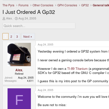
The Pyra
Forums
Other Consoles
GPH Consoles
GP32
General tal
I Just Ordered A Gp32
T
S
Alex.
Aug 24, 2005
h
t
r
a
e
r
a
t
d
d
1
2
3
Next
s
a
t
t
Aug 24, 2005
a
e
r
Yesterday evening I ordered a GP32 system from
t
e
I never owned a gaming console before because th
r
However I do own a
TI-89 Titanium
(a programmabl
Alex.
SDK's for GP32 based off the GNU C compiler I cou
Retired
Joined
Aug 24, 2005
I guess this is my intro post to the GP community
Messages
4,611
Aug 24, 2005
F
Welcome to the community i'm sure you will love t
Be sure not to miss: