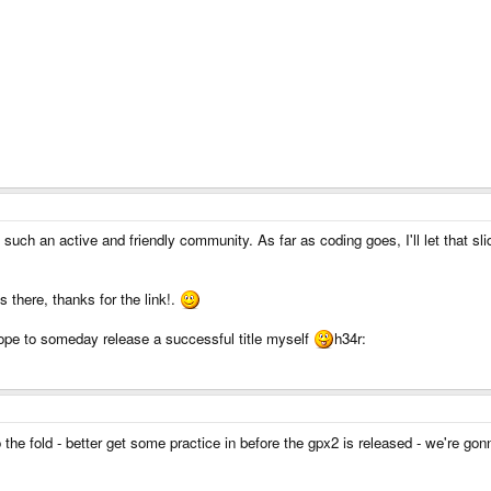
d such an active and friendly community. As far as coding goes, I'll let that s
ds there, thanks for the link!.
pe to someday release a successful title myself
h34r:
o the fold - better get some practice in before the gpx2 is released - we're gon