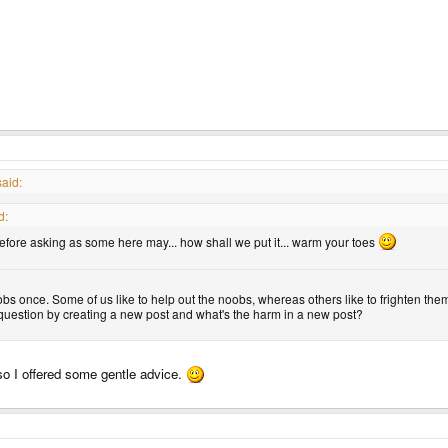
aid:
d:
fore asking as some here may... how shall we put it... warm your toes
obs once. Some of us like to help out the noobs, whereas others like to frighten them
uestion by creating a new post and what's the harm in a new post?
o so I offered some gentle advice.