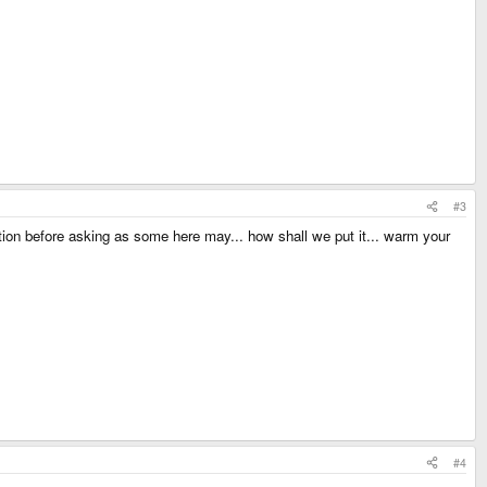
#3
n before asking as some here may... how shall we put it... warm your
#4