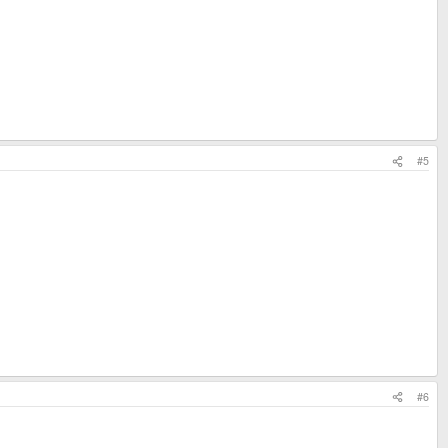
#5
#6