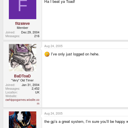
F
Ha I beat ya Toad!
fitzsteve
Member
Joined
Dec 29, 2004
Messages
216
Aug 24, 2005
I've only just logged on hehe.
BaDToaD
"Very" Old Timer
Joined
Jan 31, 2004
Messages
2,452
Location
UK
Website
cwhippogames.wixsite.co
m
Aug 24, 2005
the gp's a great system, I'm sure you'll be happy 