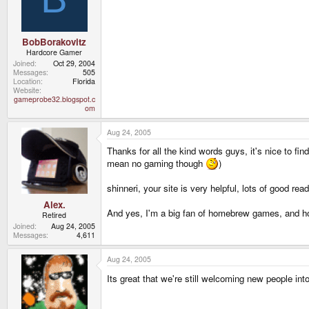
BobBorakovitz
Hardcore Gamer
Joined
Oct 29, 2004
Messages
505
Location
Florida
Website
gameprobe32.blogspot.c
om
Aug 24, 2005
Thanks for all the kind words guys, it's nice to fin
mean no gaming though
)
shinneri, your site is very helpful, lots of good rea
Alex.
And yes, I'm a big fan of homebrew games, and ho
Retired
Joined
Aug 24, 2005
Messages
4,611
Aug 24, 2005
Its great that we're still welcoming new people int