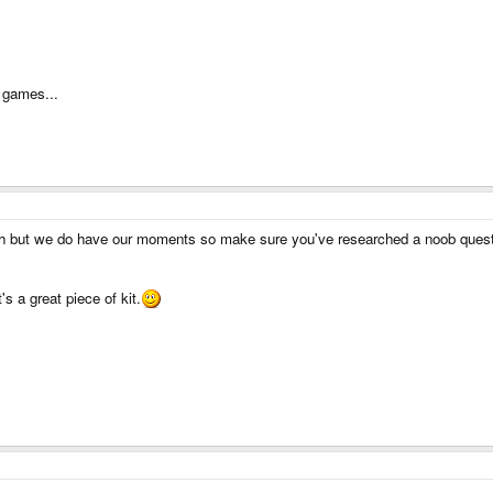
g games...
 but we do have our moments so make sure you've researched a noob questio
's a great piece of kit.