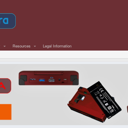
w
Resources
Legal Information