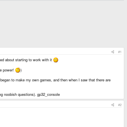
#1
ed about starting to work with it
he power!
)
d began to make my own games, and then when I saw that there are
ing noobish questions). gp32_console
#2