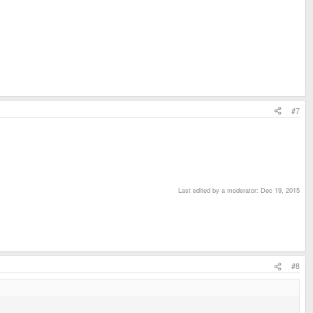
#7
Last edited by a moderator:
Dec 19, 2015
#8