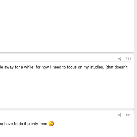
#11
lide away for a while, for now I need to focus on my studies. (that doesn't
#12
na have to do it plenty then