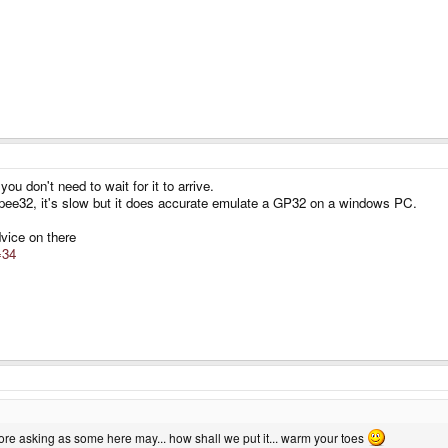
u don't need to wait for it to arrive.
epee32, it's slow but it does accurate emulate a GP32 on a windows PC.
vice on there
=34
re asking as some here may... how shall we put it... warm your toes