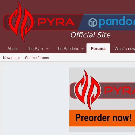
About
The Pyra
The Pandora
Forums
What's ne
New posts
Search forums