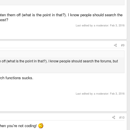
hten them off (what is the point in that?). I know people should search the
post?
Last edited by a moderator:
Feb 3, 2016
#9
 off (what is the point in that?). I know people should search the forums, but
arch functions sucks.
Last edited by a moderator:
Feb 3, 2016
#10
hen you're not coding!