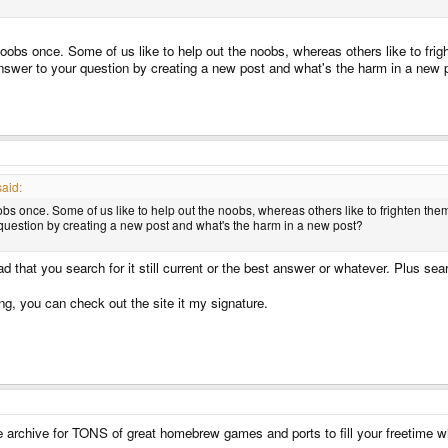
noobs once. Some of us like to help out the noobs, whereas others like to frig
swer to your question by creating a new post and what's the harm in a new 
aid:
obs once. Some of us like to help out the noobs, whereas others like to frighten them
uestion by creating a new post and what's the harm in a new post?
ad that you search for it still current or the best answer or whatever. Plus se
g, you can check out the site it my signature.
 archive for TONS of great homebrew games and ports to fill your freetime w