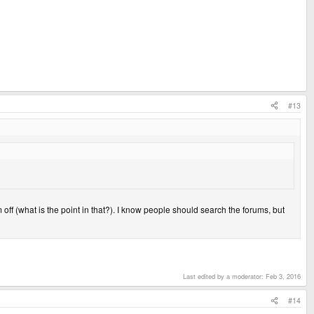
#13
 off (what is the point in that?). I know people should search the forums, but
Last edited by a moderator:
Feb 3, 2016
#14