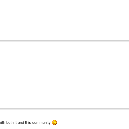
with both it and this community