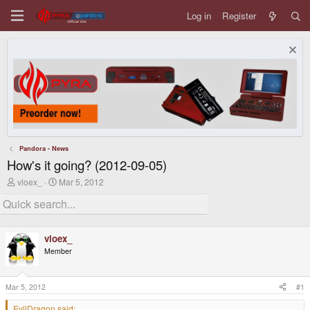
Log in
Register
Pandora - News
How's it going? (2012-09-05)
T
S
vloex_
Mar 5, 2012
h
t
r
a
e
r
a
t
d
d
vloex_
s
a
Member
t
t
a
e
r
t
Mar 5, 2012
#1
e
r
EvilDragon said: