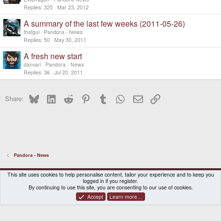
So I'll do that tomorrow and then you have the
Replies
325
Mar 23, 2012
chance to get your unit faster (only classic
preorders, of course) )
A summary of the last few weeks (2011-05-26)
Stay tuned
thatgui
Pandora - News
Replies
50
May 30, 2011
A fresh new start
danvari
Pandora - News
Replies
36
Jul 20, 2011
Bluesky
LinkedIn
Reddit
Pinterest
Tumblr
WhatsApp
Email
Link
Share:
Pandora - News
DragonBox Pyra
English (US)
This site uses cookies to help personalise content, tailor your experience and to keep you
logged in if you register.
Contact us
Terms and rules
Privacy policy
Help
Home
By continuing to use this site, you are consenting to our use of cookies.
Accept
Learn more…
®
Community platform by XenForo
© 2010-2026 XenForo Ltd.
|
Certain add-on by SyTry.