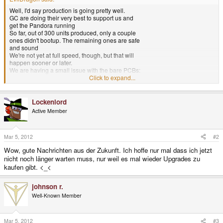
Well, I'd say production is going pretty well.
GC are doing their very best to support us and
get the Pandora running
So far, out of 300 units produced, only a couple
ones didn't bootup. The remaining ones are safe
and sound
We're not yet at full speed, though, but that will
happen sooner or later.
We are having a small issue with the bare PCBs:
The solder mask layer isn't accurate enough to
Click to expand...
work the OMAP on all PCBs.
That means, that all PCBs are currently being
checked manually if they can be populated.
Lockenlord
This needs some time, but it's way better than
Active Member
simply populating all PCBs and have a high
failure rate (we had such a company already...).
It this something to worry about?
Not really. It's pretty normal.
Mar 5, 2012
#2
Both me and GC talked to other companies
Wow, gute Nachrichten aus der Zukunft. Ich hoffe nur mal dass ich jetzt
working with the OMAP and checked the
nicht noch länger warten muss, nur weil es mal wieder Upgrades zu
internet:
kaufen gibt. <_<
Doing a production run with the OMAP is not
very easy.
Basically, there are two ways to do it: NSMD
johnson r.
(Non-Solder-Mask-Defined) and SMD (Solder-
Well-Known Member
Mask-Defined).
The first method could lead to shortcircuits on
the OMAP whereas the second method can lead
to what we are currently experiencing: pads
Mar 5, 2012
#3