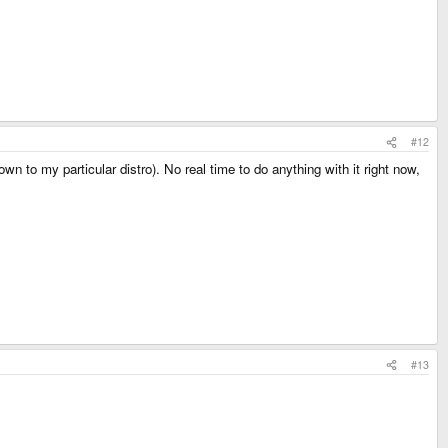
#12
own to my particular distro). No real time to do anything with it right now,
#13