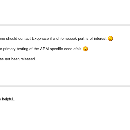
 one should contact Exophase if a chromebook port is of interest
 primary testing of the ARM-specific code afaik
s not been released.
helpful...