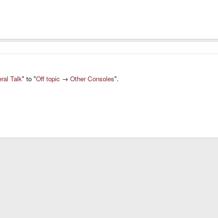
ral Talk
" to "
Off topic
→
Other Consoles
".