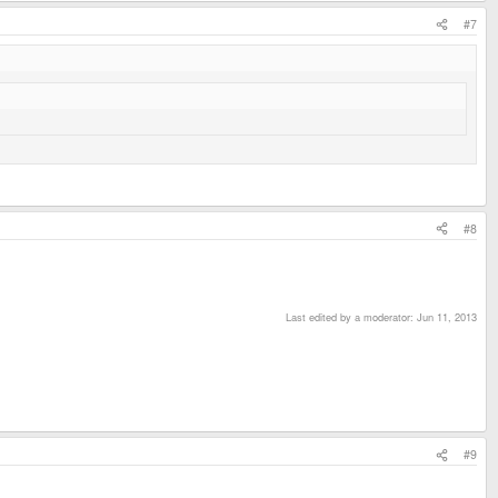
#7
#8
Last edited by a moderator:
Jun 11, 2013
#9