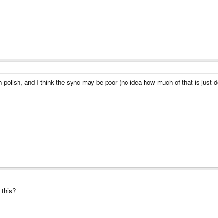
g in polish, and I think the sync may be poor (no idea how much of that is just d
 this?