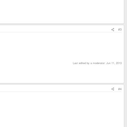
#3
Last edited by a moderator:
Jun 11, 2013
#4