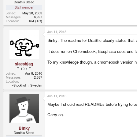
Death's Steed
Staff member
Joined
May 28, 2003
Messages
6,997
Location
16A (TO)
Jun 11, 2013
Binky: The readme for DraStic clearly states that
It does run on Chromebook, Exophase uses one for
To my knowledge though, a chromebook version ha
slaeshjag
¯\_(ツ)_/¯
Joined
Apr 8, 2010
Messages
2,687
Location
~Stockholm, Sweden
Jun 11, 2013
Maybe I should read READMEs before trying to be 
Carry on.
Binky
Death's Steed