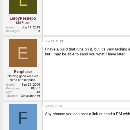
LeroyRestrepo
Still Fresh
Joined
Jun 11, 2013
Messages
3
Jun 11, 2013
E
I have a build that runs on it, but it's very lackin
but I may be able to send you what I have later.
Exophase
Nothing good will ever
come of Exophase.
Joined
Sep 21, 2006
Messages
10,307
Age
43
Location
Cleveland OH
Jul 15, 2013
F
Any chance you can post a link or send a PM with