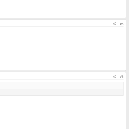
#5
#6