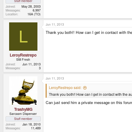
Staff member
Joined
May 28, 2003
Messages
6,997
Location
16A (TO)
Jun 11, 2013
L
Thank you both!! How can I get in contact with th
LeroyRestrepo
Still Fresh
Joined
Jun 11, 2013
Messages
3
Jun 11, 2013
LeroyRestrepo said:
Thank you both!! How can I get in contact with the a
Can just send him a private message on this foru
TrashyMG
Sarcasm Dispenser
Staff member
Joined
Jan 18, 2010
Messages
11,489