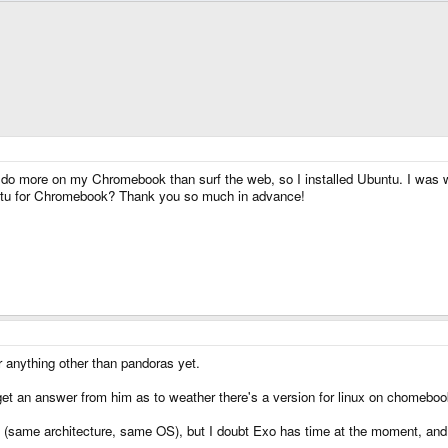
d to do more on my Chromebook than surf the web, so I installed Ubuntu. I was
ntu for Chromebook? Thank you so much in advance!
r anything other than pandoras yet.
o get an answer from him as to weather there's a version for linux on chomebo
ort, (same architecture, same OS), but I doubt Exo has time at the moment, a