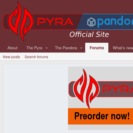
About
The Pyra
The Pandora
Forums
What's ne
New posts
Search forums