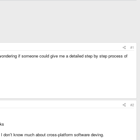
#1
 wondering if someone could give me a detailed step by step process of
#2
oks
nd I don't know much about cross-platform software deving.