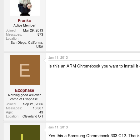
Franko
Active Member
Joined
Mar 29, 2013
Messages
873
Location
San Diego, California,
USA
Jun 11, 2013
E
Is this an ARM Chromebook you want to install it
Exophase
Nothing good will ever
come of Exophase.
Joined
Sep 21, 2006
Messages
10,307
Age
43
Location
Cleveland OH
Jun 11, 2013
L
Yes this a Samsung Chromebook 303 C12. Thank