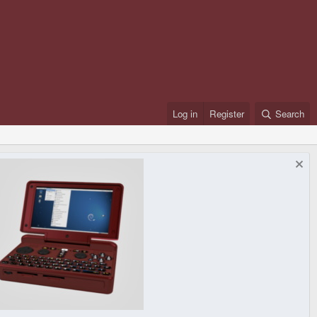
Log in
Register
Search