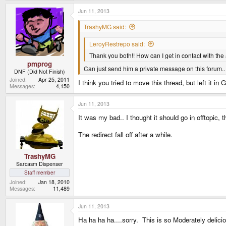
Jun 11, 2013
TrashyMG said:
LeroyRestrepo said:
Thank you both!! How can I get in contact with the
pmprog
Can just send him a private message on this forum.
DNF (Did Not Finish)
Joined
Apr 25, 2011
I think you tried to move this thread, but left it in
Messages
4,150
Jun 11, 2013
It was my bad.. I thought it should go in offtopic,
The redirect fall off after a while.
TrashyMG
Sarcasm Dispenser
Staff member
Joined
Jan 18, 2010
Messages
11,489
Jun 11, 2013
Ha ha ha ha....sorry. This is so Moderately delici