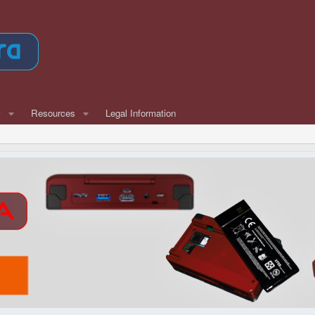
w
Resources
Legal Information