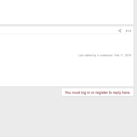
#14
Last edited by a moderator:
Feb 11, 2016
You must log in or register to reply here.