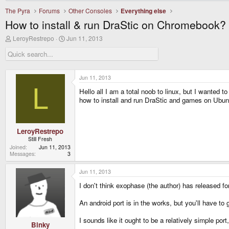
The Pyra
Forums
Other Consoles
Everything else
How to install & run DraStic on Chromebook?
T
S
LeroyRestrepo
Jun 11, 2013
h
t
r
a
e
r
a
t
d
d
Jun 11, 2013
s
a
L
Hello all I am a total noob to linux, but I wante
t
t
a
e
how to install and run DraStic and games on Ubu
r
t
e
r
LeroyRestrepo
Still Fresh
Joined
Jun 11, 2013
Messages
3
Jun 11, 2013
I don't think exophase (the author) has released fo
An android port is in the works, but you'll have t
I sounds like it ought to be a relatively simple p
Binky