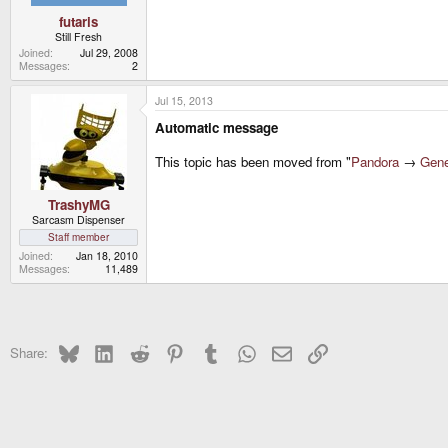
futaris
Still Fresh
Joined
Jul 29, 2008
Messages
2
Jul 15, 2013
Automatic message
This topic has been moved from "
Pandora
→
Gene
TrashyMG
Sarcasm Dispenser
Staff member
Joined
Jan 18, 2010
Messages
11,489
Bluesky
LinkedIn
Reddit
Pinterest
Tumblr
WhatsApp
Email
Link
Share: