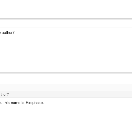
e author?
uthor?
m.. his name is Exophase.