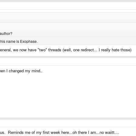
 author?
. his name is Exophase.
 General, we now have "two" threads (well, one redirect... I really hate those)
 then I changed my mind..
ous. Reminds me of my first week here...oh there I am...no waiitt....