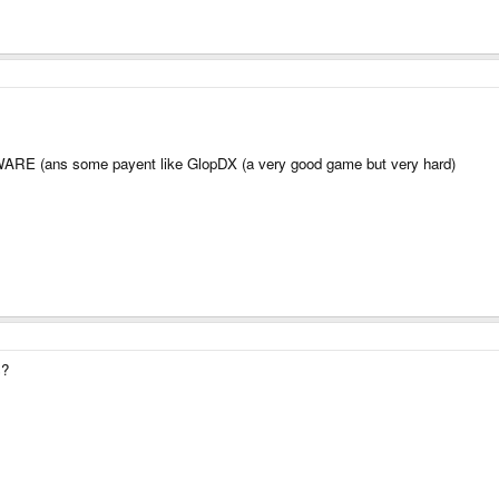
WARE (ans some payent like GlopDX (a very good game but very hard)
s?