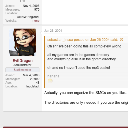
T03
Joined
Nov 4, 2003
Messages
975
Location
Uk,NW England.
Website
none
Jan 26, 2004
sebastian_insua posted on Jan 26 2004 said:
Oh shit ive been doing this all completely wrong
all my games are in the games directory
and everything else is in the gpmm directory
EvilDragon
Administrator
oh and no i haven't used the mp3 basket
Staff member
Joined
Mar 4, 2003
hahaha
Messages
29,992
Age
48
Location
Ingolstadt
Actually, you can organize the SMCs as you like...
<_< :lol:
The directories are only needed if you use the origi