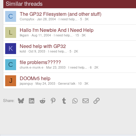
Similar threads
The GP32 Filesystem (and other stuff)
C
Compyfox
Jan 28, 2004
I need help...
5
3K
Hallo I'm Newbie And I Need Help
L
likgam
Aug 11, 2004
I need help...
15
3K
Need help with GP32
K
kotd
Oct 9, 2003
I need help...
5
2K
file problems?????
C
chunk-e-munk-e
Mar 23, 2003
I need help...
6
2K
DOOMv5 help
J
japanguy
May 24, 2003
General talk
10
3K
Bluesky
LinkedIn
Reddit
Pinterest
Tumblr
WhatsApp
Email
Link
Share: