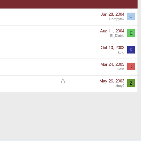
Jan 28, 2004
C
Compyfox
Aug 11, 2004
E
El_Diablo
Oct 10, 2003
K
kotd
Mar 24, 2003
D
Doss
L
May 26, 2003
Z
o
zboy9
c
k
e
d