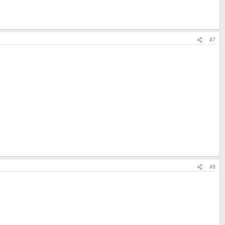
#7
#8