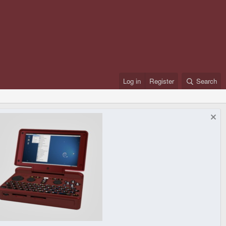
Log in
Register
Search