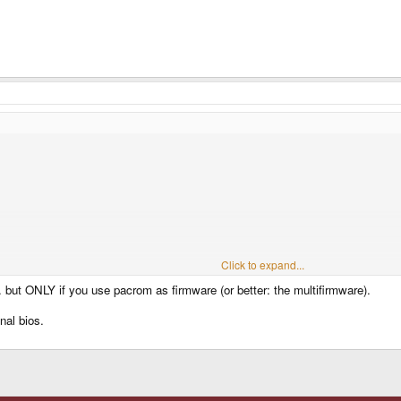
Click to expand...
 but ONLY if you use pacrom as firmware (or better: the multifirmware).
nal bios.