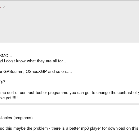
.
 SMC...
on't know what they are all for...
 for GPScumm, OSnesXGP and so on.....
is?
 sort of contrast tool or programme you can get to change the contrast of you
e yet!!!!!
utables (programs)
so this maybe the problem - there is a better mp3 player for download on this