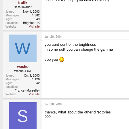
frolik
Bass Invader
Joined
Nov 1, 2003
Messages
1,382
Age
49
Location
Brighton UK
Website
Visit site
Jan 26, 2004
W
you cant control the brightness
in some soft you can change the gamma
see you
washo
Washo 4 evr
Joined
Oct 3, 2003
Messages
1,126
Age
42
Location
France (Marseille)
Website
Visit site
Jan 26, 2004
S
thanks, what about the other directories
???