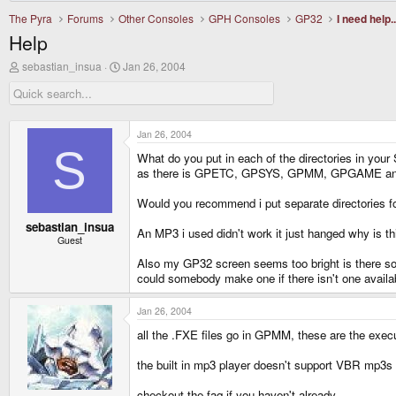
The Pyra
Forums
Other Consoles
GPH Consoles
GP32
I need help..
Help
T
S
sebastian_insua
Jan 26, 2004
h
t
r
a
e
r
a
t
d
d
Jan 26, 2004
s
a
S
What do you put in each of the directories in your
t
t
a
e
as there is GPETC, GPSYS, GPMM, GPGAME and i d
r
t
Would you recommend i put separate directories
e
r
sebastian_insua
An MP3 i used didn't work it just hanged why is th
Guest
Also my GP32 screen seems too bright is there some
could somebody make one if there isn't one availabl
Jan 26, 2004
all the .FXE files go in GPMM, these are the exec
the built in mp3 player doesn't support VBR mp3s 
checkout the faq if you haven't already