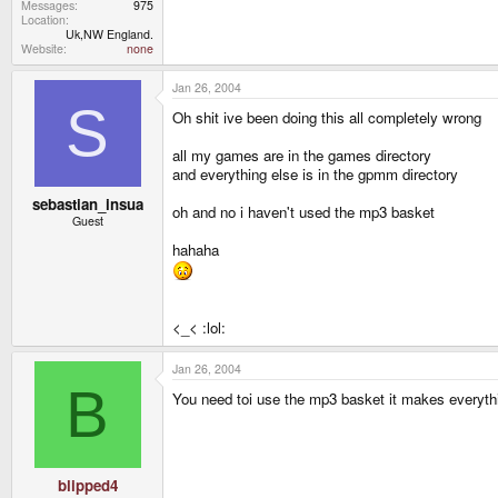
Messages
975
Location
Uk,NW England.
Website
none
Jan 26, 2004
S
Oh shit ive been doing this all completely wrong
all my games are in the games directory
and everything else is in the gpmm directory
sebastian_insua
oh and no i haven't used the mp3 basket
Guest
hahaha
<_< :lol:
Jan 26, 2004
B
You need toi use the mp3 basket it makes everythi
blipped4