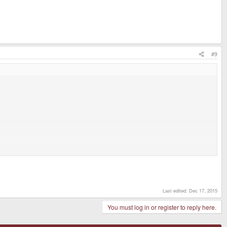
#9
Last edited:
Dec 17, 2015
You must log in or register to reply here.