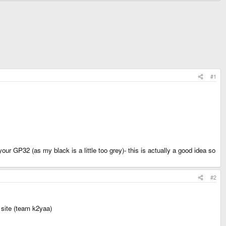
#1
r GP32 (as my black is a little too grey)- this is actually a good idea so
#2
 site (team k2yaa)