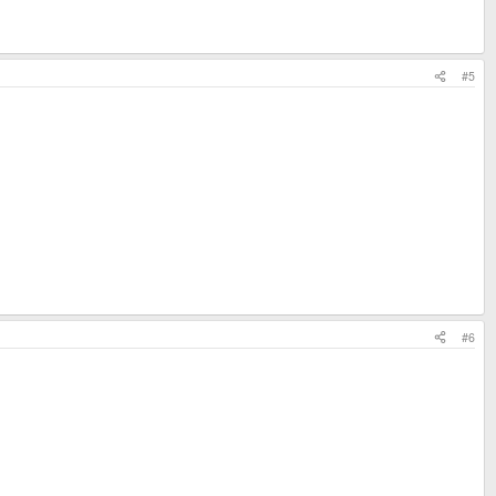
#5
#6