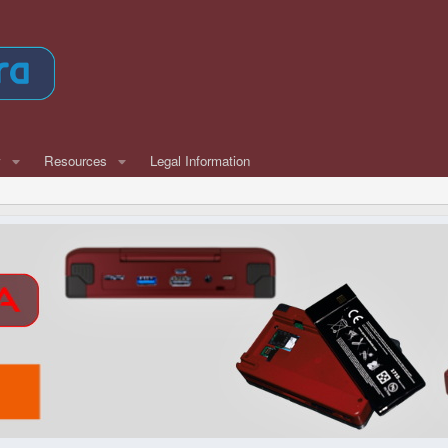
w
Resources
Legal Information