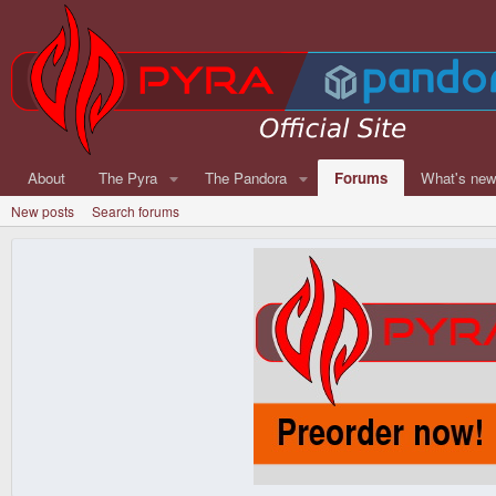
About
The Pyra
The Pandora
Forums
What's ne
New posts
Search forums