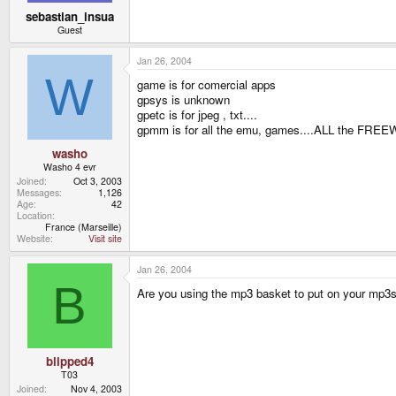
sebastian_insua
Guest
Jan 26, 2004
W
game is for comercial apps
gpsys is unknown
gpetc is for jpeg , txt....
gpmm is for all the emu, games....ALL the FREE
washo
Washo 4 evr
Joined
Oct 3, 2003
Messages
1,126
Age
42
Location
France (Marseille)
Website
Visit site
Jan 26, 2004
B
Are you using the mp3 basket to put on your mp3
blipped4
T03
Joined
Nov 4, 2003