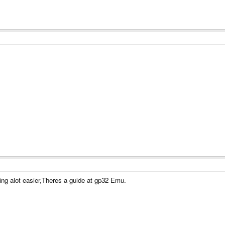
ng alot easier,Theres a guide at gp32 Emu.