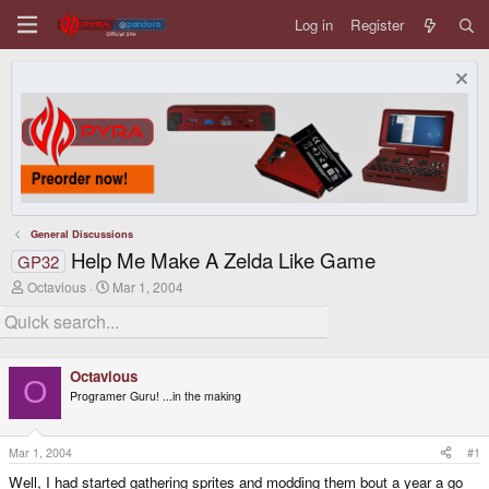
Log in
Register
General Discussions
Help Me Make A Zelda Like Game
GP32
T
S
Octavious
Mar 1, 2004
h
t
r
a
e
r
a
t
d
d
Octavious
s
a
O
Programer Guru! ...in the making
t
t
a
e
r
t
Mar 1, 2004
#1
e
Well, I had started gathering sprites and modding them bout a year a go
r