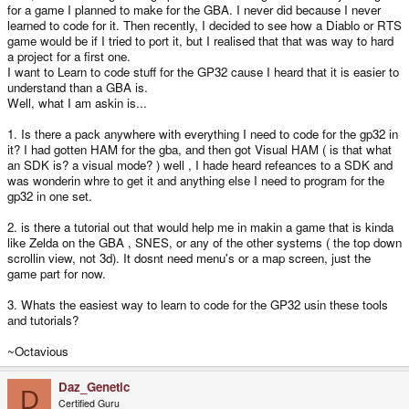
for a game I planned to make for the GBA. I never did because I never
learned to code for it. Then recently, I decided to see how a Diablo or RTS
game would be if I tried to port it, but I realised that that was way to hard
a project for a first one.
I want to Learn to code stuff for the GP32 cause I heard that it is easier to
understand than a GBA is.
Well, what I am askin is...
1. Is there a pack anywhere with everything I need to code for the gp32 in
it? I had gotten HAM for the gba, and then got Visual HAM ( is that what
an SDK is? a visual mode? ) well , I hade heard refeances to a SDK and
was wonderin whre to get it and anything else I need to program for the
gp32 in one set.
2. is there a tutorial out that would help me in makin a game that is kinda
like Zelda on the GBA , SNES, or any of the other systems ( the top down
scrollin view, not 3d). It dosnt need menu's or a map screen, just the
game part for now.
3. Whats the easiest way to learn to code for the GP32 usin these tools
and tutorials?
~Octavious
Daz_Genetic
D
Certified Guru