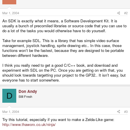
Mar 1, 2004
#2
An SDK is exactly what it means, a Software Development Kit. It is
usually a bunch of precomiled libraries or source code that you can use to
do a lot of the tasks you would otherwise have to do yourself.
Take for example SDL. This is a library that has simple video surface
management, joystick handling, sprite drawing etc.. In this case, those
functions won't be the fastest, because they are designed to be portable
between different hardware.
I think you really need to get a good C/C++ book, and download and
experiment with SDL on the PC. Once you are getting on with that, you
should look towards targetting your project to the GP32.. It isn't easy, but
everyone has to start somewhere.
Don Andy
D
Still Fresh
Mar 1, 2004
#3
Try this tutorial, especially if you want to make a Zelda-Like game:
http://www.thaworx.co.uk/ninja/