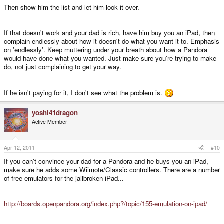
Then show him the list and let him look it over.
If that doesn't work and your dad is rich, have him buy you an iPad, then
complain endlessly about how it doesn't do what you want it to. Emphasis
on 'endlessly'. Keep muttering under your breath about how a Pandora
would have done what you wanted. Just make sure you're trying to make
do, not just complaining to get your way.
If he isn't paying for it, I don't see what the problem is.
yoshi41dragon
Active Member
Apr 12, 2011
#10
If you can't convince your dad for a Pandora and he buys you an iPad,
make sure he adds some Wiimote/Classic controllers. There are a number
of free emulators for the jailbroken iPad...
http://boards.openpandora.org/index.php?/topic/155-emulation-on-ipad/