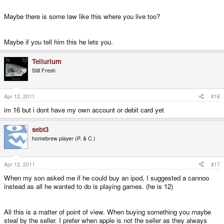
Maybe there is some law like this where you live too?
Maybe if you tell him this he lets you.
Tellurium
Still Fresh
Apr 12, 2011
#16
im 16 but i dont have my own account or debit card yet
sebt3
homebrew player (P. & C.)
Apr 12, 2011
#17
When my son asked me if he could buy an ipod, I suggested a cannoo
instead as all he wanted to do is playing games. (he is 12)
All this is a matter of point of view. When buying something you maybe
steal by the seller. I prefer when apple is not the seller as they always