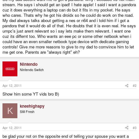
stream. He says i should get an ipad! I hate apple! I said i want a pandora
cuz it does everything a laptop can do but it fits in my pocket. He says
who cares. Thats why he got his droidx so he could do work on the road.
My dad always talks about getting a nes or n64 and i told him if i got a
pandora that it would do all of that. He doubts that it is even real. He says
umpc's just arent relevant so i say lets make them relevant. I want one
cuz its differnt too. Who wants an eee pc or some other netbook when i
could have an even smaller netbook type device with dedicate gaming
controls! Give me more reasons to give to my dad to comvince him to let
me get one. Parents are "always right" eh?
Nintendo
Nintendo Switch
Apr 12, 2011
#2
Show him some YT vids bro B)
kneehighspy
K
Still Fresh
Apr 12, 2011
#3
be glad your not on the opposite end of telling your spouse you want a