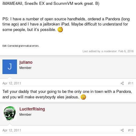
iMAME4All, Snes9x EX and ScummVM work great. B)
PS: I have a number of open source handhelds, ordered a Pandora (long
time ago) and I have a jailbroken iPad. Maybe difficult to understand for
some people, but it's possible.
Edit: Corrected grammatical errors.
Last edited by a moderator:
Feb 6, 2016
juliano
J
Member
Apr 12, 2011
#11
Tell your daddy that your going to be the only one in town with a Pandora,
and you will make everyboydy eles jealous.
LuciferRising
Member
Apr 12, 2011
#12