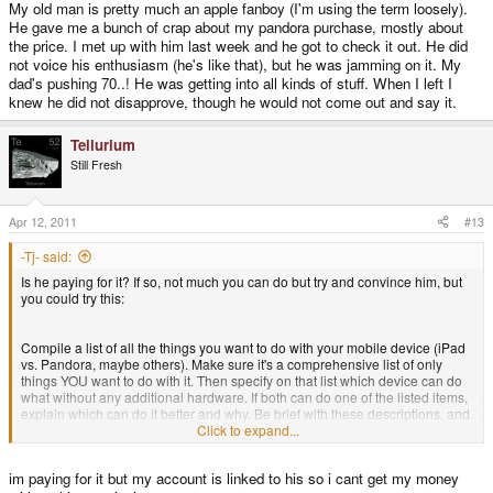
My old man is pretty much an apple fanboy (I'm using the term loosely).
He gave me a bunch of crap about my pandora purchase, mostly about
the price. I met up with him last week and he got to check it out. He did
not voice his enthusiasm (he's like that), but he was jamming on it. My
dad's pushing 70..! He was getting into all kinds of stuff. When I left I
knew he did not disapprove, though he would not come out and say it.
Tellurium
Still Fresh
Apr 12, 2011
#13
-Tj- said:
Is he paying for it? If so, not much you can do but try and convince him, but
you could try this:
Compile a list of all the things you want to do with your mobile device (iPad
vs. Pandora, maybe others). Make sure it's a comprehensive list of only
things YOU want to do with it. Then specify on that list which device can do
what without any additional hardware. If both can do one of the listed items,
explain which can do it better and why. Be brief with these descriptions, and
don't be biased.
Click to expand...
im paying for it but my account is linked to his so i cant get my money
Then show him the list and let him look it over.