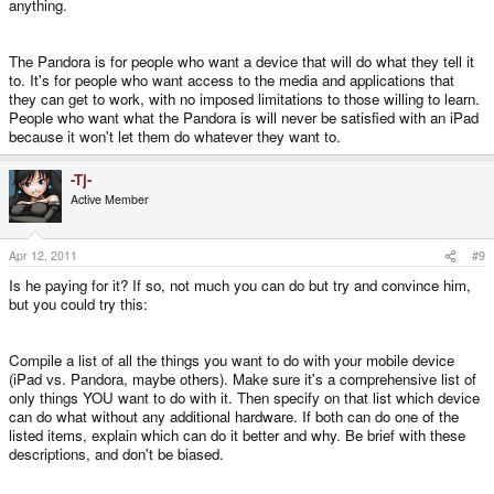
anything.
The Pandora is for people who want a device that will do what they tell it
to. It's for people who want access to the media and applications that
they can get to work, with no imposed limitations to those willing to learn.
People who want what the Pandora is will never be satisfied with an iPad
because it won't let them do whatever they want to.
-Tj-
Active Member
Apr 12, 2011
#9
Is he paying for it? If so, not much you can do but try and convince him,
but you could try this:
Compile a list of all the things you want to do with your mobile device
(iPad vs. Pandora, maybe others). Make sure it's a comprehensive list of
only things YOU want to do with it. Then specify on that list which device
can do what without any additional hardware. If both can do one of the
listed items, explain which can do it better and why. Be brief with these
descriptions, and don't be biased.