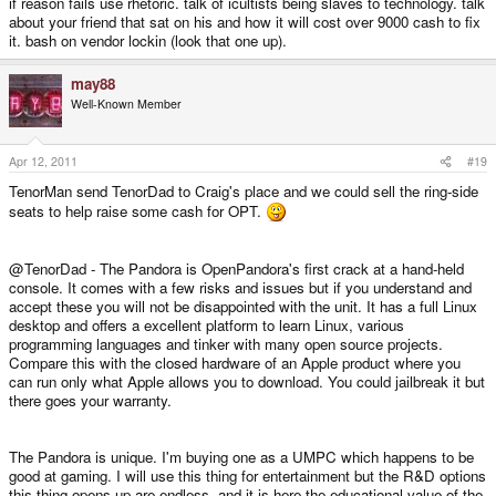
if reason fails use rhetoric. talk of icultists being slaves to technology. talk
about your friend that sat on his and how it will cost over 9000 cash to fix
it. bash on vendor lockin (look that one up).
may88
Well-Known Member
Apr 12, 2011
#19
TenorMan send TenorDad to Craig's place and we could sell the ring-side
seats to help raise some cash for OPT.
@TenorDad - The Pandora is OpenPandora's first crack at a hand-held
console. It comes with a few risks and issues but if you understand and
accept these you will not be disappointed with the unit. It has a full Linux
desktop and offers a excellent platform to learn Linux, various
programming languages and tinker with many open source projects.
Compare this with the closed hardware of an Apple product where you
can run only what Apple allows you to download. You could jailbreak it but
there goes your warranty.
The Pandora is unique. I'm buying one as a UMPC which happens to be
good at gaming. I will use this thing for entertainment but the R&D options
this thing opens up are endless, and it is here the educational value of the