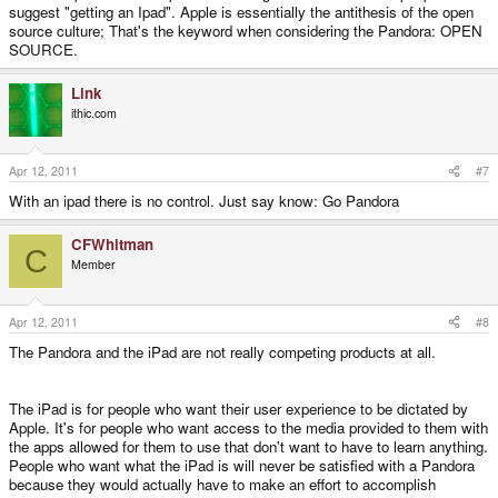
suggest "getting an Ipad". Apple is essentially the antithesis of the open
source culture; That's the keyword when considering the Pandora: OPEN
SOURCE.
Link
ithic.com
Apr 12, 2011
#7
With an ipad there is no control. Just say know: Go Pandora
CFWhitman
C
Member
Apr 12, 2011
#8
The Pandora and the iPad are not really competing products at all.
The iPad is for people who want their user experience to be dictated by
Apple. It's for people who want access to the media provided to them with
the apps allowed for them to use that don't want to have to learn anything.
People who want what the iPad is will never be satisfied with a Pandora
because they would actually have to make an effort to accomplish