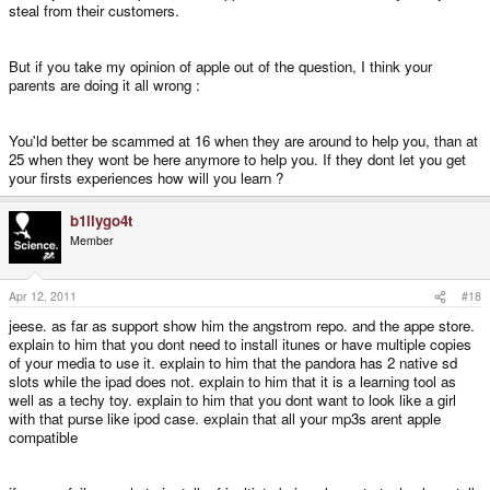
steal from their customers.
But if you take my opinion of apple out of the question, I think your
parents are doing it all wrong :
You'ld better be scammed at 16 when they are around to help you, than at
25 when they wont be here anymore to help you. If they dont let you get
your firsts experiences how will you learn ?
b1llygo4t
Member
Apr 12, 2011
#18
jeese. as far as support show him the angstrom repo. and the appe store.
explain to him that you dont need to install itunes or have multiple copies
of your media to use it. explain to him that the pandora has 2 native sd
slots while the ipad does not. explain to him that it is a learning tool as
well as a techy toy. explain to him that you dont want to look like a girl
with that purse like ipod case. explain that all your mp3s arent apple
compatible