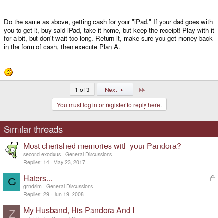
Do the same as above, getting cash for your "iPad." If your dad goes with
you to get it, buy said iPad, take it home, but keep the receipt! Play with it
for a bit, but don't wait too long. Return it, make sure you get money back
in the form of cash, then execute Plan A.
Last
1 of 3
Next
You must log in or register to reply here.
Similar threads
Most cherished memories with your Pandora?
second exodous
General Discussions
Replies
14
May 23, 2017
Haters...
L
G
o
grndslm
General Discussions
c
Replies
29
Jun 19, 2008
k
My Husband, His Pandora And I
e
Z