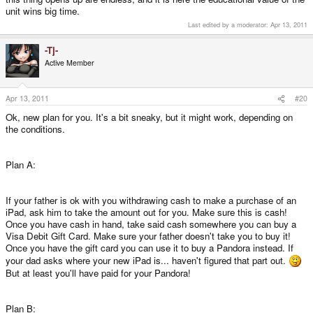
unit wins big time.
Last edited by a moderator:
Apr 13, 2011
-Tj-
Active Member
Apr 13, 2011
#20
Ok, new plan for you. It's a bit sneaky, but it might work, depending on
the conditions.
Plan A:
If your father is ok with you withdrawing cash to make a purchase of an
iPad, ask him to take the amount out for you. Make sure this is cash!
Once you have cash in hand, take said cash somewhere you can buy a
Visa Debit Gift Card. Make sure your father doesn't take you to buy it!
Once you have the gift card you can use it to buy a Pandora instead. If
your dad asks where your new iPad is... haven't figured that part out.
But at least you'll have paid for your Pandora!
Plan B: