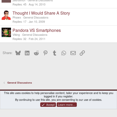
d
zebrafinch
General Discussions
Replies
45
Aug 14, 2010
Thought I Would Share A Story
Phawx
General Discussions
Replies
17
Jan 10, 2009
Pandora VS Smartphones
Viking
General Discussions
Replies
32
Feb 24, 2011
Bluesky
LinkedIn
Reddit
Pinterest
Tumblr
WhatsApp
Email
Link
Share:
General Discussions
DragonBox Pyra
English (US)
This site uses cookies to help personalise content, tailor your experience and to keep you
logged in if you register.
Contact us
Terms and rules
Privacy policy
Help
Home
By continuing to use this site, you are consenting to our use of cookies.
Accept
Learn more…
®
Community platform by XenForo
© 2010-2026 XenForo Ltd.
|
Certain add-on by SyTry.