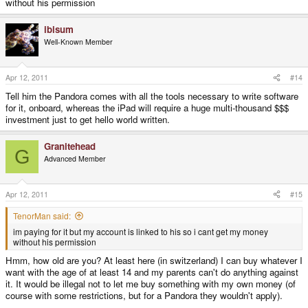
without his permission
If that doesn't work and your dad is rich, have him buy you an iPad, then
ibisum
complain endlessly about how it doesn't do what you want it to. Emphasis
Well-Known Member
on 'endlessly'. Keep muttering under your breath about how a Pandora
would have done what you wanted. Just make sure you're trying to make do,
not just complaining to get your way.
Apr 12, 2011
#14
Tell him the Pandora comes with all the tools necessary to write software
If he isn't paying for it, I don't see what the problem is.
for it, onboard, whereas the iPad will require a huge multi-thousand $$$
investment just to get hello world written.
Granitehead
G
Advanced Member
Apr 12, 2011
#15
TenorMan said:
im paying for it but my account is linked to his so i cant get my money
without his permission
Hmm, how old are you? At least here (in switzerland) I can buy whatever I
want with the age of at least 14 and my parents can't do anything against
it. It would be illegal not to let me buy something with my own money (of
course with some restrictions, but for a Pandora they wouldn't apply).