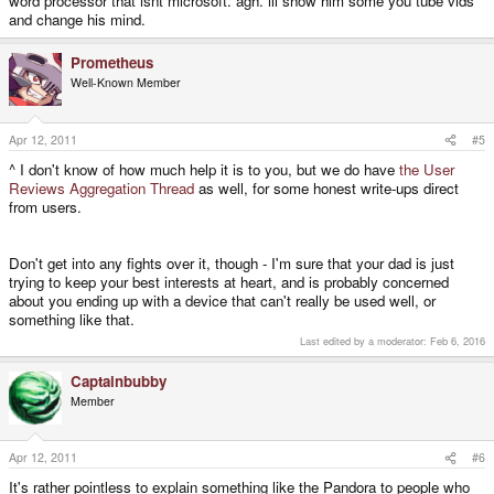
word processor that isnt microsoft. agh. ill show him some you tube vids
and change his mind.
Prometheus
Well-Known Member
Apr 12, 2011
#5
^ I don't know of how much help it is to you, but we do have
the User
Reviews Aggregation Thread
as well, for some honest write-ups direct
from users.
Don't get into any fights over it, though - I'm sure that your dad is just
trying to keep your best interests at heart, and is probably concerned
about you ending up with a device that can't really be used well, or
something like that.
Last edited by a moderator:
Feb 6, 2016
Captainbubby
Member
Apr 12, 2011
#6
It's rather pointless to explain something like the Pandora to people who