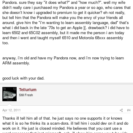
Pandora. sure they say "it does what?" and "how much?". well my wife
didn't really care i purchased my Pandora a year or so ago, who cares that
she doesn't know i upgraded to premium to get it quicker? eh not really,
but tell him that the Pandora will make you the envy of your friends all
around. give him the "i'm wanting to learn assembly language, dad" that's
what i did back in the late '70s to get an Apple ][. drawback? i did have to
learn 6502 and 65C02 assembly, but it made me the person i am today
and then i went and taught myself 6510 and Motorola 68xxx assembly
too.
anyway, i'm old and have my Pandora now, and i'm now trying to learn
ARM assembly.
good luck with your dad.
Tellurium
Still Fresh
Apr 12, 2011
#4
Thanks ill tell him all of that. he just says no one supports it or knows
what it is so he thinks its a scam-dora. ill tell him i could dev on it and do
work on it. He just is closed minded. He believes that you cant use a