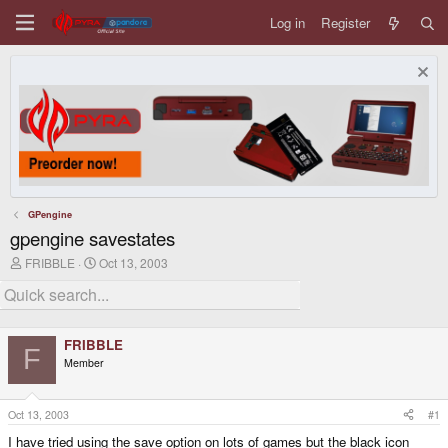
Log in
Register
GPengine
gpengine savestates
T
S
FRIBBLE
Oct 13, 2003
h
t
r
a
e
r
a
t
d
d
FRIBBLE
s
a
F
Member
t
t
a
e
r
t
Oct 13, 2003
#1
e
I have tried using the save option on lots of games but the black icon
r