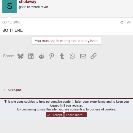
shotaway
S
gp32 hardcore raver
Oct 13, 2003
#6
SO THERE
You must log in or register to reply here.
Bluesky
LinkedIn
Reddit
Pinterest
Tumblr
WhatsApp
Email
Link
Share:
GPengine
DragonBox Pyra
English (US)
This site uses cookies to help personalise content, tailor your experience and to keep you
logged in if you register.
Contact us
Terms and rules
Privacy policy
Help
Home
By continuing to use this site, you are consenting to our use of cookies.
Accept
Learn more…
®
Community platform by XenForo
© 2010-2026 XenForo Ltd.
|
Certain add-on by SyTry.