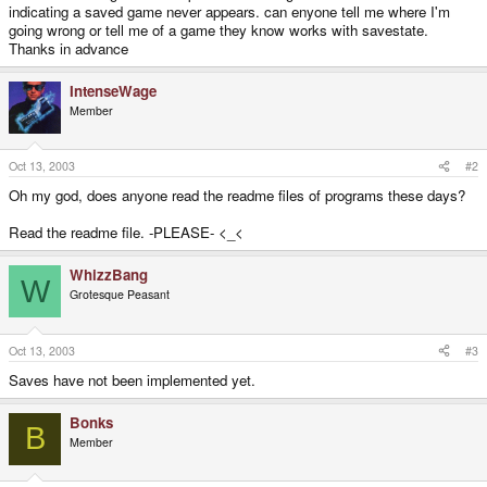
indicating a saved game never appears. can enyone tell me where I'm
going wrong or tell me of a game they know works with savestate.
Thanks in advance
IntenseWage
Member
Oct 13, 2003
#2
Oh my god, does anyone read the readme files of programs these days?
Read the readme file. -PLEASE- <_<
WhizzBang
W
Grotesque Peasant
Oct 13, 2003
#3
Saves have not been implemented yet.
Bonks
B
Member