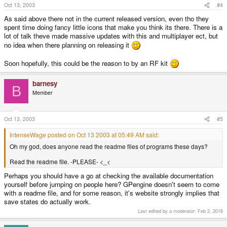
Oct 13, 2003
#4
As said above there not in the current released version, even tho they
spent time doing fancy little icons that make you think its there. There is a
lot of talk theve made massive updates with this and multiplayer ect, but
no idea when there planning on releasing it
Soon hopefully, this could be the reason to by an RF kit
barnesy
B
Member
Oct 13, 2003
#5
IntenseWage posted on Oct 13 2003 at 05:49 AM said:
Oh my god, does anyone read the readme files of programs these days?
Read the readme file. -PLEASE- <_<
Perhaps you should have a go at checking the available documentation
yourself before jumping on people here? GPengine doesn't seem to come
with a readme file, and for some reason, it's website strongly implies that
save states do actually work.
Last edited by a moderator:
Feb 2, 2016