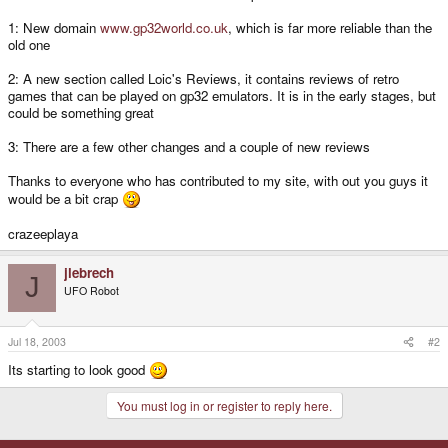
1: New domain
www.gp32world.co.uk
, which is far more reliable than the
old one
2: A new section called Loic's Reviews, it contains reviews of retro
games that can be played on gp32 emulators. It is in the early stages, but
could be something great
3: There are a few other changes and a couple of new reviews
Thanks to everyone who has contributed to my site, with out you guys it
would be a bit crap
crazeeplaya
jlebrech
J
UFO Robot
Jul 18, 2003
#2
Its starting to look good
You must log in or register to reply here.