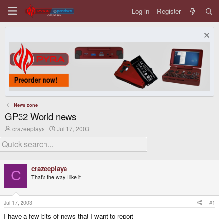
Log in
Register
News zone
GP32 World news
T
S
crazeeplaya
Jul 17, 2003
h
t
r
a
e
r
a
t
d
d
crazeeplaya
s
a
C
That's the way I like it
t
t
a
e
r
t
Jul 17, 2003
#1
e
I have a few bits of news that I want to report
r