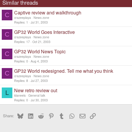
Similar threads
Captive review and walkthrough
C
crazeeplaya
News zone
Replies
1
Jul 31, 2003
GP32 World Goes Interactive
C
crazeeplaya
News zone
Replies
17
Oct 21, 2003
GP32 World News Topic
C
crazeeplaya
News zone
Replies
0
Aug 4, 2003
GP32 World redesigned. Tell me what you think
C
crazeeplaya
News zone
Replies
8
Jul 27, 2003
New retro review out
L
ldaneels
General talk
Replies
0
Jul 30, 2003
Bluesky
LinkedIn
Reddit
Pinterest
Tumblr
WhatsApp
Email
Link
Share: