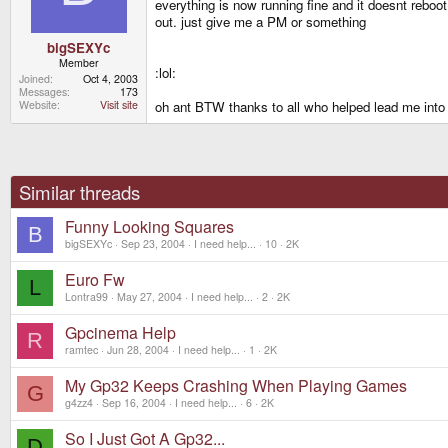
everything is now running fine and it doesnt reboot
out. just give me a PM or something
bigSEXYc
Member
:lol:
Joined
Oct 4, 2003
Messages
173
oh ant BTW thanks to all who helped lead me into t
Website
Visit site
Similar threads
Funny Looking Squares
B
bigSEXYc
Sep 23, 2004
I need help...
10
2K
Euro Fw
L
Lontra99
May 27, 2004
I need help...
2
2K
Gpcinema Help
R
ramtec
Jun 28, 2004
I need help...
1
2K
My Gp32 Keeps Crashing When Playing Games
G
g4zz4
Sep 16, 2004
I need help...
6
2K
So I Just Got A Gp32...
D