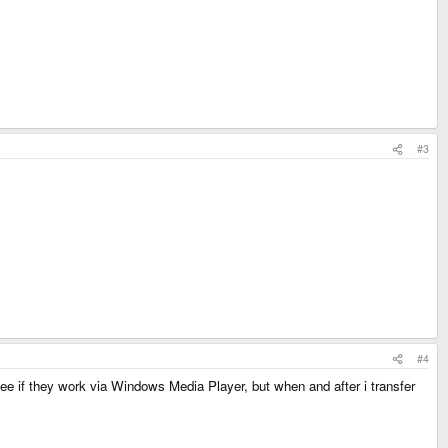
#3
#4
ee if they work via Windows Media Player, but when and after i transfer