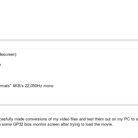
idescreen)
r
formats" 4KB/s 22,050Hz mono
ccesfully made conversions of my video files and test them out on my PC to s
some GP32 bios monitor screen after trying to load the movie.