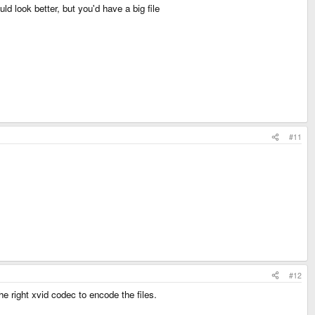
 look better, but you'd have a big file
#11
#12
he right xvid codec to encode the files.