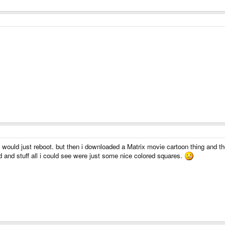
t would just reboot. but then i downloaded a Matrix movie cartoon thing and 
d and stuff all i could see were just some nice colored squares.