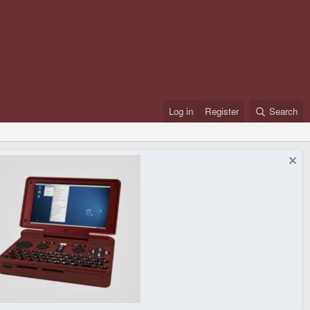
Log in
Register
Search