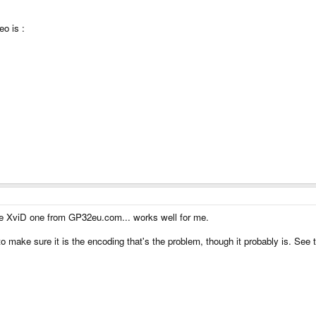
o is :
the XviD one from GP32eu.com... works well for me.
 to make sure it is the encoding that's the problem, though it probably is. See 