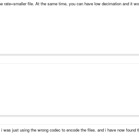
rate=smaller file. At the same time, you can have low decimation and it would
t i was just using the wrong codec to encode the files. and i have now found t