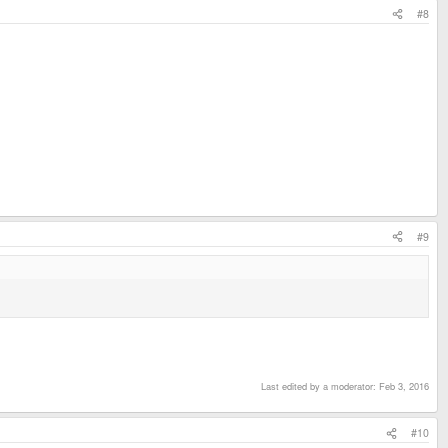
#8
#9
Last edited by a moderator:
Feb 3, 2016
#10