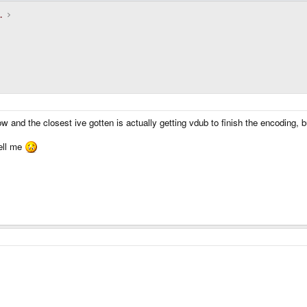
.
w and the closest ive gotten is actually getting vdub to finish the encoding,
ell me