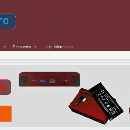
w
Resources
Legal Information