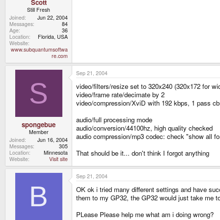
Scott
Still Fresh
Joined
Jun 22, 2004
Messages
84
Age
36
Location
Florida, USA
Website
www.subquantumsoftwa
re.com
Sep 21, 2004
S
video/filters/resize set to 320x240 (320x172 for w
video/frame rate/decimate by 2
video/compression/XviD with 192 kbps, 1 pass cb
audio/full processing mode
spongebue
audio/conversion/44100hz, high quality checked
Member
audio compression/mp3 codec: check "show all 
Joined
Jun 16, 2004
Messages
305
That should be it... don't think I forgot anything
Location
Minnesota
Website
Visit site
Sep 21, 2004
B
OK ok i tried many different settings and have su
them to my GP32, the GP32 would just take me to 
PLease Please help me what am i doing wrong?