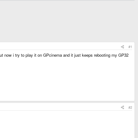
#1
 but now i try to play it on GPcinema and it just keeps rebooting my GP32
#2