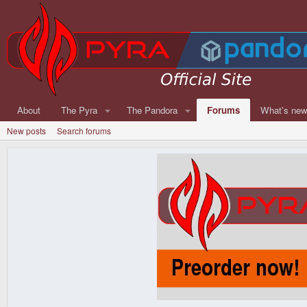
About
The Pyra
The Pandora
Forums
What's ne
New posts
Search forums