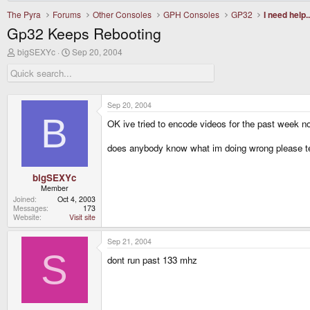
The Pyra
Forums
Other Consoles
GPH Consoles
GP32
I need help..
Gp32 Keeps Rebooting
T
S
bigSEXYc
Sep 20, 2004
h
t
r
a
e
r
a
t
d
d
Sep 20, 2004
s
a
B
OK ive tried to encode videos for the past week no
t
t
a
e
r
does anybody know what im doing wrong please t
t
e
r
bigSEXYc
Member
Joined
Oct 4, 2003
Messages
173
Website
Visit site
Sep 21, 2004
S
dont run past 133 mhz