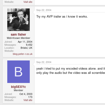
Website
Visit site
Sep 22, 2004
Try my AVP trailer as i know it works.
sam fisher
Well-Known Member
Joined
Apr 11, 2004
Messages
9,452
Location
Bristol, UK
Website
blog.peter-r.co.uk
Sep 22, 2004
B
yeah i tried to put my encoded videos alone. and i
only play the audio but the video was all scramble
bigSEXYc
Member
Joined
Oct 4, 2003
Messages
173
Website
Visit site