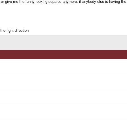
 or give me the funny looking squares anymore. if anybody else is having the 
he right direction