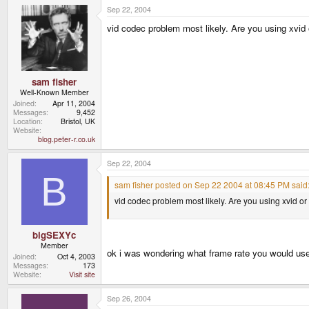
Sep 22, 2004
vid codec problem most likely. Are you using xvid 
sam fisher
Well-Known Member
Joined
Apr 11, 2004
Messages
9,452
Location
Bristol, UK
Website
blog.peter-r.co.uk
Sep 22, 2004
B
sam fisher posted on Sep 22 2004 at 08:45 PM said
vid codec problem most likely. Are you using xvid or 
bigSEXYc
Member
ok i was wondering what frame rate you would us
Joined
Oct 4, 2003
Messages
173
Website
Visit site
Sep 26, 2004