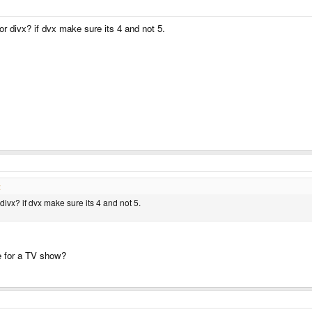
or divx? if dvx make sure its 4 and not 5.
:
divx? if dvx make sure its 4 and not 5.
e for a TV show?