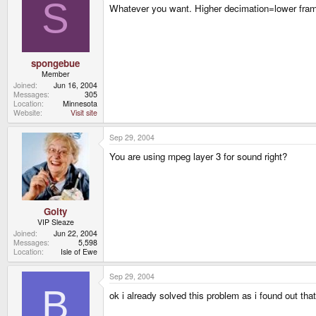
S
Whatever you want. Higher decimation=lower frame 
spongebue
Member
Joined
Jun 16, 2004
Messages
305
Location
Minnesota
Website
Visit site
Sep 29, 2004
You are using mpeg layer 3 for sound right?
Goity
VIP Sleaze
Joined
Jun 22, 2004
Messages
5,598
Location
Isle of Ewe
Sep 29, 2004
B
ok i already solved this problem as i found out tha