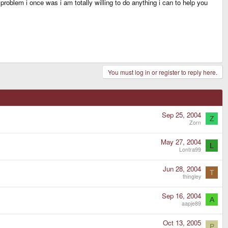
problem i once was i am totally willing to do anything i can to help you
You must log in or register to reply here.
Sep 25, 2004
Z
Zorn
May 27, 2004
L
Lontra99
Jun 28, 2004
T
thingley
Sep 16, 2004
A
aapje89
Oct 13, 2005
P