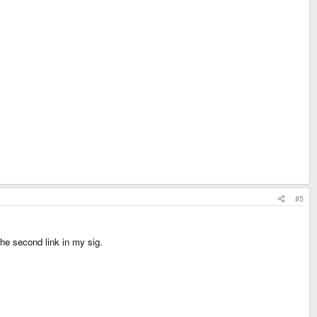
#5
the second link in my sig.