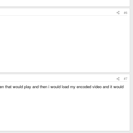
#6
#7
then that would play and then i would load my encoded video and it would