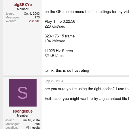
bigSEXYc
Member
on the GPcinema menu the file settings for my vide
Joined
Oct 4, 2003
Messages
173
Play Time 0:22:56
Website
Visit site
226 kbit/sec
320x176 15 frame
194 kbit/sec
11025 Hz Stereo
32 kBit/sec
:blink: this is so frustrating
Sep 22, 2004
S
are you sure you're using the right codec? I use 
Edit: also, you might want to try a guaranteed file
spongebue
Member
Joined
Jun 16, 2004
Messages
305
Location
Minnesota