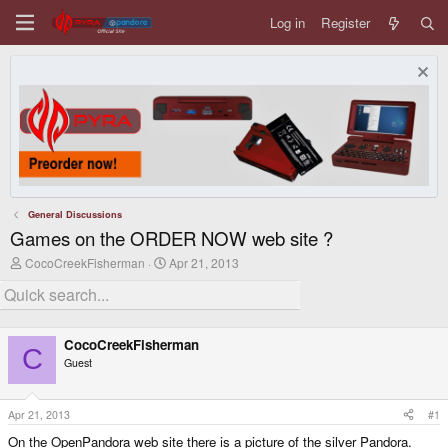
Log in
Register
General Discussions
Games on the ORDER NOW web site ?
T
S
CocoCreekFisherman
Apr 21, 2013
h
t
r
a
e
r
a
t
d
d
CocoCreekFisherman
s
a
C
Guest
t
t
a
e
r
t
Apr 21, 2013
#1
e
On the OpenPandora web site there is a picture of the silver Pandora.
r