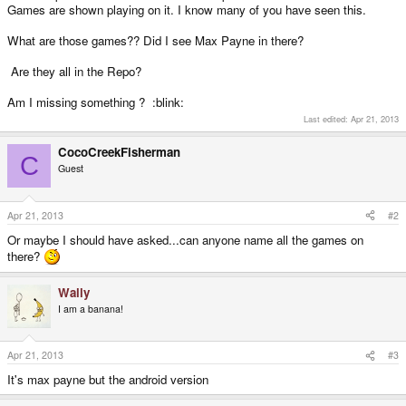
Games are shown playing on it. I know many of you have seen this.
What are those games?? Did I see Max Payne in there?
Are they all in the Repo?
Am I missing something ? :blink:
Last edited:
Apr 21, 2013
CocoCreekFisherman
C
Guest
Apr 21, 2013
#2
Or maybe I should have asked...can anyone name all the games on
there?
Wally
I am a banana!
Apr 21, 2013
#3
It's max payne but the android version