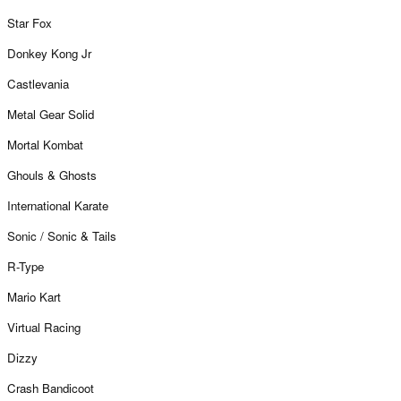
Star Fox
Donkey Kong Jr
Castlevania
Metal Gear Solid
Mortal Kombat
Ghouls & Ghosts
International Karate
Sonic / Sonic & Tails
R-Type
Mario Kart
Virtual Racing
Dizzy
Crash Bandicoot