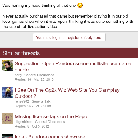
Was hurting my head thinking of that one
Never actually purchased that game but remember playing it in our old
local games shop when it was open, thinking it was quite something with
the use of full live action video
You must log in or register to reply here.
Similar threads
Suggestion: Open Pandora scene multisite username
checker
porg
General Discussions
Replies
16
Mar 25, 2013
I See On The Gp2x Wiz Web Site You Can^play
Outdoor ?
renejr902
General Talk
Replies
26
Oct 6, 2008
Missing license tags on the Repo
diligentcircle
General Discussions
Replies
8
Oct 5, 2012
Idea - Pandora games showcase