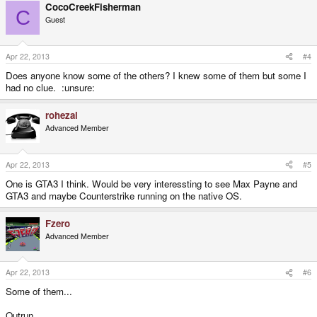
CocoCreekFisherman
C
Guest
Apr 22, 2013
#4
Does anyone know some of the others? I knew some of them but some I
had no clue. :unsure:
rohezal
Advanced Member
Apr 22, 2013
#5
One is GTA3 I think. Would be very interessting to see Max Payne and
GTA3 and maybe Counterstrike running on the native OS.
Fzero
Advanced Member
Apr 22, 2013
#6
Some of them...
Outrun