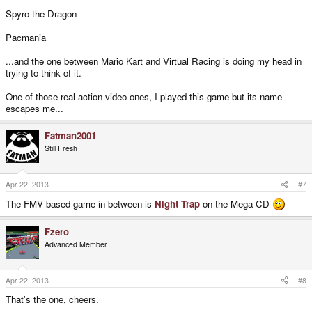
Spyro the Dragon
Pacmania
...and the one between Mario Kart and Virtual Racing is doing my head in
trying to think of it.
One of those real-action-video ones, I played this game but its name
escapes me...
Fatman2001
Still Fresh
Apr 22, 2013
#7
The FMV based game in between is
Night Trap
on the Mega-CD
Fzero
Advanced Member
Apr 22, 2013
#8
That's the one, cheers.