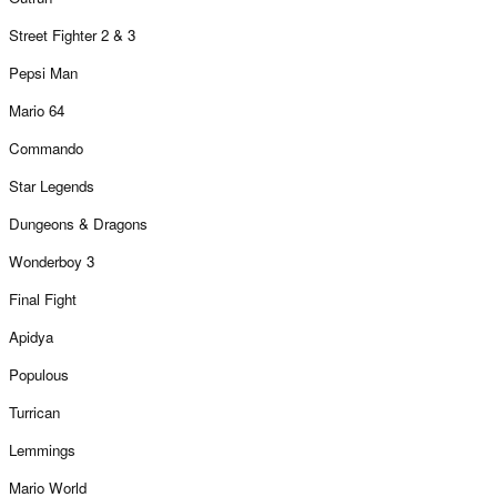
Street Fighter 2 & 3
Pepsi Man
Mario 64
Commando
Star Legends
Dungeons & Dragons
Wonderboy 3
Final Fight
Apidya
Populous
Turrican
Lemmings
Mario World