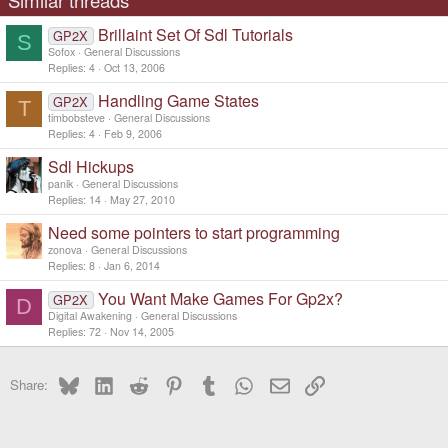
Similar threads
Brillaint Set Of Sdl Tutorials
GP2X
S
Sofox
General Discussions
Replies
4
Oct 13, 2006
Handling Game States
GP2X
T
timbobsteve
General Discussions
Replies
4
Feb 9, 2006
Sdl Hickups
panik
General Discussions
Replies
14
May 27, 2010
Need some pointers to start programming
zonova
General Discussions
Replies
8
Jan 6, 2014
You Want Make Games For Gp2x?
GP2X
D
Digital Awakening
General Discussions
Replies
72
Nov 14, 2005
Bluesky
LinkedIn
Reddit
Pinterest
Tumblr
WhatsApp
Email
Link
Share: