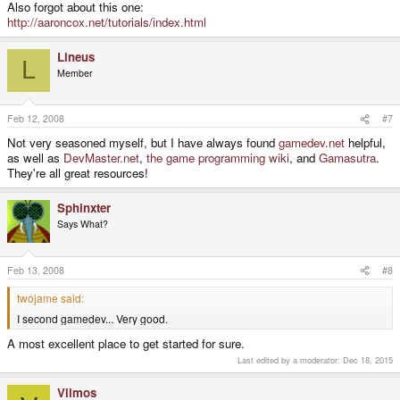
Also forgot about this one:
http://aaroncox.net/tutorials/index.html
Lineus
L
Member
Feb 12, 2008
#7
Not very seasoned myself, but I have always found
gamedev.net
helpful,
as well as
DevMaster.net
,
the game programming wiki
, and
Gamasutra
.
They're all great resources!
Sphinxter
Says What?
Feb 13, 2008
#8
twojame said:
I second gamedev... Very good.
A most excellent place to get started for sure.
Last edited by a moderator:
Dec 18, 2015
Vilmos