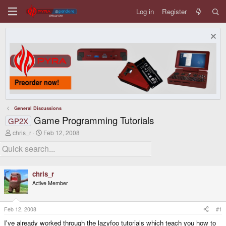
Log in
Register
General Discussions
Game Programming Tutorials
GP2X
T
S
chris_r
Feb 12, 2008
h
t
r
a
e
r
a
t
d
d
chris_r
s
a
Active Member
t
t
a
e
r
t
Feb 12, 2008
#1
e
I've already worked through the lazyfoo tutorials which teach you how to
r