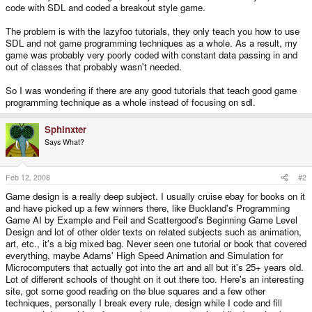
code with SDL and coded a breakout style game.
The problem is with the lazyfoo tutorials, they only teach you how to use
SDL and not game programming techniques as a whole. As a result, my
game was probably very poorly coded with constant data passing in and
out of classes that probably wasn't needed.
So I was wondering if there are any good tutorials that teach good game
programming technique as a whole instead of focusing on sdl.
Sphinxter
Says What?
Feb 12, 2008
#2
Game design is a really deep subject. I usually cruise ebay for books on it
and have picked up a few winners there, like Buckland's Programming
Game AI by Example and Feil and Scattergood's Beginning Game Level
Design and lot of other older texts on related subjects such as animation,
art, etc., it's a big mixed bag. Never seen one tutorial or book that covered
everything, maybe Adams' High Speed Animation and Simulation for
Microcomputers that actually got into the art and all but it's 25+ years old.
Lot of different schools of thought on it out there too. Here's an interesting
site, got some good reading on the blue squares and a few other
techniques, personally I break every rule, design while I code and fill