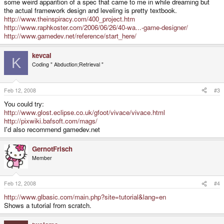
some weird apparition of a spec that came to me in while dreaming but
the actual framework design and leveling is pretty textbook.
http://www.theinspiracy.com/400_project.htm
http://www.raphkoster.com/2006/06/26/40-wa...-game-designer/
http://www.gamedev.net/reference/start_here/
kevcal
K
Coding " Abduction;Retrieval "
Feb 12, 2008
#3
You could try:
http://www.glost.eclipse.co.uk/gfoot/vivace/vivace.html
http://pixwiki.bafsoft.com/mags/
I'd also recommend gamedev.net
GernotFrisch
Member
Feb 12, 2008
#4
http://www.glbasic.com/main.php?site=tutorial&lang=en
Shows a tutorial from scratch.