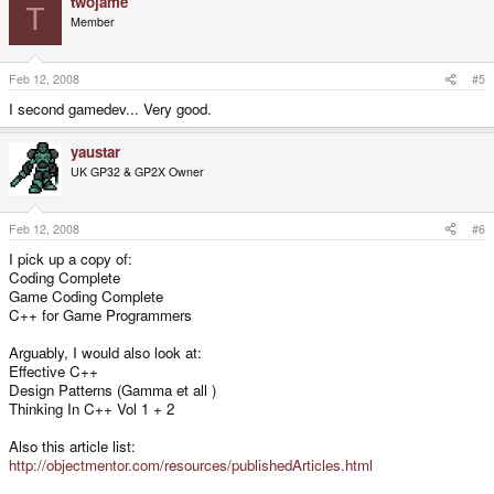
twojame
T
Member
Feb 12, 2008
#5
I second gamedev... Very good.
yaustar
UK GP32 & GP2X Owner
Feb 12, 2008
#6
I pick up a copy of:
Coding Complete
Game Coding Complete
C++ for Game Programmers
Arguably, I would also look at:
Effective C++
Design Patterns (Gamma et all )
Thinking In C++ Vol 1 + 2
Also this article list:
http://objectmentor.com/resources/publishedArticles.html