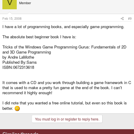
V
Member
Feb 15, 2008
#9
I have a lot of programming books, and especially game programming.
The absolute best beginner book I have is:
Tricks of the Windows Game Programming Gurus: Fundamentals of 2D
and 3D Game Programming
by Andre LaMothe
Published By:Sams
ISBN:0672313618
It comes with a CD and you work through building a game framework in C
that is used to make a pretty fun game at the end of the book. I can't
recommend it highly enough!
I did note that you wanted a free online tutorial, but even so this book is
better.
You must log in or register to reply here.