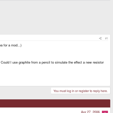
#1
a for a mod...)
Could I use graphite from a pencil to simulate the effect a new resistor
You must log in or register to reply here.
Apr 27, 2006