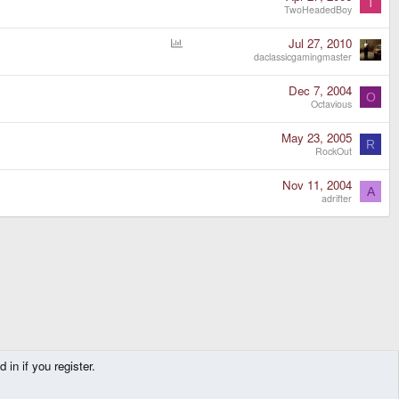
T
TwoHeadedBoy
P
Jul 27, 2010
o
daclassicgamingmaster
l
l
Dec 7, 2004
O
Octavious
May 23, 2005
R
RockOut
Nov 11, 2004
A
adrifter
in if you register.