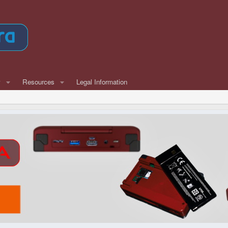
w
Resources
Legal Information