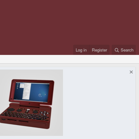
Log in
Register
Search