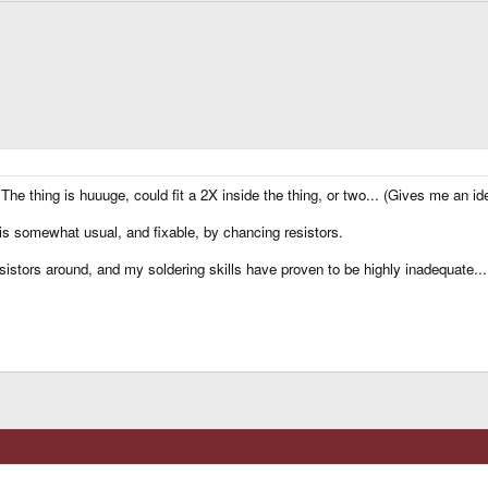
he thing is huuuge, could fit a 2X inside the thing, or two... (Gives me an ide
is somewhat usual, and fixable, by chancing resistors.
istors around, and my soldering skills have proven to be highly inadequate... 