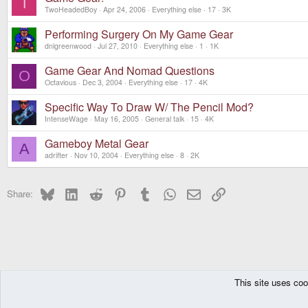
T
TwoHeadedBoy
Apr 24, 2006
Everything else
17
3K
Performing Surgery On My Game Gear
dnlgreenwood
Jul 27, 2010
Everything else
1
1K
Game Gear And Nomad Questions
O
Octavious
Dec 3, 2004
Everything else
17
4K
Specific Way To Draw W/ The Pencil Mod?
IntenseWage
May 16, 2005
General talk
15
4K
Gameboy Metal Gear
A
adrifter
Nov 10, 2004
Everything else
8
2K
Bluesky
LinkedIn
Reddit
Pinterest
Tumblr
WhatsApp
Email
Link
Share:
This site uses coo
The Pyra
Forums
Other Consoles
Everything else