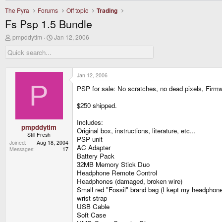
The Pyra
Forums
Off topic
Trading
Fs Psp 1.5 Bundle
T
S
pmpddytim
Jan 12, 2006
h
t
r
a
e
r
a
t
d
d
Jan 12, 2006
s
a
P
PSP for sale: No scratches, no dead pixels, Firmw
t
t
a
e
r
$250 shipped.
t
e
Includes:
r
pmpddytim
Original box, instructions, literature, etc...
Still Fresh
PSP unit
Joined
Aug 18, 2004
AC Adapter
Messages
17
Battery Pack
32MB Memory Stick Duo
Headphone Remote Control
Headphones (damaged, broken wire)
Small red "Fossil" brand bag (I kept my headphone
wrist strap
USB Cable
Soft Case