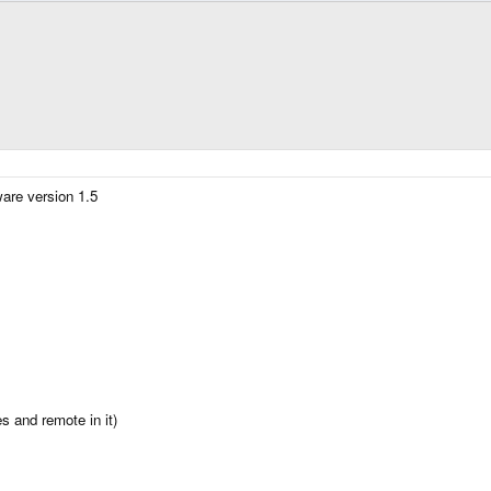
are version 1.5
s and remote in it)