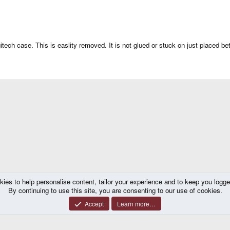
tech case. This is easlity removed. It is not glued or stuck on just placed be
kies to help personalise content, tailor your experience and to keep you logged 
By continuing to use this site, you are consenting to our use of cookies.
Accept
Learn more…
®
y platform by XenForo
© 2010-2026 XenForo Ltd.
|
Certain add-on by SyTry.