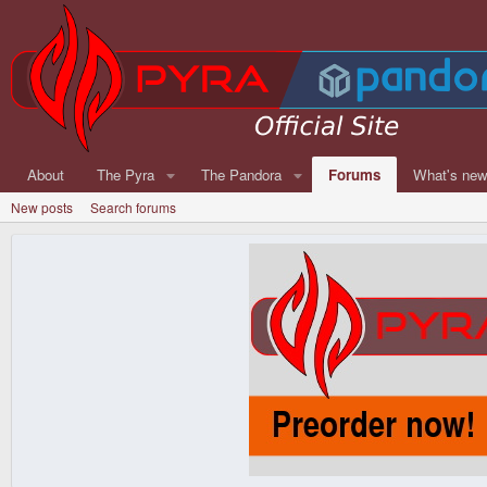
About
The Pyra
The Pandora
Forums
What's ne
New posts
Search forums