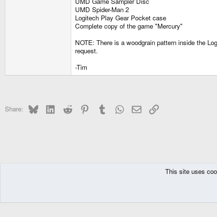
UMD Game Sampler Disc
UMD Spider-Man 2
Logitech Play Gear Pocket case
Complete copy of the game "Mercury"
NOTE: There is a woodgrain pattern inside the Logi
request.
-Tim
Bluesky
LinkedIn
Reddit
Pinterest
Tumblr
WhatsApp
Email
Link
Share:
This site uses coo
The Pyra
Forums
Off topic
Trading
DragonBox Pyra
English (US)
Communit