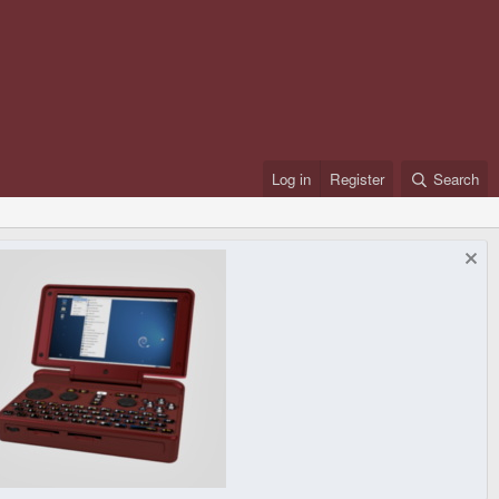
Log in
Register
Search