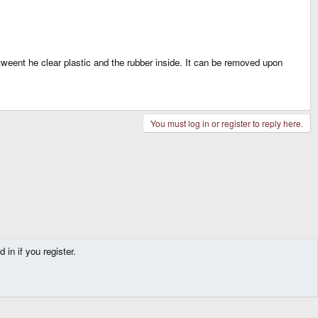
tweent he clear plastic and the rubber inside. It can be removed upon
You must log in or register to reply here.
in if you register.
Contact us
Terms and rules
Privacy policy
Help
Home