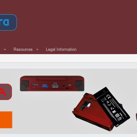
w
Resources
Legal Information