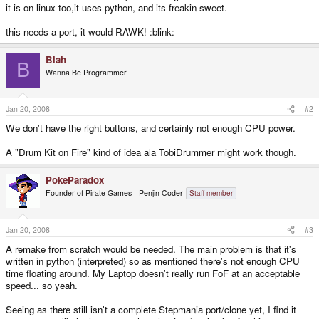
it is on linux too,it uses python, and its freakin sweet.
this needs a port, it would RAWK! :blink:
Blah
B
Wanna Be Programmer
Jan 20, 2008
#2
We don't have the right buttons, and certainly not enough CPU power.
A "Drum Kit on Fire" kind of idea ala TobiDrummer might work though.
PokeParadox
Founder of Pirate Games - Penjin Coder
Staff member
Jan 20, 2008
#3
A remake from scratch would be needed. The main problem is that it's
written in python (interpreted) so as mentioned there's not enough CPU
time floating around. My Laptop doesn't really run FoF at an acceptable
speed... so yeah.
Seeing as there still isn't a complete Stepmania port/clone yet, I find it