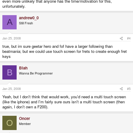
even more unlikely that anyone has the time/motivation for this,
unfortunately.
andrew0_0
A
Still Fresh
Jan 25, 2008
#4
true, but im sure geetar hero and fof have a larger following than
beatmania; but we could use touch screen for frets to create enough fret
keys
Blah
B
Wanna Be Programmer
Jan 25, 2008
#5
Yeah, but I don't think that would work, you'd need a multi touch screen
(like the iphone) and I'm fairly sure ours isn't a multi touch screen (then
again, I don't own a F200).
Oncer
O
Member