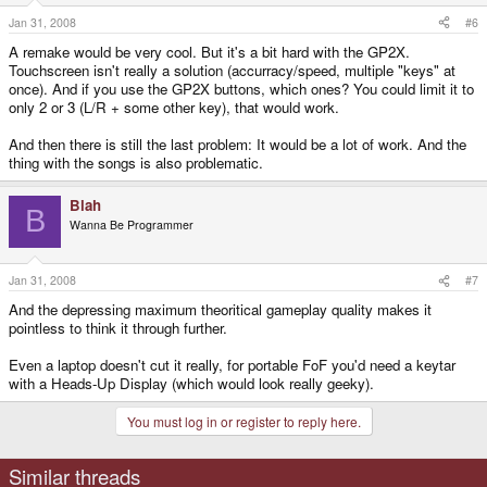
Jan 31, 2008
#6
A remake would be very cool. But it's a bit hard with the GP2X.
Touchscreen isn't really a solution (accurracy/speed, multiple "keys" at
once). And if you use the GP2X buttons, which ones? You could limit it to
only 2 or 3 (L/R + some other key), that would work.
And then there is still the last problem: It would be a lot of work. And the
thing with the songs is also problematic.
Blah
B
Wanna Be Programmer
Jan 31, 2008
#7
And the depressing maximum theoritical gameplay quality makes it
pointless to think it through further.
Even a laptop doesn't cut it really, for portable FoF you'd need a keytar
with a Heads-Up Display (which would look really geeky).
You must log in or register to reply here.
Similar threads