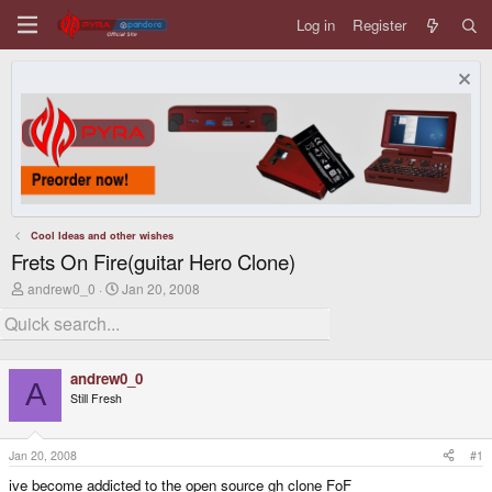
Log in
Register
Cool Ideas and other wishes
Frets On Fire(guitar Hero Clone)
T
S
andrew0_0
Jan 20, 2008
h
t
r
a
e
r
a
t
d
d
andrew0_0
s
a
A
Still Fresh
t
t
a
e
r
t
Jan 20, 2008
#1
e
ive become addicted to the open source gh clone FoF
r