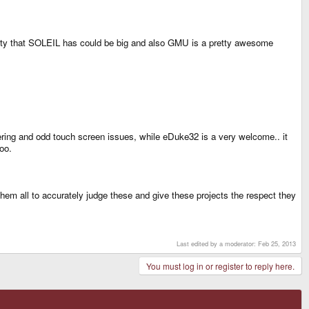
utility that SOLEIL has could be big and also GMU is a pretty awesome
ttering and odd touch screen issues, while eDuke32 is a very welcome.. it
oo.
hem all to accurately judge these and give these projects the respect they
Last edited by a moderator:
Feb 25, 2013
You must log in or register to reply here.