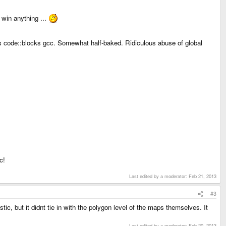
 win anything ...
 code::blocks gcc. Somewhat half-baked. Ridiculous abuse of global
c!
Last edited by a moderator:
Feb 21, 2013
#3
tic, but it didnt tie in with the polygon level of the maps themselves. It
Last edited by a moderator:
Feb 20, 2013