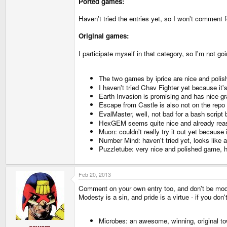
Ported games:
Haven't tried the entries yet, so I won't comment 
Original games:
I participate myself in that category, so I'm not
The two games by iprice are nice and polish
I haven't tried Chav Fighter yet because it'
Earth Invasion is promising and has nice gra
Escape from Castle is also not on the repo s
EvalMaster, well, not bad for a bash script b
HexGEM seems quite nice and already reas
Muon: couldn't really try it out yet because 
Number Mind: haven't tried yet, looks like a
Puzzletube: very nice and polished game, h
Feb 20, 2013
Comment on your own entry too, and don't be mod
Modesty is a sin, and pride is a virtue - if you do
Microbes: an awesome, winning, original t