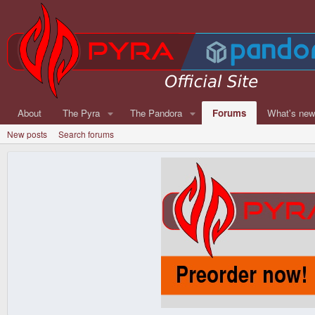
About
The Pyra
The Pandora
Forums
What's ne
New posts
Search forums