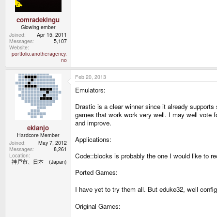
comradekingu
Glowing ember
Joined
Apr 15, 2011
Messages
5,107
Website
portfolio.anotheragency.
no
Feb 20, 2013
Emulators:
Drastic is a clear winner since it already support
games that work work very well. I may well vote for
and improve.
ekianjo
Hardcore Member
Applications:
Joined
May 7, 2012
Messages
8,261
Code::blocks is probably the one I would like to re
Location
神戸市、日本 (Japan)
Ported Games:
I have yet to try them all. But eduke32, well confi
Original Games: