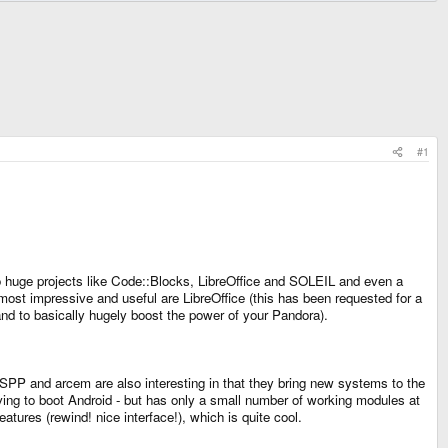
#1
 to huge projects like Code::Blocks, LibreOffice and SOLEIL and even a
ost impressive and useful are LibreOffice (this has been requested for a
 and to basically hugely boost the power of your Pandora).
PSSPP and arcem are also interesting in that they bring new systems to the
ving to boot Android - but has only a small number of working modules at
eatures (rewind! nice interface!), which is quite cool.