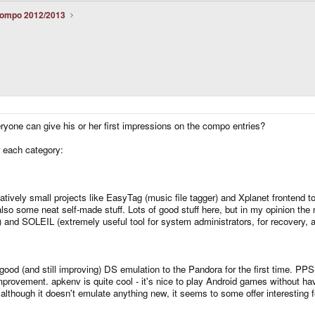
ompo 2012/2013
ryone can give his or her first impressions on the compo entries?
r each category:
elatively small projects like EasyTag (music file tagger) and Xplanet frontend
o some neat self-made stuff. Lots of good stuff here, but in my opinion the m
t!) and SOLEIL (extremely useful tool for system administrators, for recovery,
 good (and still improving) DS emulation to the Pandora for the first time. P
mprovement. apkenv is quite cool - it's nice to play Android games without ha
t although it doesn't emulate anything new, it seems to some offer interesting f