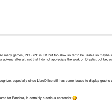
s so many games, PPSSPP is OK but too slow so far to be usable so maybe in a 
 apkenv after all, not that I do not appreciate the work on Drastic, but becaus
cognize, especially since LibreOffice still has some issues to display graphs a
gured for Pandora, is certainly a serious contender