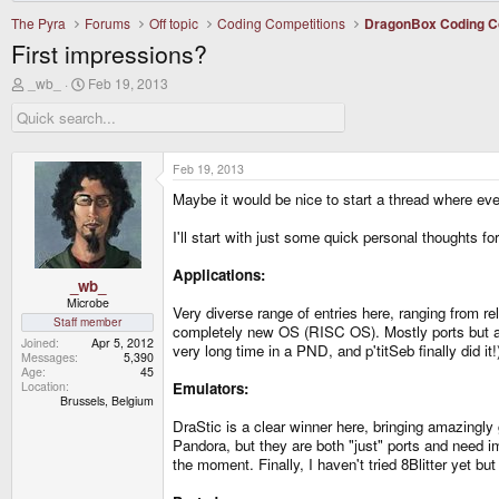
The Pyra
Forums
Off topic
Coding Competitions
DragonBox Coding C
First impressions?
T
S
_wb_
Feb 19, 2013
h
t
r
a
e
r
a
t
d
d
Feb 19, 2013
s
a
Maybe it would be nice to start a thread where eve
t
t
a
e
r
I'll start with just some quick personal thoughts fo
t
e
Applications:
r
_wb_
Microbe
Very diverse range of entries here, ranging from r
Staff member
completely new OS (RISC OS). Mostly ports but als
Joined
Apr 5, 2012
very long time in a PND, and p'titSeb finally did i
Messages
5,390
Age
45
Location
Emulators:
Brussels, Belgium
DraStic is a clear winner here, bringing amazingly
Pandora, but they are both "just" ports and need i
the moment. Finally, I haven't tried 8Blitter yet bu