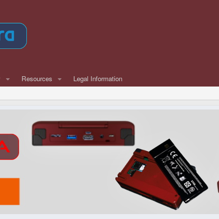
w
Resources
Legal Information