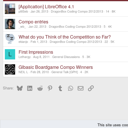
[Application] LibreOffice 4.1
ptitSeb
Jan 26, 2013
DragonBox Coding Compo 2012/2013
14
8K
Compo entries
_wb_
Jan 22, 2013
DragonBox Coding Compo 2012/2013
5
4K
What do you Think of the Competition so Far?
ekianjo
Feb 1, 2013
DragonBox Coding Compo 2012/2013
22
5K
First Impressions
L
Lethargy
Aug 8, 2011
General Discussions
5
3K
Glbasic Boardgame Compo Winners
NEIL L
Feb 28, 2010
General Talk [GPH]
4
2K
Bluesky
LinkedIn
Reddit
Pinterest
Tumblr
WhatsApp
Email
Link
Share:
This site uses coo
The Pyra
Forums
Off topic
Coding Competitions
DragonBox Coding C