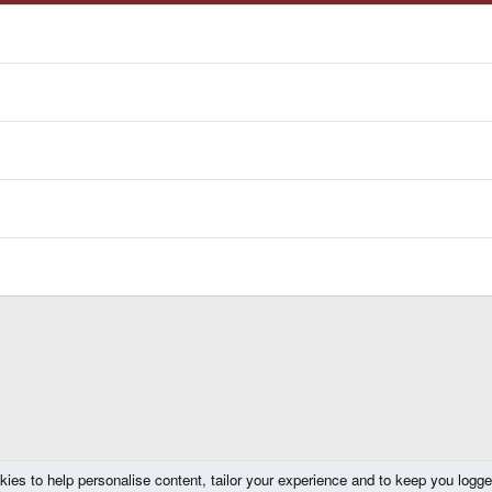
kies to help personalise content, tailor your experience and to keep you logged 
ompo 2012/2013