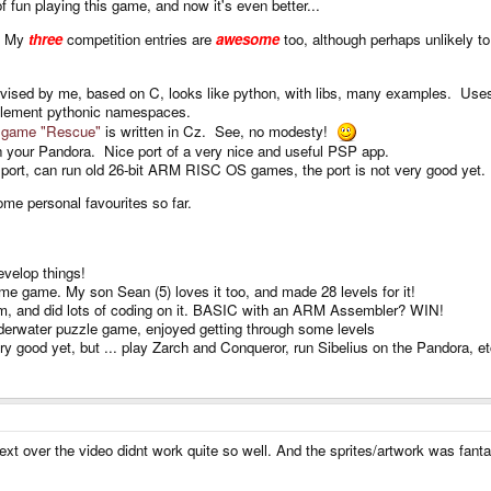
fun playing this game, and now it's even better...
y! My
three
competition entries are
awesome
too, although perhaps unlikely to
vised by me, based on C, looks like python, with libs, many examples. Uses
 implement pythonic namespaces.
ve game "Rescue"
is written in Cz. See, no modesty!
 your Pandora. Nice port of a very nice and useful PSP app.
port, can run old 26-bit ARM RISC OS games, the port is not very good yet.
ome personal favourites so far.
evelop things!
 game. My son Sean (5) loves it too, and made 28 levels for it!
tem, and did lots of coding on it. BASIC with an ARM Assembler? WIN!
nderwater puzzle game, enjoyed getting through some levels
 good yet, but ... play Zarch and Conqueror, run Sibelius on the Pandora, et
ext over the video didnt work quite so well. And the sprites/artwork was fantas