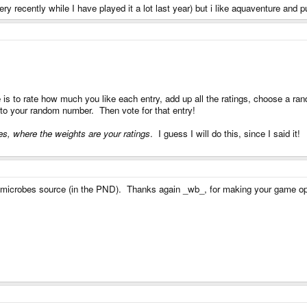
ery recently while I have played it a lot last year) but i like aquaventure and p
 is to rate how much you like each entry, add up all the ratings, choose a ran
t to your random number. Then vote for that entry!
s, where the weights are your ratings
. I guess I will do this, since I said it!
g microbes source (in the PND). Thanks again _wb_, for making your game o