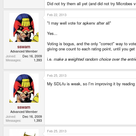
Did not try them all yet (and did not try Microbes v
Feb 22, 2013
"I may well vote for apkenv after all"
Yes...
Voting is bogus, and the only "correct" way to vote
sswam
giving one count to each rating point, until you ge
Advanced Member
Joined
Dec 16, 2009
i.e.
make a weighted random choice over the entrie
Messages
1,393
Feb 25, 2013
My SDL-fu is weak, so I'm improving it by readin
sswam
Advanced Member
Joined
Dec 16, 2009
Messages
1,393
Feb 25, 2013