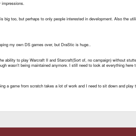
y impressions.
s is big too, but perhaps to only people interested in development. Also the 
 ripping my own DS games over, but DraStic is huge..
he ability to play Warcraft II and Starcraft(Sort of, no campaign) without stu
ugh wasn't being maintained anymore. I still need to look at everything here t
ng a game from scratch takes a lot of work and I need to sit down and play t