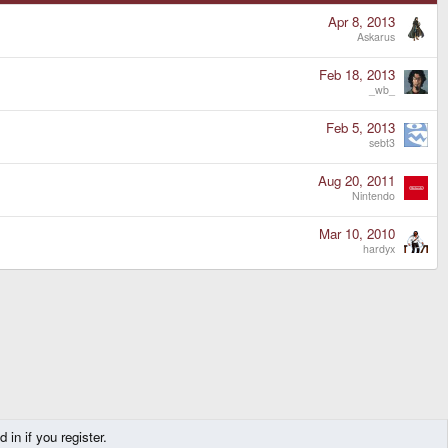
Apr 8, 2013
Askarus
Feb 18, 2013
_wb_
Feb 5, 2013
sebt3
Aug 20, 2011
Nintendo
Mar 10, 2010
hardyx
in if you register.