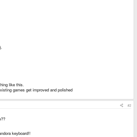
).
ing like this.
 existing games get improved and polished
#2
se??
andora keyboard!!