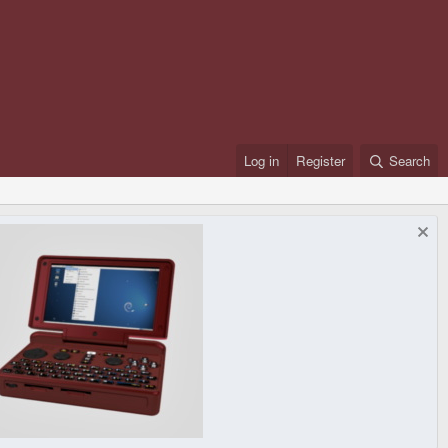
Log in
Register
Search