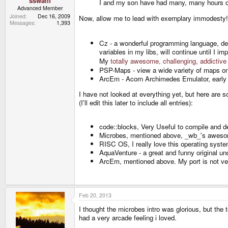
sswam
I and my son have had many, many hours of 
Advanced Member
Joined
Dec 16, 2009
Now, allow me to lead with exemplary immodest
Messages
1,393
Cz - a wonderful programming language, de
variables in my libs, will continue until I
My
totally awesome, challenging, addicti
PSP-Maps - view a wide variety of maps on
ArcEm - Acorn Archimedes Emulator, early 
I have not looked at everything yet, but here are s
(I'll edit this later to include all entries):
code::blocks, Very Useful to compile and d
Microbes, mentioned above, _wb_'s awesome
RISC OS, I really love this operating sys
AquaVenture - a great and funny original u
ArcEm, mentioned above. My port is not very
Feb 20, 2013
I thought the microbes intro was glorious, but the t
had a very arcade feeling i loved.