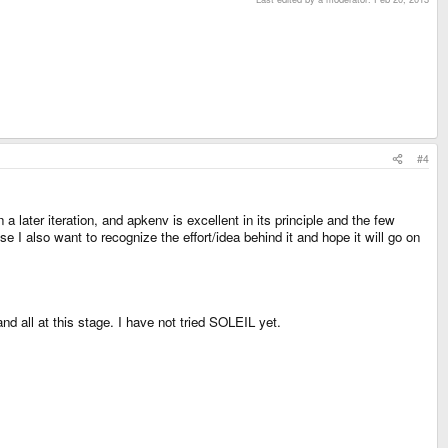
#4
later iteration, and apkenv is excellent in its principle and the few
e I also want to recognize the effort/idea behind it and hope it will go on
nd all at this stage. I have not tried SOLEIL yet.