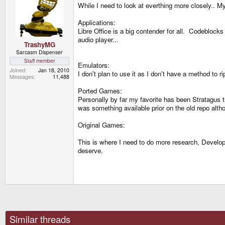
While I need to look at everthing more closely.. M
Applications:
Libre Office is a big contender for all. Codeblock
audio player...
TrashyMG
Sarcasm Dispenser
Staff member
Emulators:
Joined
Jan 18, 2010
I don't plan to use it as I don't have a method to
Messages
11,488
Ported Games:
Personally by far my favorite has been Stratagus t
was something available prior on the old repo altho
Original Games:
This is where I need to do more research, Developi
deserve.
Similar threads