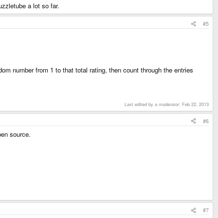
uzzletube a lot so far.
#5
dom number from 1 to that total rating, then count through the entries
Last edited by a moderator:
Feb 22, 2013
#6
pen source.
#7