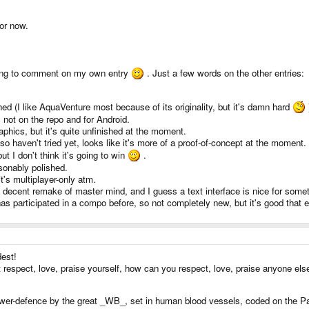
for now.
 going to comment on my own entry
. Just a few words on the other entries:
ed (I like AquaVenture most because of its originality, but it's damn hard
s not on the repo and for Android.
phics, but it's quite unfinished at the moment.
o haven't tried yet, looks like it's more of a proof-of-concept at the moment.
ut I don't think it's going to win
.
onably polished.
it's multiplayer-only atm.
 decent remake of master mind, and I guess a text interface is nice for someth
as participated in a compo before, so not completely new, but it's good that
est!
n't respect, love, praise yourself, how can you respect, love, praise anyone el
ower-defence by the great _WB_, set in human blood vessels, coded on the P