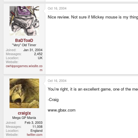
Oct 16, 2004
Nice review. Not sure if Mickey mouse is my thing 
BaDToaD
"Very" Old Timer
Joined
Jan 31, 2004
Messages
2,452
Location
UK
Website
cwhippogames.wixsite.co
m
Oct 16, 2004
You're right, it is an excellent game, one of the meg
-Craig
www.gbax.com
craigix
Mega GP Mania
Joined
Feb 3, 2003
Messages
11,008
Location
England
Website
twitter.com