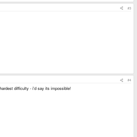
#3
#4
ardest difficulty - i'd say its impossible!