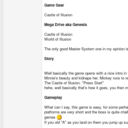
Game Gear
Castle of Illusion
Mega Drive aka Genesis
Castle of Illusion
World of Illusion
The only good Master System one in my opinion is 
Story
Well basically the game opens with a nice intro in 
Minnie's beauty and kidnaps her. Mickey runs to res
The Castle of Illusion. "Press Start"
hehe, well basically that's how it goes, you then 
Gameplay
What can I say, this game is easy, for some perhap
platforms are very short and the boss is quite cha
games
If you old "A" as you land on them you jump up su