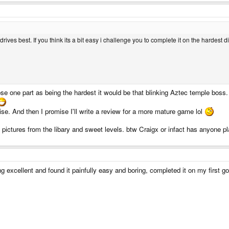
ives best. If you think its a bit easy i challenge you to complete it on the hardest diff
ose one part as being the hardest it would be that blinking Aztec temple boss.
ise. And then I promise I'll write a review for a more mature game lol
 pictures from the libary and sweet levels. btw Craigx or infact has anyone pl
ng excellent and found it painfully easy and boring, completed it on my first go