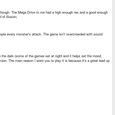
m though. The Mega Drive to me had a high enough res and a good enough
 of illusion.
ample every monster's attack. The game isn't overcrowded with sound
 in the dark (some of the games set at night and it helps set the mood,
ion. The main reason I want you to play it is because it's a great lead up