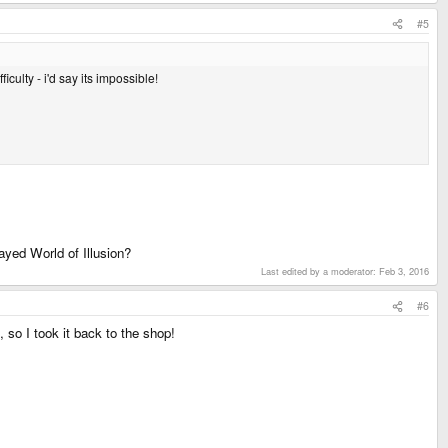
#5
iculty - i'd say its impossible!
ayed World of Illusion?
Last edited by a moderator:
Feb 3, 2016
#6
, so I took it back to the shop!