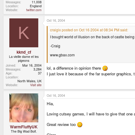
Messages
11,008
Location
England
Website
twitter.com
Oct 16, 2004
K
craigix posted on Oct 16 2004 at 08:34 PM said:
I bought world of illusion on the back of castle being
-Craig
kknd_cf
www.gbax.com
La vieille dame et les
pigeons
Joined
Mar 16, 2004
lol, a difference in opinion there
Messages
3,284
Age
37
I just love it because of the far superior graphics,
Location
North Wales, UK
Website
Visit site
Oct 16, 2004
Hia,
Loving cutsey games, I will have to give that one 
Great review too
WarmFluffyUK
The Big Wad Bolf.
Clare