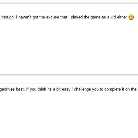
though. I haven't got the excuse that I played the game as a kid either
adrives best. If you think its a bit easy i challenge you to complete it on the h