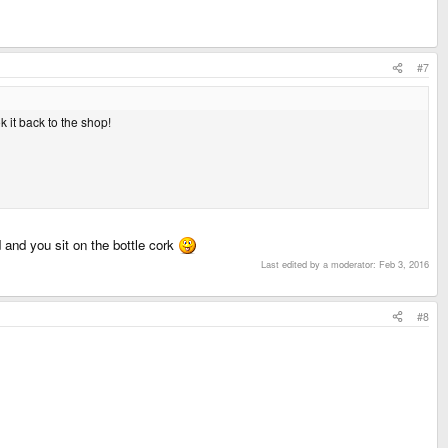
#7
k it back to the shop!
d and you sit on the bottle cork
Last edited by a moderator:
Feb 3, 2016
#8