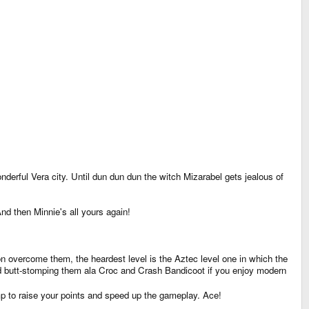
nderful Vera city. Until dun dun dun the witch Mizarabel gets jealous of
nd then Minnie's all yours again!
on overcome them, the heardest level is the Aztec level one in which the
 and butt-stomping them ala Croc and Crash Bandicoot if you enjoy modern
mp to raise your points and speed up the gameplay. Ace!