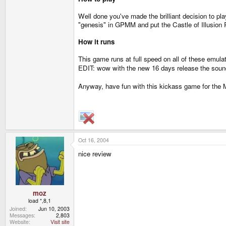
Well done you've made the brilliant decision to p
"genesis" in GPMM and put the Castle of Illusion R
How it runs
This game runs at full speed on all of these emulat
EDIT: wow with the new 16 days release the sound
Anyway, have fun with this kickass game for the 
Oct 16, 2004
nice review
moz
load *,8,1
Joined
Jun 10, 2003
Messages
2,803
Website
Visit site