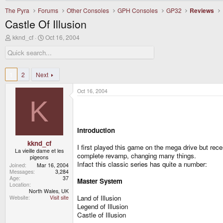
The Pyra
Forums
Other Consoles
GPH Consoles
GP32
Reviews
Castle Of Illusion
T
S
kknd_cf
Oct 16, 2004
h
t
r
a
e
r
a
t
d
d
1
2
Next
s
a
t
t
Oct 16, 2004
a
e
K
r
t
e
r
Introduction
kknd_cf
I first played this game on the mega drive but re
La vieille dame et les
complete revamp, changing many things.
pigeons
Infact this classic series has quite a number:
Joined
Mar 16, 2004
Messages
3,284
Age
37
Master System
Location
North Wales, UK
Land of Illusion
Website
Visit site
Legend of Illusion
Castle of Illusion