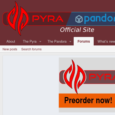
About
The Pyra
The Pandora
Forums
What's ne
New posts
Search forums