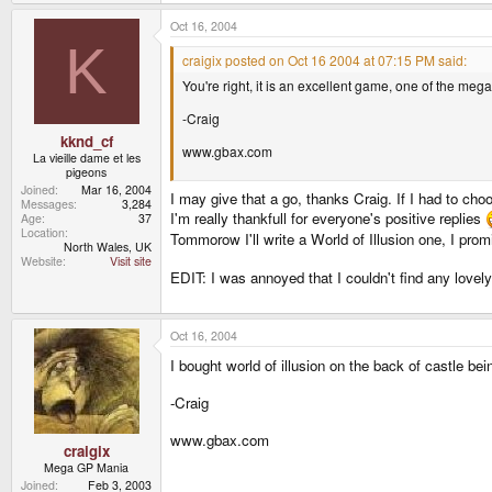
Oct 16, 2004
K
craigix posted on Oct 16 2004 at 07:15 PM said:
You're right, it is an excellent game, one of the megadr
-Craig
kknd_cf
www.gbax.com
La vieille dame et les
pigeons
Joined
Mar 16, 2004
I may give that a go, thanks Craig. If I had to cho
Messages
3,284
I'm really thankfull for everyone's positive replies
Age
37
Location
Tommorow I'll write a World of Illusion one, I prom
North Wales, UK
Website
Visit site
EDIT: I was annoyed that I couldn't find any lovely
Oct 16, 2004
I bought world of illusion on the back of castle bei
-Craig
www.gbax.com
craigix
Mega GP Mania
Joined
Feb 3, 2003