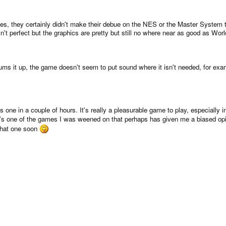
es, they certainly didn't make their debue on the NES or the Master Syste
sn't perfect but the graphics are pretty but still no where near as good as World
ums it up, the game doesn't seem to put sound where it isn't needed, for ex
is one in a couple of hours. It's really a pleasurable game to play, especially
t's one of the games I was weened on that perhaps has given me a biased opin
w that one soon