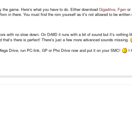
lay the game. Here's what you have to do. Either download
Gigadrive
,
Fgen
or
om in there. You must find the rom yourself as it's not allowed to be written
ors with no slow down. On DrMD it runs with a bit of sound but it's nothing li
 that's there is perfect! There's just a few more advanced sounds missing.
Mega Drive, run PC-link, GP or Pho Drive now and put it on your SMC!
I 