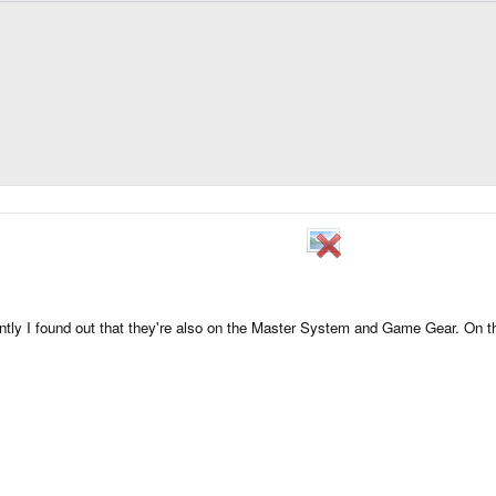
cently I found out that they're also on the Master System and Game Gear. On 