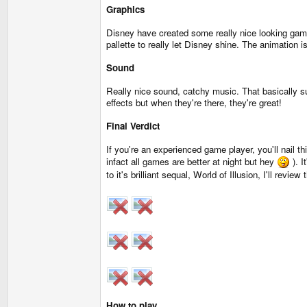
Graphics
Disney have created some really nice looking gam
pallette to really let Disney shine. The animation i
Sound
Really nice sound, catchy music. That basically s
effects but when they're there, they're great!
Final Verdict
If you're an experienced game player, you'll nail th
infact all games are better at night but hey
). I
to it's brilliant sequal, World of Illusion, I'll revie
How to play