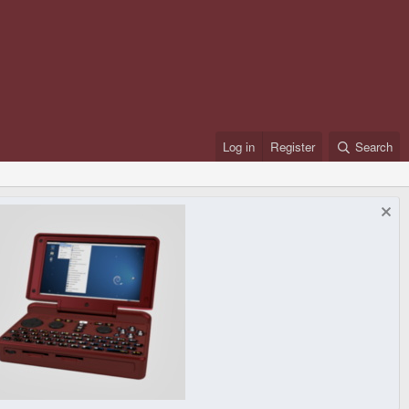
Log in
Register
Search