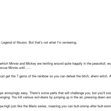
Legend of Illsuion. But that's not what I'm reviewing.
which Minnie and Mickey are twirling around quite happily in the peacefull, wo
cue Minnie until......
must get the 7 gems of the rainbow so you can defeat the bitch, ahem witch. A
s annoyingly easy. There's some parts that will challenge you, but you'll so
llenging. You kill various evil-doers by jumping up in the air, pressing down
pa-high just like the Mario series, meaning you can butt-stomp after butt-sto