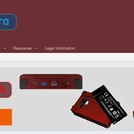
w
Resources
Legal Information