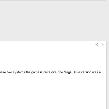
#1
these two systems the game is quite dire, the Mega Drive version was a