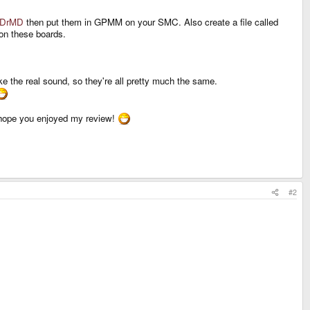
DrMD
then put them in GPMM on your SMC. Also create a file called
 on these boards.
ke the real sound, so they're all pretty much the same.
hope you enjoyed my review!
#2