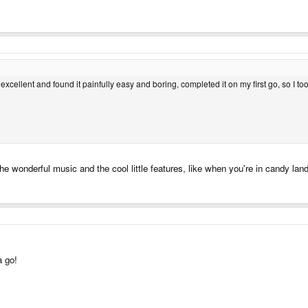
 excellent and found it painfully easy and boring, completed it on my first go, so I too
 the wonderful music and the cool little features, like when you're in candy lan
a go!